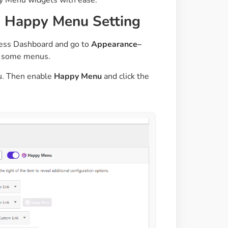
d Happy Menu Setting
ress Dashboard and go to
Appearance–
ed some menus.
nu. Then enable
Happy Menu
and click the