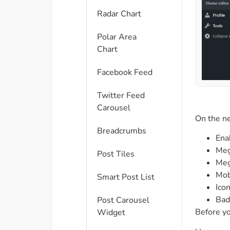
Radar Chart
Polar Area
Chart
Facebook Feed
Twitter Feed
Carousel
On the ne
Breadcrumbs
Ena
Meg
Post Tiles
Meg
Mob
Smart Post List
Ico
Bad
Post Carousel
Before y
Widget