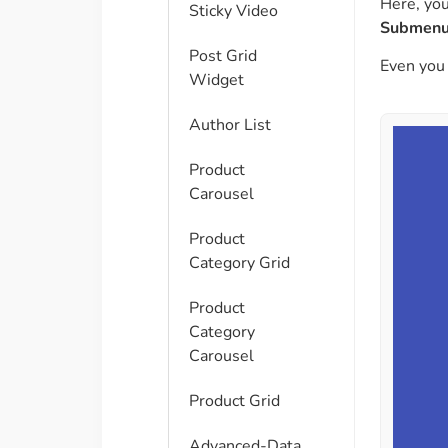
Here, you
Sticky Video
Submenu
Post Grid
Even you
Widget
Author List
Product
Carousel
Product
Category Grid
Product
Category
Carousel
Product Grid
Advanced-Data