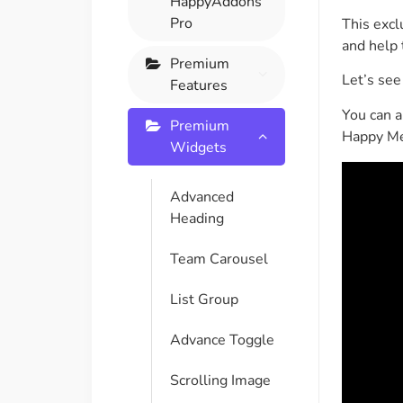
HappyAddons
On Demand Asset
Equal Hei
Pro
This excl
Only load the CSS & JS of
Give every
and help 
widgets currently in use
equal heig
Premium
Let’s se
Features
You can a
Happy Line Icon
Particle E
Premium
Happy Me
Choose from 500+
Create snaz
Widgets
professional line icon
for your w
Advanced
Heading
Background Overlay
Scroll to 
Add background overlay to
Navigate to
Team Carousel
your widget
effortlessl
List Group
Advance Toggle
Scrolling Image