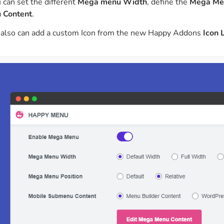
 can set the different
Mega menu Width
, define the
Mega Men
 Content
.
 also can add a custom Icon from the new Happy Addons
Icon 