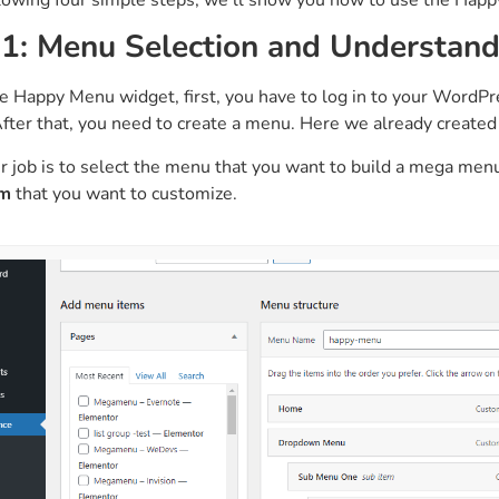
 1: Menu Selection and Understan
e Happy Menu widget, first, you have to log in to your WordP
After that, you need to create a menu. Here we already creat
r job is to select the menu that you want to build a mega me
em
that you want to customize.