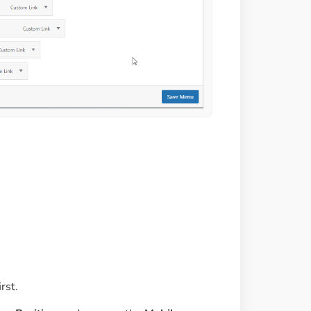
irst.