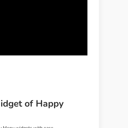
dget of Happy
py Menu widgets with ease.