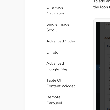
To add a
the
Icon 
One Page
Navigation
Single Image
Scroll
Advanced Slider
Unfold
Advanced
Google Map
Table Of
Content Widget
Remote
Carousel