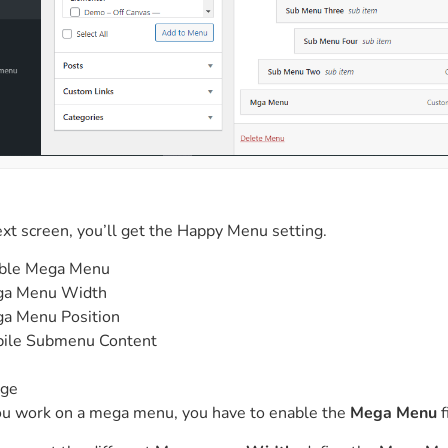
xt screen, you’ll get the Happy Menu setting.
ble Mega Menu
a Menu Width
a Menu Position
ile Submenu Content
n
ge
ou work on a mega menu, you have to enable the
Mega Menu
f