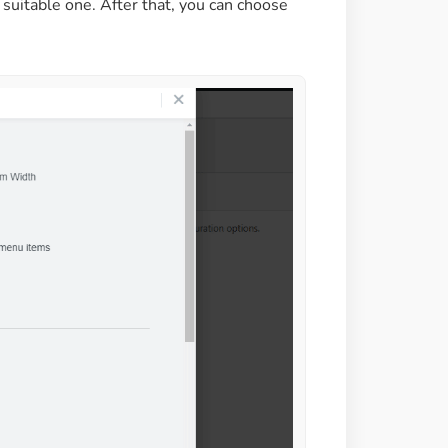
 suitable one. After that, you can choose