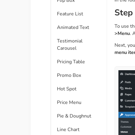
Flip Box
Step
Feature List
To use th
Animated Text
>Menu
. 
Testimonial
Next, you
Carousel
menu it
Pricing Table
Promo Box
Hot Spot
Price Menu
Pie & Doughnut
Line Chart