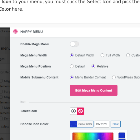
n
Icon
to your menu, you must click the Select Icon and pick the
Color
here.