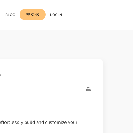
PRICING
BLOG
LOG IN
Template Import
Support
ess Media Management
Choose from 400+
professional block & section
Documentation
or Addon with Premium
Wrapper Link
Roadmap
u
 Widgets.
Add links to any sections,
columns & widgets
Be Our Affiliate Partner
Text Stroke
Contact Us
Add exterior border around
each character of your text
effortlessly build and customize your