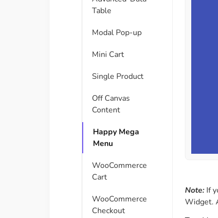
Table
Modal Pop-up
Mini Cart
Single Product
Off Canvas
Content
Happy Mega
Menu
WooCommerce
Cart
Note:
If y
WooCommerce
Widget. A
Checkout