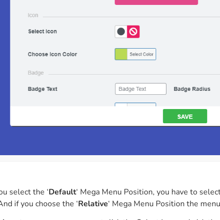
ou select the ‘
Default
‘ Mega Menu Position, you have to selec
nd if you choose the ‘
Relative
‘ Mega Menu Position the menu 