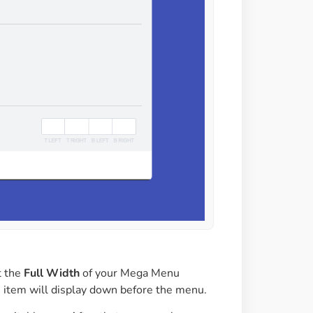
t the
Full Width
of your Mega Menu
item will display down before the menu.