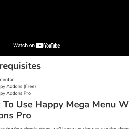
requisites
mentor
py Addons (Free)
py Addons Pro
 To Use Happy Mega Menu Wi
ons Pro
llowing four simple steps, we’ll show you how to use the Hap