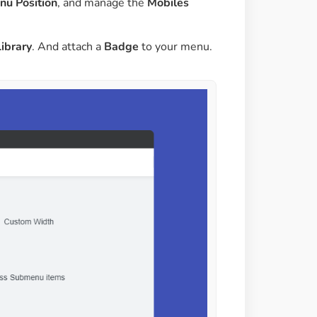
u Position
, and manage the
Mobiles
Library
. And attach a
Badge
to your menu.