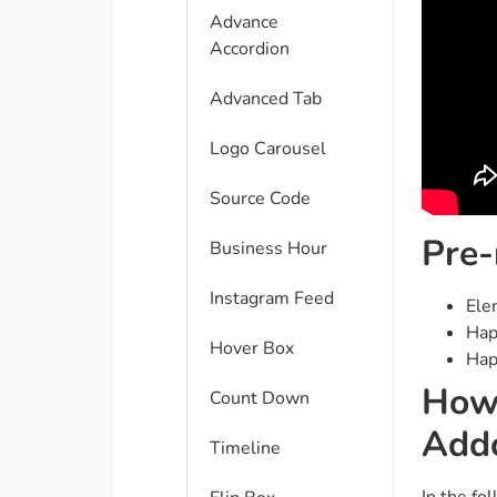
Advance
Accordion
Advanced Tab
Logo Carousel
Source Code
Pre-
Business Hour
Instagram Feed
Ele
Hap
Hover Box
Hap
How
Count Down
Add
Timeline
In the fo