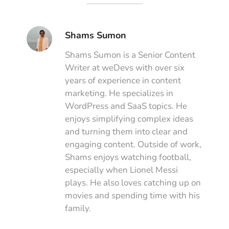
Shams Sumon
Shams Sumon is a Senior Content
Writer at weDevs with over six
years of experience in content
marketing. He specializes in
WordPress and SaaS topics. He
enjoys simplifying complex ideas
and turning them into clear and
engaging content. Outside of work,
Shams enjoys watching football,
especially when Lionel Messi
plays. He also loves catching up on
movies and spending time with his
family.