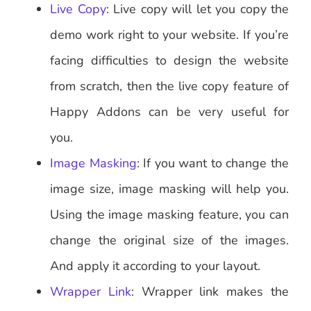
Live Copy
: Live copy will let you copy the
demo work right to your website. If you’re
facing difficulties to design the website
from scratch, then the live copy feature of
Happy Addons can be very useful for
you.
Image Masking
: If you want to change the
image size, image masking will help you.
Using the image masking feature, you can
change the original size of the images.
And apply it according to your layout.
Wrapper Link
: Wrapper link makes the