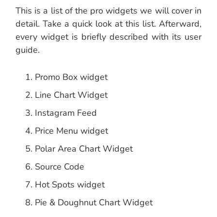
This is a list of the pro widgets we will cover in
detail. Take a quick look at this list. Afterward,
every widget is briefly described with its user
guide.
Promo Box widget
Line Chart Widget
Instagram Feed
Price Menu widget
Polar Area Chart Widget
Source Code
Hot Spots widget
Pie & Doughnut Chart Widget