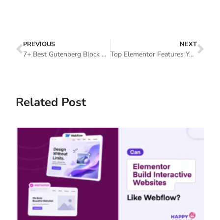
PREVIOUS
NEXT
7+ Best Gutenberg Block Plugins To Enrich Your Content Outlook
Top Elementor Features You Should Have A Look Now
Related Post