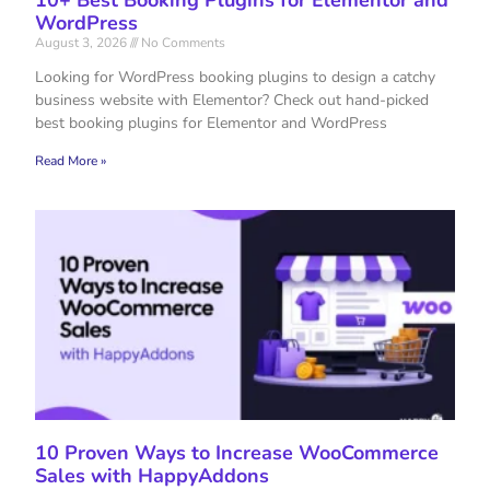
WordPress
August 3, 2026
No Comments
Looking for WordPress booking plugins to design a catchy
business website with Elementor? Check out hand-picked
best booking plugins for Elementor and WordPress
Read More »
10 Proven Ways to Increase WooCommerce
Sales with HappyAddons