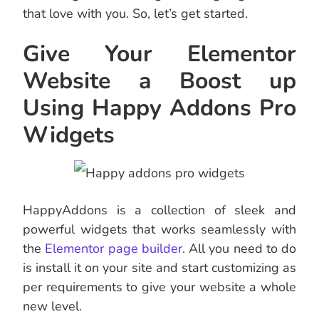
that love with you. So, let’s get started.
Give Your Elementor
Website a Boost up
Using Happy Addons Pro
Widgets
HappyAddons is a collection of sleek and
powerful widgets that works seamlessly with
the
Elementor page builder
. All you need to do
is install it on your site and start customizing as
per requirements to give your website a whole
new level.