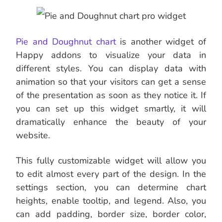
Pie and Doughnut chart
is another widget of
Happy addons to visualize your data in
different styles. You can display data with
animation so that your visitors can get a sense
of the presentation as soon as they notice it. If
you can set up this widget smartly, it will
dramatically enhance the beauty of your
website.
This fully customizable widget will allow you
to edit almost every part of the design. In the
settings section, you can determine chart
heights, enable tooltip, and legend. Also, you
can add padding, border size, border color,