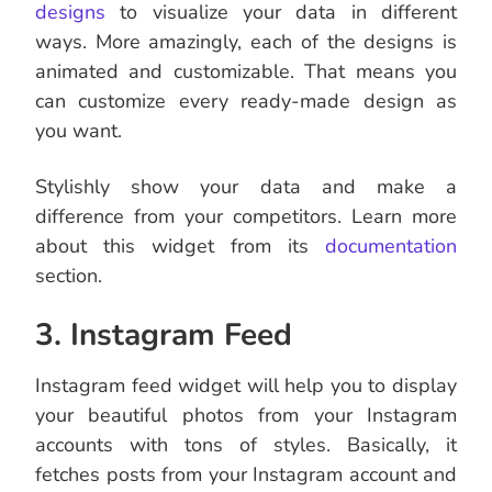
designs
to visualize your data in different
ways. More amazingly, each of the designs is
animated and customizable. That means you
can customize every ready-made design as
you want.
Stylishly show your data and make a
difference from your competitors. Learn more
about this widget from its
documentation
section.
3. Instagram Feed
Instagram feed widget will help you to display
your beautiful photos from your Instagram
accounts with tons of styles. Basically, it
fetches posts from your Instagram account and