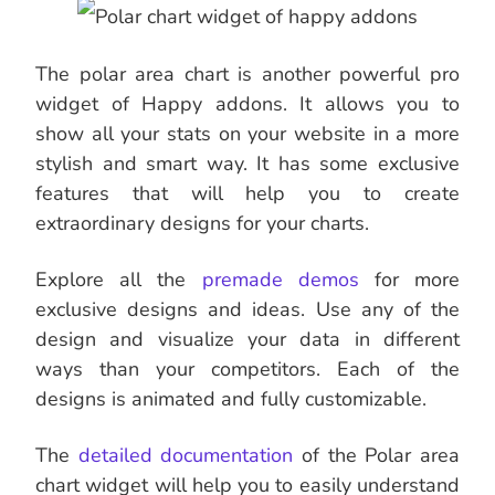
The polar area chart is another powerful pro
widget of Happy addons. It allows you to
show all your stats on your website in a more
stylish and smart way. It has some exclusive
features that will help you to create
extraordinary designs for your charts.
Explore all the
premade demos
for more
exclusive designs and ideas. Use any of the
design and visualize your data in different
ways than your competitors. Each of the
designs is animated and fully customizable.
The
detailed documentation
of the Polar area
chart widget will help you to easily understand