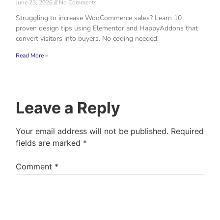
June 23, 2026
No Comments
Struggling to increase WooCommerce sales? Learn 10
proven design tips using Elementor and HappyAddons that
convert visitors into buyers. No coding needed.
Read More »
Leave a Reply
Your email address will not be published.
Required
fields are marked
*
Comment
*