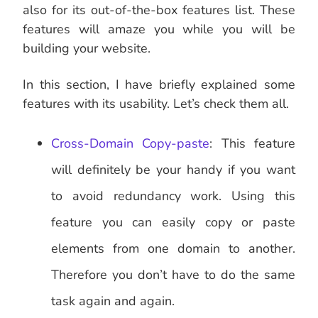
also for its out-of-the-box features list. These
features will amaze you while you will be
building your website.
In this section, I have briefly explained some
features with its usability. Let’s check them all.
Cross-Domain Copy-paste
: This feature
will definitely be your handy if you want
to avoid redundancy work. Using this
feature you can easily copy or paste
elements from one domain to another.
Therefore you don’t have to do the same
task again and again.