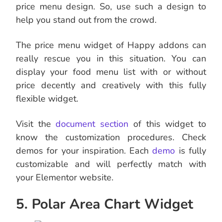
price menu design. So, use such a design to
help you stand out from the crowd.
The price menu widget of Happy addons can
really rescue you in this situation. You can
display your food menu list with or without
price decently and creatively with this fully
flexible widget.
Visit the
document section
of this widget to
know the customization procedures. Check
demos for your inspiration. Each
demo
is fully
customizable and will perfectly match with
your Elementor website.
5. Polar Area Chart Widget