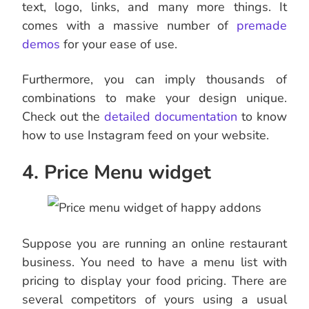
text, logo, links, and many more things. It
comes with a massive number of
premade
demos
for your ease of use.
Furthermore, you can imply thousands of
combinations to make your design unique.
Check out the
detailed documentation
to know
how to use Instagram feed on your website.
4. Price Menu widget
Suppose you are running an online restaurant
business. You need to have a menu list with
pricing to display your food pricing. There are
several competitors of yours using a usual