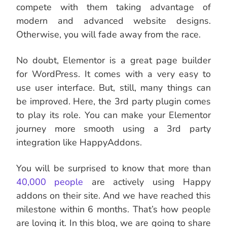
compete with them taking advantage of
modern and advanced website designs.
Otherwise, you will fade away from the race.
No doubt, Elementor is a great page builder
for WordPress. It comes with a very easy to
use user interface. But, still, many things can
be improved. Here, the 3rd party plugin comes
to play its role. You can make your Elementor
journey more smooth using a 3rd party
integration like HappyAddons.
You will be surprised to know that more than
40,000 people
are actively using Happy
addons on their site. And we have reached this
milestone within 6 months. That’s how people
are loving it. In this blog, we are going to share