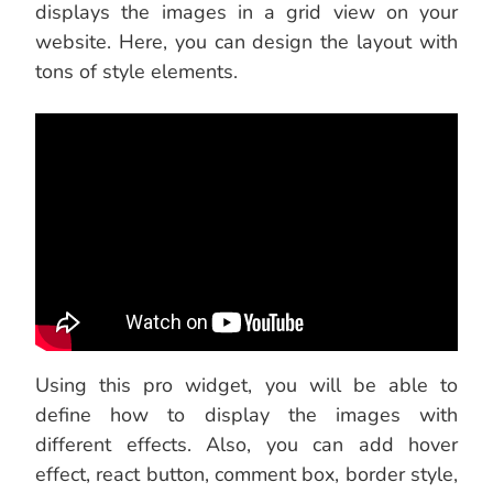
displays the images in a grid view on your
website. Here, you can design the layout with
tons of style elements.
Using this pro widget, you will be able to
define how to display the images with
different effects. Also, you can add hover
effect, react button, comment box, border style,