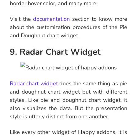
border hover color, and many more.
Visit the
documentation
section to know more
about the customization procedures of the Pie
and Doughnut chart widget.
9. Radar Chart Widget
Radar chart widget
does the same thing as pie
and doughnut chart widget but with different
styles. Like pie and doughnut chart widget, it
also visualizes the data. But the presentation
style is utterly distinct from one another.
Like every other widget of Happy addons, it is