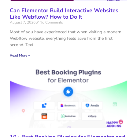
Can Elementor Build Interactive Websites
Like Webflow? How to Do It
August 7, 2026
No Comments
Most of you have experienced that when visiting a modern
Webflow website, everything feels alive from the first
second. Text
Read More »
10+ Best Booking Plugins for Elementor and