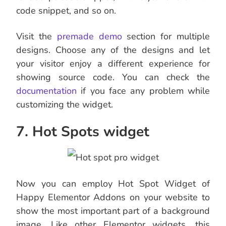
code snippet, and so on.
Visit the
premade demo
section for multiple
designs. Choose any of the designs and let
your visitor enjoy a different experience for
showing source code. You can check the
documentation
if you face any problem while
customizing the widget.
7. Hot Spots widget
Now you can employ Hot Spot Widget of
Happy Elementor Addons on your website to
show the most important part of a background
image. Like other Elementor widgets, this