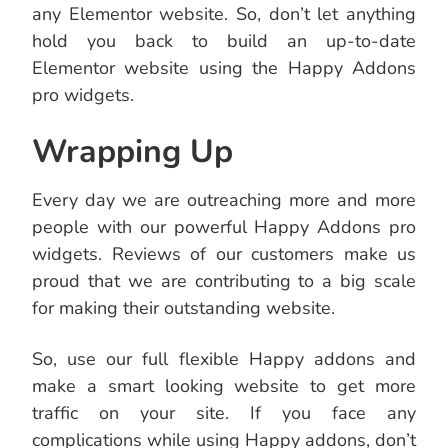
any Elementor website. So, don’t let anything
hold you back to build an up-to-date
Elementor website using the Happy Addons
pro widgets.
Wrapping Up
Every day we are outreaching more and more
people with our powerful Happy Addons pro
widgets. Reviews of our customers make us
proud that we are contributing to a big scale
for making their outstanding website.
So, use our full flexible Happy addons and
make a smart looking website to get more
traffic on your site. If you face any
complications while using Happy addons, don’t