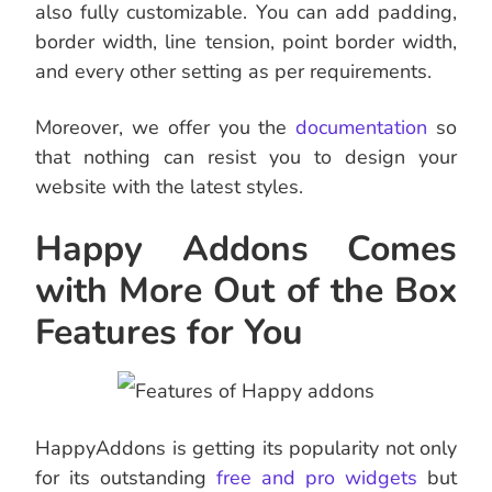
also fully customizable. You can add padding,
border width, line tension, point border width,
and every other setting as per requirements.
Moreover, we offer you the
documentation
so
that nothing can resist you to design your
website with the latest styles.
Happy Addons Comes
with More Out of the Box
Features for You
HappyAddons is getting its popularity not only
for its outstanding
free and pro widgets
but