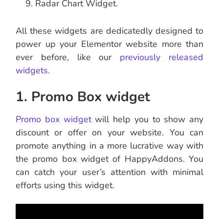
Radar Chart Widget.
All these widgets are dedicatedly designed to
power up your Elementor website more than
ever before, like our
previously released
widgets.
1. Promo Box widget
Promo box widget
will help you to show any
discount or offer on your website. You can
promote anything in a more lucrative way with
the promo box widget of HappyAddons. You
can catch your user’s attention with minimal
efforts using this widget.