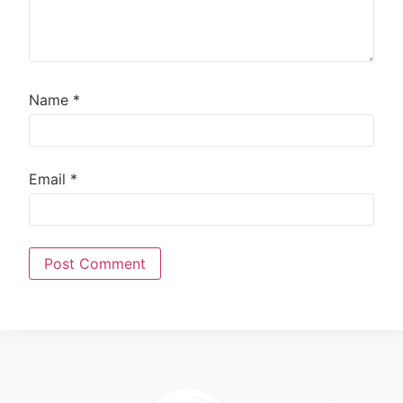
Name
*
Email
*