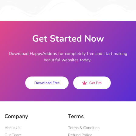
Get Started Now
Download HappyAddons for completely free and start making
beautiful websites today.
Download Free
Get Pro
Company
Terms
About Us
Terms & Condition
Our Team
Refund Policy