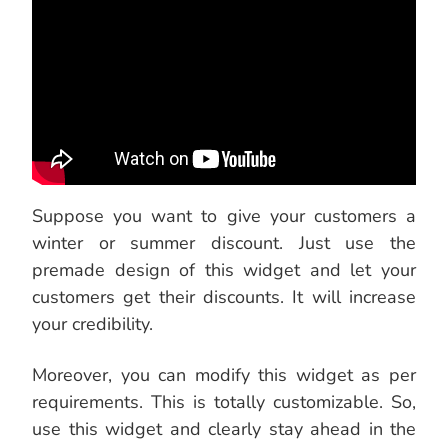
Suppose you want to give your customers a
winter or summer discount. Just use the
premade design of this widget and let your
customers get their discounts. It will increase
your credibility.
Moreover, you can modify this widget as per
requirements. This is totally customizable. So,
use this widget and clearly stay ahead in the