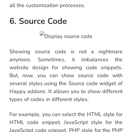
all the customization processes.
6. Source Code
Showing source code is not a nightmare
anymore. Sometimes, it imbalances the
website design for showing code snippets.
But, now, you can show source code with
several styles using the Source code widget of
Happy addons. It allows you to show different
types of codes in different styles.
For example, you can select the HTML style for
HTML code snippet, JavaScript style for the
JavaScript code snippet, PHP style for the PHP