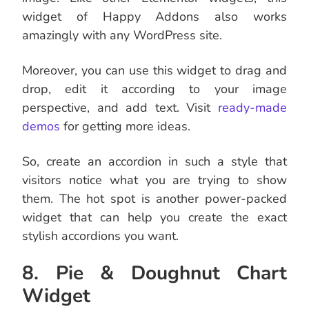
widget of Happy Addons also works
amazingly with any WordPress site.
Moreover, you can use this widget to drag and
drop, edit it according to your image
perspective, and add text. Visit
ready-made
demos
for getting more ideas.
So, create an accordion in such a style that
visitors notice what you are trying to show
them. The hot spot is another power-packed
widget that can help you create the exact
stylish accordions you want.
8. Pie & Doughnut Chart
Widget