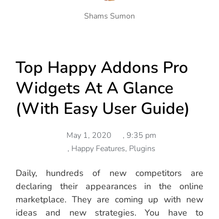
Shams Sumon
Top Happy Addons Pro
Widgets At A Glance
(with Easy User Guide)
May 1, 2020
,
9:35 pm
,
Happy Features
,
Plugins
Daily, hundreds of new competitors are
declaring their appearances in the online
marketplace. They are coming up with new
ideas and new strategies. You have to