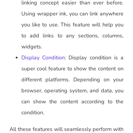
linking concept easier than ever before.
Using wrapper ink, you can link anywhere
you like to use. This feature will help you
to add links to any sections, columns,
widgets.
Display Condition
: Display condition is a
super cool feature to show the content on
different platforms. Depending on your
browser, operating system, and data, you
can show the content according to the
condition.
All these features will seamlessly perform with