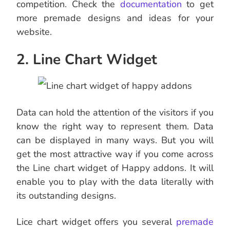
competition. Check the
documentation
to get
more premade designs and ideas for your
website.
2. Line Chart Widget
Data can hold the attention of the visitors if you
know the right way to represent them. Data
can be displayed in many ways. But you will
get the most attractive way if you come across
the Line chart widget of Happy addons. It will
enable you to play with the data literally with
its outstanding designs.
Lice chart widget offers you several
premade