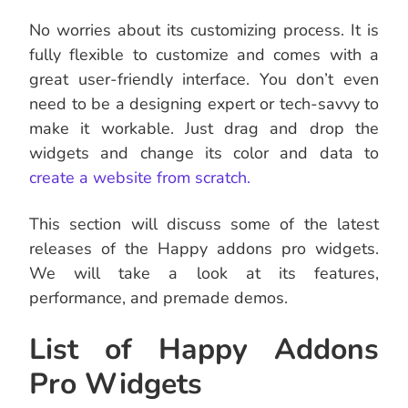
No worries about its customizing process. It is
fully flexible to customize and comes with a
great user-friendly interface. You don’t even
need to be a designing expert or tech-savvy to
make it workable. Just drag and drop the
widgets and change its color and data to
create a website from scratch.
This section will discuss some of the latest
releases of the Happy addons pro widgets.
We will take a look at its features,
performance, and premade demos.
List of Happy Addons
Pro Widgets