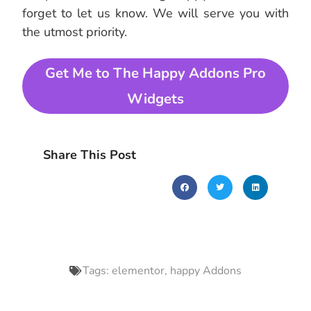
forget to let us know. We will serve you with
the utmost priority.
Get Me to The Happy Addons Pro
Widgets
Share This Post
Tags:
elementor
,
happy Addons