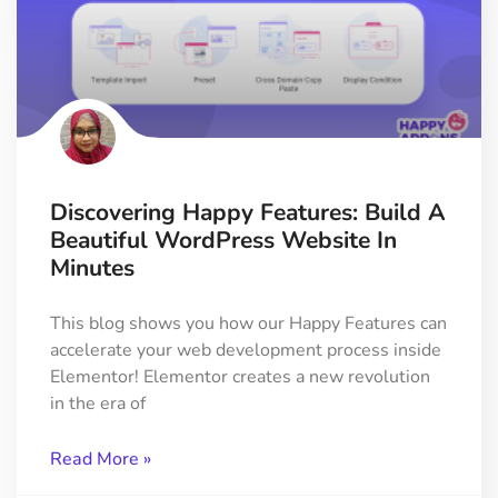
Discovering Happy Features: Build A
Beautiful WordPress Website In
Minutes
This blog shows you how our Happy Features can
accelerate your web development process inside
Elementor! Elementor creates a new revolution
in the era of
Read More »