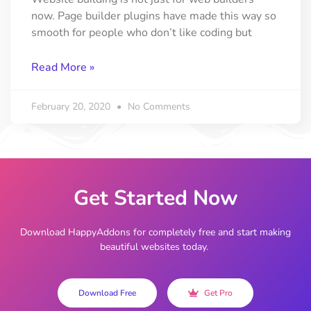
now. Page builder plugins have made this way so
smooth for people who don’t like coding but
Read More »
February 20, 2020
No Comments
Get Started Now
Download HappyAddons for completely free and start making
beautiful websites today.
Download Free
Get Pro