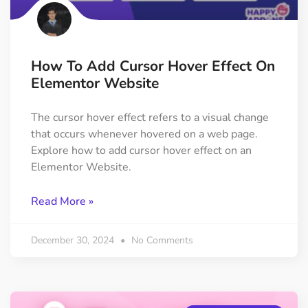
How To Add Cursor Hover Effect On
Elementor Website
The cursor hover effect refers to a visual change
that occurs whenever hovered on a web page.
Explore how to add cursor hover effect on an
Elementor Website.
Read More »
December 30, 2024
No Comments