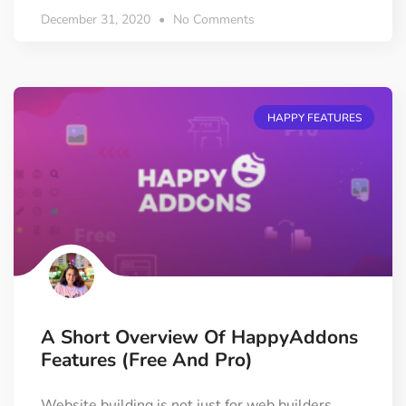
December 31, 2020
No Comments
HAPPY FEATURES
A Short Overview Of HappyAddons
Features (Free And Pro)
Website building is not just for web builders