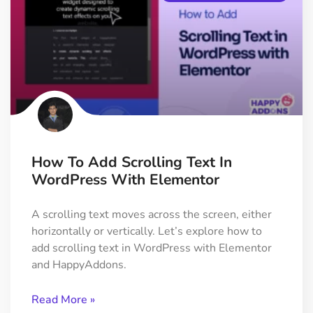
How To Add Scrolling Text In
WordPress With Elementor
A scrolling text moves across the screen, either
horizontally or vertically. Let’s explore how to
add scrolling text in WordPress with Elementor
and HappyAddons.
Read More »