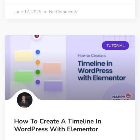
June 17, 2025
No Comments
TUTORIAL
How To Create A Timeline In
WordPress With Elementor