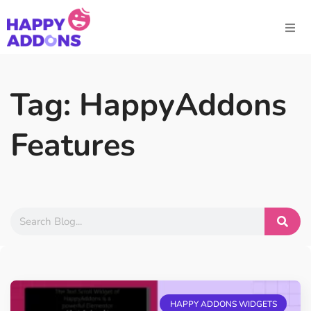
Tag: HappyAddons
Features
HAPPY ADDONS WIDGETS