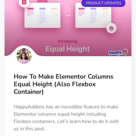
PRODUCT UPDATES
How To Make Elementor Columns
Equal Height (Also Flexbox
Container)
HappyAddons has an incredible feature to make
Elementor columns equal height including
Flexbox containers. Let’s learn how to do it with
us in this post.