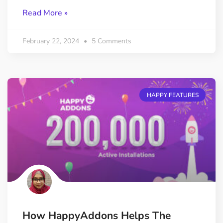
Read More »
February 22, 2024
5 Comments
HAPPY FEATURES
How HappyAddons Helps The