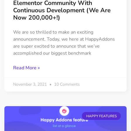
Elementor Community With
Continuous Development (We Are
Now 200,000+!)
We are so thrilled to make an exciting
announcement. Today, we here at HappyAddons
are super excited to announce that we’ve
accomplished our biggest benchmark
Read More »
November 3, 2021
10 Comments
HAPPY FEATURES