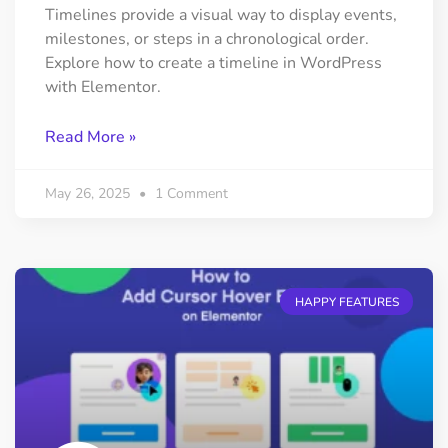
Timelines provide a visual way to display events,
milestones, or steps in a chronological order.
Explore how to create a timeline in WordPress
with Elementor.
Read More »
May 26, 2025
1 Comment
HAPPY FEATURES