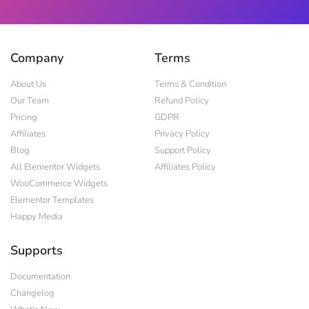
Company
Terms
About Us
Terms & Condition
Our Team
Refund Policy
Pricing
GDPR
Affiliates
Privacy Policy
Blog
Support Policy
All Elementor Widgets
Affiliates Policy
WooCommerce Widgets
Elementor Templates
Happy Media
Supports
Documentation
Changelog