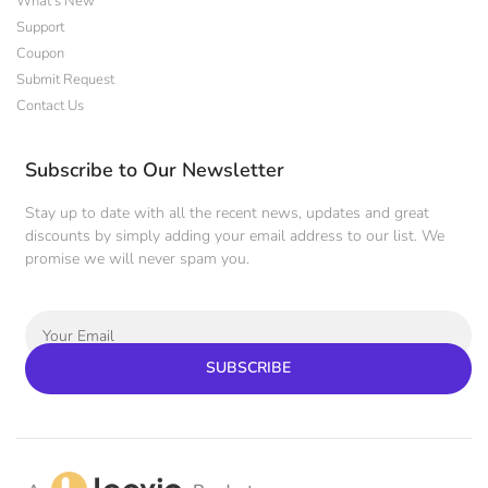
What's New
Support
Coupon
Submit Request
Contact Us
Subscribe to Our Newsletter
Stay up to date with all the recent news, updates and great
discounts by simply adding your email address to our list. We
promise we will never spam you.
SUBSCRIBE