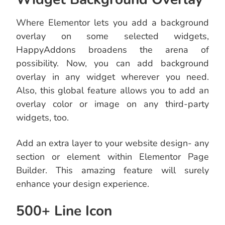
Where Elementor lets you add a background
overlay on some selected widgets,
HappyAddons broadens the arena of
possibility. Now, you can add background
overlay in any widget wherever you need.
Also, this global feature allows you to add an
overlay color or image on any third-party
widgets, too.
Add an extra layer to your website design- any
section or element within Elementor Page
Builder. This amazing feature will surely
enhance your design experience.
500+ Line Icon