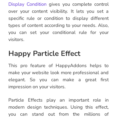
Display Condition
gives you complete control
over your content visibility. It lets you set a
specific rule or condition to display different
types of content according to your needs. Also,
you can set your conditional rule for your
visitors.
Happy Particle Effect
This pro feature of HappyAddons helps to
make your website look more professional and
elegant. So you can make a great first
impression on your visitors.
Particle Effects play an important role in
modern design techniques. Using this effect,
you can stand out from the millions of