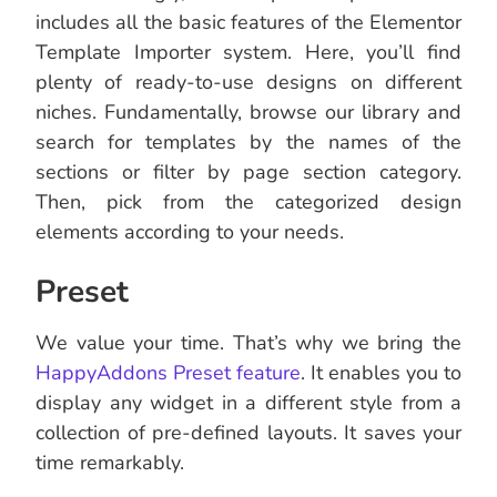
includes all the basic features of the Elementor
Template Importer system. Here, you’ll find
plenty of ready-to-use designs on different
niches. Fundamentally, browse our library and
search for templates by the names of the
sections or filter by page section category.
Then, pick from the categorized design
elements according to your needs.
Preset
We value your time. That’s why we bring the
HappyAddons Preset feature
. It enables you to
display any widget in a different style from a
collection of pre-defined layouts. It saves your
time remarkably.