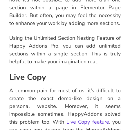
section within a page in Elementor Page
Builder. But often, you may feel the necessity
to enhance your work by adding more sections.
Using the Unlimited Section Nesting Feature of
Happy Addons Pro, you can add unlimited
sections within a single section. This is truly
helpful to make your imagination real.
Live Copy
A common pain for most of us, it’s difficult to
create the exact demo-like design on a
personal website. Moreover, it seems
impossible sometimes. HappyAddons solved
this problem too. With
Live Copy feature
, you
can copy any design from the HappyAddons