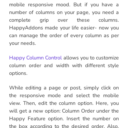
mobile responsive mood. But if you have a
number of columns on your page, you need a
complete grip over these columns.
HappyAddons made your life easier- now you
can manage the order of every column as per
your needs.
Happy Column Control
allows you to customize
column order and width with different style
options.
While editing a page or post, simply click on
the responsive mode and select the mobile
view. Then, edit the column option. Here, you
will get a new option: Column Order under the
Happy Feature option. Insert the number on
the box according to the desired order. Also,