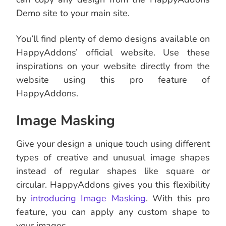
Demo site to your main site.
You’ll find plenty of demo designs available on
HappyAddons’ official website. Use these
inspirations on your website directly from the
website using this pro feature of
HappyAddons.
Image Masking
Give your design a unique touch using different
types of creative and unusual image shapes
instead of regular shapes like square or
circular. HappyAddons gives you this flexibility
by
introducing Image Masking
. With this pro
feature, you can apply any custom shape to
your images.