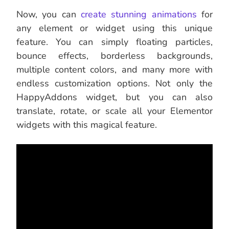
Now, you can
create stunning animations
for
any element or widget using this unique
feature. You can simply floating particles,
bounce effects, borderless backgrounds,
multiple content colors, and many more with
endless customization options. Not only the
HappyAddons widget, but you can also
translate, rotate, or scale all your Elementor
widgets with this magical feature.