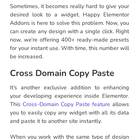
Sometimes, it becomes really hard to give your
desired look to a widget. Happy Elementor
Addons is here to solve this problem. Now, you
can create any design with a single click. Right
now, we’re offering 400+ ready-made presets
for your instant use. With time, this number will
be increased.
Cross Domain Copy Paste
It’s another exclusive addition to enhancing
your developing experience inside Elementor.
This
Cross-Domain Copy Paste feature
allows
you to easily copy any widget with all its data
and paste it to another site instantly.
When you work with the same type of design