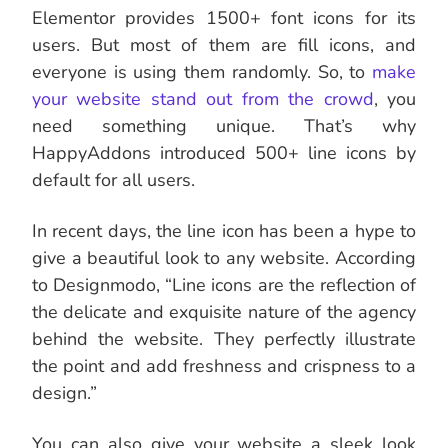
Elementor provides 1500+ font icons for its
users. But most of them are fill icons, and
everyone is using them randomly. So, to
make
your website stand out from the crowd
, you
need something unique. That’s why
HappyAddons introduced 500+ line icons by
default for all users.
In recent days, the line icon has been a hype to
give a beautiful look to any website. According
to Designmodo, “Line icons are the reflection of
the delicate and exquisite nature of the agency
behind the website. They perfectly illustrate
the point and add freshness and crispness to a
design.”
You can also give your website a sleek look