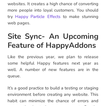
websites. It creates a high chance of converting
more people into loyal customers. You should
try
Happy Particle Effects
to make stunning
web pages.
Site Sync- An Upcoming
Feature of HappyAddons
Like the previous year, we plan to release
some helpful Happy features next year as
well. A number of new features are in the
queue.
It’s a good practice to build a testing or staging
environment before creating any website. This
habit can minimize the chance of errors and