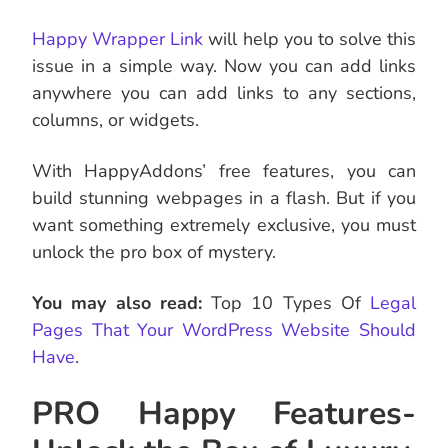
Happy Wrapper Link
will help you to solve this
issue in a simple way. Now you can add links
anywhere you can add links to any sections,
columns, or widgets.
With HappyAddons’ free features, you can
build stunning webpages in a flash. But if you
want something extremely exclusive, you must
unlock the pro box of mystery.
You may also read:
Top 10 Types Of
Legal
Pages That Your WordPress Website Should
Have
.
PRO Happy Features-