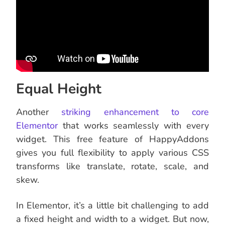
Equal Height
Another
striking enhancement to core
Elementor
that works seamlessly with every
widget. This free feature of HappyAddons
gives you full flexibility to apply various CSS
transforms like translate, rotate, scale, and
skew.
In Elementor, it’s a little bit challenging to add
a fixed height and width to a widget. But now,