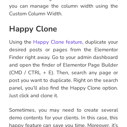
you can manage the column width using the
Custom Column Width.
Happy Clone
Using the
Happy Clone feature
, duplicate your
desired posts or pages from the Elementor
Finder right away. Go to your admin dashboard
and open the finder of Elementor Page Builder
(CMD / CTRL + E). Then, search any page or
post you want to duplicate. Right on the search
panel, you’ll also find the Happy Clone option.
Just click and clone it.
Sometimes, you may need to create several
demo contents for your clients. In this case, this
happy feature can save you time. Moreover, it’s