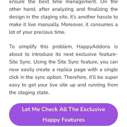
ensure the best time management. On the
other hand, after analyzing and finalizing the
design in the staging site, it’s another hassle to
make it live manually. Moreover, it consumes a
lot of your precious time.
To simplify this problem, HappyAddons is
about to introduce its next exclusive feature-
Site Sync. Using the Site Sync feature, you can
now easily create a replica page with a single
click in the sync option. Therefore, it’ll be super
easy to get your live site up and running from
the staging state.
Let Me Check All The Exclusive
Happy Features