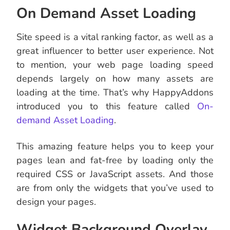
On Demand Asset Loading
Site speed is a vital ranking factor, as well as a
great influencer to better user experience. Not
to mention, your web page loading speed
depends largely on how many assets are
loading at the time. That’s why HappyAddons
introduced you to this feature called
On-
demand Asset Loading
.
This amazing feature helps you to keep your
pages lean and fat-free by loading only the
required CSS or JavaScript assets. And those
are from only the widgets that you’ve used to
design your pages.
Widget Background Overlay