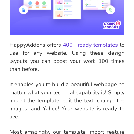
HappyAddons offers
400+ ready templates
to
use for any website. Using these design
layouts you can boost your work 100 times
than before.
It enables you to build a beautiful webpage no
matter what your technical capability is! Simply
import the template, edit the text, change the
images, and Yahoo! Your website is ready to
live.
Most amazingly, our template import feature