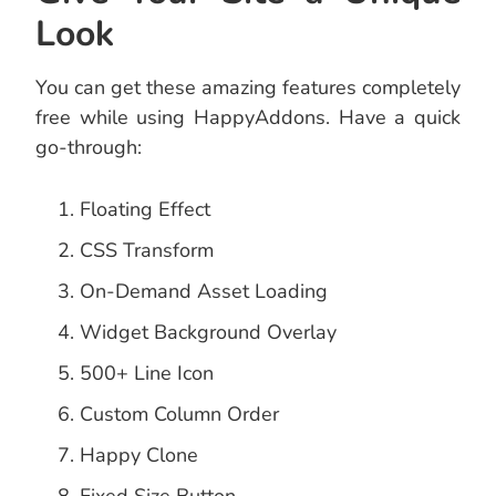
Look
You can get these amazing features completely
free while using HappyAddons. Have a quick
go-through:
Floating Effect
CSS Transform
On-Demand Asset Loading
Widget Background Overlay
500+ Line Icon
Custom Column Order
Happy Clone