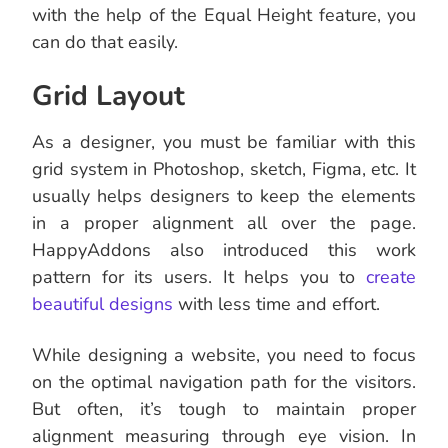
with the help of the Equal Height feature, you
can do that easily.
Grid Layout
As a designer, you must be familiar with this
grid system in Photoshop, sketch, Figma, etc. It
usually helps designers to keep the elements
in a proper alignment all over the page.
HappyAddons also introduced this work
pattern for its users. It helps you to
create
beautiful designs
with less time and effort.
While designing a website, you need to focus
on the optimal navigation path for the visitors.
But often, it’s tough to maintain proper
alignment measuring through eye vision. In