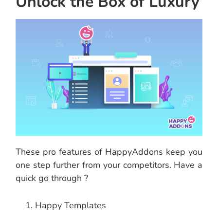
Unlock the Box of Luxury
These pro features of HappyAddons keep you
one step further from your competitors. Have a
quick go through ?
Happy Templates