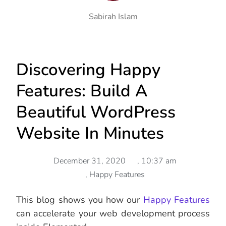
Sabirah Islam
Discovering Happy
Features: Build A
Beautiful WordPress
Website In Minutes
December 31, 2020
,
10:37 am
,
Happy Features
This blog shows you how our
Happy Features
can accelerate your web development process