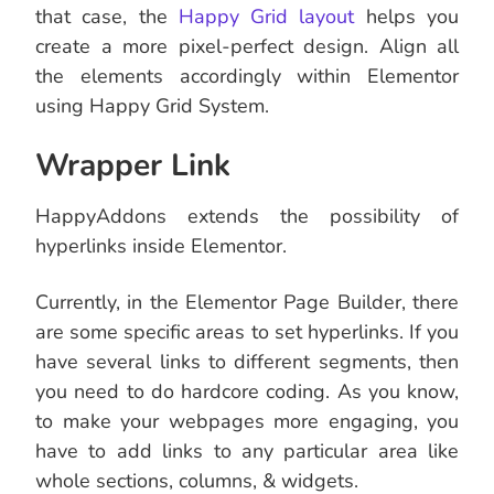
that case, the
Happy Grid layout
helps you
create a more pixel-perfect design. Align all
the elements accordingly within Elementor
using Happy Grid System.
Wrapper Link
HappyAddons extends the possibility of
hyperlinks inside Elementor.
Currently, in the Elementor Page Builder, there
are some specific areas to set hyperlinks. If you
have several links to different segments, then
you need to do hardcore coding. As you know,
to make your webpages more engaging, you
have to add links to any particular area like
whole sections, columns, & widgets.