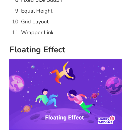
Fixed Size Button
Equal Height
Grid Layout
Wrapper Link
Floating Effect