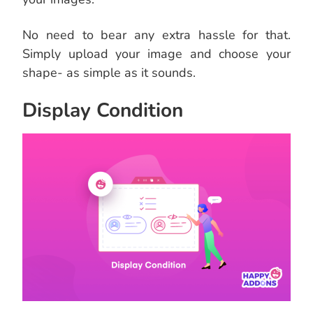
No need to bear any extra hassle for that.
Simply upload your image and choose your
shape- as simple as it sounds.
Display Condition