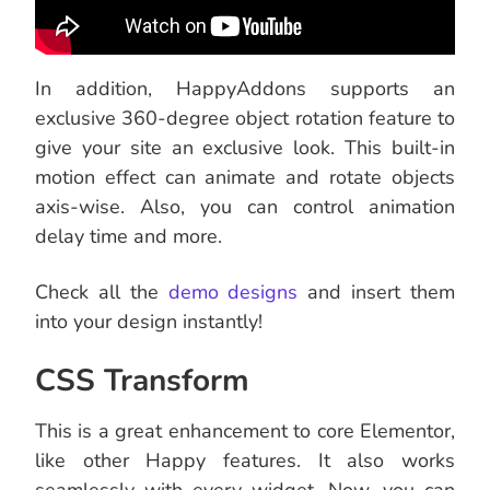
In addition, HappyAddons supports an
exclusive 360-degree object rotation feature to
give your site an exclusive look. This built-in
motion effect can animate and rotate objects
axis-wise. Also, you can control animation
delay time and more.
Check all the
demo designs
and insert them
into your design instantly!
CSS Transform
This is a great enhancement to core Elementor,
like other Happy features. It also works