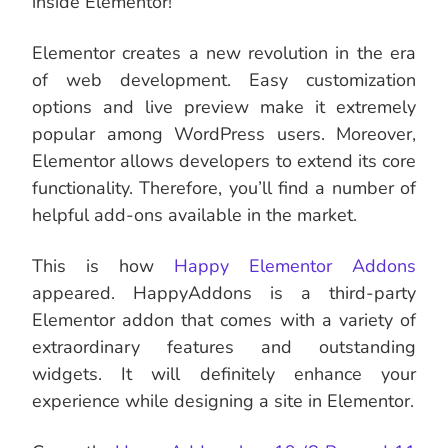
inside Elementor!
Elementor creates a new revolution in the era
of web development. Easy customization
options and live preview make it extremely
popular among WordPress users. Moreover,
Elementor allows developers to extend its core
functionality. Therefore, you’ll find a number of
helpful add-ons available in the market.
This is how
Happy Elementor Addons
appeared. HappyAddons is a third-party
Elementor addon that comes with a variety of
extraordinary features and outstanding
widgets. It will definitely enhance your
experience while designing a site in Elementor.