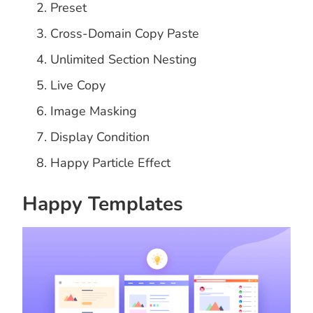
Preset
Cross-Domain Copy Paste
Unlimited Section Nesting
Live Copy
Image Masking
Display Condition
Happy Particle Effect
Happy Templates