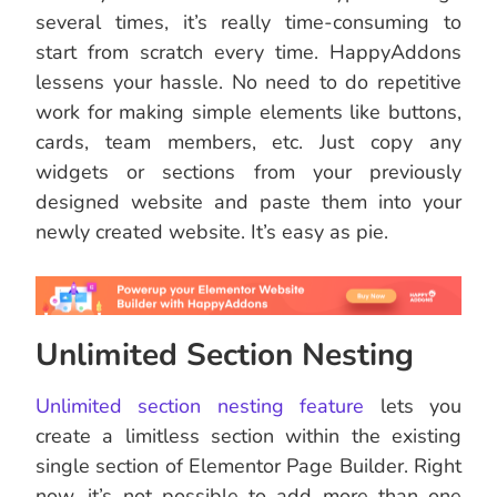
several times, it’s really time-consuming to
start from scratch every time. HappyAddons
lessens your hassle. No need to do repetitive
work for making simple elements like buttons,
cards, team members, etc. Just copy any
widgets or sections from your previously
designed website and paste them into your
newly created website. It’s easy as pie.
Unlimited Section Nesting
Unlimited section nesting feature
lets you
create a limitless section within the existing
single section of Elementor Page Builder. Right
now, it’s not possible to add more than one