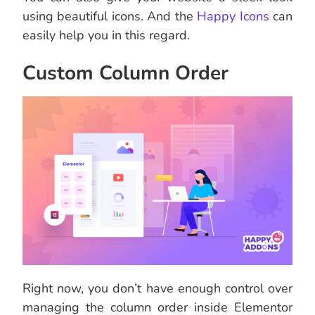
using beautiful icons. And the
Happy Icons
can
easily help you in this regard.
Custom Column Order
Right now, you don’t have enough control over
managing the column order inside Elementor