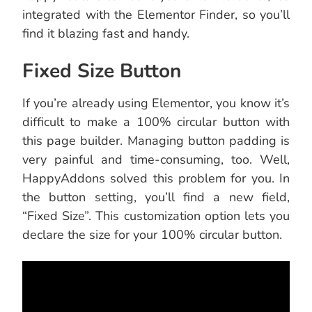
integrated with the Elementor Finder, so you’ll
find it blazing fast and handy.
Fixed Size Button
If you’re already using Elementor, you know it’s
difficult to make a 100% circular button with
this page builder. Managing button padding is
very painful and time-consuming, too. Well,
HappyAddons solved this problem for you. In
the button setting, you’ll find a new field,
“Fixed Size”. This customization option lets you
declare the size for your 100% circular button.