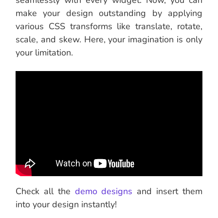
seamlessly with every widget. Now, you can
make your design outstanding by applying
various CSS transforms like translate, rotate,
scale, and skew. Here, your imagination is only
your limitation.
Check all the
demo designs
and insert them
into your design instantly!