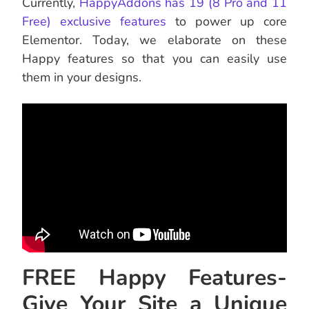
Currently,
HappyAddons has 19 (8 Pro and 11
Free) exclusive features
to power up core
Elementor. Today, we elaborate on these
Happy features so that you can easily use
them in your designs.
FREE Happy Features-
Give Your Site a Unique