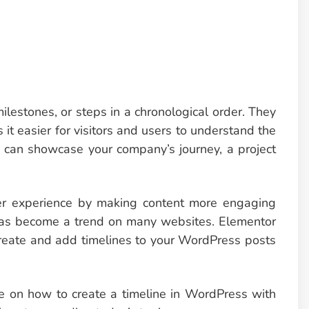
ilestones, or steps in a chronological order. They
 it easier for visitors and users to understand the
 can showcase your company’s journey, a project
er experience by making content more engaging
s has become a trend on many websites. Elementor
 create and add timelines to your WordPress posts
ide on how to create a timeline in WordPress with