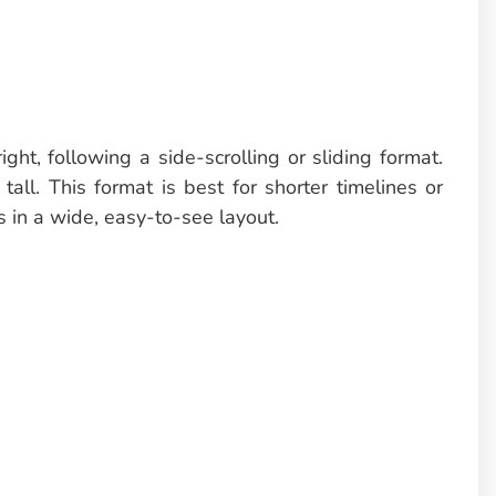
ight, following a side-scrolling or sliding format.
tall. This format is best for shorter timelines or
 in a wide, easy-to-see layout.