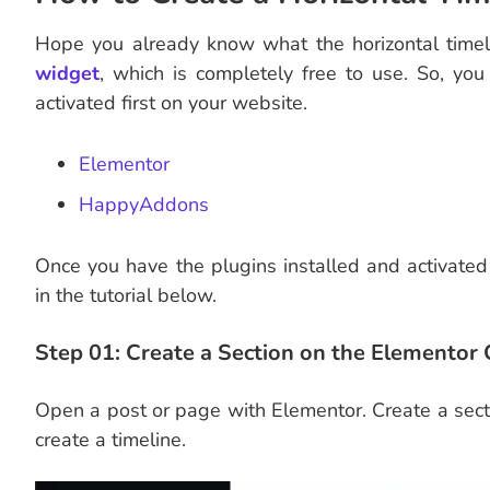
Hope you already know what the horizontal timel
widget
, which is completely free to use. So, yo
activated first on your website.
Elementor
HappyAddons
Once you have the plugins installed and activated 
in the tutorial below.
Step 01: Create a Section on the Elementor
Open a post or page with Elementor. Create a sect
create a timeline.