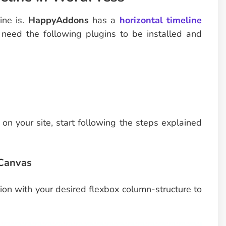
ine is.
HappyAddons
has a
horizontal timeline
u need the following plugins to be installed and
on your site, start following the steps explained
 Canvas
ion with your desired flexbox column-structure to