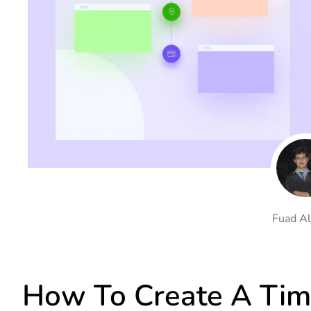
On Demand Asset
Equal Hei
Only load the CSS & JS of
Give every
widgets currently in use
equal heig
Happy Line Icon
Particle E
Choose from 500+
Create snaz
professional line icon
for your w
Background Overlay
Scroll to 
Add background overlay to
Navigate to
your widget
effortlessl
Fuad Al
How To Create A Tim