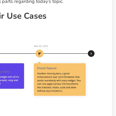
l parts regarding today’s topic.
ir Use Cases