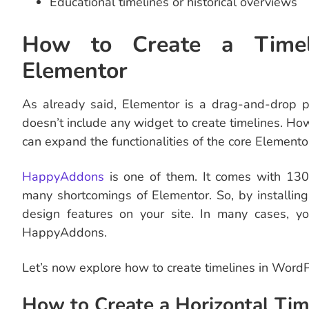
Educational timelines or historical overviews
How to Create a Timel
Elementor
As already said, Elementor is a drag-and-drop p
doesn’t include any widget to create timelines. Ho
can expand the functionalities of the core Elemento
HappyAddons
is one of them. It comes with 13
many shortcomings of Elementor. So, by installi
design features on your site. In many cases, 
HappyAddons.
Let’s now explore how to create timelines in Wor
How to Create a Horizontal Tim