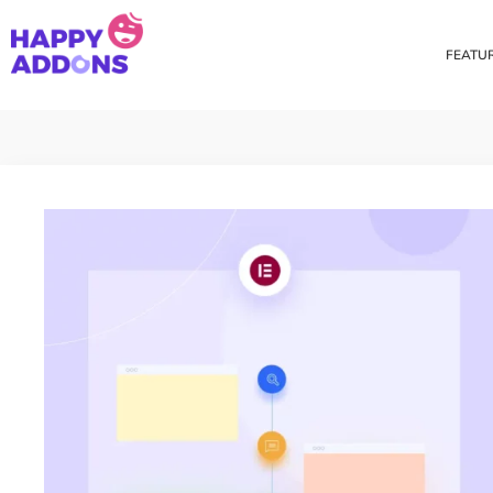
FEATU
Theme Builder
Cross Do
Creating a theme is now
Copy eleme
easier than ever
websites 
Custom Mouse Cursor
Happy Too
Beautiful Custom Cursor For
Add images
Your Beautiful Website
background
Floating Effect
CSS Tran
Create unique floating
Apply css t
animation for any widgets
translate, 