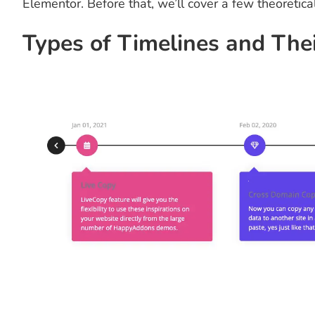
Elementor. Before that, we’ll cover a few theoretica
Types of Timelines and The