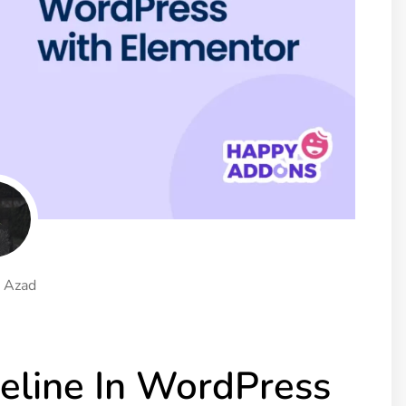
ght
Happy Shape Divider
 widgets of your
Exciting shape dividers that
ht
help your website shine
ffect
Happy Clone
zy particle effect
Clone any page or post from
ebsite
admin panel using finder
Top
Preset
 the top
To create a widget with a
y
unique style in just minutes
 Azad
View More Features
eline In WordPress