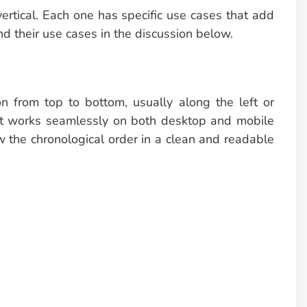
vertical. Each one has specific use cases that add
nd their use cases in the discussion below.
on from top to bottom, usually along the left or
 that works seamlessly on both desktop and mobile
w the chronological order in a clean and readable