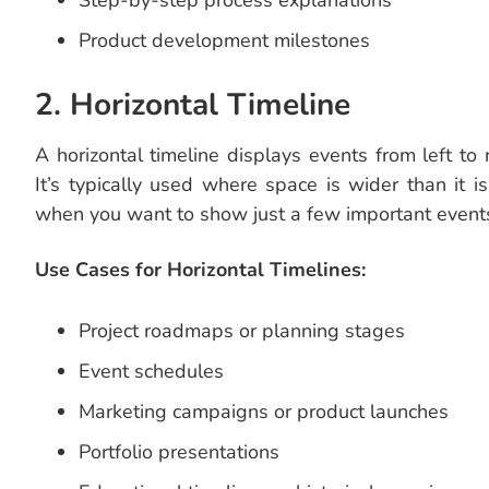
Step-by-step process explanations
Product development milestones
2. Horizontal Timeline
A horizontal timeline displays events from left to r
It’s typically used where space is wider than it is 
when you want to show just a few important events
Use Cases for Horizontal Timelines:
Project roadmaps or planning stages
Event schedules
Marketing campaigns or product launches
Portfolio presentations