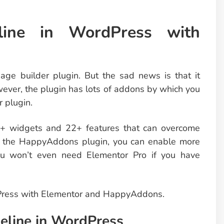
ine in WordPress with
age builder plugin. But the sad news is that it
wever, the plugin has lots of addons by which you
r plugin.
0+ widgets and 22+ features that can overcome
ng the HappyAddons plugin, you can enable more
you won’t even need Elementor Pro if you have
dPress with Elementor and HappyAddons.
eline in WordPress