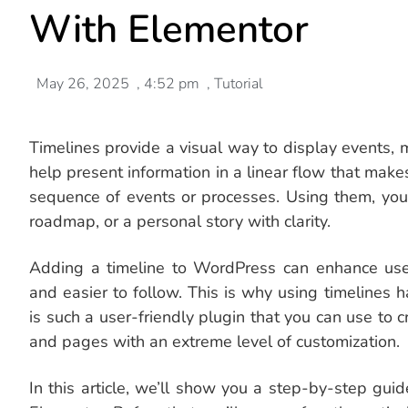
With Elementor
May 26, 2025
,
4:52 pm
,
Tutorial
Timelines provide a visual way to display events, m
help present information in a linear flow that makes
sequence of events or processes. Using them, you
roadmap, or a personal story with clarity.
Adding a timeline to WordPress can enhance us
and easier to follow. This is why using timeline
is such a user-friendly plugin that you can use to
and pages with an extreme level of customization.
In this article, we’ll show you a step-by-step gu