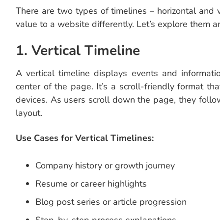
There are two types of timelines – horizontal and 
value to a website differently. Let’s explore them a
1. Vertical Timeline
A vertical timeline displays events and informati
center of the page. It’s a scroll-friendly format
devices. As users scroll down the page, they follo
layout.
Use Cases for Vertical Timelines:
Company history or growth journey
Resume or career highlights
Blog post series or article progression