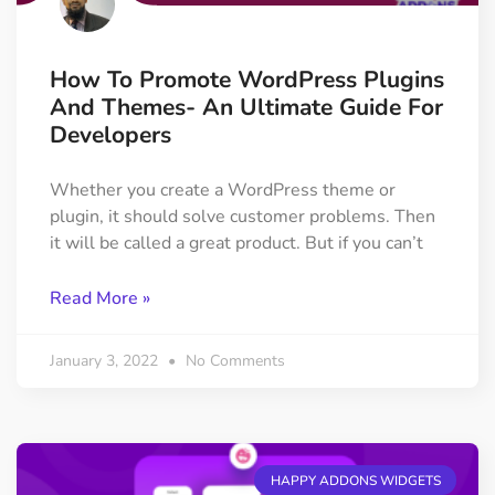
How To Promote WordPress Plugins
And Themes- An Ultimate Guide For
Developers
Whether you create a WordPress theme or
plugin, it should solve customer problems. Then
it will be called a great product. But if you can’t
Read More »
January 3, 2022
No Comments
HAPPY ADDONS WIDGETS