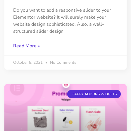
Do you want to add a responsive slider to your
Elementor website? It will surely make your
website design sophisticated. Also, a well-
structured slider design
Read More »
October 8, 2021
No Comments
HAPPY ADDONS WIDGETS