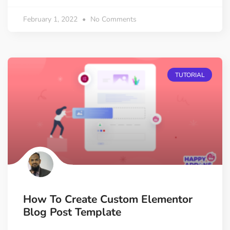
February 1, 2022
No Comments
TUTORIAL
How To Create Custom Elementor
Blog Post Template