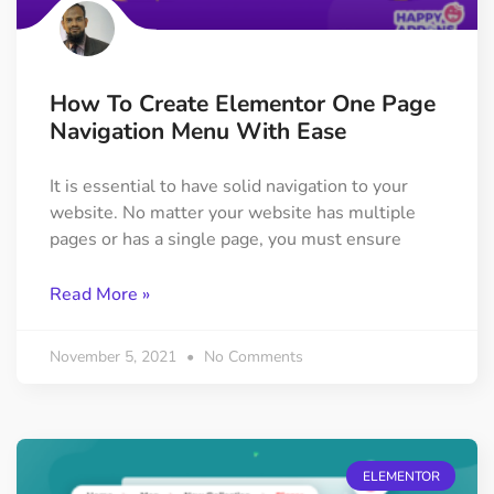
How To Create Elementor One Page
Navigation Menu With Ease
It is essential to have solid navigation to your
website. No matter your website has multiple
pages or has a single page, you must ensure
Read More »
November 5, 2021
No Comments
ELEMENTOR