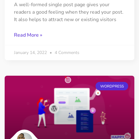
A well-formed single post page gives your
readers a good feeling when they read your post.
It also helps to attract new or existing visitors
Read More »
January 14, 2022
4 Comments
WORDPRESS