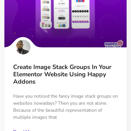
Create Image Stack Groups In Your
Elementor Website Using Happy
Addons
Have you noticed the fancy image stack groups on
websites nowadays? Then you are not alone.
Because of the beautiful representation of
multiple images that