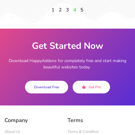
1
2
3
4
5
Get Started Now
Download HappyAddons for completely free and start making
beautiful websites today.
Download Free
Get Pro
Company
Terms
About Us
Terms & Condition