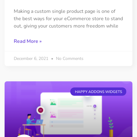
Making a custom single product page is one of
the best ways for your eCommerce store to stand
out, giving your customers more freedom while
Read More »
December 6, 2021
No Comments
HAPPY ADDONS WIDGETS