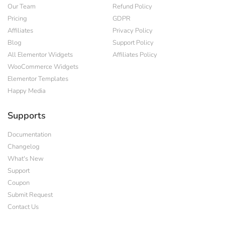
Our Team
Refund Policy
Pricing
GDPR
Affiliates
Privacy Policy
Blog
Support Policy
All Elementor Widgets
Affiliates Policy
WooCommerce Widgets
Elementor Templates
Happy Media
Supports
Documentation
Changelog
What's New
Support
Coupon
Submit Request
Contact Us