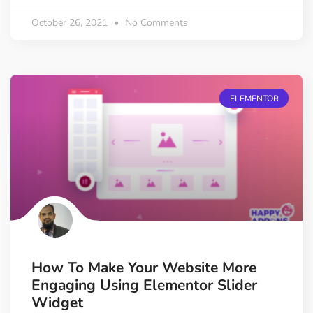
October 26, 2021
No Comments
ELEMENTOR
How To Make Your Website More
Engaging Using Elementor Slider
Widget