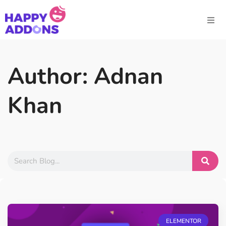
Author:
Adnan
Khan
ELEMENTOR