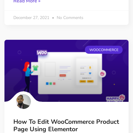
Read More »
December 27, 2021
No Comments
WOOCOMMERCE
How To Edit WooCommerce Product
Page Using Elementor