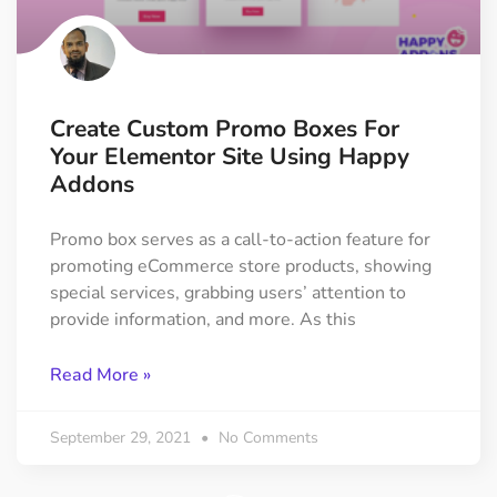
Create Custom Promo Boxes For
Your Elementor Site Using Happy
Addons
Promo box serves as a call-to-action feature for
promoting eCommerce store products, showing
special services, grabbing users’ attention to
provide information, and more. As this
Read More »
September 29, 2021
No Comments