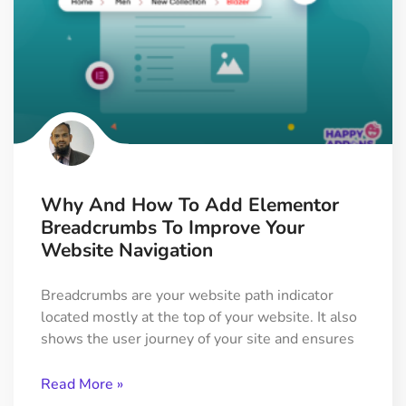
Why And How To Add Elementor
Breadcrumbs To Improve Your
Website Navigation
Breadcrumbs are your website path indicator
located mostly at the top of your website. It also
shows the user journey of your site and ensures
Read More »