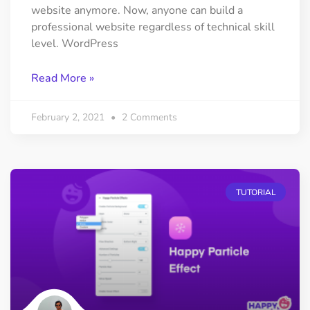
website anymore. Now, anyone can build a
professional website regardless of technical skill
level. WordPress
Read More »
February 2, 2021
2 Comments
TUTORIAL