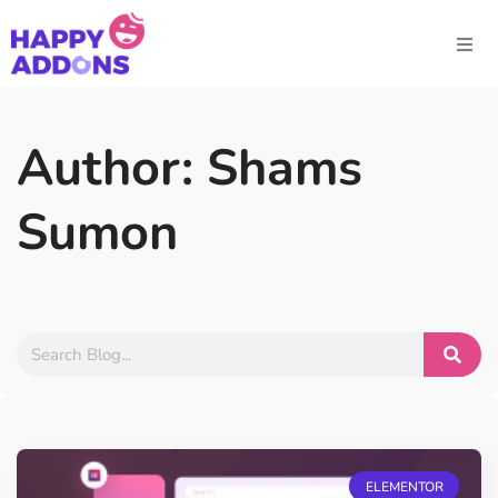
Author:
Shams
Sumon
ELEMENTOR