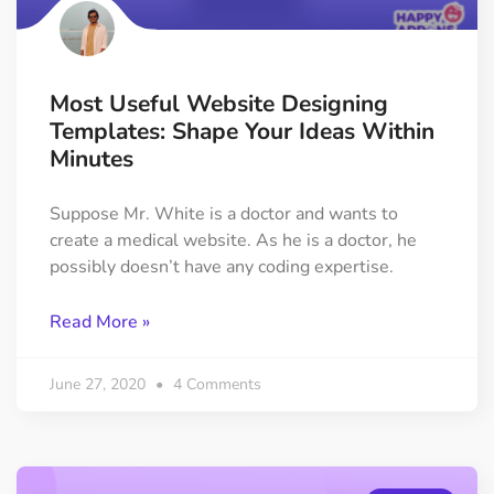
Most Useful Website Designing
Templates: Shape Your Ideas Within
Minutes
Suppose Mr. White is a doctor and wants to
create a medical website. As he is a doctor, he
possibly doesn’t have any coding expertise.
Read More »
June 27, 2020
4 Comments