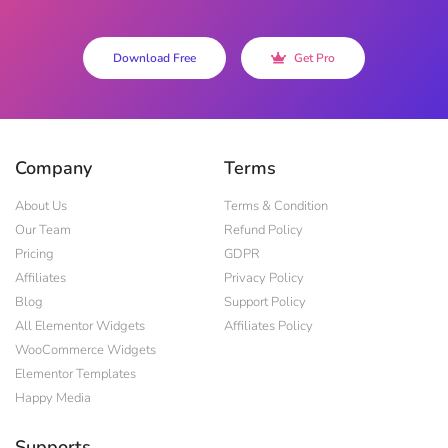
Download Free
Get Pro
Company
Terms
About Us
Terms & Condition
Our Team
Refund Policy
Pricing
GDPR
Affiliates
Privacy Policy
Blog
Support Policy
All Elementor Widgets
Affiliates Policy
WooCommerce Widgets
Elementor Templates
Happy Media
Supports