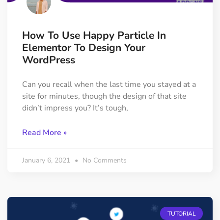
How To Use Happy Particle In
Elementor To Design Your
WordPress
Can you recall when the last time you stayed at a
site for minutes, though the design of that site
didn’t impress you? It’s tough,
Read More »
January 6, 2021
No Comments
TUTORIAL