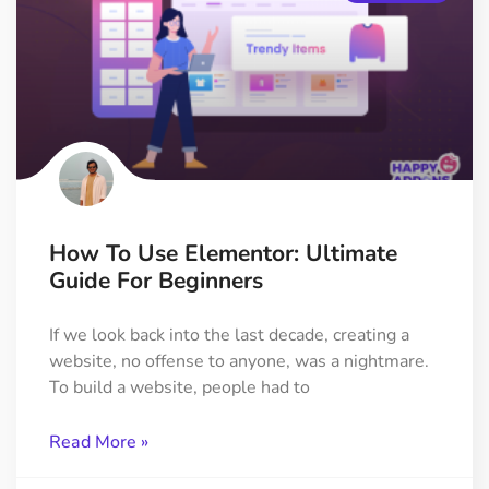
How To Use Elementor: Ultimate
Guide For Beginners
If we look back into the last decade, creating a
website, no offense to anyone, was a nightmare.
To build a website, people had to
Read More »