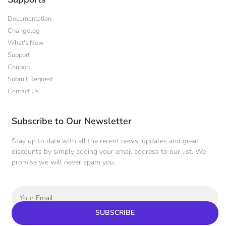
Documentation
Changelog
What's New
Support
Coupon
Submit Request
Contact Us
Subscribe to Our Newsletter
Stay up to date with all the recent news, updates and great
discounts by simply adding your email address to our list. We
promise we will never spam you.
SUBSCRIBE