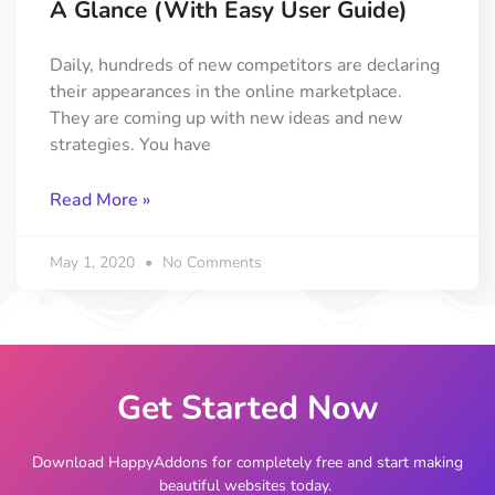
A Glance (with Easy User Guide)
Daily, hundreds of new competitors are declaring
their appearances in the online marketplace.
They are coming up with new ideas and new
strategies. You have
Read More »
May 1, 2020
No Comments
Get Started Now
Download HappyAddons for completely free and start making
beautiful websites today.