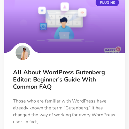
PLUGINS
All About WordPress Gutenberg
Editor: Beginner’s Guide With
Common FAQ
Those who are familiar with WordPress have
already known the term “Gutenberg.” It has
changed the way of working for every WordPress
user. In fact,