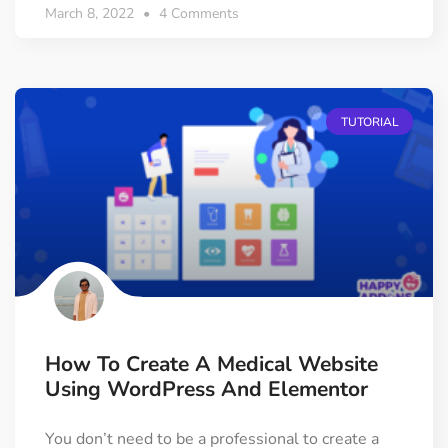
March 8, 2022
4 Comments
TUTORIAL
How To Create A Medical Website
Using WordPress And Elementor
You don’t need to be a professional to create a