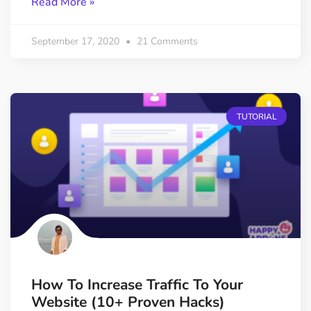
Read More »
September 17, 2020
21 Comments
TUTORIAL
How To Increase Traffic To Your
Website (10+ Proven Hacks)