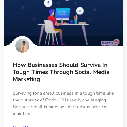
How Businesses Should Survive In
Tough Times Through Social Media
Marketing
Surviving for a small business in a tough time like
the outbreak of Covid-19 is really challenging.
Because small businesses or startups have to
maintain