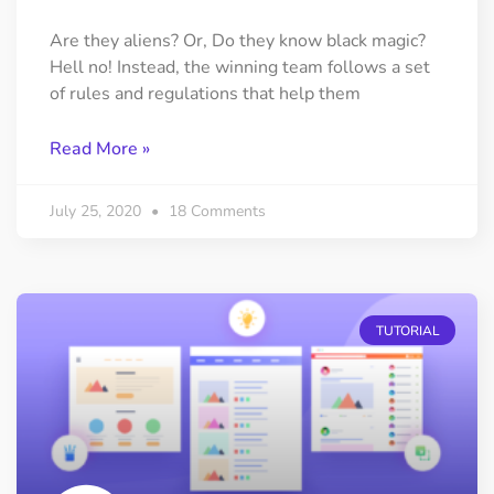
Are they aliens? Or, Do they know black magic?
Hell no! Instead, the winning team follows a set
of rules and regulations that help them
Read More »
July 25, 2020
18 Comments
TUTORIAL