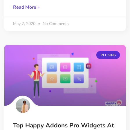
Read More »
May 7, 2020
No Comments
PLUGINS
Top Happy Addons Pro Widgets At