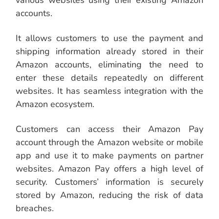
various websites using their existing Amazon
accounts.
It allows customers to use the payment and
shipping information already stored in their
Amazon accounts, eliminating the need to
enter these details repeatedly on different
websites. It has seamless integration with the
Amazon ecosystem.
Customers can access their Amazon Pay
account through the Amazon website or mobile
app and use it to make payments on partner
websites. Amazon Pay offers a high level of
security. Customers’ information is securely
stored by Amazon, reducing the risk of data
breaches.