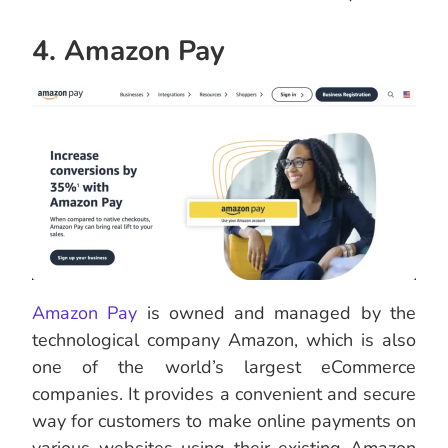
4. Amazon Pay
Amazon Pay
is owned and managed by the
technological company Amazon, which is also
one of the world’s largest eCommerce
companies. It provides a convenient and secure
way for customers to make online payments on