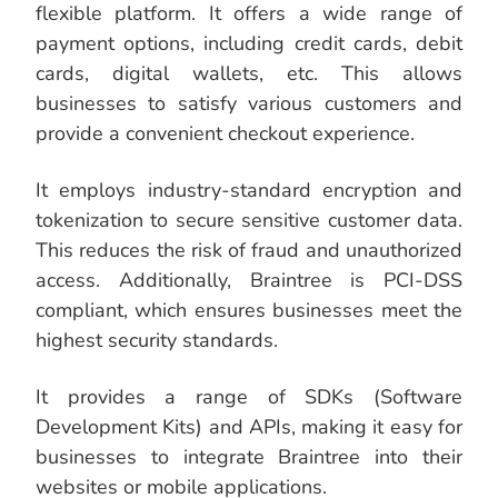
flexible platform. It offers a wide range of
payment options, including credit cards, debit
cards, digital wallets, etc. This allows
businesses to satisfy various customers and
provide a convenient checkout experience.
It employs industry-standard encryption and
tokenization to secure sensitive customer data.
This reduces the risk of fraud and unauthorized
access. Additionally, Braintree is PCI-DSS
compliant, which ensures businesses meet the
highest security standards.
It provides a range of SDKs (Software
Development Kits) and APIs, making it easy for
businesses to integrate Braintree into their
websites or mobile applications.