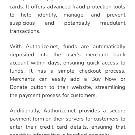
cards. It offers advanced fraud protection tools
to help identify, manage, and prevent
suspicious and potentially fraudulent
transactions.
With Authorize.net, funds are automatically
deposited into the user’s merchant bank
account within days, ensuring quick access to
funds. It has a simple checkout process.
Merchants can easily add a Buy Now or
Donate button to their website, streamlining
the payment process for customers.
Additionally, Authorize.net provides a secure
payment form on their servers for customers to
enter their credit card details, ensuring that