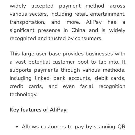
widely accepted payment method across
various sectors, including retail, entertainment,
transportation, and more. AliPay has a
significant presence in China and is widely
recognized and trusted by consumers.
This large user base provides businesses with
a vast potential customer pool to tap into. It
supports payments through various methods,
including linked bank accounts, debit cards,
credit cards, and even facial recognition
technology.
Key features of AliPay:
Allows customers to pay by scanning QR