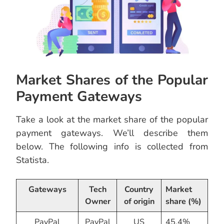
Market Shares of the Popular
Payment Gateways
Take a look at the market share of the popular
payment gateways. We’ll describe them
below. The following info is collected from
Statista.
Gateways
Tech
Country
Market
Owner
of origin
share (%)
PayPal
PayPal
US
45.4%