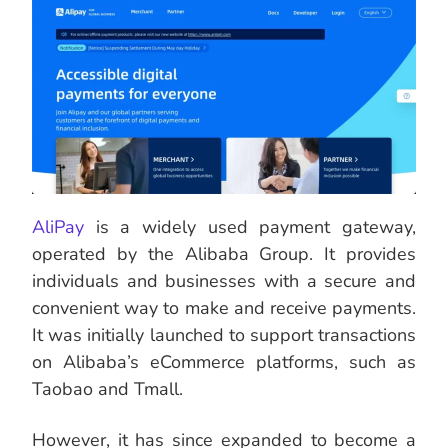
AliPay
is a widely used payment gateway,
operated by the Alibaba Group. It provides
individuals and businesses with a secure and
convenient way to make and receive payments.
It was initially launched to support transactions
on Alibaba’s eCommerce platforms, such as
Taobao and Tmall.
However, it has since expanded to become a