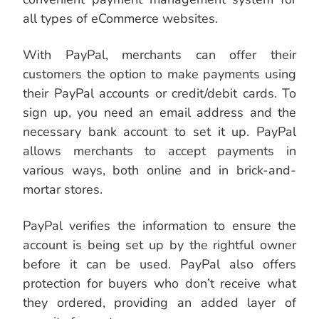
all types of eCommerce websites.
With PayPal, merchants can offer their
customers the option to make payments using
their PayPal accounts or credit/debit cards. To
sign up, you need an email address and the
necessary bank account to set it up. PayPal
allows merchants to accept payments in
various ways, both online and in brick-and-
mortar stores.
PayPal verifies the information to ensure the
account is being set up by the rightful owner
before it can be used. PayPal also offers
protection for buyers who don’t receive what
they ordered, providing an added layer of