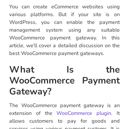
You can create eCommerce websites using
various platforms. But if your site is on
WordPress, you can enable the payment
management system using any suitable
WooCommerce payment gateway. In this
article, we’ll cover a detailed discussion on the
best WooCommerce payment gateways.
What Is the
WooCommerce Payment
Gateway?
The WooCommerce payment gateway is an
extension of the
WooCommerce plugin
. It
allows customers to pay for goods and
services using various payment systems. It is