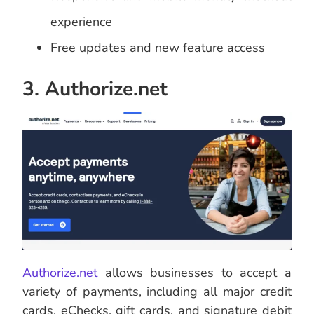
experience
Free updates and new feature access
3. Authorize.net
Authorize.net
allows businesses to accept a
variety of payments, including all major credit
cards, eChecks, gift cards, and signature debit