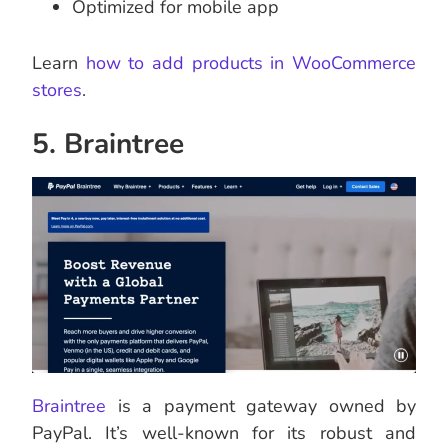
Optimized for mobile app
Learn
how to add products in WooCommerce
stores
.
5. Braintree
Braintree
is a payment gateway owned by
PayPal. It’s well-known for its robust and