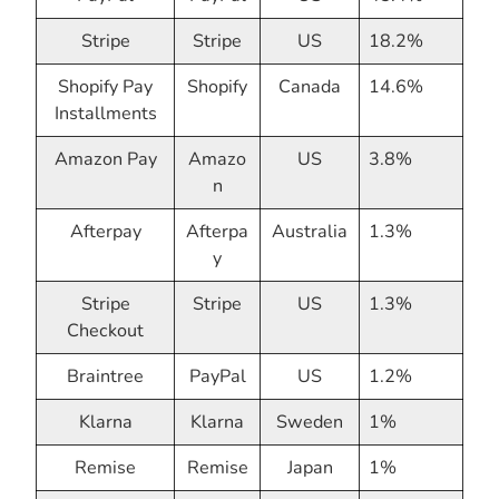
Stripe
Stripe
US
18.2%
Shopify Pay
Shopify
Canada
14.6%
Installments
Amazon Pay
Amazo
US
3.8%
n
Afterpay
Afterpa
Australia
1.3%
y
Stripe
Stripe
US
1.3%
Checkout
Braintree
PayPal
US
1.2%
Klarna
Klarna
Sweden
1%
Remise
Remise
Japan
1%