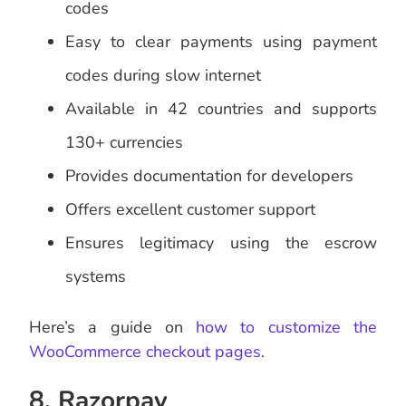
codes
Easy to clear payments using payment
codes during slow internet
Available in 42 countries and supports
130+ currencies
Provides documentation for developers
Offers excellent customer support
Ensures legitimacy using the escrow
systems
Here’s a guide on
how to customize the
WooCommerce checkout pages
.
8. Razorpay