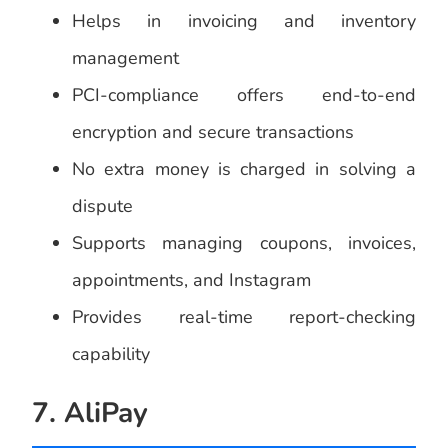
Helps in invoicing and inventory
management
PCI-compliance offers end-to-end
encryption and secure transactions
No extra money is charged in solving a
dispute
Supports managing coupons, invoices,
appointments, and Instagram
Provides real-time report-checking
capability
7. AliPay