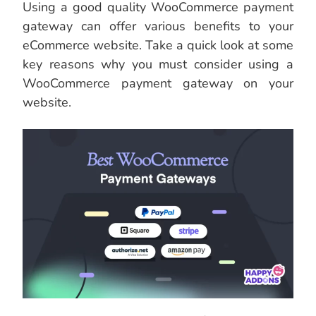
Using a good quality WooCommerce payment
gateway can offer various benefits to your
eCommerce website. Take a quick look at some
key reasons why you must consider using a
WooCommerce payment gateway on your
website.