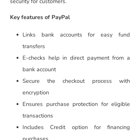
security for customers.
Key features of PayPal
Links bank accounts for easy fund
transfers
E-checks help in direct payment from a
bank account
Secure the checkout process with
encryption
Ensures purchase protection for eligible
transactions
Includes Credit option for financing
purchases