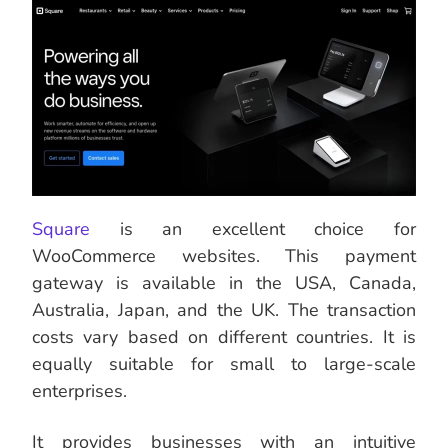
Square
is an excellent choice for
WooCommerce websites. This payment
gateway is available in the USA, Canada,
Australia, Japan, and the UK. The transaction
costs vary based on different countries. It is
equally suitable for small to large-scale
enterprises.
It provides businesses with an intuitive