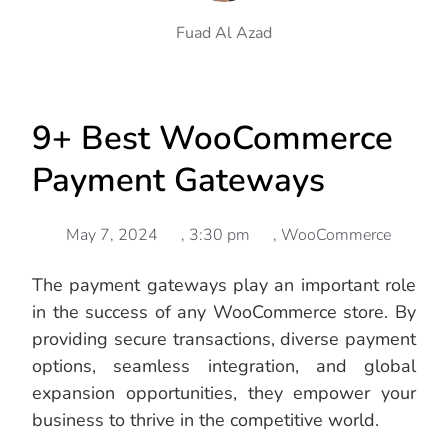
Fuad Al Azad
9+ Best WooCommerce
Payment Gateways
May 7, 2024
,
3:30 pm
,
WooCommerce
The payment gateways play an important role
in the success of any WooCommerce store. By
providing secure transactions, diverse payment
options, seamless integration, and global
expansion opportunities, they empower your
business to thrive in the competitive world.