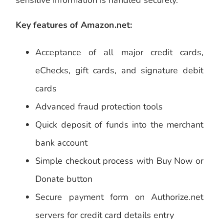
sensitive information is handled securely.
Key features of Amazon.net:
Acceptance of all major credit cards,
eChecks, gift cards, and signature debit
cards
Advanced fraud protection tools
Quick deposit of funds into the merchant
bank account
Simple checkout process with Buy Now or
Donate button
Secure payment form on Authorize.net
servers for credit card details entry