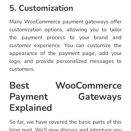
5. Customization
Many WooCommerce payment gateways offer
customization options, allowing you to tailor
the payment process to your brand and
customer experience. You can customize the
appearance of the payment page, add your
logo, and provide personalized messages to
customers.
Best WooCommerce
Payment Gateways
Explained
So far, we have covered the basic parts of this
blog post. We’ll now discuss and introduce you