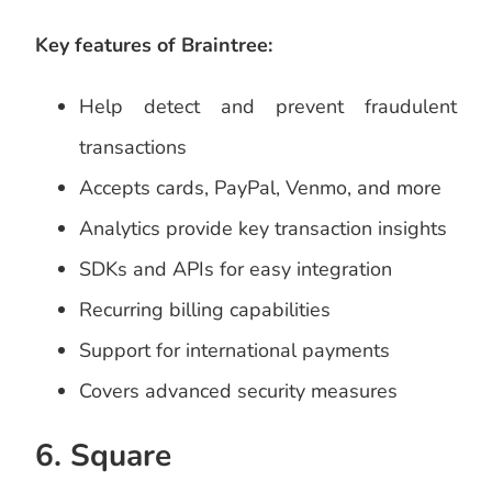
Key features of Braintree:
Help detect and prevent fraudulent
transactions
Accepts cards, PayPal, Venmo, and more
Analytics provide key transaction insights
SDKs and APIs for easy integration
Recurring billing capabilities
Support for international payments
Covers advanced security measures
6. Square