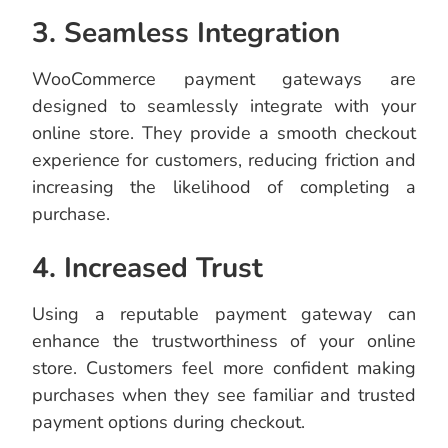
3. Seamless Integration
WooCommerce payment gateways are
designed to seamlessly integrate with your
online store. They provide a smooth checkout
experience for customers, reducing friction and
increasing the likelihood of completing a
purchase.
4. Increased Trust
Using a reputable payment gateway can
enhance the trustworthiness of your online
store. Customers feel more confident making
purchases when they see familiar and trusted
payment options during checkout.