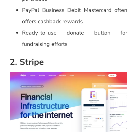
PayPal Business Debit Mastercard often
offers cashback rewards
Ready-to-use donate button for
fundraising efforts
2. Stripe