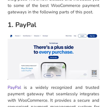
to some of the best WooCommerce payment
gateways in the following parts of this post.
1. PayPal
PayPal
is a widely recognized and trusted
payment gateway that seamlessly integrates
with WooCommerce. It provides a secure and
convenient payment management system for