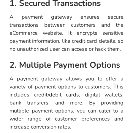
1. Secured Transactions
A payment gateway ensures secure
transactions between customers and the
eCommerce website. It encrypts sensitive
payment information, like credit card details, so
no unauthorized user can access or hack them.
2. Multiple Payment Options
A payment gateway allows you to offer a
variety of payment options to customers. This
includes credit/debit cards, digital wallets,
bank transfers, and more. By providing
multiple payment options, you can cater to a
wider range of customer preferences and
increase conversion rates.