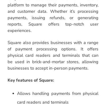
platform to manage their payments, inventory,
and customer data. Whether it’s processing
payments, issuing refunds, or generating
reports, Square offers top-notch user
experiences.
Square also provides businesses with a range
of payment processing options. It offers
physical card readers and terminals that can
be used in brick-and-mortar stores, allowing
businesses to accept in-person payments.
Key features of Square:
Allows handling payments from physical
card readers and terminals