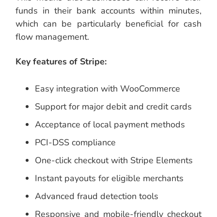
funds in their bank accounts within minutes,
which can be particularly beneficial for cash
flow management.
Key features of Stripe:
Easy integration with WooCommerce
Support for major debit and credit cards
Acceptance of local payment methods
PCI-DSS compliance
One-click checkout with Stripe Elements
Instant payouts for eligible merchants
Advanced fraud detection tools
Responsive and mobile-friendly checkout