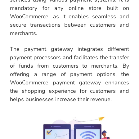
mandatory for any online store built on
WooCommerce, as it enables seamless and
secure transactions between customers and
merchants.
The payment gateway integrates different
payment processors and facilitates the transfer
of funds from customers to merchants. By
offering a range of payment options, the
WooCommerce payment gateway enhances
the shopping experience for customers and
helps businesses increase their revenue.