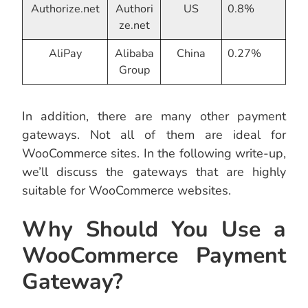
Authorize.net
Authori
US
0.8%
ze.net
AliPay
Alibaba
China
0.27%
Group
In addition, there are many other payment
gateways. Not all of them are ideal for
WooCommerce sites. In the following write-up,
we’ll discuss the gateways that are highly
suitable for WooCommerce websites.
Why Should You Use a
WooCommerce Payment
Gateway?