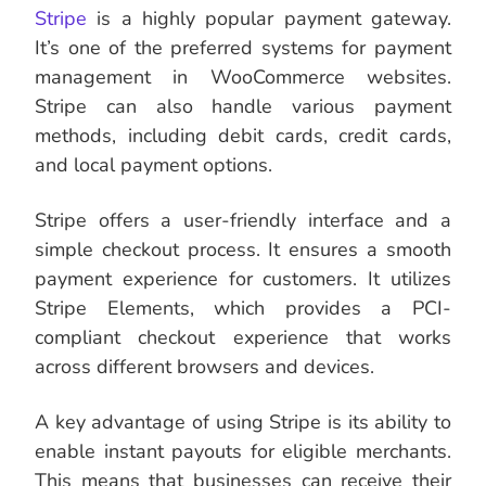
Stripe
is a highly popular payment gateway.
It’s one of the preferred systems for payment
management in WooCommerce websites.
Stripe can also handle various payment
methods, including debit cards, credit cards,
and local payment options.
Stripe offers a user-friendly interface and a
simple checkout process. It ensures a smooth
payment experience for customers. It utilizes
Stripe Elements, which provides a PCI-
compliant checkout experience that works
across different browsers and devices.
A key advantage of using Stripe is its ability to
enable instant payouts for eligible merchants.
This means that businesses can receive their