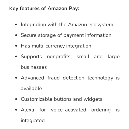
Key features of Amazon Pay:
Integration with the Amazon ecosystem
Secure storage of payment information
Has multi-currency integration
Supports nonprofits, small and large
businesses
Advanced fraud detection technology is
available
Customizable buttons and widgets
Alexa for voice-activated ordering is
integrated