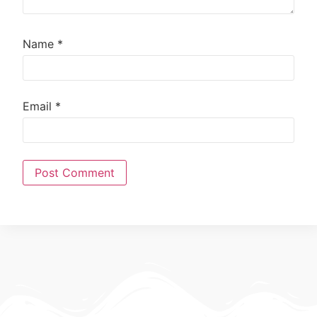
Name
*
Email
*