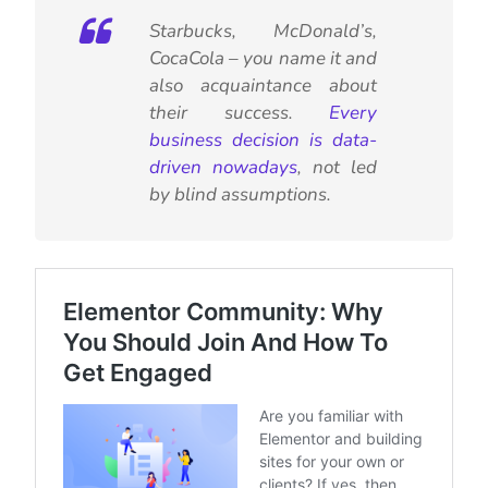
Starbucks, McDonald’s,
CocaCola – you name it and
also acquaintance about
their success.
Every
business decision is data-
driven nowadays
, not led
by blind assumptions.