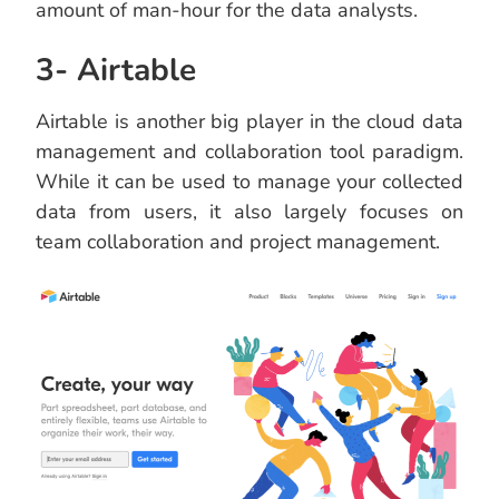
amount of man-hour for the data analysts.
3- Airtable
Airtable is another big player in the cloud data
management and collaboration tool paradigm.
While it can be used to manage your collected
data from users, it also largely focuses on
team collaboration and project management.