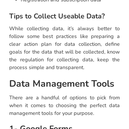
Tips to Collect Useable Data?
While collecting data, it’s always better to
follow some best practices like preparing a
clear action plan for data collection, define
goals for the data that will be collected, know
the regulation for collecting data, keep the
process simple and transparent.
Data Management Tools
There are a handful of options to pick from
when it comes to choosing the perfect data
management tools for your purpose.
1- Google Forms