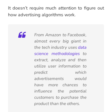
It doesn’t require much attention to figure out
how advertising algorithms work.
From Amazon to Facebook,
almost every big giant in
the tech industry uses
data
science methodologies
to
extract, analyze and then
utilize user information to
predict which
advertisements would
have more chances to
influence the potential
customers to purchase the
product than the others.