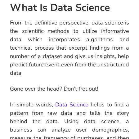
What Is Data Science
From the definitive perspective, data science is
the scientific methods to utilize informative
data which incorporates algorithms and
technical process that excerpt findings from a
number of a dataset and give us insights, help
predict future event even from the unstructured
data.
Gone over the head? Don’t fret out!
In simple words,
Data Science
helps to find a
pattern from raw data and tells the story
behind the data. Using data science, a
business can analyze user demographics,
measure the frequency of purchases, and then