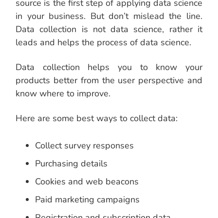
source is the first step of applying data science
in your business. But don’t mislead the line.
Data collection is not data science, rather it
leads and helps the process of data science.
Data collection helps you to know your
products better from the user perspective and
know where to improve.
Here are some best ways to collect data:
Collect survey responses
Purchasing details
Cookies and web beacons
Paid marketing campaigns
Registration and subscription data