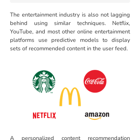
The entertainment industry is also not lagging
behind using similar techniques. Netflix,
YouTube, and most other online entertainment
platforms use predictive models to display
sets of recommended content in the user feed.
A personalized content recommendation