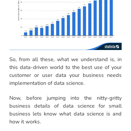
So, from all these, what we understand is, in
this data-driven world to the best use of your
customer or user data your business needs
implementation of data science.
Now, before jumping into the nitty-gritty
business details of data science for small
business lets know what data science is and
how it works.