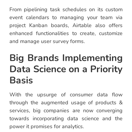
From pipelining task schedules on its custom
event calendars to managing your team via
project Kanban boards, Airtable also offers
enhanced functionalities to create, customize
and manage user survey forms.
Big Brands Implementing
Data Science on a Priority
Basis
With the upsurge of consumer data flow
through the augmented usage of products &
services, big companies are now converging
towards incorporating data science and the
power it promises for analytics.