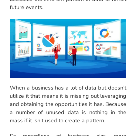
future events.
When a business has a lot of data but doesn’t
utilize it that means it is missing out leveraging
and obtaining the opportunities it has. Because
a number of unused data is nothing in the
mass if it isn’t used to create a pattern.