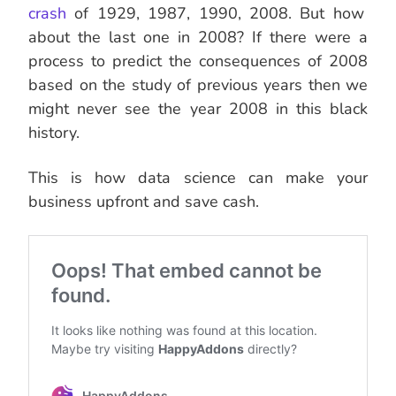
crash
of 1929, 1987, 1990, 2008. But how
about the last one in 2008? If there were a
process to predict the consequences of 2008
based on the study of previous years then we
might never see the year 2008 in this black
history.
This is how data science can make your
business upfront and save cash.