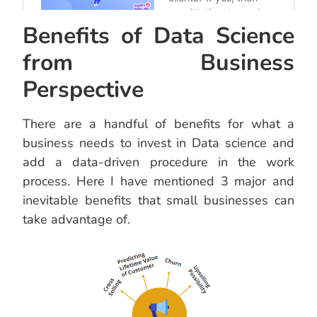
Benefits of Data Science
from Business
Perspective
There are a handful of benefits for what a
business needs to invest in Data science and
add a data-driven procedure in the work
process. Here I have mentioned 3 major and
inevitable benefits that small businesses can
take advantage of.