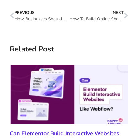
PREVIOUS
NEXT
How Businesses Should Survive In Tough Times Through Social Media Marketing
How To Build Online Shop Pages Using WooCommerce Elementor Pro
Related Post
Can Elementor Build Interactive Websites