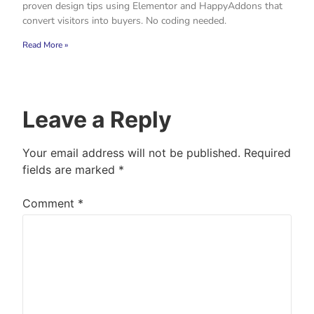
proven design tips using Elementor and HappyAddons that
convert visitors into buyers. No coding needed.
Read More »
Leave a Reply
Your email address will not be published.
Required
fields are marked
*
Comment
*