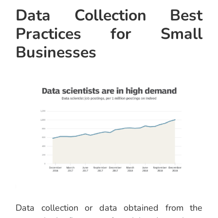
Data Collection Best
Practices for Small
Businesses
Data collection or data obtained from the