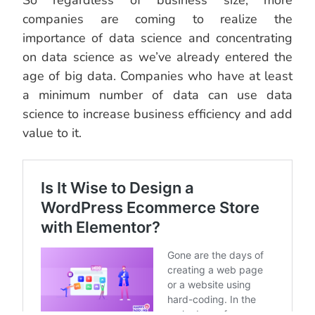
So regardless of business size, more
companies are coming to realize the
importance of data science and concentrating
on data science as we’ve already entered the
age of big data. Companies who have at least
a minimum number of data can use data
science to increase business efficiency and add
value to it.