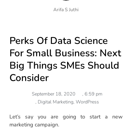
Arifa S Juthi
Perks Of Data Science
For Small Business: Next
Big Things SMEs Should
Consider
September 18, 2020
,
6:59 pm
,
Digital Marketing
,
WordPress
Let’s say you are going to start a new
marketing campaign.