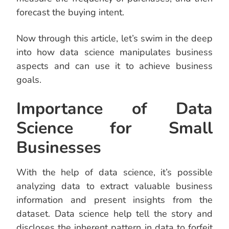
forecast the buying intent.
Now through this article, let’s swim in the deep
into how data science manipulates business
aspects and can use it to achieve business
goals.
Importance of Data
Science for Small
Businesses
With the help of data science, it’s possible
analyzing data to extract valuable business
information and present insights from the
dataset. Data science help tell the story and
discloses the inherent pattern in data to forfeit