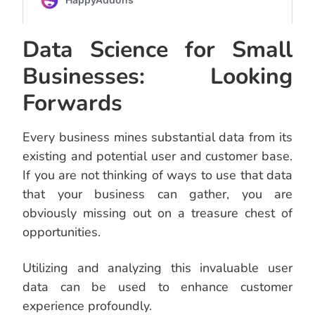
Data Science for Small
Businesses: Looking
Forwards
Every business mines substantial data from its
existing and potential user and customer base.
If you are not thinking of ways to use that data
that your business can gather, you are
obviously missing out on a treasure chest of
opportunities.
Utilizing and analyzing this invaluable user
data can be used to enhance customer
experience profoundly.