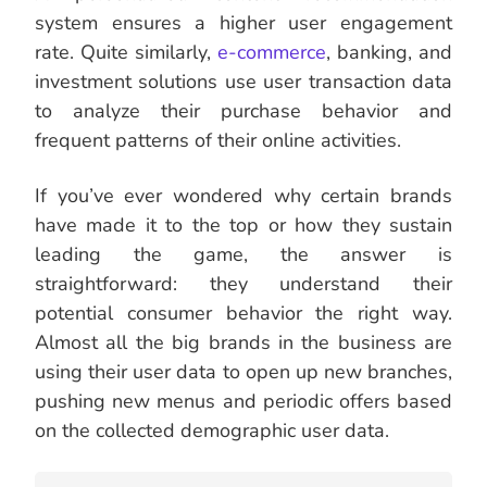
system ensures a higher user engagement
rate. Quite similarly,
e-commerce
, banking, and
investment solutions use user transaction data
to analyze their purchase behavior and
frequent patterns of their online activities.
If you’ve ever wondered why certain brands
have made it to the top or how they sustain
leading the game, the answer is
straightforward: they understand their
potential consumer behavior the right way.
Almost all the big brands in the business are
using their user data to open up new branches,
pushing new menus and periodic offers based
on the collected demographic user data.