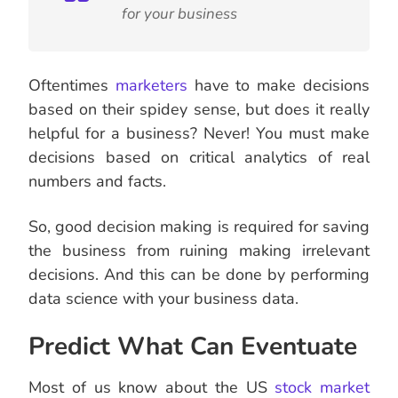
for your business
Oftentimes
marketers
have to make decisions
based on their spidey sense, but does it really
helpful for a business? Never! You must make
decisions based on critical analytics of real
numbers and facts.
So, good decision making is required for saving
the business from ruining making irrelevant
decisions. And this can be done by performing
data science with your business data.
Predict What Can Eventuate
Most of us know about the US
stock
market