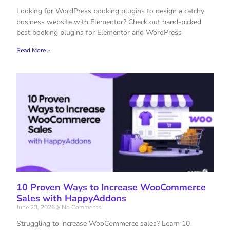
Looking for WordPress booking plugins to design a catchy
business website with Elementor? Check out hand-picked
best booking plugins for Elementor and WordPress
Read More »
10 Proven Ways to Increase WooCommerce
Sales with HappyAddons
June 23, 2026
No Comments
Struggling to increase WooCommerce sales? Learn 10