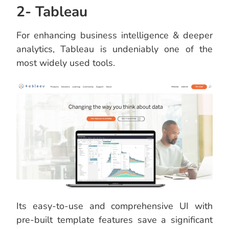
2- Tableau
For enhancing business intelligence & deeper
analytics, Tableau is undeniably one of the
most widely used tools.
Its easy-to-use and comprehensive UI with
pre-built template features save a significant