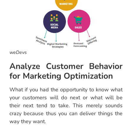
weDevs
Analyze Customer Behavior
for Marketing Optimization
What if you had the opportunity to know what
your customers will do next or what will be
their next tend to take. This merely sounds
crazy because thus you can deliver things the
way they want.