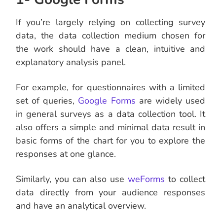
If you’re largely relying on collecting survey
data, the data collection medium chosen for
the work should have a clean, intuitive and
explanatory analysis panel.
For example, for questionnaires with a limited
set of queries,
Google Forms
are widely used
in general surveys as a data collection tool. It
also offers a simple and minimal data result in
basic forms of the chart for you to explore the
responses at one glance.
Similarly, you can also use
weForms
to collect
data directly from your audience responses
and have an analytical overview.