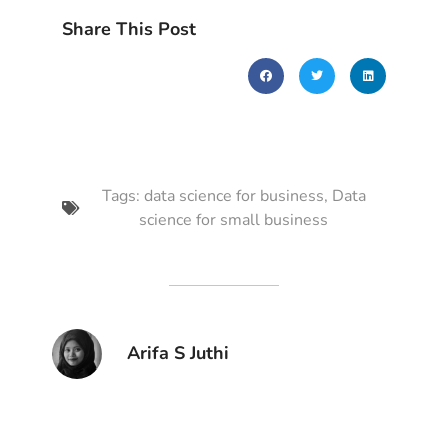
Share This Post
Tags:
data science for business
,
Data
science for small business
Arifa S Juthi