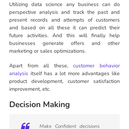
Utilizing data science any business can do
perspective analysis and track the past and
present records and attempts of customers
and based on all these it can predict their
future activities. And this will finally help
businesses generate offers and other
marketing or sales optimizations.
Apart from all these,
customer behavior
analysis
itself has a lot more advantages like
product development, customer satisfaction
improvement, etc.
Decision Making
Make Confident decisions