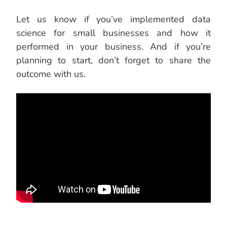
Let us know if you’ve implemented data
science for small businesses and how it
performed in your business. And if you’re
planning to start, don’t forget to share the
outcome with us.