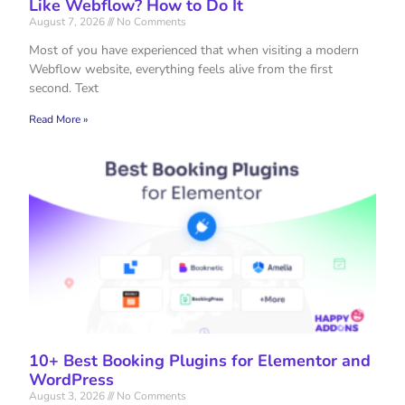
Like Webflow? How to Do It
August 7, 2026
No Comments
Most of you have experienced that when visiting a modern
Webflow website, everything feels alive from the first
second. Text
Read More »
10+ Best Booking Plugins for Elementor and
WordPress
August 3, 2026
No Comments