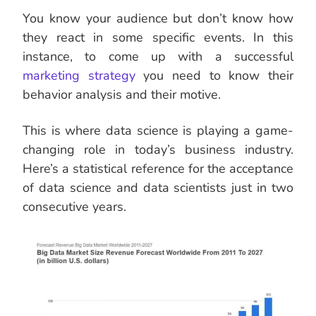
You know your audience but don’t know how
they react in some specific events. In this
instance, to come up with a successful
marketing strategy
you need to know their
behavior analysis and their motive.
This is where data science is playing a game-
changing role in today’s business industry.
Here’s a statistical reference for the acceptance
of data science and data scientists just in two
consecutive years.