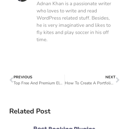
Adnan Khan is a passionate writer
who loves to write and read
WordPress related stuff. Besides,
he is very imaginative and likes to
fly kites and play soccer in his off
time.
PREVIOUS
NEXT
Top Free And Premium Elementor Templates You Should Have A Look
How To Create A Portfolio Website In WordPress With Elementor
Related Post