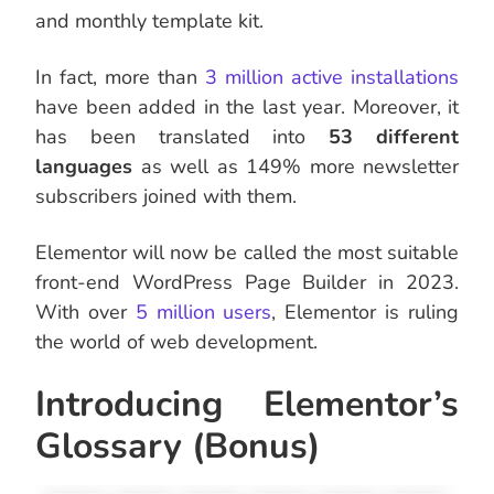
and monthly template kit.
In fact, more than
3 million active installations
have been added in the last year. Moreover, it
has been translated into
53 different
languages
as well as 149% more newsletter
subscribers joined with them.
Elementor will now be called the most suitable
front-end WordPress Page Builder in 2023.
With over
5 million
users
, Elementor is ruling
the world of web development.
Introducing Elementor’s
Glossary (Bonus)