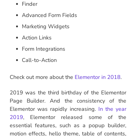
Finder
Advanced Form Fields
Marketing Widgets
Action Links
Form Integrations
Call-to-Action
Check out more about the
Elementor in 2018
.
2019 was the third birthday of the Elementor
Page Builder. And the consistency of the
Elementor was rapidly increasing.
In the year
2019
, Elementor released some of the
essential features, such as a popup builder,
motion effects, hello theme, table of contents,