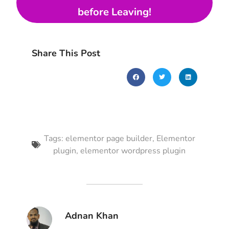
before Leaving!
Share This Post
Tags:
elementor page builder
,
Elementor
plugin
,
elementor wordpress plugin
Adnan Khan