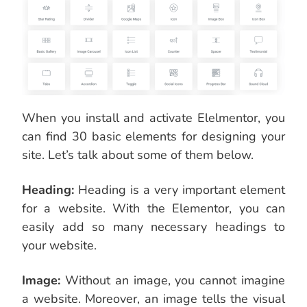
When you install and activate Elelmentor, you
can find 30 basic elements for designing your
site. Let’s talk about some of them below.
Heading:
Heading is a very important element
for a website. With the Elementor, you can
easily add so many necessary headings to
your website.
Image:
Without an image, you cannot imagine
a website. Moreover, an image tells the visual