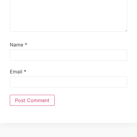
Name
*
Email
*