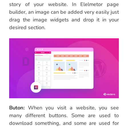
story of your website. In Elelmetor page
builder, an image can be added very easily just
drag the image widgets and drop it in your
desired section.
Buton:
When you visit a website, you see
many different buttons. Some are used to
download something, and some are used for