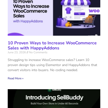
10 Proven Ways to Increase WooCommerce
Sales with HappyAddons
June 23, 2026
No Comments
Struggling to increase WooCommerce sales? Learn 10
proven design tips using Elementor and HappyAddons that
convert visitors into buyers. No coding needed.
Read More »