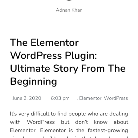
Adnan Khan
The Elementor
WordPress Plugin:
Ultimate Story From The
Beginning
June 2, 2020
,
6:03 pm
,
Elementor
,
WordPress
It’s very difficult to find people who are dealing
with WordPress but don’t know about
Elementor. Elementor is the fastest-growing