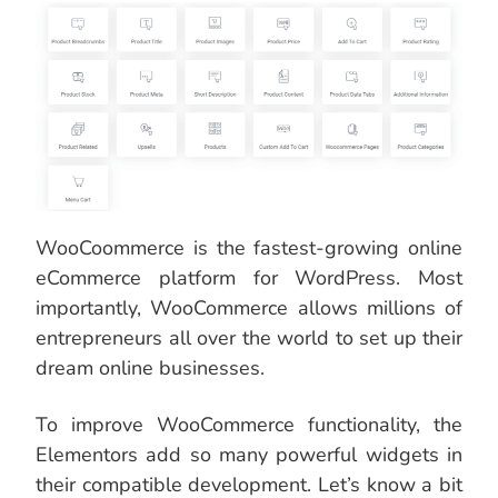
WooCoommerce is the fastest-growing online
eCommerce platform for WordPress. Most
importantly, WooCommerce allows millions of
entrepreneurs all over the world to set up their
dream online businesses.
To improve WooCommerce functionality, the
Elementors add so many powerful widgets in
their compatible development. Let’s know a bit