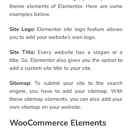
theme elements of Elementor. Here are some
examples below.
Site Logo:
Elementor site logo feature allows
you to add your website’s own logo.
Site Title:
Every website has a slogan or a
title. So, Elementor also gives you the option to
add a custom site title to your site.
Sitemap:
To submit your site to the search
engine, you have to add your sitemap. With
these sitemap elements, you can also add your
own sitemap on your website.
WooCommerce Elements