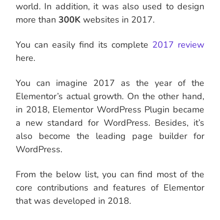
world. In addition, it was also used to design
more than
300K
websites in 2017.
You can easily find its complete
2017 review
here.
You can imagine 2017 as the year of the
Elementor’s actual growth. On the other hand,
in 2018, Elementor WordPress Plugin became
a new standard for WordPress. Besides, it’s
also become the leading page builder for
WordPress.
From the below list, you can find most of the
core contributions and features of Elementor
that was developed in 2018.