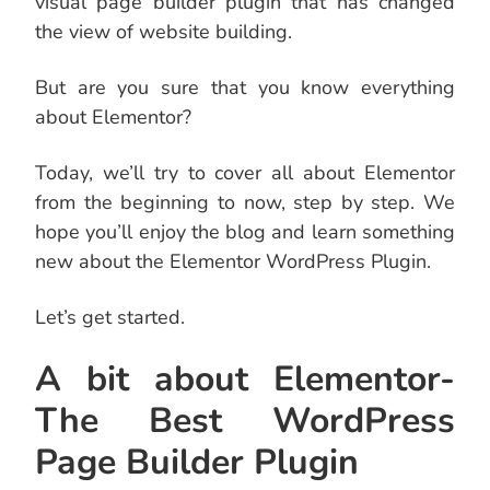
visual page builder plugin that has changed
the view of website building.
But are you sure that you know everything
about Elementor?
Today, we’ll try to cover all about Elementor
from the beginning to now, step by step. We
hope you’ll enjoy the blog and learn something
new about the Elementor WordPress Plugin.
Let’s get started.
A bit about Elementor-
The Best WordPress
Page Builder Plugin