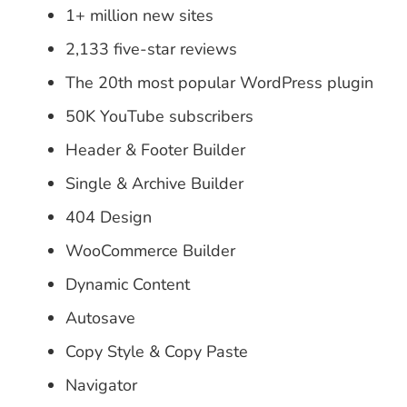
1+ million new sites
2,133 five-star reviews
The 20th most popular WordPress plugin
50K YouTube subscribers
Header & Footer Builder
Single & Archive Builder
404 Design
WooCommerce Builder
Dynamic Content
Autosave
Copy Style & Copy Paste
Navigator