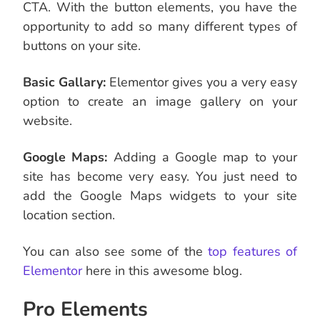
CTA. With the button elements, you have the
opportunity to add so many different types of
buttons on your site.
Basic Gallary:
Elementor gives you a very easy
option to create an image gallery on your
website.
Google Maps:
Adding a Google map to your
site has become very easy. You just need to
add the Google Maps widgets to your site
location section.
You can also see some of the
top features of
Elementor
here in this awesome blog.
Pro Elements