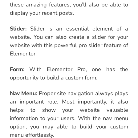
these amazing features, you’ll also be able to
display your recent posts.
Slider:
Slider is an essential element of a
website. You can also create a slider for your
website with this powerful pro slider feature of
Elementor.
Form:
With Elementor Pro, one has the
opportunity to build a custom form.
Nav Menu:
Proper site navigation always plays
an important role. Most importantly, it also
helps to show your website valuable
information to your users. With the nav menu
option, you may able to build your custom
menu effortlessly.