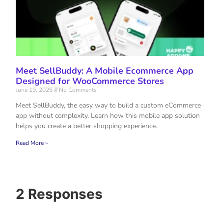
Meet SellBuddy: A Mobile Ecommerce App
Designed for WooCommerce Stores
June 19, 2026
No Comments
Meet SellBuddy, the easy way to build a custom eCommerce
app without complexity. Learn how this mobile app solution
helps you create a better shopping experience.
Read More »
2 Responses