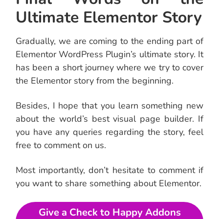
Ultimate Elementor Story
Gradually, we are coming to the ending part of
Elementor WordPress Plugin’s ultimate story. It
has been a short journey where we try to cover
the Elementor story from the beginning.
Besides, I hope that you learn something new
about the world’s best visual page builder. If
you have any queries regarding the story, feel
free to comment on us.
Most importantly, don’t hesitate to comment if
you want to share something about Elementor.
Give a Check to Happy Addons