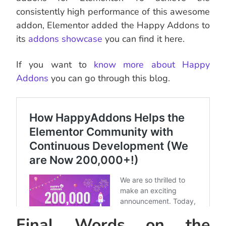
consistently high performance of this awesome
addon, Elementor added the Happy Addons to
its
addons showcase
you can find it here.
If you want to
know more about Happy
Addons
you can go through this blog.
Final Words on the