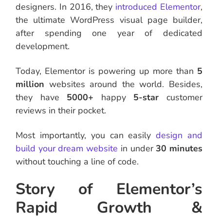
designers. In 2016, they
introduced Elementor
,
the ultimate WordPress visual page builder,
after spending one year of dedicated
development.
Today, Elementor is powering up more than
5
million
websites around the world. Besides,
they have
5000+
happy
5-star
customer
reviews in their pocket.
Most importantly, you can easily
design and
build your dream website
in under
30 minutes
without touching a line of code.
Story of Elementor’s
Rapid Growth &