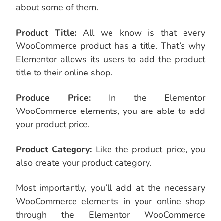
about some of them.
Product Title:
All we know is that every
WooCommerce product has a title. That’s why
Elementor allows its users to add the product
title to their online shop.
Produce Price:
In the Elementor
WooCommerce elements, you are able to add
your product price.
Product Category:
Like the product price, you
also create your product category.
Most importantly, you’ll add at the necessary
WooCommerce elements in your online shop
through the Elementor WooCommerce