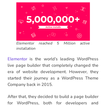
Elementor reached 5 Million active
installation
Elementor
is the world’s leading WordPress
live page builder that completely changed the
era of website development. However, they
started their journey as a WordPress Theme
Company back in 2015.
After that, they decided to build a page builder
for WordPress, both for developers and