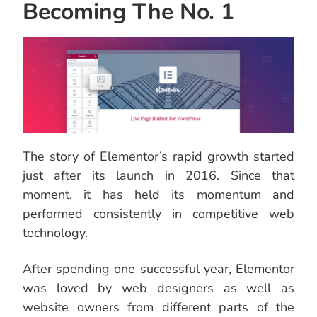
Becoming The No. 1
The story of Elementor’s rapid growth started
just after its launch in 2016. Since that
moment, it has held its momentum and
performed consistently in competitive web
technology.
After spending one successful year, Elementor
was loved by web designers as well as
website owners from different parts of the