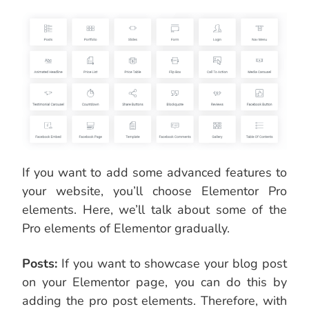
If you want to add some advanced features to
your website, you’ll choose Elementor Pro
elements. Here, we’ll talk about some of the
Pro elements of Elementor gradually.
Posts:
If you want to showcase your blog post
on your Elementor page, you can do this by
adding the pro post elements. Therefore, with