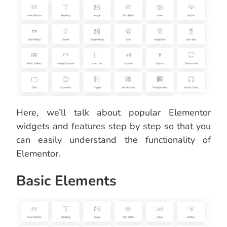
Here, we’ll talk about popular Elementor
widgets and features step by step so that you
can easily understand the functionality of
Elementor.
Basic Elements