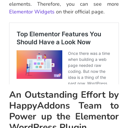
elements. Therefore, you can see more
Elementor Widgets
on their official page.
An Outstanding Effort by
HappyAddons Team to
Power up the Elementor
WordPress Plugin