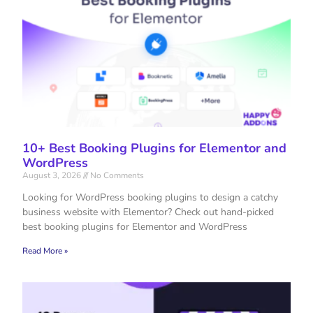
10+ Best Booking Plugins for Elementor and
WordPress
August 3, 2026
No Comments
Looking for WordPress booking plugins to design a catchy
business website with Elementor? Check out hand-picked
best booking plugins for Elementor and WordPress
Read More »