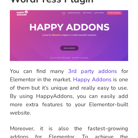
You can find many
3rd party addons
for
Elementor in the market.
Happy
Addons
is one
of them but it’s unique and really easy to use.
By using HappyAddons, you can easily add
more extra features to your Elementor-built
website.
Moreover, it is also the fastest-growing
addons for Elementor. To achieve the