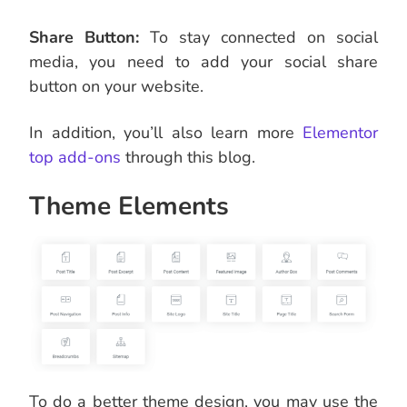
Share Button:
To stay connected on social
media, you need to add your social share
button on your website.
In addition, you’ll also learn more
Elementor
top add-ons
through this blog.
Theme Elements
To do a better theme design, you may use the