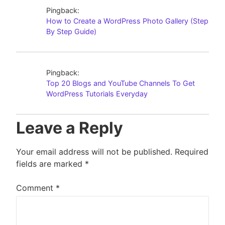
Pingback:
How to Create a WordPress Photo Gallery (Step
By Step Guide)
Pingback:
Top 20 Blogs and YouTube Channels To Get
WordPress Tutorials Everyday
Leave a Reply
Your email address will not be published.
Required
fields are marked
*
Comment
*