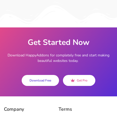
Get Started Now
Download HappyAddons for completely free and start making
beautiful websites today.
Download Free
Get Pro
Company
Terms