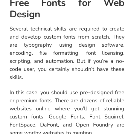
Free Fonts for Web
Design
Several technical skills are required to create
and develop custom fonts from scratch. They
are typography, using design software,
encoding, file formatting, font licensing,
scripting, and automation. But if you’re a no-
code user, you certainly shouldn’t have these
skills.
In this case, you should use pre-designed free
or premium fonts. There are dozens of reliable
websites online where you’ll get stunning
custom fonts. Google Fonts, Font Squirrel,
FontSpace, DaFont, and Open Foundry are
some worthy websites to mention.