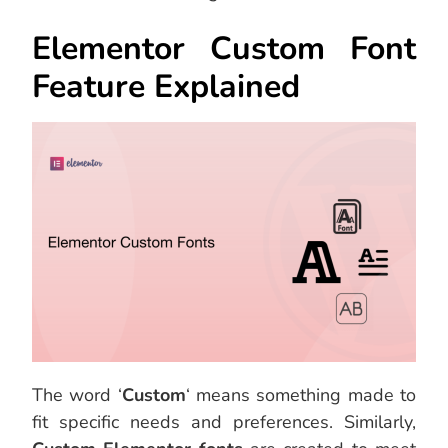
Elementor Custom Font
Feature Explained
The word ‘
Custom
‘ means something made to
fit specific needs and preferences. Similarly,