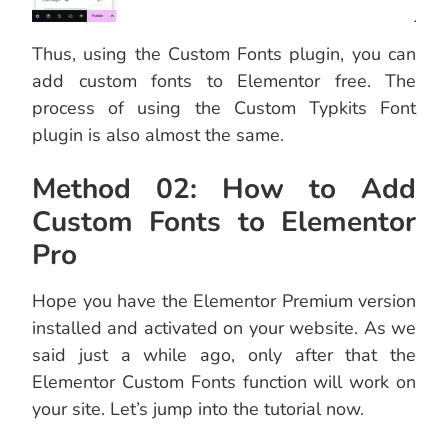
Thus, using the Custom Fonts plugin, you can
add custom fonts to Elementor free. The
process of using the Custom Typkits Font
plugin is also almost the same.
Method 02: How to Add
Custom Fonts to Elementor
Pro
Hope you have the Elementor Premium version
installed and activated on your website. As we
said just a while ago, only after that the
Elementor Custom Fonts function will work on
your site. Let’s jump into the tutorial now.