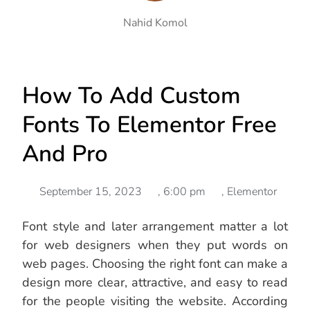
Nahid Komol
How To Add Custom
Fonts To Elementor Free
And Pro
September 15, 2023
,
6:00 pm
,
Elementor
Font style and later arrangement matter a lot
for web designers when they put words on
web pages. Choosing the right font can make a
design more clear, attractive, and easy to read
for the people visiting the website. According