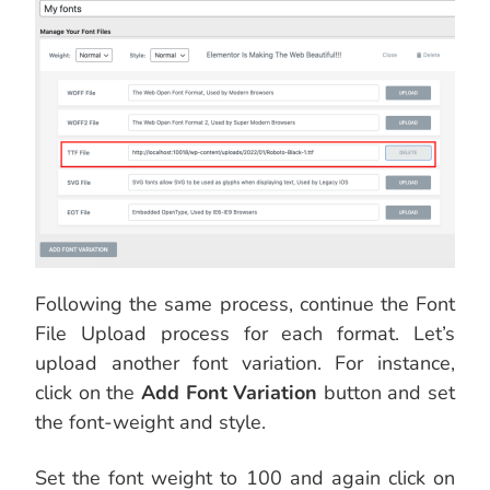
Following the same process, continue the Font
File Upload process for each format. Let’s
upload another font variation. For instance,
click on the
Add Font Variation
button and set
the font-weight and style.
Set the font weight to 100 and again click on