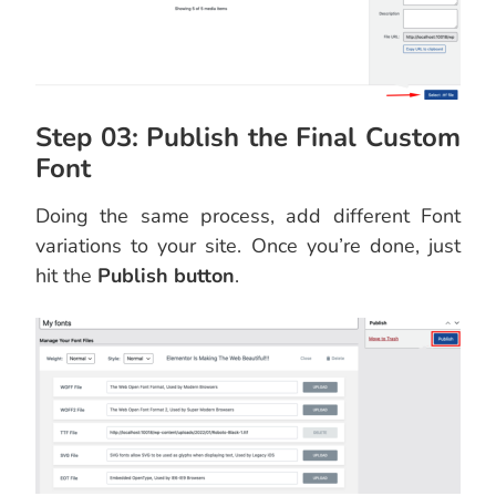
Step 03: Publish the Final Custom
Font
Doing the same process, add different Font
variations to your site. Once you’re done, just
hit the
Publish button
.