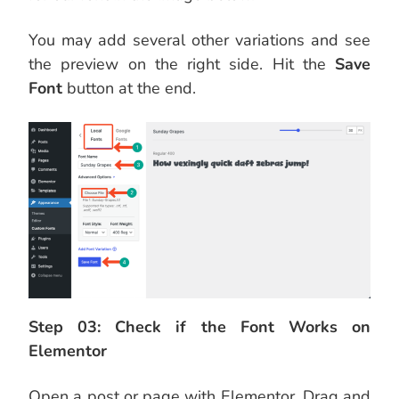
You may add several other variations and see
the preview on the right side. Hit the
Save
Font
button at the end.
Step 03: Check if the Font Works on
Elementor
Open a post or page with Elementor. Drag and