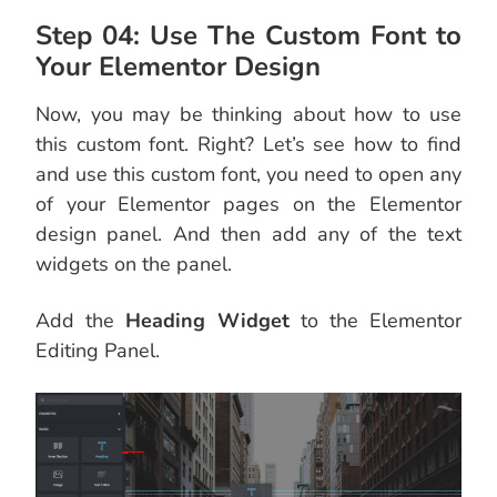
Step 04: Use The Custom Font to
Your Elementor Design
Now, you may be thinking about how to use
this custom font. Right? Let’s see how to find
and use this custom font, you need to open any
of your Elementor pages on the Elementor
design panel. And then add any of the text
widgets on the panel.
Add the
Heading Widget
to the Elementor
Editing Panel.