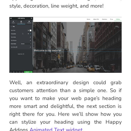
style, decoration, line weight, and more!
Well, an extraordinary design could grab
customers attention than a simple one. So if
you want to make your web page’s heading
more smart and delightful, the next section is
right there for you. Here we’ll show how you
can stylize your heading using the Happy
Addons
Animated Text widget
.