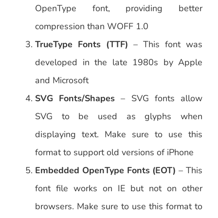
OpenType font, providing better
compression than WOFF 1.0
TrueType Fonts (TTF)
– This font was
developed in the late 1980s by Apple
and Microsoft
SVG Fonts/Shapes
– SVG fonts allow
SVG to be used as glyphs when
displaying text. Make sure to use this
format to support old versions of iPhone
Embedded OpenType Fonts (EOT)
– This
font file works on IE but not on other
browsers. Make sure to use this format to