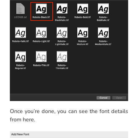
Once you’re done, you can see the font details
from here.