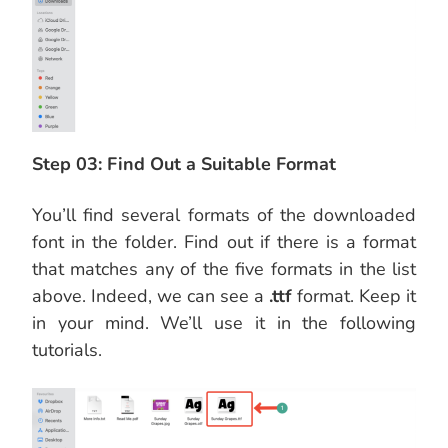
Step 03: Find Out a Suitable Format
You’ll find several formats of the downloaded
font in the folder. Find out if there is a format
that matches any of the five formats in the list
above. Indeed, we can see a
.ttf
format. Keep it
in your mind. We’ll use it in the following
tutorials.