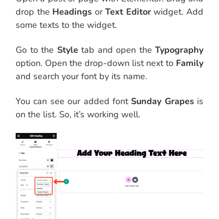
drop the
Headings
or
Text Editor
widget. Add
some texts to the widget.
Go to the
Style
tab and open the
Typography
option. Open the drop-down list next to
Family
and search your font by its name.
You can see our added font
Sunday Grapes
is
on the list. So, it’s working well.