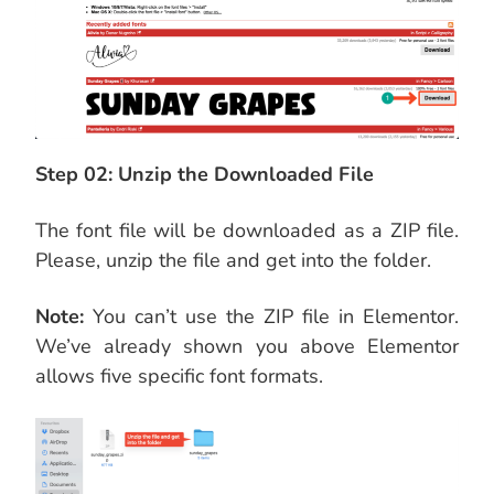
Step 02: Unzip the Downloaded File
The font file will be downloaded as a ZIP file.
Please, unzip the file and get into the folder.
Note:
You can’t use the ZIP file in Elementor.
We’ve already shown you above Elementor
allows five specific font formats.