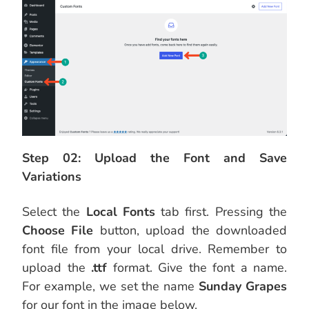
Step 02: Upload the Font and Save
Variations
Select the
Local Fonts
tab first. Pressing the
Choose File
button, upload the downloaded
font file from your local drive. Remember to
upload the
.ttf
format. Give the font a name.
For example, we set the name
Sunday Grapes
for our font in the image below.