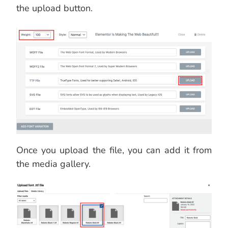
the upload button.
Once you upload the file, you can add it from
the media gallery.