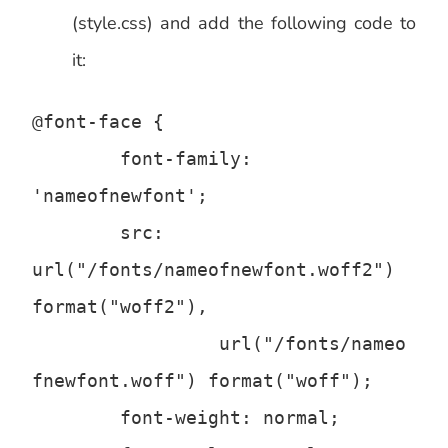
(style.css) and add the following code to
it:
@font-face {

	font-family: 
'nameofnewfont';

	src: 
url("/fonts/nameofnewfont.woff2") 
format("woff2"),

		 url("/fonts/nameo
fnewfont.woff") format("woff");

	font-weight: normal;
