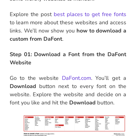
Explore the post
best places to get free fonts
to learn more about these websites and access
links. We’ll now show you
how to download a
custom from DaFont
.
Step 01: Download a Font from the DaFont
Website
Go to the website
DaFont.com
. You’ll get a
Download
button next to every font on the
website. Explore the website and decide on a
font you like and hit the
Download
button.