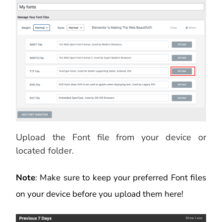
Upload the Font file from your device or
located folder.
Note
: Make sure to keep your preferred Font files
on your device before you upload them here!