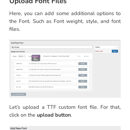
Upload Font Files
Here, you can add some additional options to
the Font. Such as Font weight, style, and font
files.
Let’s upload a TTF custom font file. For that,
click on the
upload button
.