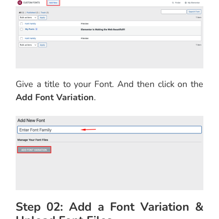
Give a title to your Font. And then click on the
Add Font Variation
.
Step 02: Add a Font Variation &