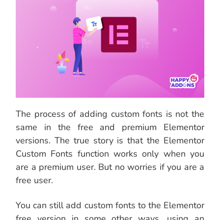
The process of adding custom fonts is not the
same in the free and premium Elementor
versions. The true story is that the Elementor
Custom Fonts function works only when you
are a premium user. But no worries if you are a
free user.
You can still add custom fonts to the Elementor
free version in some other ways, using an