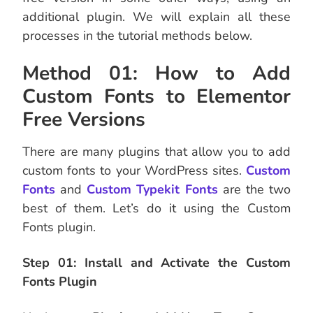
additional plugin. We will explain all these
processes in the tutorial methods below.
Method 01: How to Add
Custom Fonts to Elementor
Free Versions
There are many plugins that allow you to add
custom fonts to your WordPress sites.
Custom
Fonts
and
Custom Typekit Fonts
are the two
best of them. Let’s do it using the Custom
Fonts plugin.
Step 01: Install and Activate the Custom
Fonts Plugin