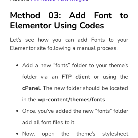
Method 03: Add Font to
Elementor Using Codes
Let’s see how you can add Fonts to your
Elementor site following a manual process.
Add a new “fonts” folder to your theme’s
folder via an
FTP client
or using the
cPanel
. The new folder should be located
in the
wp-content/themes/fonts
Once, you’ve added the new “fonts” folder
add all font files to it
Now, open the theme’s stylesheet