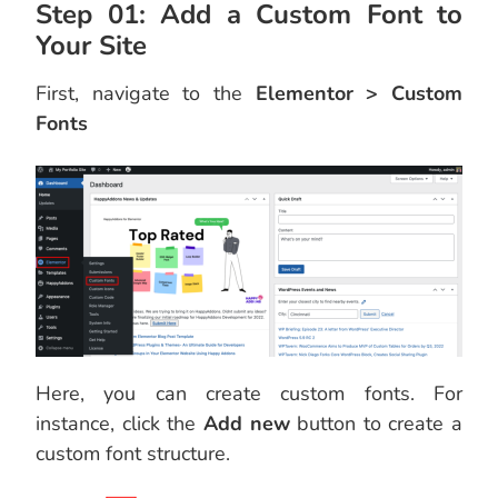
Step 01: Add a Custom Font to
Your Site
First, navigate to the
Elementor > Custom
Fonts
Here, you can create custom fonts. For
instance, click the
Add new
button to create a
custom font structure.