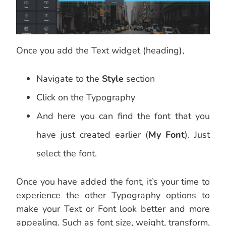
Once you add the Text widget (heading),
Navigate to the
Style
section
Click on the Typography
And here you can find the font that you
have just created earlier (
My Font
). Just
select the font.
Once you have added the font, it’s your time to
experience the other Typography options to
make your Text or Font look better and more
appealing. Such as font size, weight, transform,