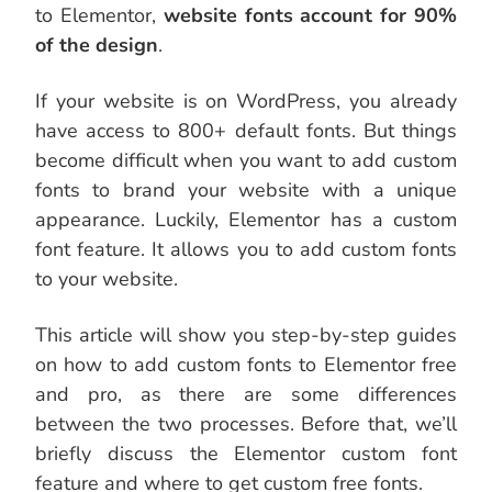
to Elementor,
website fonts account for 90%
of the design
.
If your website is on WordPress, you already
have access to 800+ default fonts. But things
become difficult when you want to add custom
fonts to brand your website with a unique
appearance. Luckily, Elementor has a custom
font feature. It allows you to add custom fonts
to your website.
This article will show you step-by-step guides
on how to add custom fonts to Elementor free
and pro, as there are some differences
between the two processes. Before that, we’ll
briefly discuss the Elementor custom font
feature and where to get custom free fonts.