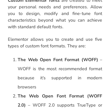
Custom Elementor fonts
are created to meet
your personal needs and preferences. Allow
you to design, modify and fine-tune font
characteristics beyond what you can achieve
with standard default fonts.
Elementor allows you to create and use five
types of custom font formats. They are:
The Web Open Font Format (WOFF)
–
WOFF is the most recommended format
because it’s supported in modern
browsers
The Web Open Font Format (WOFF
2.0)
– WOFF 2.0 supports TrueType or