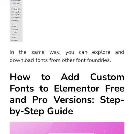
In the same way, you can explore and
download fonts from other font foundries.
How to Add Custom
Fonts to Elementor Free
and Pro Versions: Step-
by-Step Guide