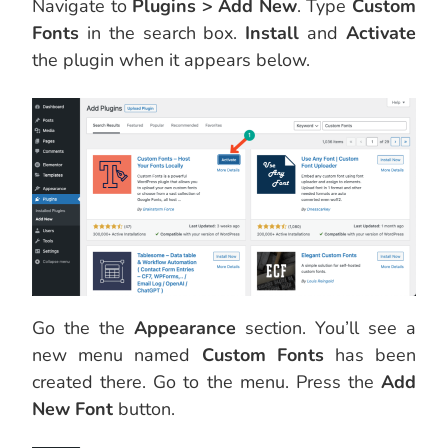
Navigate to
Plugins > Add New
. Type
Custom
Fonts
in the search box.
Install
and
Activate
the plugin when it appears below.
Go the the
Appearance
section. You’ll see a
new menu named
Custom Fonts
has been
created there. Go to the menu. Press the
Add
New Font
button.