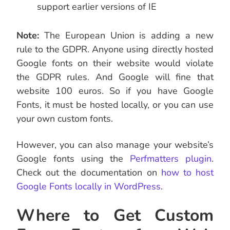
support earlier versions of IE
Note:
The European Union is adding a new
rule to the GDPR. Anyone using directly hosted
Google fonts on their website would violate
the GDPR rules. And Google will fine that
website 100 euros. So if you have Google
Fonts, it must be hosted locally, or you can use
your own custom fonts.
However, you can also manage your website’s
Google fonts using the
Perfmatters plugin
.
Check out the documentation on
how to host
Google Fonts locally in WordPress
.
Where to Get Custom