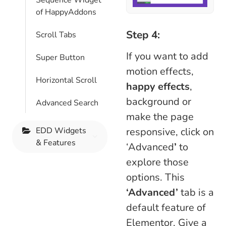
Sequence Widget
of HappyAddons
Step 4:
Scroll Tabs
If you want to add
Super Button
motion effects,
Horizontal Scroll
happy effects
,
background or
Advanced Search
make the page
responsive, click on
EDD Widgets
& Features
‘Advanced
’
to
explore those
options. This
‘Advanced’
tab is a
default feature of
Elementor. Give a