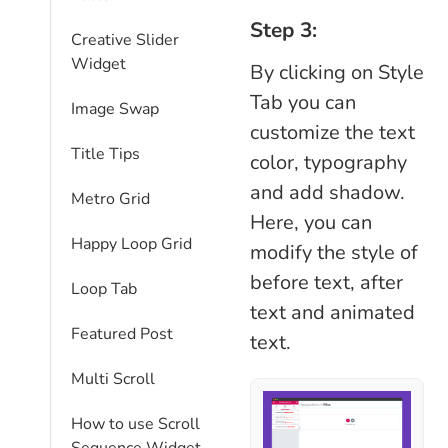
Step 3:
Creative Slider
Widget
By clicking on Style
Tab you can
Image Swap
customize the text
Title Tips
color, typography
and add shadow.
Metro Grid
Here, you can
Happy Loop Grid
modify the style of
before text, after
Loop Tab
text and animated
Featured Post
text.
Multi Scroll
How to use Scroll