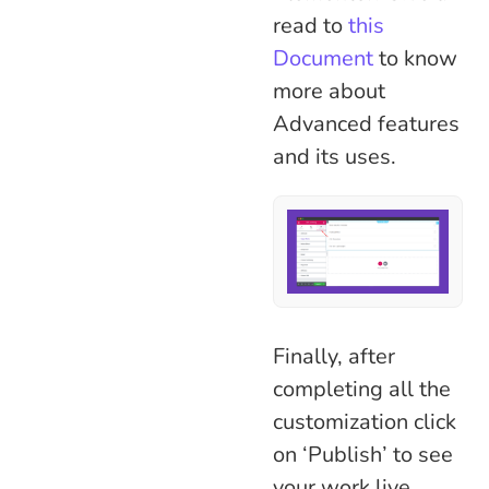
read to
this
Document
to know
more about
Advanced features
and its uses.
Finally, after
completing all the
customization click
on ‘Publish’ to see
your work live.