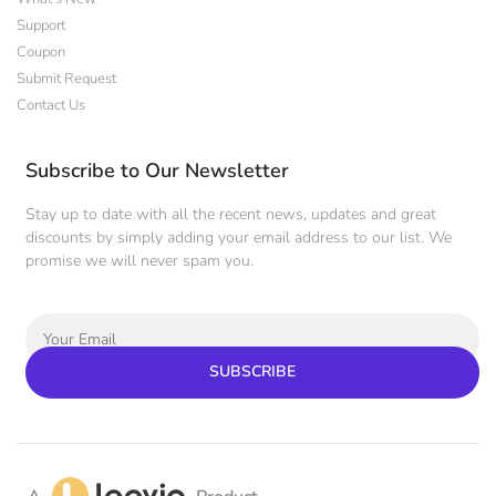
Support
Coupon
Submit Request
Contact Us
Subscribe to Our Newsletter
Stay up to date with all the recent news, updates and great
discounts by simply adding your email address to our list. We
promise we will never spam you.
SUBSCRIBE