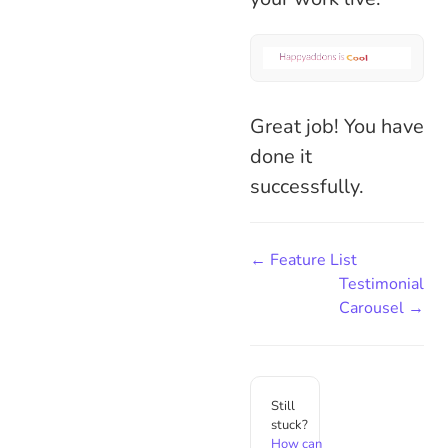
Great job! You have
done it
successfully.
← Feature List
Testimonial
Carousel →
Still
stuck?
How can