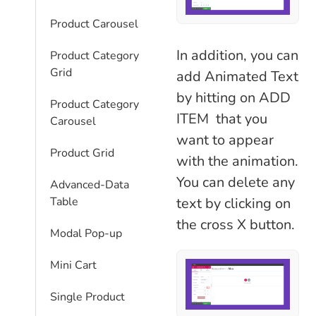
Product Carousel
In addition, you can
Product Category
Grid
add Animated Text
by hitting on ADD
Product Category
ITEM that you
Carousel
want to appear
Product Grid
with the animation.
You can delete any
Advanced-Data
text by clicking on
Table
the cross X button.
Modal Pop-up
Mini Cart
Single Product