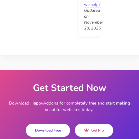
we help?
Updated
on
November
20, 2025
Get Started Now
Download HappyAddons for completely free and start making
beautiful websites today.
Download Free
Get Pro