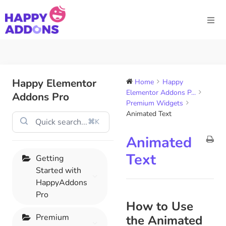
Happy Elementor
Home
Happy
Elementor Addons P...
Addons Pro
Premium Widgets
Animated Text
⌘K
Animated
Text
Getting
Started with
HappyAddons
Pro
How to Use
Premium
the Animated