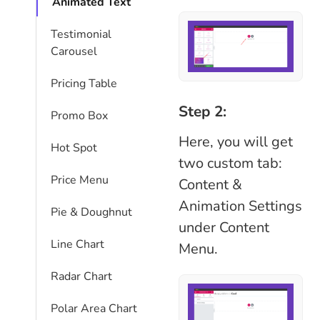
Animated Text
Testimonial
Carousel
Pricing Table
Step 2:
Promo Box
Here, you will get
Hot Spot
two custom tab:
Price Menu
Content &
Animation Settings
Pie & Doughnut
under Content
Line Chart
Menu.
Radar Chart
Polar Area Chart