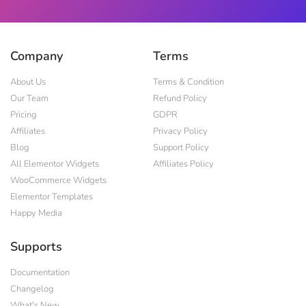
Company
Terms
About Us
Terms & Condition
Our Team
Refund Policy
Pricing
GDPR
Affiliates
Privacy Policy
Blog
Support Policy
All Elementor Widgets
Affiliates Policy
WooCommerce Widgets
Elementor Templates
Happy Media
Supports
Documentation
Changelog
What's New