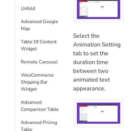
Unfold
Advanced Google
Map
Select the
Table Of Content
Animation Setting
Widget
tab to set the
duration time
Remote Carousel
between two
WooCommerce
animated text
Shipping Bar
appearance.
Widget
Advanced
Comparison Table
Advanced Pricing
Table