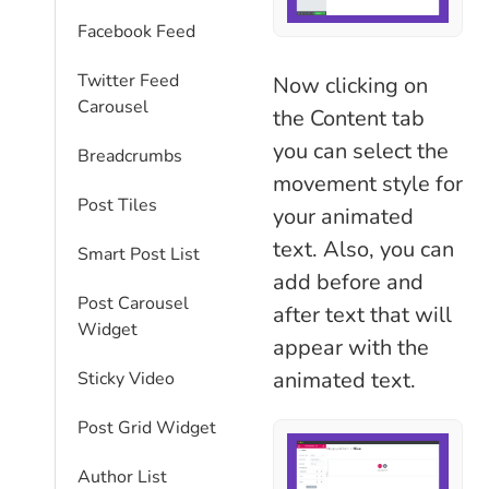
Facebook Feed
Twitter Feed
Now clicking on
Carousel
the Content tab
you can select the
Breadcrumbs
movement style for
Post Tiles
your animated
text. Also, you can
Smart Post List
add before and
Post Carousel
after text that will
Widget
appear with the
animated text.
Sticky Video
Post Grid Widget
Author List