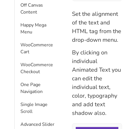
Off Canvas
Content
Set the alignment
of the text and
Happy Mega
HTML tag from the
Menu
drop-down menu.
WooCommerce
By clicking on
Cart
individual
WooCommerce
Animated Text you
Checkout
can edit the
One Page
individual text,
Navigation
color, typography
and add text
Single Image
Scroll
shadow also.
Advanced Slider