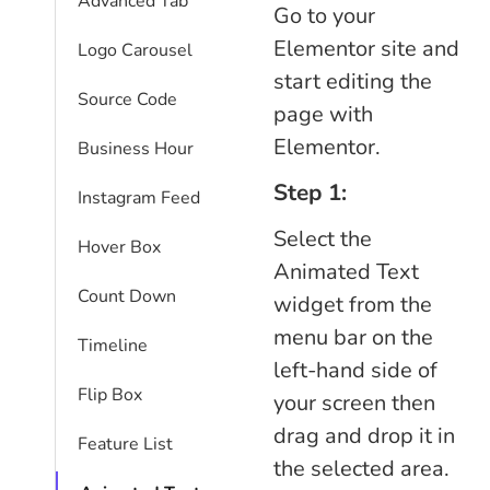
Advanced Tab
Go to your
Elementor site and
Logo Carousel
start editing the
Source Code
page with
Elementor.
Business Hour
Step 1:
Instagram Feed
Select the
Hover Box
Animated Text
Count Down
widget from the
menu bar on the
Timeline
left-hand side of
Flip Box
your screen then
drag and drop it in
Feature List
the selected area.