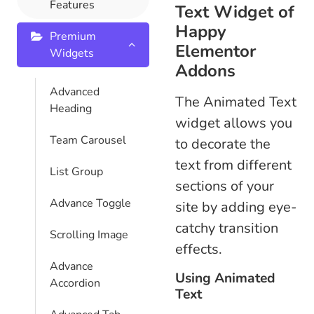
Features
Text Widget of
Happy
Premium
Elementor
Widgets
Addons
Advanced
The Animated Text
Heading
widget allows you
Team Carousel
to decorate the
text from different
List Group
sections of your
Advance Toggle
site by adding eye-
catchy transition
Scrolling Image
effects.
Advance
Using Animated
Accordion
Text