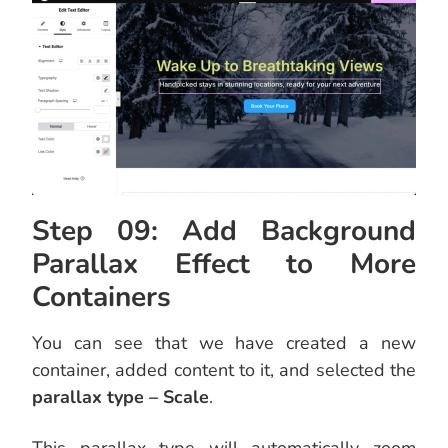
Step 09: Add Background
Parallax Effect to More
Containers
You can see that we have created a new
container, added content to it, and selected the
parallax type – Scale
.