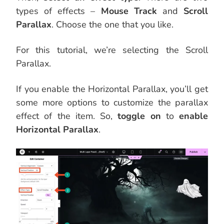
types of effects –
Mouse Track
and
Scroll
Parallax
. Choose the one that you like.
For this tutorial, we’re selecting the Scroll
Parallax.
If you enable the Horizontal Parallax, you’ll get
some more options to customize the parallax
effect of the item. So,
toggle on
to
enable
Horizontal Parallax
.