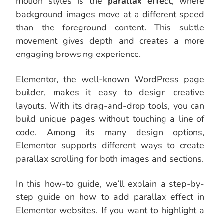
motion styles is the
parallax effect
, where
background images move at a different speed
than the foreground content. This subtle
movement gives depth and creates a more
engaging browsing experience.
Elementor, the well-known WordPress page
builder, makes it easy to design creative
layouts. With its drag-and-drop tools, you can
build unique pages without touching a line of
code. Among its many design options,
Elementor supports different ways to create
parallax scrolling for both images and sections.
In this how-to guide, we’ll explain a step-by-
step guide on how to add parallax effect in
Elementor websites. If you want to highlight a