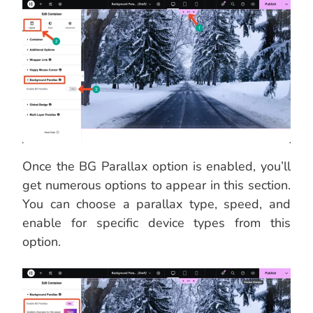
Once the BG Parallax option is enabled, you’ll
get numerous options to appear in this section.
You can choose a parallax type, speed, and
enable for specific device types from this
option.