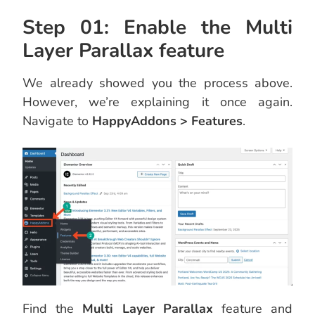
Step 01: Enable the Multi
Layer Parallax feature
We already showed you the process above.
However, we’re explaining it once again.
Navigate to
HappyAddons > Features
.
Find the
Multi Layer Parallax
feature and