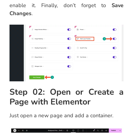
enable it. Finally, don’t forget to
Save
Changes
.
Step 02: Open or Create a
Page with Elementor
Just open a new page and add a container.