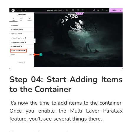
Step 04: Start Adding Items
to the Container
It’s now the time to add items to the container.
Once you enable the Multi Layer Parallax
feature, you’ll see several things there.