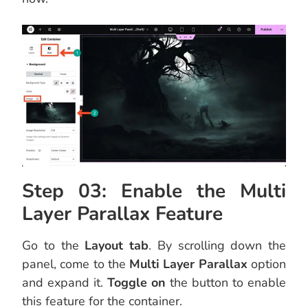
Step 03: Enable the Multi
Layer Parallax Feature
Go to the
Layout tab
. By scrolling down the
panel, come to the
Multi Layer Parallax
option
and expand it.
Toggle on
the button to enable
this feature for the container.