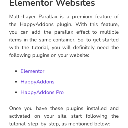
Elementor Websites
Multi-Layer Parallax is a premium feature of
the HappyAddons plugin. With this feature,
you can add the parallax effect to multiple
items in the same container. So, to get started
with the tutorial, you will definitely need the
following plugins on your website:
Elementor
HappyAddons
HappyAddons Pro
Once you have these plugins installed and
activated on your site, start following the
tutorial, step-by-step, as mentioned below: