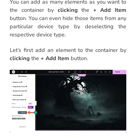
You can add as many elements as you want to
the container by
clicking
the
+ Add Item
button. You can even hide those items from any
particular device type by deselecting the
respective device type.
Let’s first add an element to the container by
clicking
the
+ Add Item
button.