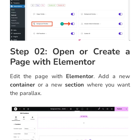
Step 02: Open or Create a
Page with Elementor
Edit the page with
Elementor
. Add a new
container
or a new
section
where you want
the parallax.