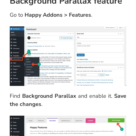
Background Parallax feature
Go to
Happy Addons > Features
.
Find
Background Parallax
and enable it.
Save
the changes
.