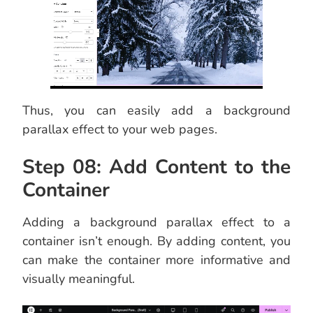
Thus, you can easily add a background
parallax effect to your web pages.
Step 08: Add Content to the
Container
Adding a background parallax effect to a
container isn’t enough. By adding content, you
can make the container more informative and
visually meaningful.