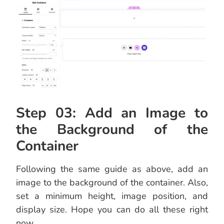
Step 03: Add an Image to
the Background of the
Container
Following the same guide as above, add an
image to the background of the container. Also,
set a minimum height, image position, and
display size. Hope you can do all these right
now.