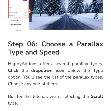
Step 06: Choose a Parallax
Type and Speed
HappyAddons offers several parallax types.
Click
the
dropdown icon
below the Type
option. You’ll see the list of the parallax types.
Choose any one of them.
But for the tutorial, we’re selecting the
Scroll
type.