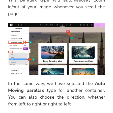
This parallax type will automatically zoom
in/out of your image whenever you scroll the
page.
In the same way, we have selected the
Auto
Moving parallax
type for another container.
You can also choose the direction, whether
from left to right or right to left.