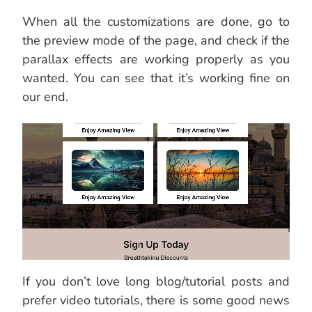
When all the customizations are done, go to
the preview mode of the page, and check if the
parallax effects are working properly as you
wanted. You can see that it’s working fine on
our end.
If you don’t love long blog/tutorial posts and
prefer video tutorials, there is some good news