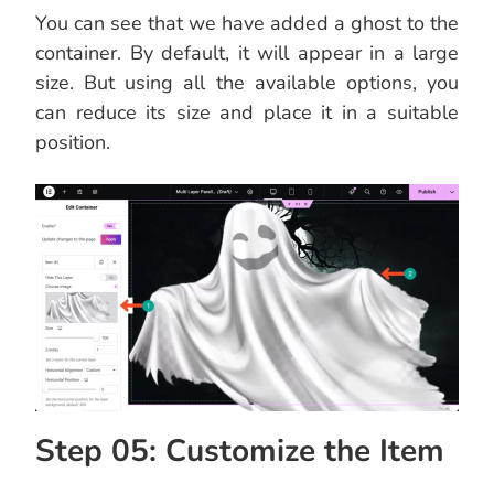
You can see that we have added a ghost to the
container. By default, it will appear in a large
size. But using all the available options, you
can reduce its size and place it in a suitable
position.
Step 05: Customize the Item