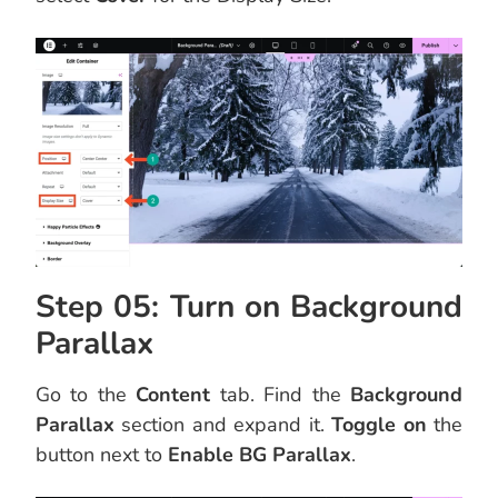
Step 05: Turn on Background
Parallax
Go to the
Content
tab. Find the
Background
Parallax
section and expand it.
Toggle on
the
button next to
Enable BG Parallax
.