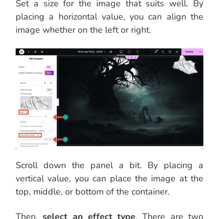
Set a size for the image that suits well. By
placing a horizontal value, you can align the
image whether on the left or right.
Scroll down the panel a bit. By placing a
vertical value, you can place the image at the
top, middle, or bottom of the container.
Then,
select an effect type
. There are two