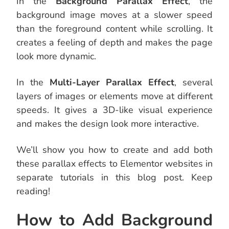
In the
Background Parallax Effect
, the
background image moves at a slower speed
than the foreground content while scrolling. It
creates a feeling of depth and makes the page
look more dynamic.
In the
Multi-Layer Parallax Effect
, several
layers of images or elements move at different
speeds. It gives a 3D-like visual experience
and makes the design look more interactive.
We’ll show you how to create and add both
these parallax effects to Elementor websites in
separate tutorials in this blog post. Keep
reading!
How to Add Background