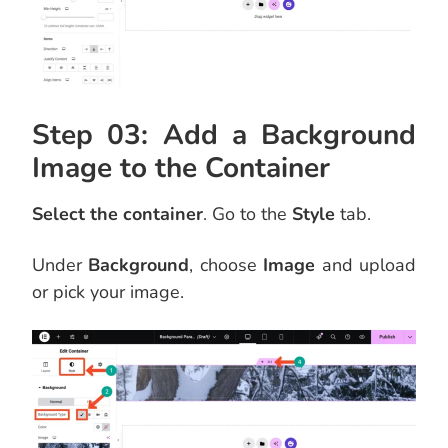
Step 03: Add a Background
Image to the Container
Select the container
. Go to the
Style
tab.
Under
Background
, choose
Image
and upload
or pick your image.