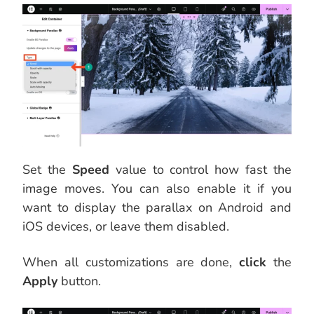
Set the
Speed
value to control how fast the
image moves. You can also enable it if you
want to display the parallax on Android and
iOS devices, or leave them disabled.
When all customizations are done,
click
the
Apply
button.