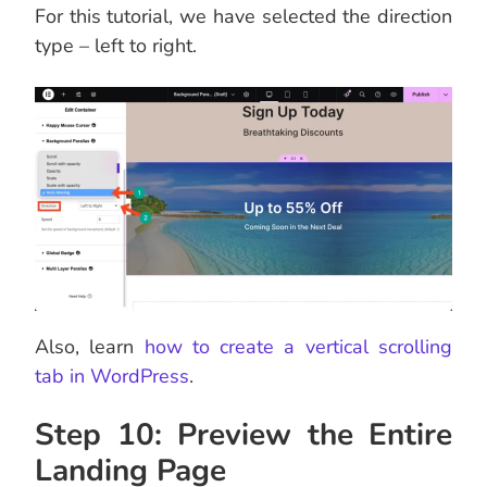
For this tutorial, we have selected the direction
type – left to right.
Also, learn
how to create a vertical scrolling
tab in WordPress
.
Step 10: Preview the Entire
Landing Page