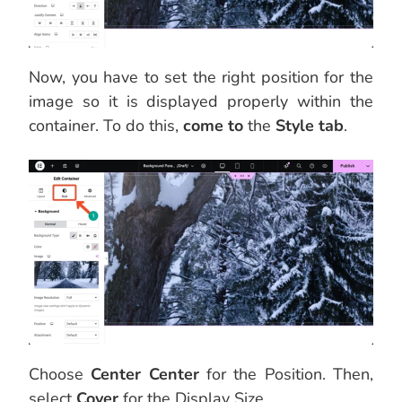
Now, you have to set the right position for the
image so it is displayed properly within the
container. To do this,
come to
the
Style tab
.
Choose
Center Center
for the Position. Then,
select
Cover
for the Display Size.