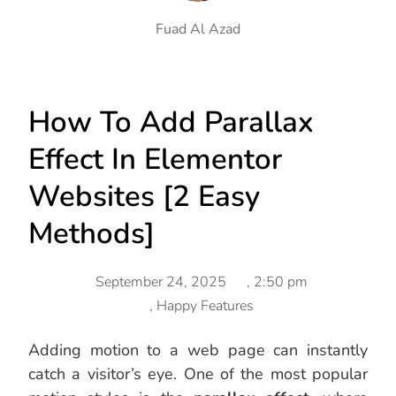
Fuad Al Azad
How To Add Parallax
Effect In Elementor
Websites [2 Easy
Methods]
September 24, 2025
,
2:50 pm
,
Happy Features
Adding motion to a web page can instantly
catch a visitor’s eye. One of the most popular