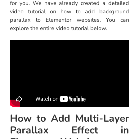
for you. We have already created a detailed
video tutorial on how to add background
parallax to Elementor websites. You can
explore the entire video tutorial below.
How to Add Multi-Layer
Parallax Effect in