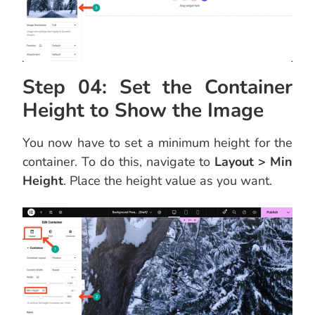
Step 04: Set the Container
Height to Show the Image
You now have to set a minimum height for the
container. To do this, navigate to
Layout > Min
Height
. Place the height value as you want.