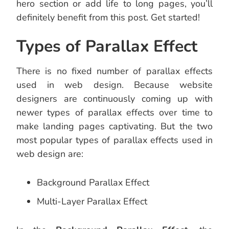
hero section or add life to long pages, you’ll
definitely benefit from this post. Get started!
Types of Parallax Effect
There is no fixed number of parallax effects
used in web design. Because website
designers are continuously coming up with
newer types of parallax effects over time to
make landing pages captivating. But the two
most popular types of parallax effects used in
web design are:
Background Parallax Effect
Multi-Layer Parallax Effect