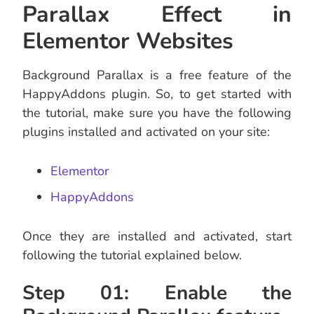
Parallax Effect in
Elementor Websites
Background Parallax is a free feature of the
HappyAddons plugin. So, to get started with
the tutorial, make sure you have the following
plugins installed and activated on your site:
Elementor
HappyAddons
Once they are installed and activated, start
following the tutorial explained below.
Step 01: Enable the