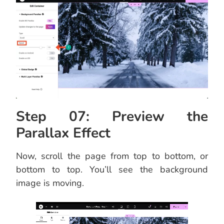
Step 07: Preview the
Parallax Effect
Now, scroll the page from top to bottom, or
bottom to top. You’ll see the background
image is moving.