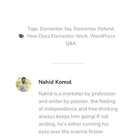
Tags:
Elementor faq
,
Elementor Refund
,
How Does Elementor Work
,
WordPress
Q&A
Nahid Komol
Nahid is a marketer by profession
and writer by passion, the feeling
of independence and free thinking
always keeps him going! If not
writing, he’s either running his
eyes over the science fiction