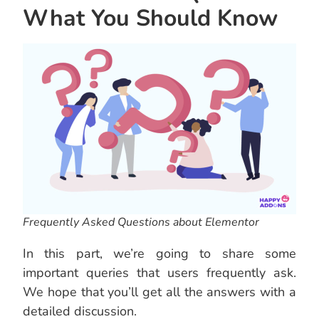
What You Should Know
Frequently Asked Questions about Elementor
In this part, we’re going to share some
important queries that users frequently ask.
We hope that you’ll get all the answers with a
detailed discussion.