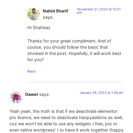
November 21, 2020 at 12:21
Nahid Sharif
pm
says:
Hi Shahbaz
Thanks for your great compliment. And of
course, you should follow the basic that
showed in the post. Hopefully, it will work best
for you?
Reply
January 26, 2023 at 1:09 am
Oawel
says:
Yeah yeah, the truth is that if we deactivate elementor
pro licence, we need to deactivate haopyaddons as well,
coz we won’t be able to use any widgets ( free, pro or
even native wordpress’ ) to have it work together (happy