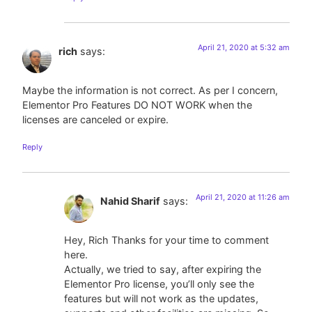
April 21, 2020 at 5:32 am
rich
says:
Maybe the information is not correct. As per I concern,
Elementor Pro Features DO NOT WORK when the
licenses are canceled or expire.
Reply
April 21, 2020 at 11:26 am
Nahid Sharif
says:
Hey, Rich Thanks for your time to comment
here.
Actually, we tried to say, after expiring the
Elementor Pro license, you’ll only see the
features but will not work as the updates,