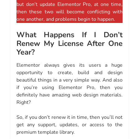
but don’t update Elementor Pro, at one time,
then these two will become conflicting with
one another, and problems begin to happen.
What Happens If I Don’t
Renew My License After One
Year?
Elementor always gives its users a huge
opportunity to create, build and design
beautiful things in a very simple way. And also
if you’re using Elementor Pro, then you
definitely have amazing web design materials.
Right?
So, if you don’t renew it in time, then you’ll not
get any support, updates, or access to the
premium template library.