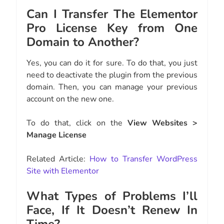
Can I Transfer The Elementor
Pro License Key from One
Domain to Another?
Yes, you can do it for sure. To do that, you just
need to deactivate the plugin from the previous
domain. Then, you can manage your previous
account on the new one.
To do that, click on the
View Websites >
Manage License
Related Article:
How to Transfer WordPress
Site with Elementor
What Types of Problems I’ll
Face, If It Doesn’t Renew In