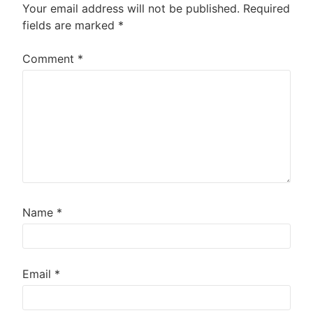
Your email address will not be published.
Required
fields are marked
*
Comment
*
Name
*
Email
*