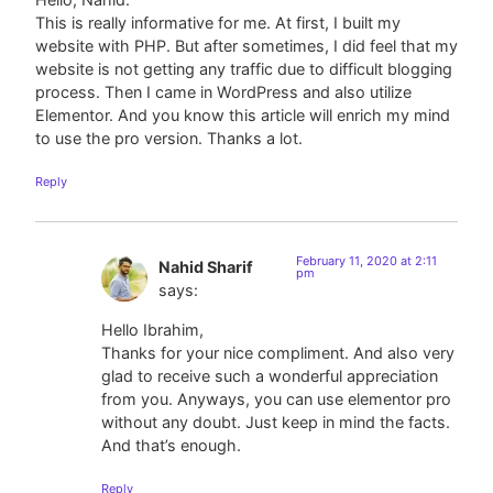
This is really informative for me. At first, I built my
website with PHP. But after sometimes, I did feel that my
website is not getting any traffic due to difficult blogging
process. Then I came in WordPress and also utilize
Elementor. And you know this article will enrich my mind
to use the pro version. Thanks a lot.
Reply
February 11, 2020 at 2:11
Nahid Sharif
pm
says:
Hello Ibrahim,
Thanks for your nice compliment. And also very
glad to receive such a wonderful appreciation
from you. Anyways, you can use elementor pro
without any doubt. Just keep in mind the facts.
And that’s enough.
Reply