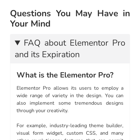
Questions You May Have in
Your Mind
FAQ about Elementor Pro
and its Expiration
What is the Elementor Pro?
Elementor Pro allows its users to employ a
wide range of variety in the design. You can
also implement some tremendous designs
through your creativity.
For example, industry-leading theme builder,
visual form widget, custom CSS, and many