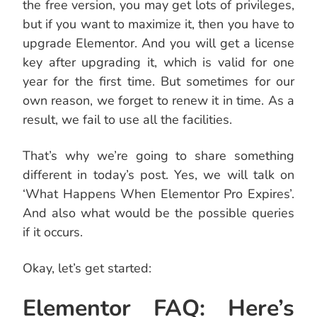
the free version, you may get lots of privileges,
but if you want to maximize it, then you have to
upgrade Elementor. And you will get a license
key after upgrading it, which is valid for one
year for the first time. But sometimes for our
own reason, we forget to renew it in time. As a
result, we fail to use all the facilities.
That’s why we’re going to share something
different in today’s post. Yes, we will talk on
‘What Happens When Elementor Pro Expires’.
And also what would be the possible queries
if it occurs.
Okay, let’s get started:
Elementor FAQ: Here’s