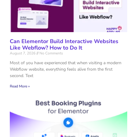
Can Elementor Build Interactive Websites
Like Webflow? How to Do It
August 7, 2026
No Comments
Most of you have experienced that when visiting a modern
Webflow website, everything feels alive from the first
second. Text
Read More »