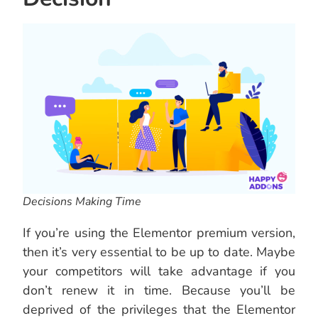
Decisions Making Time
If you’re using the Elementor premium version,
then it’s very essential to be up to date. Maybe
your competitors will take advantage if you
don’t renew it in time. Because you’ll be
deprived of the privileges that the Elementor