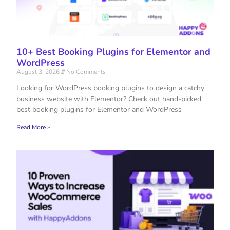
10+ Best Booking Plugins for Elementor and
WordPress
August 3, 2026
No Comments
Looking for WordPress booking plugins to design a catchy
business website with Elementor? Check out hand-picked
best booking plugins for Elementor and WordPress
Read More »