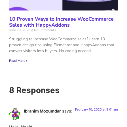
10 Proven Ways to Increase WooCommerce
Sales with HappyAddons
June 23, 2026
No Comments
Struggling to increase WooCommerce sales? Learn 10
proven design tips using Elementor and HappyAddons that
convert visitors into buyers. No coding needed.
Read More »
8 Responses
February 10, 2020 at 9:01 am
Ibrahim Mozumdar
says:
Hello, Nahid.