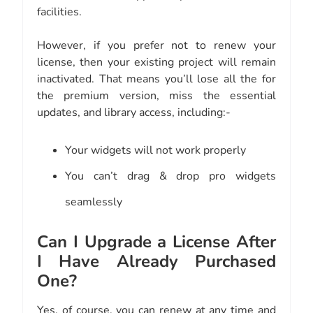
facilities.
However, if you prefer not to renew your
license, then your existing project will remain
inactivated. That means you’ll lose all the for
the premium version, miss the essential
updates, and library access, including:-
Your widgets will not work properly
You can’t drag & drop pro widgets
seamlessly
Can I Upgrade a License After
I Have Already Purchased
One?
Yes, of course, you can renew at any time and