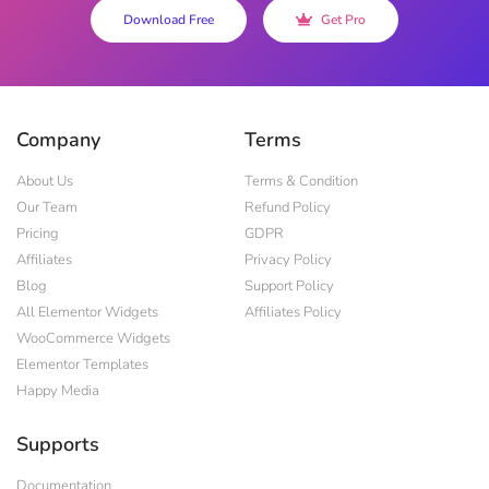
Download Free
Get Pro
Company
Terms
About Us
Terms & Condition
Our Team
Refund Policy
Pricing
GDPR
Affiliates
Privacy Policy
Blog
Support Policy
All Elementor Widgets
Affiliates Policy
WooCommerce Widgets
Elementor Templates
Happy Media
Supports
Documentation