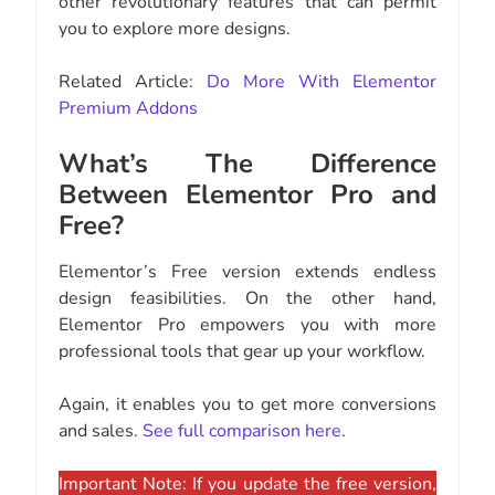
other revolutionary features that can permit
you to explore more designs.
Related Article:
Do More With Elementor
Premium Addons
What’s The Difference
Between Elementor Pro and
Free?
Elementor’s Free version extends endless
design feasibilities. On the other hand,
Elementor Pro empowers you with more
professional tools that gear up your workflow.
Again, it enables you to get more conversions
and sales.
See full comparison here
.
Important Note: If you update the free version,