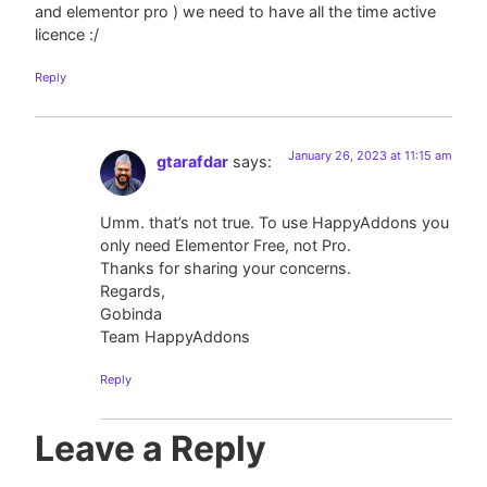
and elementor pro ) we need to have all the time active
licence :/
Reply
January 26, 2023 at 11:15 am
gtarafdar
says:
Umm. that’s not true. To use HappyAddons you
only need Elementor Free, not Pro.
Thanks for sharing your concerns.
Regards,
Gobinda
Team HappyAddons
Reply
Leave a Reply