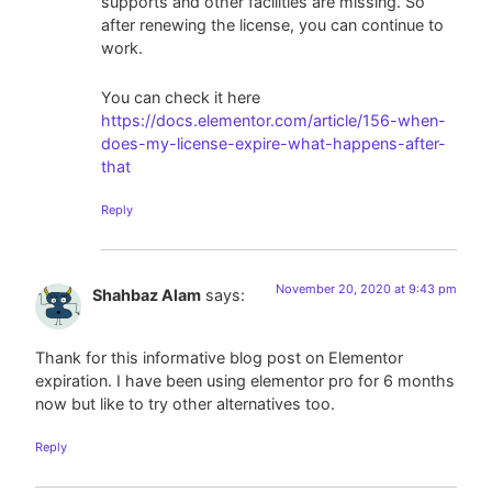
supports and other facilities are missing. So
after renewing the license, you can continue to
work.
You can check it here
https://docs.elementor.com/article/156-when-
does-my-license-expire-what-happens-after-
that
Reply
November 20, 2020 at 9:43 pm
Shahbaz Alam
says:
Thank for this informative blog post on Elementor
expiration. I have been using elementor pro for 6 months
now but like to try other alternatives too.
Reply