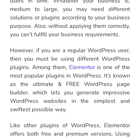
users in time. Whatever your business is,
medium to large, you may need different
solutions or plugins according to your business
purpose. Also, without applying them correctly,
you can’t fulfill your business requirements.
However, if you are a regular WordPress user,
then you must be using different WordPress
plugins. Among them,
Elementor
is one of the
most popular plugins in WordPress. It’s known
as the ultimate & FREE WordPress page
builder, which lets you generate impressive
WordPress websites in the simplest and
swiftest possible way.
Like other plugins of WordPress, Elementor
offers both free and premium versions. Using