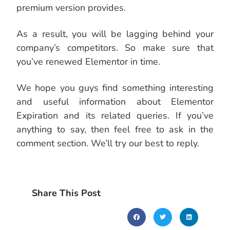
premium version provides.
As a result, you will be lagging behind your
company’s competitors. So make sure that
you’ve renewed Elementor in time.
We hope you guys find something interesting
and useful information about Elementor
Expiration and its related queries. If you’ve
anything to say, then feel free to ask in the
comment section. We’ll try our best to reply.
Share This Post