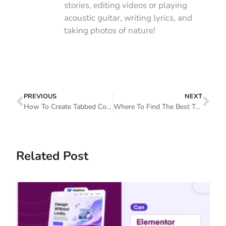
stories, editing videos or playing
acoustic guitar, writing lyrics, and
taking photos of nature!
PREVIOUS
NEXT
How To Create Tabbed Content In Elementor With Happy Addons
Where To Find The Best Template For Elementor (How To Choose The Right One)
Related Post