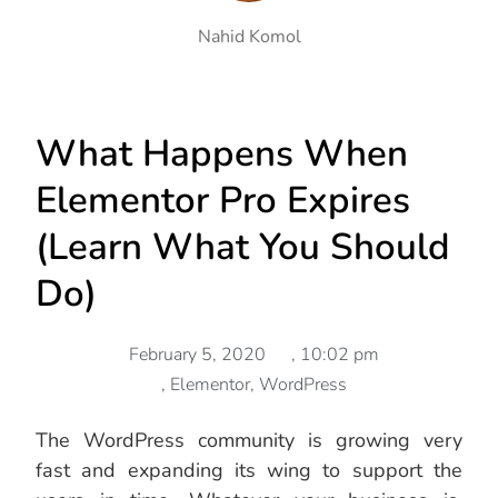
Nahid Komol
What Happens When
Elementor Pro Expires
(Learn What You Should
Do)
February 5, 2020
,
10:02 pm
,
Elementor
,
WordPress
The WordPress community is growing very
fast and expanding its wing to support the