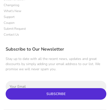
Changelog
What's New
Support
Coupon
Submit Request
Contact Us
Subscribe to Our Newsletter
Stay up to date with all the recent news, updates and great
discounts by simply adding your email address to our list. We
promise we will never spam you.
SUBSCRIBE