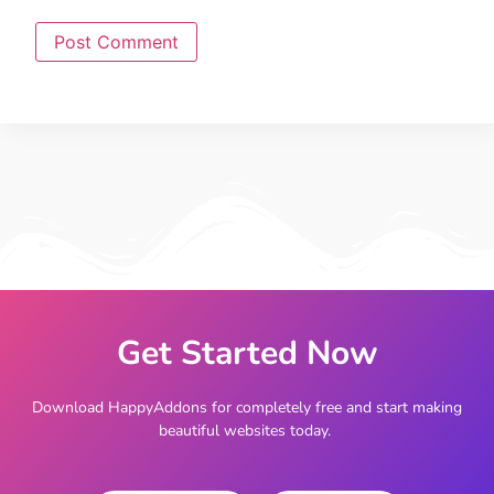
Get Started Now
Download HappyAddons for completely free and start making
beautiful websites today.