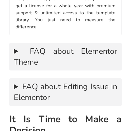
get a license for a whole year with premium
support & unlimited access to the template
library. You just need to measure the
difference.
FAQ about Elementor
Theme
FAQ about Editing Issue in
Elementor
It Is Time to Make a
Decision