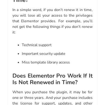
Time?
In a simple word, if you don’t renew it in time,
you will lose all your access to the privileges
that Elementor provides. For example, you’ll
not get the following things if you don’t renew
it:
Technical support
Important security update
Miss template library access
Does Elementor Pro Work If It
Is Not Renewed in Time?
When you purchase the plugin, it may be for
one or three years. And your purchase includes
the license for support, updates, and other