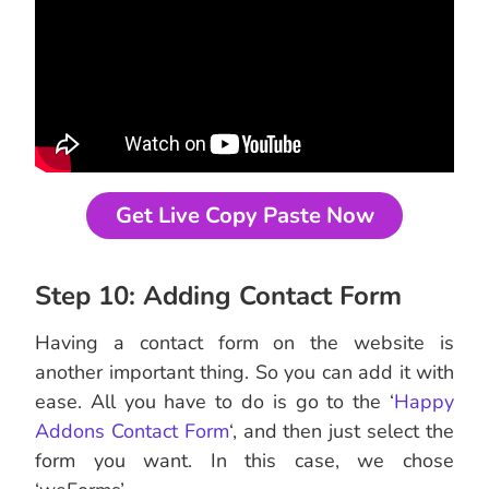
Get Live Copy Paste Now
Step 10: Adding Contact Form
Having a contact form on the website is
another important thing. So you can add it with
ease. All you have to do is go to the ‘
Happy
Addons Contact Form
‘, and then just select the
form you want. In this case, we chose