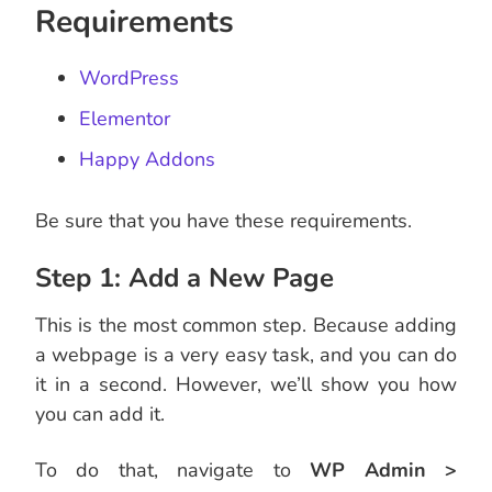
Requirements
WordPress
Elementor
Happy Addons
Be sure that you have these requirements.
Step 1: Add a New Page
This is the most common step. Because adding
a webpage is a very easy task, and you can do
it in a second. However, we’ll show you how
you can add it.
To do that, navigate to
WP Admin >