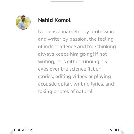
Nahid Komol
Nahid is a marketer by profession
and writer by passion, the feeling
of independence and free thinking
always keeps him going! If not
writing, he’s either running his
eyes over the science fiction
stories, editing videos or playing
acoustic guitar, writing lyrics, and
taking photos of nature!
PREVIOUS
NEXT