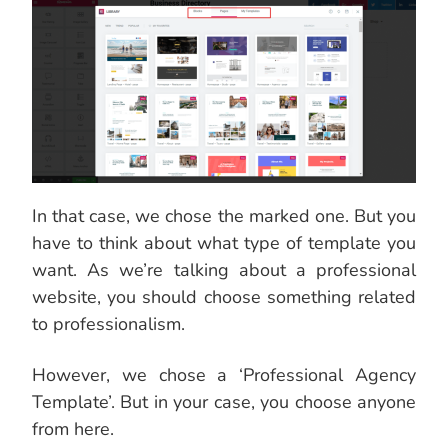
In that case, we chose the marked one. But you
have to think about what type of template you
want. As we’re talking about a professional
website, you should choose something related
to professionalism.
However, we chose a ‘Professional Agency
Template’. But in your case, you choose anyone
from here.