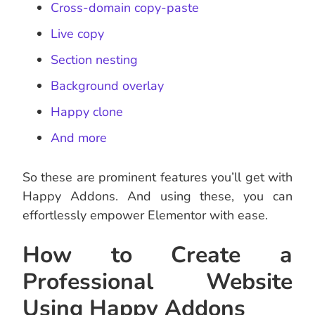
Cross-domain copy-paste
Live copy
Section nesting
Background overlay
Happy clone
And more
So these are prominent features you’ll get with
Happy Addons. And using these, you can
effortlessly empower Elementor with ease.
How to Create a
Professional Website
Using Happy Addons