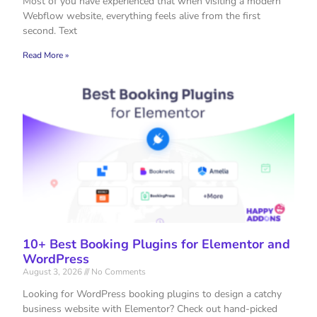
Most of you have experienced that when visiting a modern
Webflow website, everything feels alive from the first
second. Text
Read More »
10+ Best Booking Plugins for Elementor and
WordPress
August 3, 2026
No Comments
Looking for WordPress booking plugins to design a catchy
business website with Elementor? Check out hand-picked