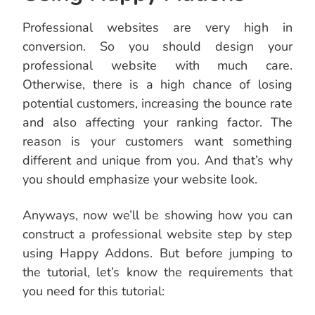
Professional websites are very high in
conversion. So you should design your
professional website with much care.
Otherwise, there is a high chance of losing
potential customers, increasing the bounce rate
and also affecting your ranking factor. The
reason is your customers want something
different and unique from you. And that’s why
you should emphasize your website look.
Anyways, now we’ll be showing how you can
construct a professional website step by step
using Happy Addons. But before jumping to
the tutorial, let’s know the requirements that
you need for this tutorial: