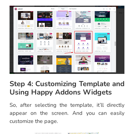
Step 4: Customizing Template and
Using Happy Addons Widgets
So, after selecting the template, it’ll directly
appear on the screen. And you can easily
customize the page.