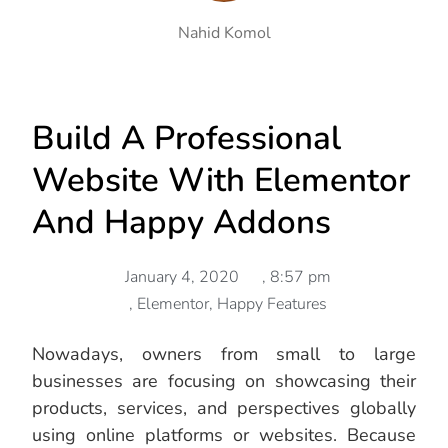
Nahid Komol
Build A Professional
Website With Elementor
And Happy Addons
January 4, 2020
,
8:57 pm
,
Elementor
,
Happy Features
Nowadays, owners from small to large
businesses are focusing on showcasing their
products, services, and perspectives globally
using online platforms or websites. Because