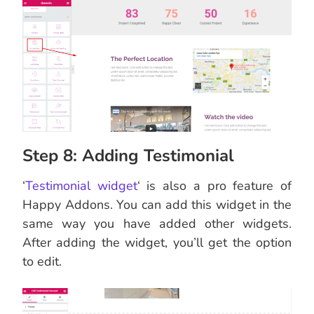
Step 8: Adding Testimonial
‘
Testimonial widget
‘ is also a pro feature of
Happy Addons. You can add this widget in the
same way you have added other widgets.
After adding the widget, you’ll get the option
to edit.