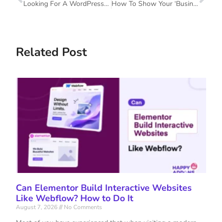
Looking For A WordPress Page Builder For Your Website? Here Is What You Should Consider
How To Show Your ‘Business Hour’ Using The Elementor Business Hour And Countdown Timer Widget
Related Post
Can Elementor Build Interactive Websites
Like Webflow? How to Do It
August 7, 2026
No Comments