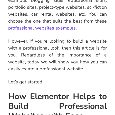
example, blogging sites, educational sites,
portfolio sites, project-type websites, sci-fiction
websites, car rental websites, etc. You can
choose the one that suits the best from these
professional websites examples
.
However, if you’re looking to build a website
with a professional look, then this article is for
you. Regardless of the importance of a
website, today we will show you how you can
easily create a professional website.
Let’s get started.
How Elementor Helps to
Build Professional