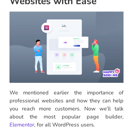
Websites with Ease
We mentioned earlier the importance of
professional websites and how they can help
you reach more customers. Now we’ll talk
about the most popular page builder,
Elementor
, for all WordPress users.