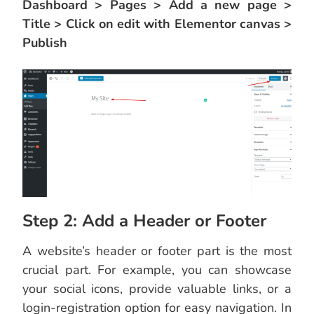
Dashboard > Pages > Add a new page >
Title > Click on edit with Elementor canvas >
Publish
Step 2: Add a Header or Footer
A website’s header or footer part is the most
crucial part. For example, you can showcase
your social icons, provide valuable links, or a
login-registration option for easy navigation. In