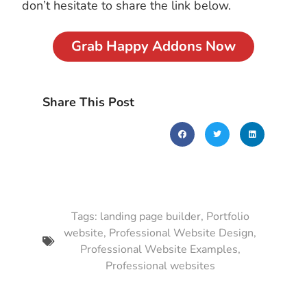
don’t hesitate to share the link below.
Grab Happy Addons Now
Share This Post
Tags:
landing page builder
,
Portfolio
website
,
Professional Website Design
,
Professional Website Examples
,
Professional websites