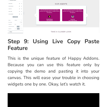
Step 9: Using Live Copy Paste
Feature
This is the unique feature of Happy Addons.
Because you can use this feature only by
copying the demo and pasting it into your
canvas. This will ease your trouble in choosing
widgets one by one. Okay, let’s watch it.