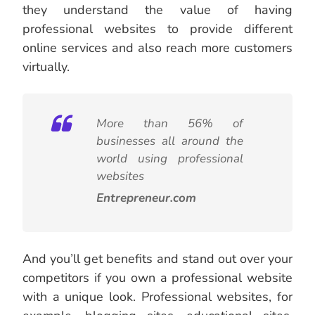
they understand the value of having
professional websites to provide different
online services and also reach more customers
virtually.
More than 56% of
businesses all around the
world using professional
websites
Entrepreneur.com
And you’ll get benefits and stand out over your
competitors if you own a professional website
with a unique look. Professional websites, for