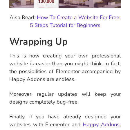
Also Read:
How To Create a Website For Free:
5 Steps Tutorial for Beginners
Wrapping Up
This is how creating your own professional
website is easier than you might think. In fact,
the possibilities of Elementor accompanied by
Happy Addons are endless.
Moreover, regular updates will keep your
designs completely bug-free.
Finally, if you have already designed your
websites with Elementor and
Happy Addons
,