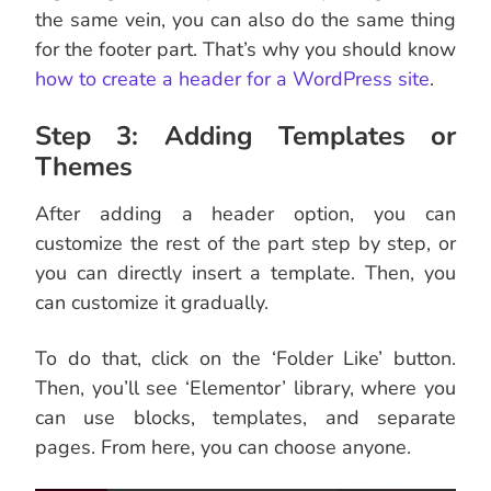
the same vein, you can also do the same thing
for the footer part. That’s why you should know
how to create a header for a WordPress site
.
Step 3: Adding Templates or
Themes
After adding a header option, you can
customize the rest of the part step by step, or
you can directly insert a template. Then, you
can customize it gradually.
To do that, click on the ‘Folder Like’ button.
Then, you’ll see ‘Elementor’ library, where you
can use blocks, templates, and separate
pages. From here, you can choose anyone.