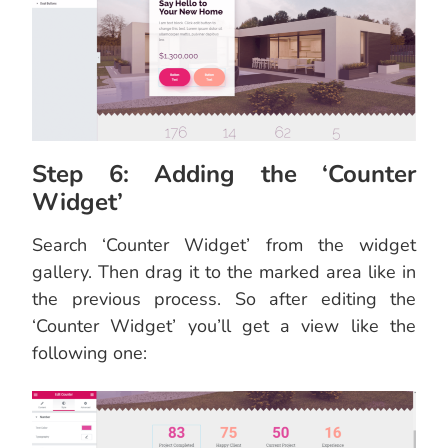
Step 6: Adding the ‘Counter
Widget’
Search ‘Counter Widget’ from the widget
gallery. Then drag it to the marked area like in
the previous process. So after editing the
‘Counter Widget’ you’ll get a view like the
following one: