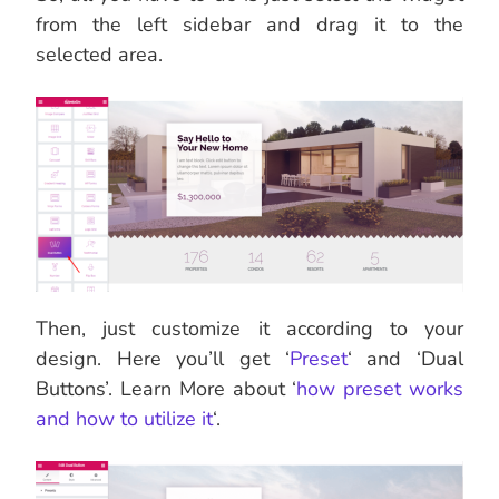
from the left sidebar and drag it to the
selected area.
Then, just customize it according to your
design. Here you’ll get ‘
Preset
‘ and ‘Dual
Buttons’. Learn More about ‘
how preset works
and how to utilize it
‘.