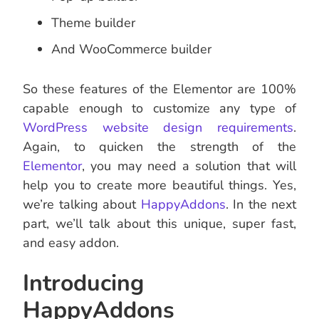
Theme builder
And WooCommerce builder
So these features of the Elementor are 100%
capable enough to customize any type of
WordPress website design requirements
.
Again, to quicken the strength of the
Elementor
, you may need a solution that will
help you to create more beautiful things. Yes,
we’re talking about
HappyAddons
. In the next
part, we’ll talk about this unique, super fast,
and easy addon.
Introducing
HappyAddons