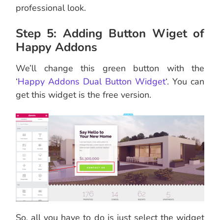
professional look.
Step 5: Adding Button Wiget of
Happy Addons
We’ll change this green button with the
‘
Happy Addons Dual Button Widget
‘. You can
get this widget is the free version.
So, all you have to do is just select the widget