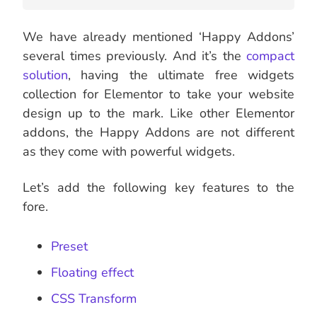
We have already mentioned ‘Happy Addons’
several times previously. And it’s the
compact
solution
, having the ultimate free widgets
collection for Elementor to take your website
design up to the mark. Like other Elementor
addons, the Happy Addons are not different
as they come with powerful widgets.
Let’s add the following key features to the
fore.
Preset
Floating effect
CSS Transform