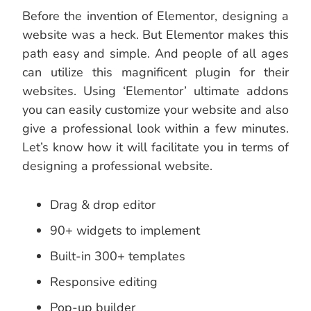
Before the invention of Elementor, designing a
website was a heck. But Elementor makes this
path easy and simple. And people of all ages
can utilize this magnificent plugin for their
websites. Using ‘Elementor’ ultimate addons
you can easily customize your website and also
give a professional look within a few minutes.
Let’s know how it will facilitate you in terms of
designing a professional website.
Drag & drop editor
90+ widgets to implement
Built-in 300+ templates
Responsive editing
Pop-up builder