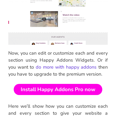
Now, you can edit or customize each and every
section using Happy Addons Widgets. Or if
you want to
do more with happy addons
then
you have to upgrade to the premium version.
Install Happy Addons Pro now
Here we’ll show how you can customize each
and every section to give your website a