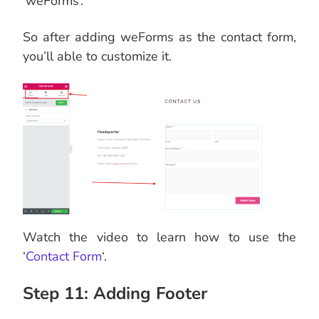
‘weForms’.
So after adding weForms as the contact form,
you’ll able to customize it.
Watch the video to learn how to use the
‘
Contact Form
‘.
Step 11: Adding Footer