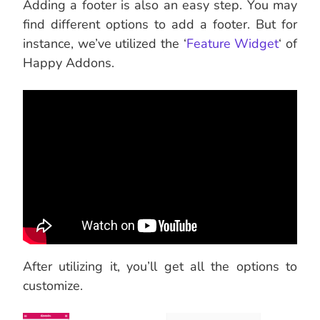
Adding a footer is also an easy step. You may
find different options to add a footer. But for
instance, we’ve utilized the ‘
Feature Widget
‘ of
Happy Addons.
After utilizing it, you’ll get all the options to
customize.