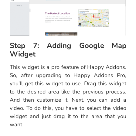
Step 7: Adding Google Map
Widget
This widget is a pro feature of Happy Addons.
So, after upgrading to Happy Addons Pro,
you’ll get this widget to use. Drag this widget
to the desired area like the previous process.
And then customize it. Next, you can add a
video. To do this, you have to select the video
widget and just drag it to the area that you
want.