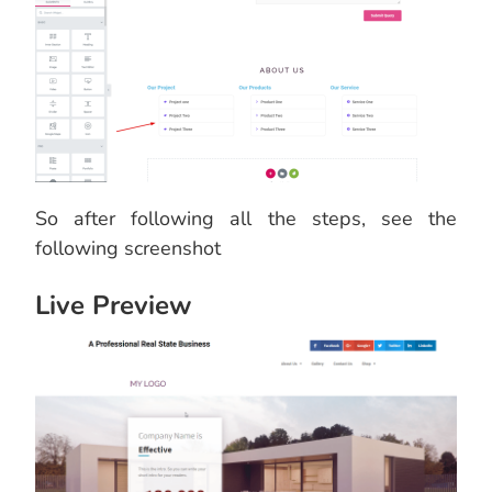
So after following all the steps, see the
following screenshot
Live Preview