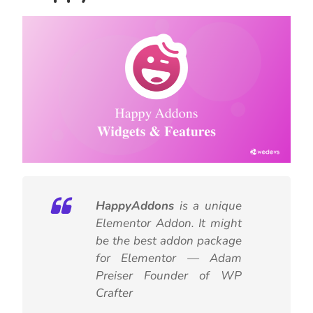
HappyAddons
is a unique
Elementor Addon. It might
be the best addon package
for Elementor — Adam
Preiser Founder of WP
Crafter