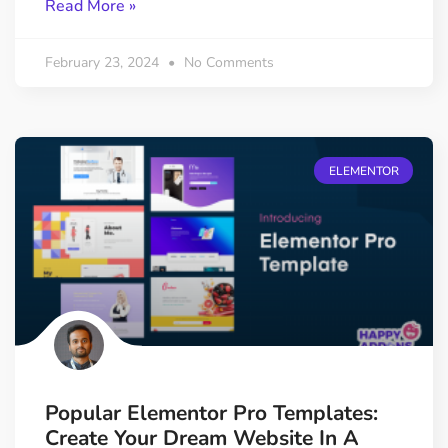
Read More »
February 23, 2024
No Comments
ELEMENTOR
Popular Elementor Pro Templates:
Create Your Dream Website In A