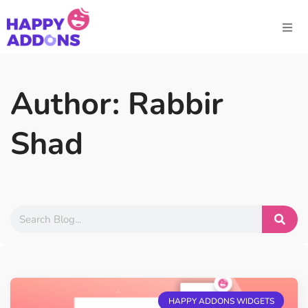
Author:
Rabbir
Shad
HAPPY ADDONS WIDGETS