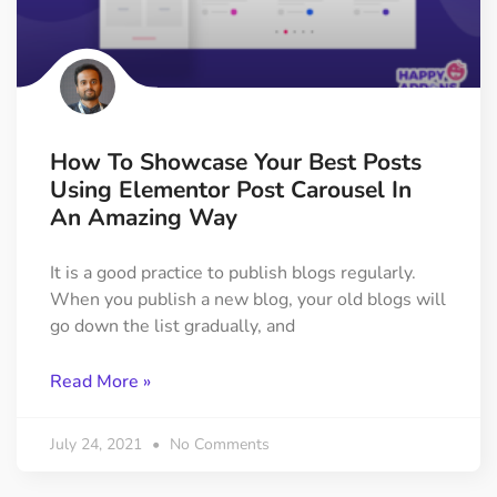
How To Showcase Your Best Posts
Using Elementor Post Carousel In
An Amazing Way
It is a good practice to publish blogs regularly.
When you publish a new blog, your old blogs will
go down the list gradually, and
Read More »
July 24, 2021
No Comments