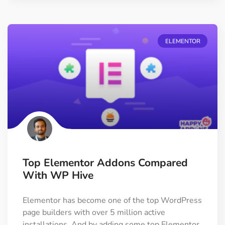
ELEMENTOR
Top Elementor Addons Compared
With WP Hive
Elementor has become one of the top WordPress
page builders with over 5 million active
installations. And by adding some top Elementor