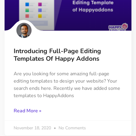
Introducing Full-Page Editing
Templates Of Happy Addons
Are you looking for some amazing full-page
editing templates to design your website? Your
search ends here. Recently we have added some
templates to HappyAddons
Read More »
November 18, 2020
No Comments