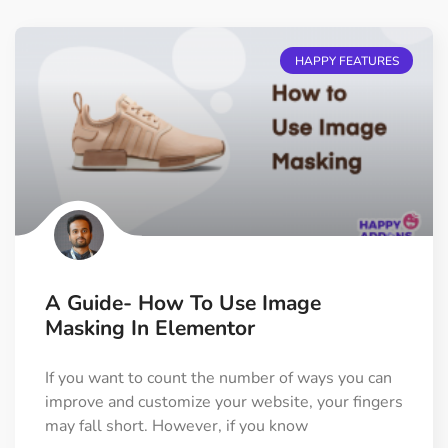
HAPPY FEATURES
A Guide- How To Use Image
Masking In Elementor
If you want to count the number of ways you can
improve and customize your website, your fingers
may fall short. However, if you know