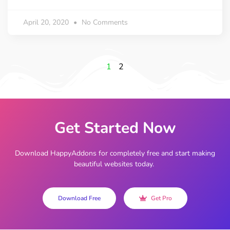
April 20, 2020
No Comments
1
2
Get Started Now
Download HappyAddons for completely free and start making
beautiful websites today.
Download Free
Get Pro