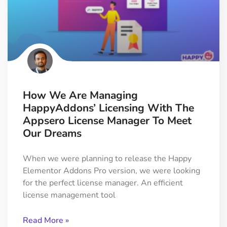
How We Are Managing
HappyAddons’ Licensing With The
Appsero License Manager To Meet
Our Dreams
When we were planning to release the Happy
Elementor Addons Pro version, we were looking
for the perfect license manager. An efficient
license management tool
Read More »