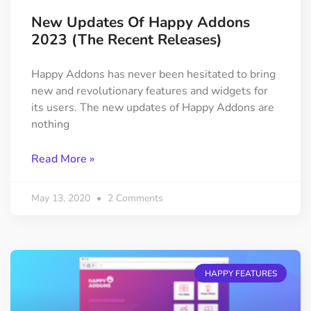
New Updates Of Happy Addons
2023 (The Recent Releases)
Happy Addons has never been hesitated to bring
new and revolutionary features and widgets for
its users. The new updates of Happy Addons are
nothing
Read More »
May 13, 2020
2 Comments
HAPPY FEATURES