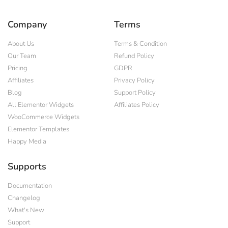
Company
Terms
About Us
Terms & Condition
Our Team
Refund Policy
Pricing
GDPR
Affiliates
Privacy Policy
Blog
Support Policy
All Elementor Widgets
Affiliates Policy
WooCommerce Widgets
Elementor Templates
Happy Media
Supports
Documentation
Changelog
What's New
Support