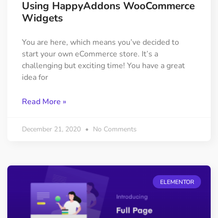
Using HappyAddons WooCommerce
Widgets
You are here, which means you’ve decided to
start your own eCommerce store. It’s a
challenging but exciting time! You have a great
idea for
Read More »
December 21, 2020
No Comments
ELEMENTOR