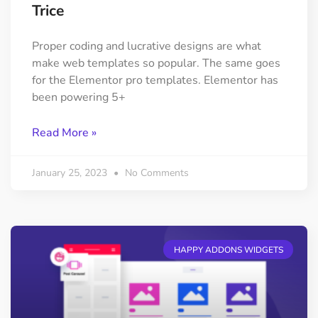
Trice
Proper coding and lucrative designs are what
make web templates so popular. The same goes
for the Elementor pro templates. Elementor has
been powering 5+
Read More »
January 25, 2023
No Comments
HAPPY ADDONS WIDGETS