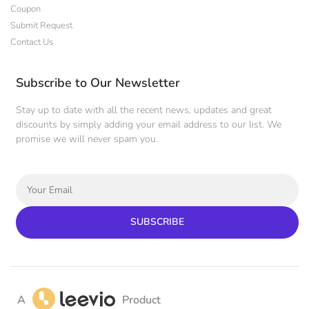
Coupon
Submit Request
Contact Us
Subscribe to Our Newsletter
Stay up to date with all the recent news, updates and great
discounts by simply adding your email address to our list. We
promise we will never spam you.
SUBSCRIBE
A
Product