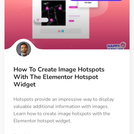
How To Create Image Hotspots
With The Elementor Hotspot
Widget
Hotspots provide an impressive way to display
valuable additional information with images.
Learn how to create image hotspots with the
Elementor hotspot widget.