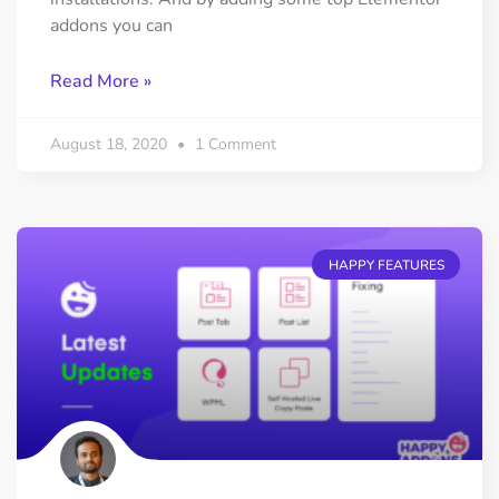
addons you can
Read More »
August 18, 2020
1 Comment
HAPPY FEATURES