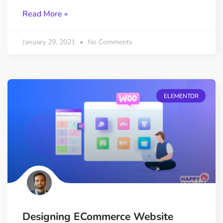
Read More »
January 29, 2021
No Comments
ELEMENTOR
Designing ECommerce Website