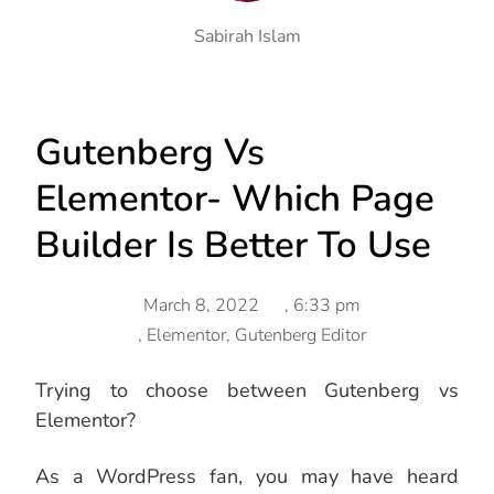
Sabirah Islam
Gutenberg Vs
Elementor- Which Page
Builder Is Better To Use
March 8, 2022
,
6:33 pm
,
Elementor
,
Gutenberg Editor
Trying to choose between Gutenberg vs
Elementor?
As a WordPress fan, you may have heard