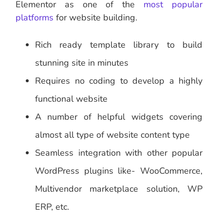
Elementor as one of the
most popular
platforms
for website building.
Rich ready template library to build
stunning site in minutes
Requires no coding to develop a highly
functional website
A number of helpful widgets covering
almost all type of website content type
Seamless integration with other popular
WordPress plugins like- WooCommerce,
Multivendor marketplace solution, WP
ERP, etc.