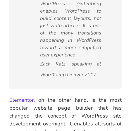
WordPress. Gutenberg
enables WordPress to
build content layouts, not
just write articles. It is one
of the many transitions
happening in WordPress
toward a more simplified
user experience
Zack Katz, speaking at
WordCamp Denver 2017
Elementor
, on the other hand, is the most
popular website page builder that has
changed the concept of WordPress site
development overnight. It enables all sorts of