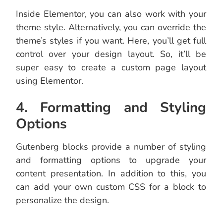
Inside Elementor, you can also work with your
theme style. Alternatively, you can override the
theme’s styles if you want. Here, you’ll get full
control over your design layout. So, it’ll be
super easy to create a custom page layout
using Elementor.
4. Formatting and Styling
Options
Gutenberg blocks provide a number of styling
and formatting options to upgrade your
content presentation. In addition to this, you
can add your own custom CSS for a block to
personalize the design.