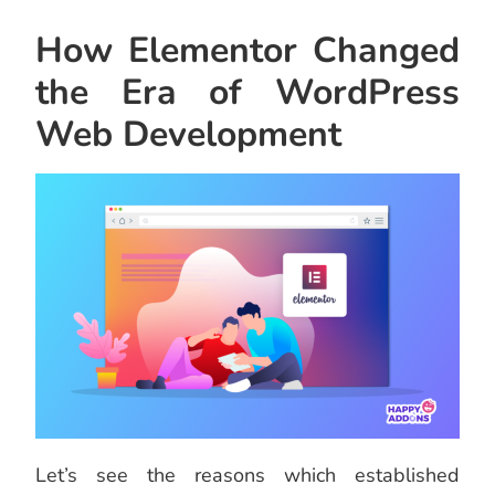
How Elementor Changed
the Era of WordPress
Web Development
Let’s see the reasons which established