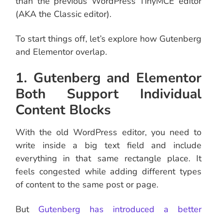
than the previous WordPress TinyMCE editor
(AKA the Classic editor).
To start things off, let’s explore how Gutenberg
and Elementor overlap.
1. Gutenberg and Elementor
Both Support Individual
Content Blocks
With the old WordPress editor, you need to
write inside a big text field and include
everything in that same rectangle place. It
feels congested while adding different types
of content to the same post or page.
But
Gutenberg has introduced a better