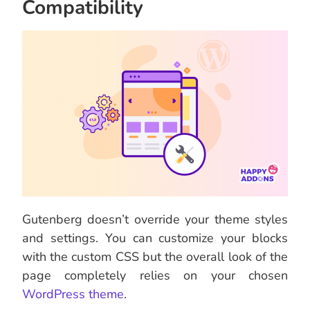
Compatibility
Gutenberg doesn’t override your theme styles
and settings. You can customize your blocks
with the custom CSS but the overall look of the
page completely relies on your chosen
WordPress theme
.