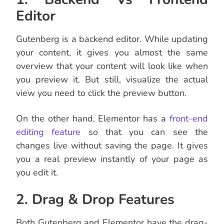
Editor
Gutenberg is a backend editor. While updating
your content, it gives you almost the same
overview that your content will look like when
you preview it. But still, visualize the actual
view you need to click the preview button.
On the other hand, Elementor has a
front-end
editing feature
so that you can see the
changes live without saving the page. It gives
you a real preview instantly of your page as
you edit it.
2. Drag & Drop Features
Both Gutenberg and Elementor have the drag-