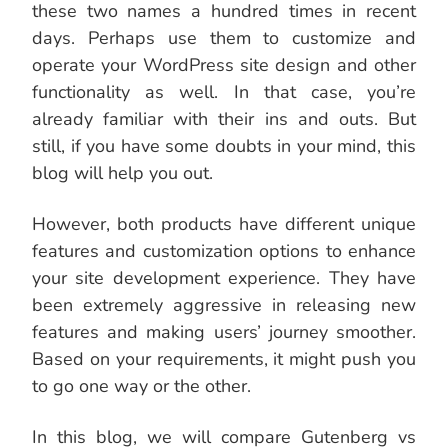
these two names a hundred times in recent
days. Perhaps use them to customize and
operate your WordPress site design and other
functionality as well. In that case, you’re
already familiar with their ins and outs. But
still, if you have some doubts in your mind, this
blog will help you out.
However, both products have different unique
features and customization options to enhance
your site development experience. They have
been extremely aggressive in releasing new
features and making users’ journey smoother.
Based on your requirements, it might push you
to go one way or the other.
In this blog, we will compare Gutenberg vs