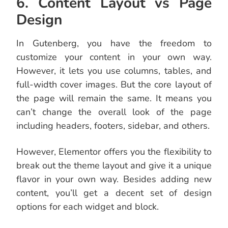
6. Content Layout vs Page
Design
In Gutenberg, you have the freedom to
customize your content in your own way.
However, it lets you use columns, tables, and
full-width cover images. But the core layout of
the page will remain the same. It means you
can’t change the overall look of the page
including headers, footers, sidebar, and others.
However, Elementor offers you the flexibility to
break out the theme layout and give it a unique
flavor in your own way. Besides adding new
content, you’ll get a decent set of design
options for each widget and block.