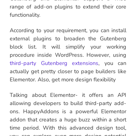
range of add-on plugins to extend their core
functionality.
According to your requirement, you can install
external plugins to broaden the Gutenberg
block list. It will simplify your working
procedure inside WordPress. However, using
third-party Gutenberg extensions
, you can
actually get pretty closer to page builders like
Elementor. Also, get more design flexibility
Talking about Elementor- it offers an API
allowing developers to build third-party add-
ons. HappyAddons is a powerful Elementor
addon that creates a huge buzz within a short
time period. With this advanced design tool,