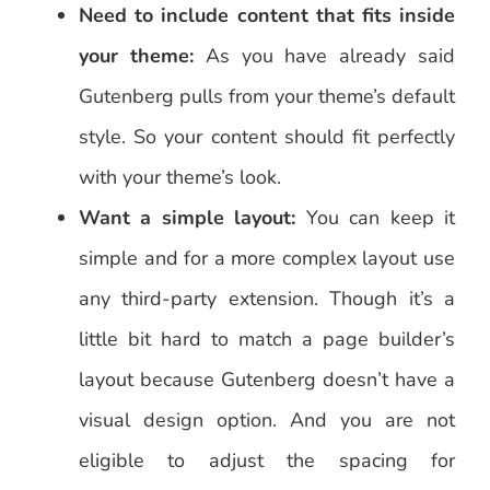
Need to include content that fits inside
your theme:
As you have already said
Gutenberg pulls from your theme’s default
style. So your content should fit perfectly
with your theme’s look.
Want a simple layout:
You can keep it
simple and for a more complex layout use
any third-party extension. Though it’s a
little bit hard to match a page builder’s
layout because Gutenberg doesn’t have a
visual design option. And you are not
eligible to adjust the spacing for