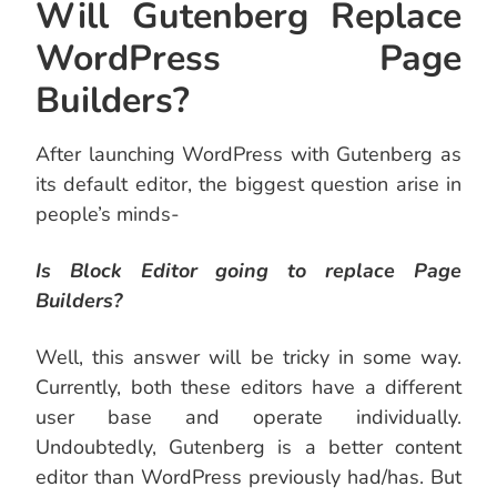
Will Gutenberg Replace
WordPress Page
Builders?
After launching WordPress with Gutenberg as
its default editor, the biggest question arise in
people’s minds-
Is Block Editor going to replace Page
Builders?
Well, this answer will be tricky in some way.
Currently, both these editors have a different
user base and operate individually.
Undoubtedly, Gutenberg is a better content
editor than WordPress previously had/has. But