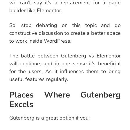
we can’t say it’s a replacement for a page
builder like Elementor.
So, stop debating on this topic and do
constructive discussion to create a better space
to work inside WordPress.
The battle between Gutenberg vs Elementor
will continue, and in one sense it’s beneficial
for the users. As it influences them to bring
useful features regularly.
Places Where Gutenberg
Excels
Gutenberg is a great option if you: