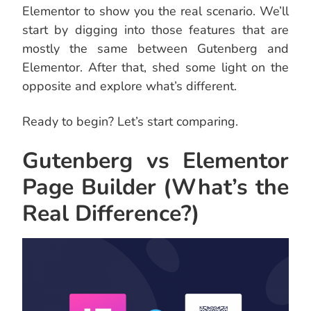
Elementor to show you the real scenario. We’ll
start by digging into those features that are
mostly the same between Gutenberg and
Elementor. After that, shed some light on the
opposite and explore what’s different.
Ready to begin? Let’s start comparing.
Gutenberg vs Elementor
Page Builder (What’s the
Real Difference?)