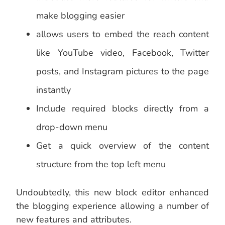
make blogging easier
allows users to embed the reach content
like YouTube video, Facebook, Twitter
posts, and Instagram pictures to the page
instantly
Include required blocks directly from a
drop-down menu
Get a quick overview of the content
structure from the top left menu
Undoubtedly, this new block editor enhanced
the blogging experience allowing a number of
new features and attributes.