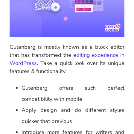
Gutenberg is mostly known as a block editor
that has transformed the
editing experience in
WordPress
. Take a quick look over its unique
features & functionality:
Gutenberg offers such perfect
compatibility with mobile
Apply design and do different styles
quicker that previous
Introduce more features for writers and