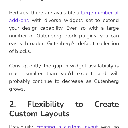
Perhaps, there are available a
large number of
add-ons
with diverse widgets set to extend
your design capability. Even so with a large
number of Gutenberg block plugins, you can
easily broaden Gutenberg’s default collection
of blocks.
Consequently, the gap in widget availability is
much smaller than you’d expect, and will
probably continue to decrease as Gutenberg
grows.
2. Flexibility to Create
Custom Layouts
Previously,
creating a custom layout
was so