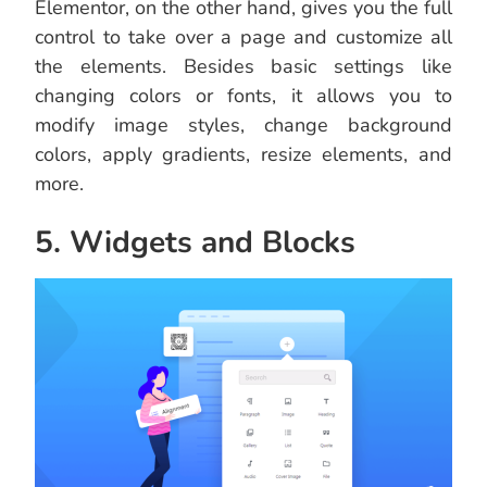
Elementor, on the other hand, gives you the full
control to take over a page and customize all
the elements. Besides basic settings like
changing colors or fonts, it allows you to
modify image styles, change background
colors, apply gradients, resize elements, and
more.
5. Widgets and Blocks