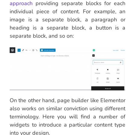
approach
providing separate blocks for each
individual piece of content. For example, an
image is a separate block, a paragraph or
heading is a separate block, a button is a
separate block, and so on:
On the other hand, page builder like Elementor
also works on similar conviction using different
terminology. Here you will find a number of
widgets to introduce a particular content type
into your design.