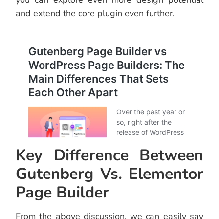
you can explore even more design potential
and extend the core plugin even further.
Key Difference Between
Gutenberg Vs. Elementor
Page Builder
From the above discussion, we can easily say