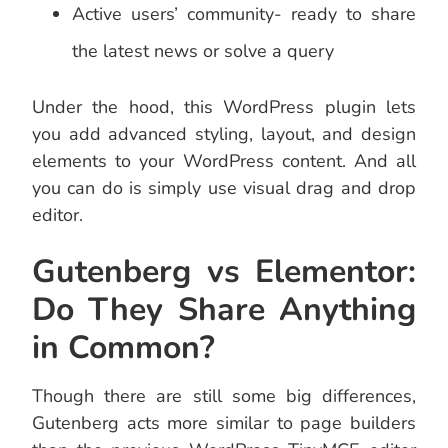
Active users’ community- ready to share
the latest news or solve a query
Under the hood, this WordPress plugin lets
you add advanced styling, layout, and design
elements to your WordPress content. And all
you can do is simply use visual drag and drop
editor.
Gutenberg vs Elementor:
Do They Share Anything
in Common?
Though there are still some big differences,
Gutenberg acts more similar to page builders