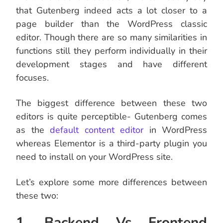
that Gutenberg indeed acts a lot closer to a
page builder than the WordPress classic
editor. Though there are so many similarities in
functions still they perform individually in their
development stages and have different
focuses.
The biggest difference between these two
editors is quite perceptible- Gutenberg comes
as the
default content editor
in WordPress
whereas Elementor is a third-party plugin you
need to install on your WordPress site.
Let’s explore some more differences between
these two:
1. Backend Vs Frontend