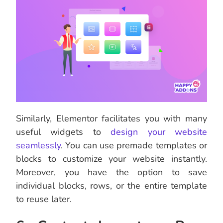
Similarly, Elementor facilitates you with many
useful widgets to
design your website
seamlessly
. You can use premade templates or
blocks to customize your website instantly.
Moreover, you have the option to save
individual blocks, rows, or the entire template
to reuse later.