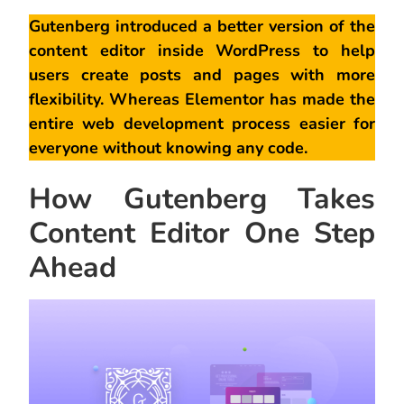
Gutenberg introduced a better version of the
content editor inside WordPress to help
users create posts and pages with more
flexibility. Whereas Elementor has made the
entire web development process easier for
everyone without knowing any code.
How Gutenberg Takes
Content Editor One Step
Ahead