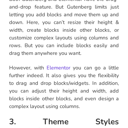
and-drop feature. But Gutenberg limits just
letting you add blocks and move them up and
down. Here, you can’t resize their height &
width, create blocks inside other blocks, or
customize complex layouts using columns and
rows. But you can include blocks easily and
drag them anywhere you want.
However, with
Elementor
you can go a little
further indeed. It also gives you the flexibility
to drag and drop blocks/widgets. In addition,
you can adjust their height and width, add
blocks inside other blocks, and even design a
complex layout using columns.
3. Theme Styles