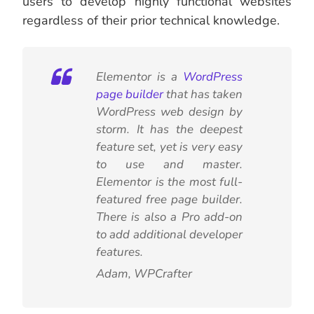
users to develop highly functional websites
regardless of their prior technical knowledge.
Elementor is a
WordPress
page builder
that has taken
WordPress web design by
storm. It has the deepest
feature set, yet is very easy
to use and master.
Elementor is the most full-
featured free page builder.
There is also a Pro add-on
to add additional developer
features.
Adam, WPCrafter