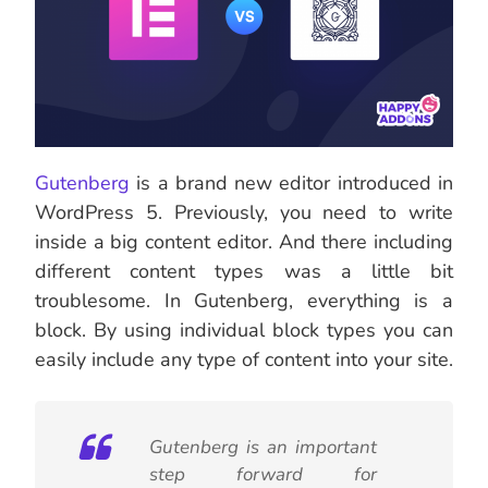
Gutenberg
is a brand new editor introduced in
WordPress 5. Previously, you need to write
inside a big content editor. And there including
different content types was a little bit
troublesome. In Gutenberg, everything is a
block. By using individual block types you can
easily include any type of content into your site.
Gutenberg is an important
step forward for