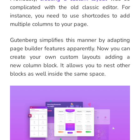
complicated with the old classic editor. For
instance, you need to use shortcodes to add
multiple columns to your page.
Gutenberg simplifies this manner by adapting
page builder features apparently. Now you can
create your own custom layouts adding a
new column block. It allows you to nest other
blocks as well inside the same space.