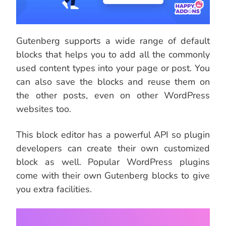
Gutenberg supports a wide range of default
blocks that helps you to add all the commonly
used content types into your page or post. You
can also save the blocks and reuse them on
the other posts, even on other WordPress
websites too.
This block editor has a powerful API so plugin
developers can create their own customized
block as well. Popular WordPress plugins
come with their own Gutenberg blocks to give
you extra facilities.