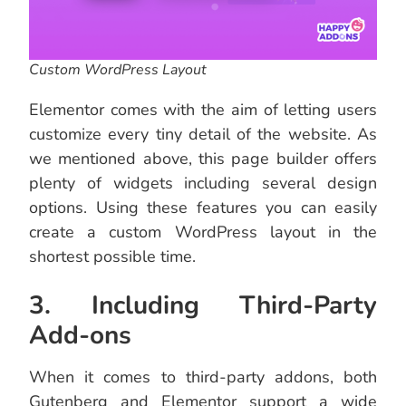
Custom WordPress Layout
Elementor comes with the aim of letting users
customize every tiny detail of the website. As
we mentioned above, this page builder offers
plenty of widgets including several design
options. Using these features you can easily
create a custom WordPress layout in the
shortest possible time.
3. Including Third-Party
Add-ons
When it comes to third-party addons, both
Gutenberg and Elementor support a wide