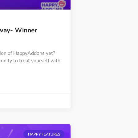
way- Winner
tion of HappyAddons yet?
unity to treat yourself with
HAPPY FEATURES