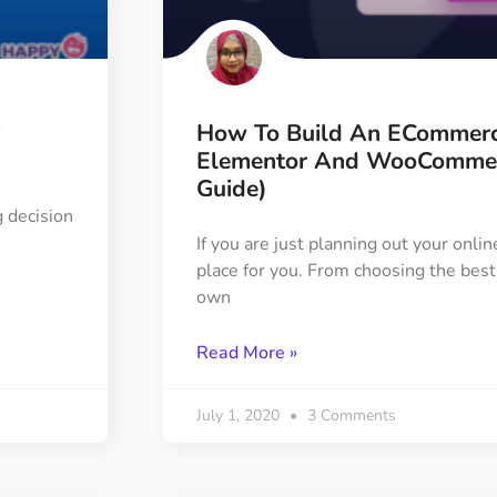
ght
Happy Shape Divider
 widgets of your
Exciting shape dividers that
ht
help your website shine
How To Build An ECommerc
ffect
Happy Clone
Elementor And WooCommerc
zy particle effect
Clone any page or post from
Guide)
ebsite
admin panel using finder
 decision
If you are just planning out your onlin
place for you. From choosing the best
Top
Preset
own
 the top
To create a widget with a
y
unique style in just minutes
Read More »
View More Features
July 1, 2020
3 Comments