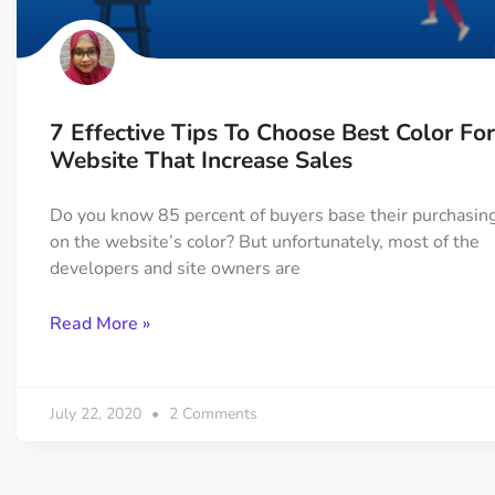
On Demand Asset
Equal Hei
Only load the CSS & JS of
Give every
widgets currently in use
equal heig
7 Effective Tips To Choose Best Color For
Happy Line Icon
Particle E
Website That Increase Sales
Choose from 500+
Create snaz
professional line icon
for your w
Do you know 85 percent of buyers base their purchasing
on the website’s color? But unfortunately, most of the
developers and site owners are
Background Overlay
Scroll to 
Add background overlay to
Navigate to
Read More »
your widget
effortlessl
July 22, 2020
2 Comments