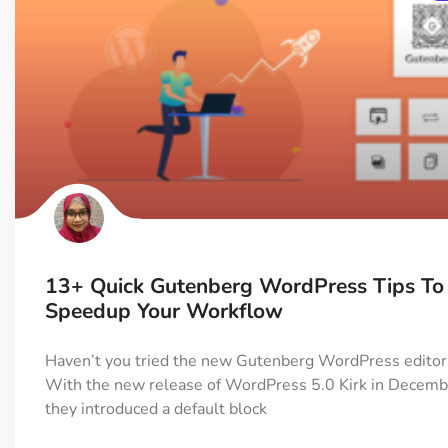
13+ Quick Gutenberg WordPress Tips To
Speedup Your Workflow
Haven’t you tried the new Gutenberg WordPress editor
With the new release of WordPress 5.0 Kirk in Decem
they introduced a default block