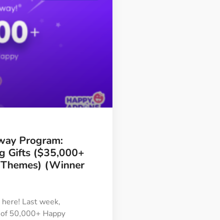
way Program:
ng Gifts ($35,000+
/Themes) (Winner
is here! Last week,
 of 50,000+ Happy