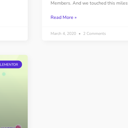
Members. And we touched this miles
Read More »
March 4, 2020
2 Comments
ELEMENTOR