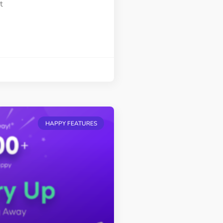
t
HAPPY FEATURES