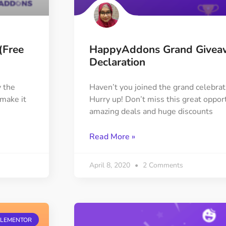
(Free
HappyAddons Grand Givea
Declaration
 the
Haven’t you joined the grand celebra
make it
Hurry up! Don’t miss this great opport
amazing deals and huge discounts
Read More »
April 8, 2020
2 Comments
ELEMENTOR