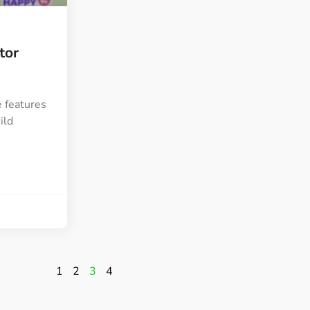
tor
 features
ild
1
2
3
4