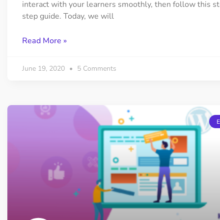
interact with your learners smoothly, then follow this s
step guide. Today, we will
Read More »
June 19, 2020
5 Comments