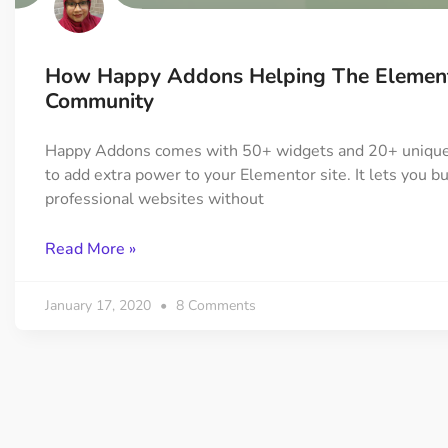
How Happy Addons Helping The Elemen
Community
Happy Addons comes with 50+ widgets and 20+ unique
to add extra power to your Elementor site. It lets you bu
professional websites without
Read More »
January 17, 2020
8 Comments