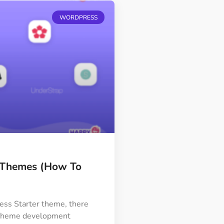
WORDPRESS
r Themes (How To
ss Starter theme, there
r theme development