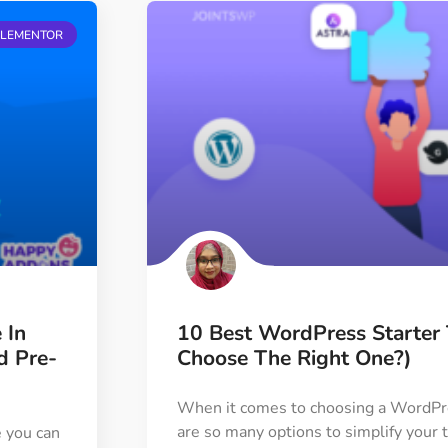
ELEMENTOR
 In
10 Best WordPress Starte
d Pre-
Choose The Right One?)
When it comes to choosing a WordPre
are so many options to simplify you
e you can