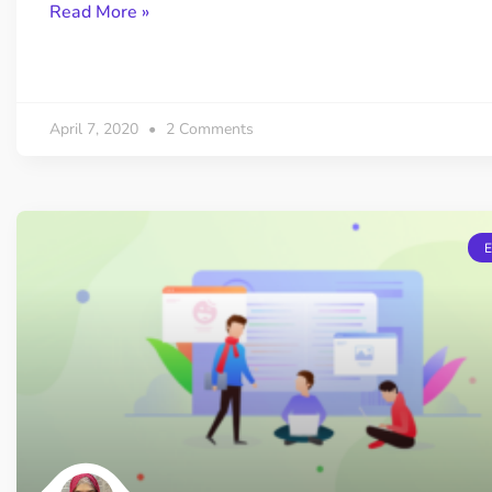
Read More »
April 7, 2020
2 Comments