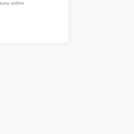
tone within