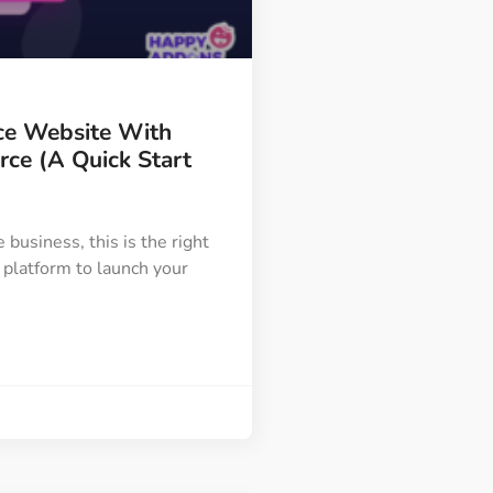
Image Masking
Transform your images into
unique custom shapes
e Website With
Grid Layout
e (A Quick Start
Make your design perfect
with happy grid layout
e business, this is the right
 platform to launch your
Custom Mouse Cursor
Add mouse cursor style to
make the site unique.