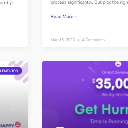
process significantly. But pick the righ
tep-by-
Read More »
May 15, 2020
4 Comments
ELEMENTOR