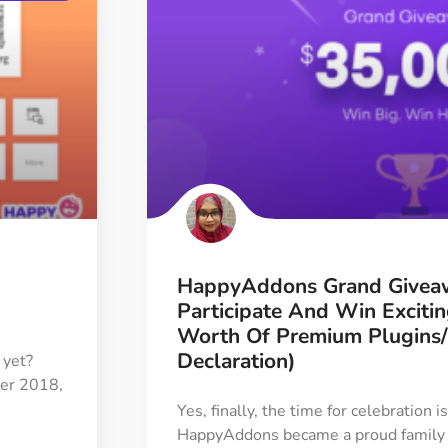
HappyAddons Grand Givea
Participate And Win Exciti
Worth Of Premium Plugins
Declaration)
 yet?
ber 2018,
Yes, finally, the time for celebration 
HappyAddons became a proud family