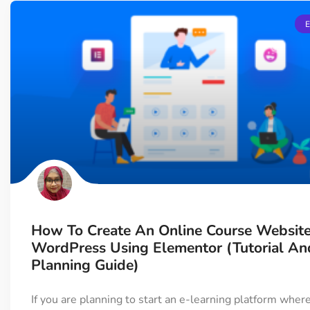
How To Create An Online Course Website
WordPress Using Elementor (Tutorial An
Planning Guide)
If you are planning to start an e-learning platform wher