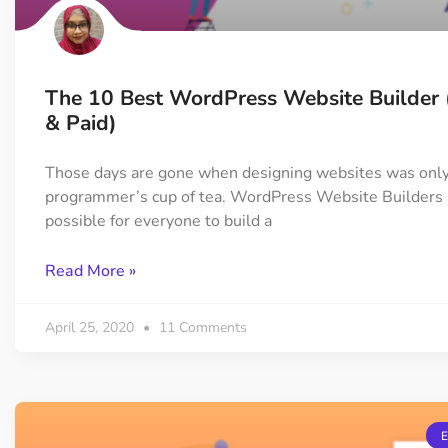
The 10 Best WordPress Website Builder 
& Paid)
Those days are gone when designing websites was only
programmer’s cup of tea. WordPress Website Builders 
possible for everyone to build a
Read More »
April 25, 2020
11 Comments