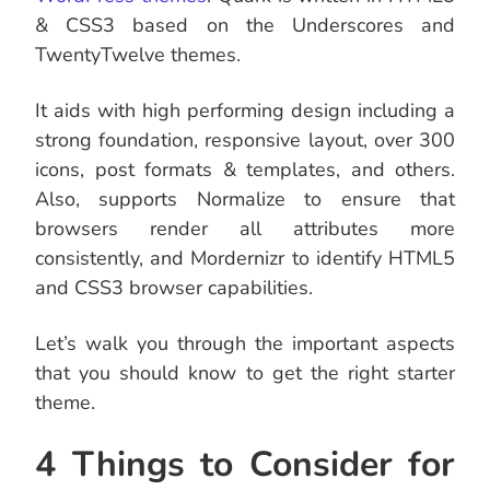
& CSS3 based on the Underscores and
TwentyTwelve themes.
It aids with high performing design including a
strong foundation, responsive layout, over 300
icons, post formats & templates, and others.
Also, supports Normalize to ensure that
browsers render all attributes more
consistently, and Mordernizr to identify HTML5
and CSS3 browser capabilities.
Let’s walk you through the important aspects
that you should know to get the right starter
theme.
4 Things to Consider for