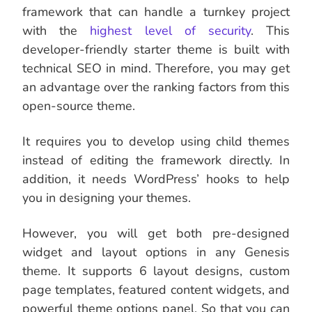
framework that can handle a turnkey project
with the
highest level of security
. This
developer-friendly starter theme is built with
technical SEO in mind. Therefore, you may get
an advantage over the ranking factors from this
open-source theme.
It requires you to develop using child themes
instead of editing the framework directly. In
addition, it needs WordPress’ hooks to help
you in designing your themes.
However, you will get both pre-designed
widget and layout options in any Genesis
theme. It supports 6 layout designs, custom
page templates, featured content widgets, and
powerful theme options panel. So that you can