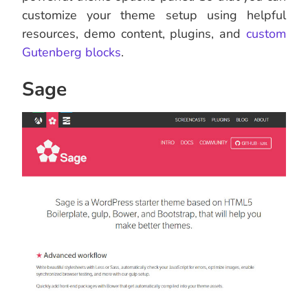
customize your theme setup using helpful
resources, demo content, plugins, and
custom
Gutenberg blocks
.
Sage