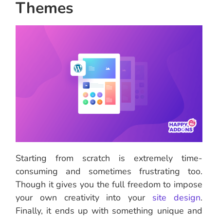
Themes
Starting from scratch is extremely time-
consuming and sometimes frustrating too.
Though it gives you the full freedom to impose
your own creativity into your
site design
.
Finally, it ends up with something unique and