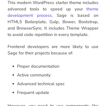
This modern WordPress starter theme includes
advanced tools to speed up your
theme
development process
. Sage is based on
HTML5 Boilerplate, Gulp, Bower, Bootstrap,
and BrowserSync. It includes Theme Wrapper
to avoid code repetition in every template.
Frontend developers are more likely to use
Sage for their projects because of:
Proper documentation
Active community
Advanced technical spec
Frequent update
However, you need to use components like