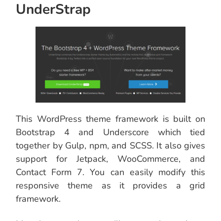
UnderStrap
This WordPress theme framework is built on
Bootstrap 4 and Underscore which tied
together by Gulp, npm, and SCSS. It also gives
support for Jetpack, WooCommerce, and
Contact Form 7. You can easily modify this
responsive theme as it provides a grid
framework.