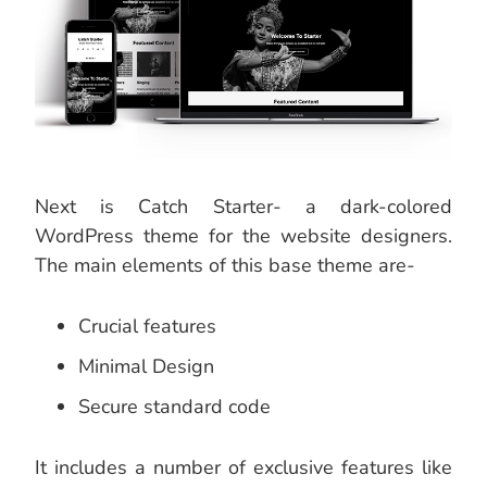
Next is Catch Starter- a dark-colored
WordPress theme for the website designers.
The main elements of this base theme are-
Crucial features
Minimal Design
Secure standard code
It includes a number of exclusive features like