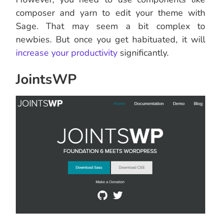
composer and yarn to edit your theme with
Sage. That may seem a bit complex to
newbies. But once you get habituated, it will
increase your productivity
significantly.
JointsWP