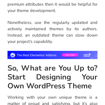
premium attributes then it would be helpful for
your theme development.
Nonetheless, use the regularly updated and
actively maintained themes by its authors.
Instead, an outdated theme can slow down
your project’s capability.
So, What are You Up to?
Start Designing Your
Own WordPress Theme
Working with your own unique theme is a
matter of proud and satisfying, but it’s also