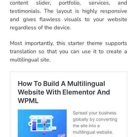
content slider, portfolio, services, and
testimonials. The layout is highly responsive
and gives flawless visuals to your website
regardless of the device.
Most importantly, this starter theme supports
translation so that you can use it to create a
multilingual site.