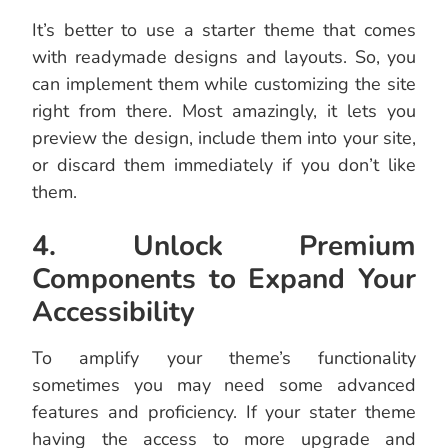
It’s better to use a starter theme that comes
with readymade designs and layouts. So, you
can implement them while customizing the site
right from there. Most amazingly, it lets you
preview the design, include them into your site,
or discard them immediately if you don’t like
them.
4. Unlock Premium
Components to Expand Your
Accessibility
To amplify your theme’s functionality
sometimes you may need some advanced
features and proficiency. If your stater theme
having the access to more upgrade and