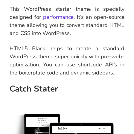
This WordPress starter theme is specially
designed for
performance
. It’s an open-source
theme allowing you to convert standard HTML
and CSS into WordPress.
HTML5 Black helps to create a standard
WordPress theme super quickly with pre-web-
optimization. You can use shortcode API’s in
the boilerplate code and dynamic sidebars.
Catch Stater