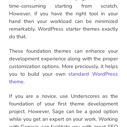
time-consuming starting from scratch.
However, if you have the right tool in your
hand then your workload can be minimized
remarkably. WordPress starter themes exactly
do that.
These foundation themes can enhance your
development experience along with the proper
customization options. More preciously, it helps
you to build your own
standard WordPress
theme
.
If you are a novice, use Underscores as the
foundation of your first theme development
project. However, Sage can be a good option
while you get an expert on your work. Working
with Genesis can facilitate you with great SEO