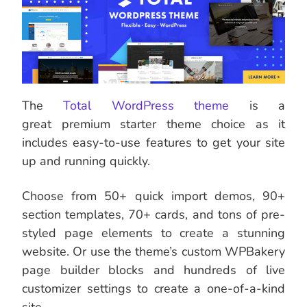
The
Total WordPress theme
is a
great premium starter theme choice as it
includes easy-to-use features to get your site
up and running quickly.
Choose from 50+ quick import demos, 90+
section templates, 70+ cards, and tons of pre-
styled page elements to create a stunning
website. Or use the theme’s custom WPBakery
page builder blocks and hundreds of live
customizer settings to create a one-of-a-kind