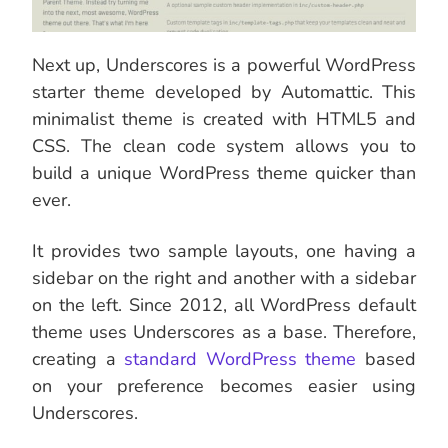
Next up, Underscores is a powerful WordPress
starter theme developed by Automattic. This
minimalist theme is created with HTML5 and
CSS. The clean code system allows you to
build a unique WordPress theme quicker than
ever.
It provides two sample layouts, one having a
sidebar on the right and another with a sidebar
on the left. Since 2012, all WordPress default
theme uses Underscores as a base. Therefore,
creating a
standard WordPress theme
based
on your preference becomes easier using
Underscores.