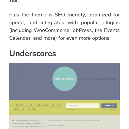
site.
Plus the theme is SEO friendly, optimized for
speed, and integrates with popular plugins
(including WooCommerce, bbPress, the Events
Calendar, and more) for even more options!
Underscores