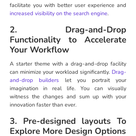
facilitate you with better user experience and
increased visibility on the search engine
.
2. Drag-and-Drop
Functionality to Accelerate
Your Workflow
A starter theme with a drag-and-drop facility
can minimize your workload significantly.
Drag-
and-drop builders
let you portrait your
imagination in real life. You can visually
witness the changes and sum up with your
innovation faster than ever.
3. Pre-designed layouts To
Explore More Design Options