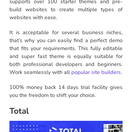
supports over 100 starter themes and pre-
build websites to create multiple types of
websites with ease.
It is acceptable for several business niches,
that’s why you can easily find a perfect demo
that fits your requirements. This fully editable
and super fast theme is equally suitable for
both professional developers and beginners.
Work seamlessly with all
popular site builders
.
100% money back 14 days trial facility gives
you the freedom to shift your choice.
Total