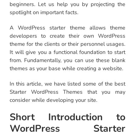
beginners. Let us help you by projecting the
spotlight on important facts.
A WordPress starter theme allows theme
developers to create their own WordPress
theme for the clients or their personnel usages.
It will give you a functional foundation to start
from. Fundamentally, you can use these blank
themes as your base while creating a website.
In this article, we have listed some of the best
Starter WordPress Themes that you may
consider while developing your site.
Short Introduction to
WordPress Starter