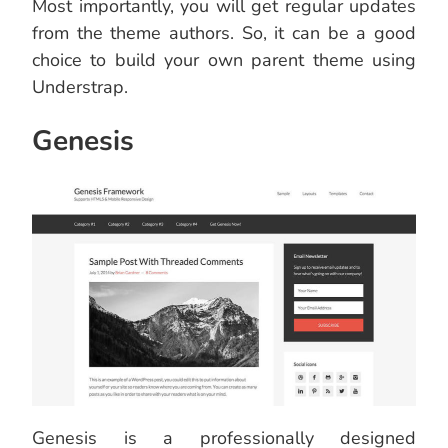
Most importantly, you will get regular updates
from the theme authors. So, it can be a good
choice to build your own parent theme using
Understrap.
Genesis
Genesis is a professionally designed