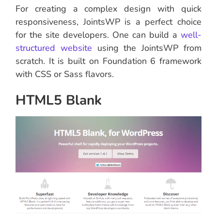
For creating a complex design with quick
responsiveness, JointsWP is a perfect choice
for the site developers. One can build a
well-
structured website
using the JointsWP from
scratch. It is built on Foundation 6 framework
with CSS or Sass flavors.
HTML5 Blank