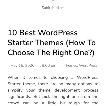
Sabirah Islam
10 Best WordPress
Starter Themes (How To
Choose The Right One?)
May 15, 2020
,
8:00 pm
,
Themes
,
WordPress
When it comes to choosing a WordPress
Starter theme, there are so many options to
simplify your theme development process
significantly. But pick the right one from the
crowd can be a little bit tough for the