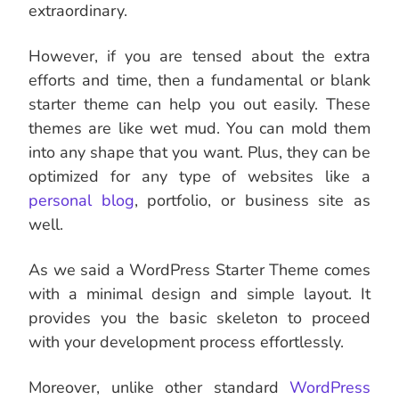
extraordinary.
However, if you are tensed about the extra
efforts and time, then a fundamental or blank
starter theme can help you out easily. These
themes are like wet mud. You can mold them
into any shape that you want. Plus, they can be
optimized for any type of websites like a
personal blog
, portfolio, or business site as
well.
As we said a WordPress Starter Theme comes
with a minimal design and simple layout. It
provides you the basic skeleton to proceed
with your development process effortlessly.
Moreover, unlike other standard
WordPress