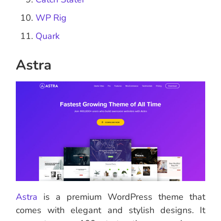
WP Rig
Quark
Astra
Astra
is a premium WordPress theme that
comes with elegant and stylish designs. It