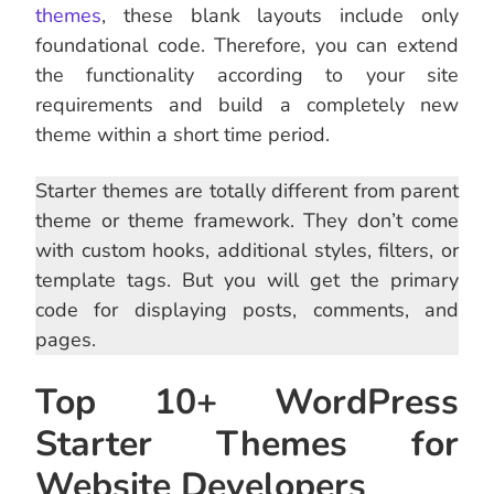
themes
, these blank layouts include only
foundational code. Therefore, you can extend
the functionality according to your site
requirements and build a completely new
theme within a short time period.
Starter themes are totally different from parent
theme or theme framework. They don’t come
with custom hooks, additional styles, filters, or
template tags. But you will get the primary
code for displaying posts, comments, and
pages.
Top 10+ WordPress
Starter Themes for
Website Developers