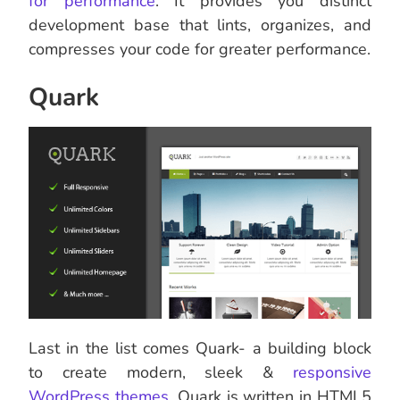
for performance
. It provides you distinct
development base that lints, organizes, and
compresses your code for greater performance.
Quark
Last in the list comes Quark- a building block
to create modern, sleek &
responsive
WordPress themes
. Quark is written in HTML5