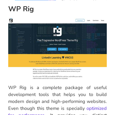
WP Rig
WP Rig is a complete package of useful
development tools that helps you to build
modern design and high-performing websites.
Even though this theme is specially
optimized