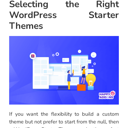
Selecting the Right
WordPress Starter
Themes
If you want the flexibility to build a custom
theme but not prefer to start from the null, then