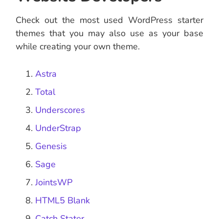
Check out the most used WordPress starter
themes that you may also use as your base
while creating your own theme.
Astra
Total
Underscores
UnderStrap
Genesis
Sage
JointsWP
HTML5 Blank
Catch Stater