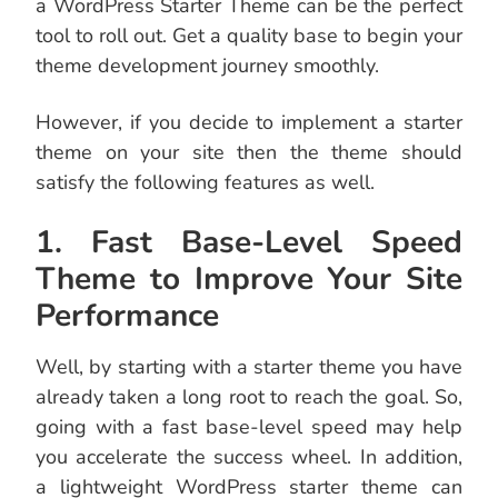
a WordPress Starter Theme can be the perfect
tool to roll out. Get a quality base to begin your
theme development journey smoothly.
However, if you decide to implement a starter
theme on your site then the theme should
satisfy the following features as well.
1. Fast Base-Level Speed
Theme to Improve Your Site
Performance
Well, by starting with a starter theme you have
already taken a long root to reach the goal. So,
going with a fast base-level speed may help
you accelerate the success wheel. In addition,
a lightweight WordPress starter theme can