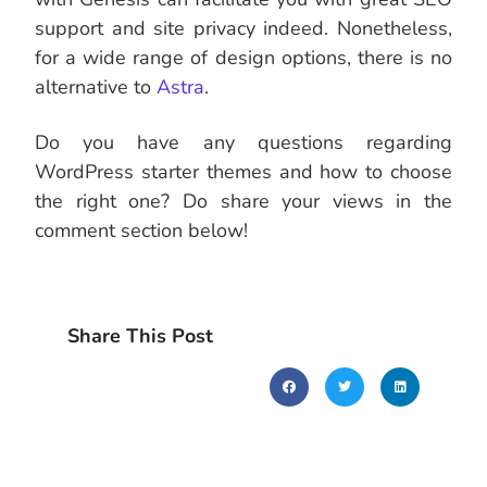
support and site privacy indeed. Nonetheless,
for a wide range of design options, there is no
alternative to
Astra
.
Do you have any questions regarding
WordPress starter themes and how to choose
the right one? Do share your views in the
comment section below!
Share This Post