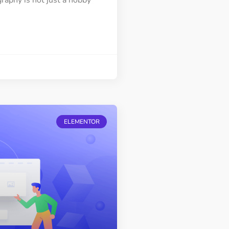
raphy is not just a hobby
ELEMENTOR