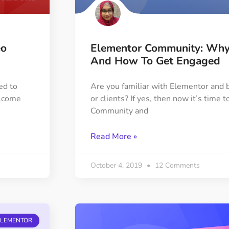
eo
Elementor Community: Why 
And How To Get Engaged
ed to
Are you familiar with Elementor and b
elcome
or clients? If yes, then now it’s time
Community and
Read More »
October 4, 2019
12 Comments
ELEMENTOR