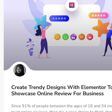
Create Trendy Designs With Elementor T
Showcase Online Review For Business
Since 91% of people between the ages of 18 and 34 mo