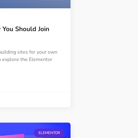
You Should Join
uilding sites for your own
 to explore the Elementor
ELEMENTOR