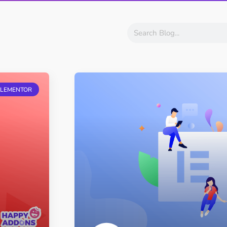
ght
Happy Shape Divider
 widgets of your
Exciting shape dividers that
ht
help your website shine
ffect
Happy Clone
zy particle effect
Clone any page or post from
ELEMENTOR
ebsite
admin panel using finder
Top
Preset
 the top
To create a widget with a
y
unique style in just minutes
View More Features