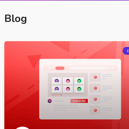
On Demand Asset
Equal Hei
Only load the CSS & JS of
Give every
Blog
widgets currently in use
equal heig
Happy Line Icon
Particle E
Choose from 500+
Create snaz
professional line icon
for your w
Background Overlay
Scroll to 
Add background overlay to
Navigate to
your widget
effortlessl