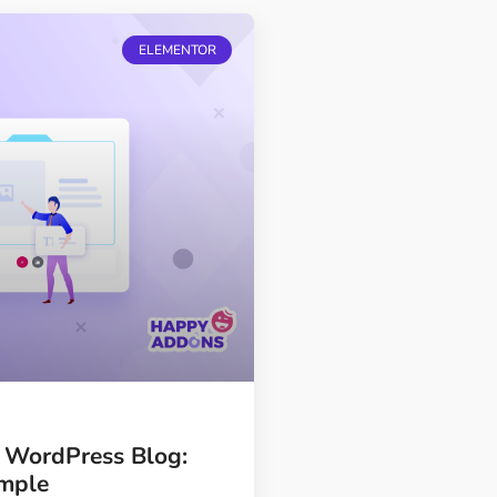
ELEMENTOR
r WordPress Blog:
ample