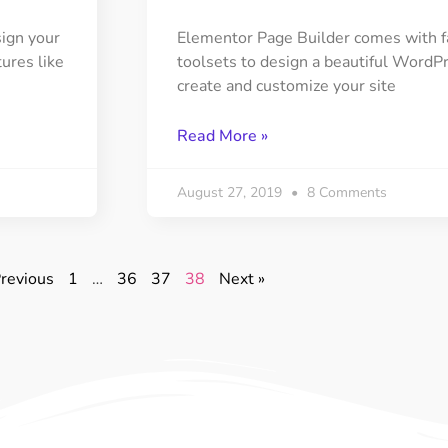
sign your
Elementor Page Builder comes with fas
tures like
toolsets to design a beautiful WordPre
create and customize your site
Read More »
August 27, 2019
8 Comments
Previous
1
…
36
37
38
Next »