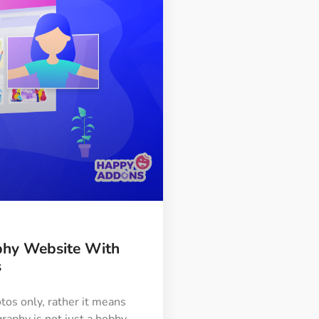
phy Website With
s
os only, rather it means