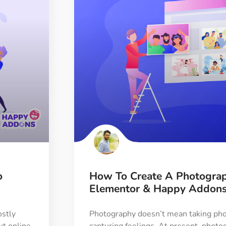
o
How To Create A Photogra
Elementor & Happy Addon
stly
Photography doesn’t mean taking phot