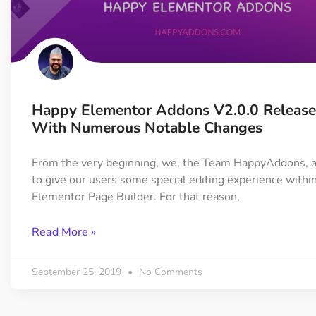
Happy Elementor Addons V2.0.0 Releas
With Numerous Notable Changes
From the very beginning, we, the Team HappyAddons, a
to give our users some special editing experience withi
Elementor Page Builder. For that reason,
Read More »
September 25, 2019
No Comments