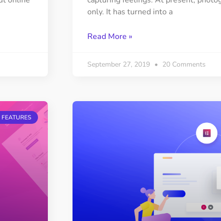
ut online
capturing feelings. At present, photog
only. It has turned into a
Read More »
September 27, 2019
20 Comments
 FEATURES