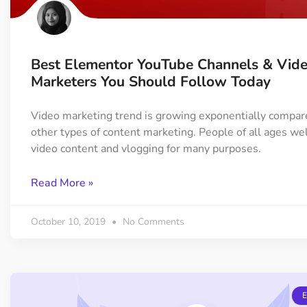
Best Elementor YouTube Channels & Vid
Marketers You Should Follow Today
Video marketing trend is growing exponentially compar
other types of content marketing. People of all ages w
video content and vlogging for many purposes.
Read More »
October 10, 2019
No Comments