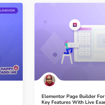
ELEMENTOR
Elementor Page Builder Fo
Key Features With Live Ex