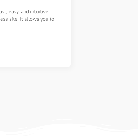
t, easy, and intuitive
ss site. It allows you to