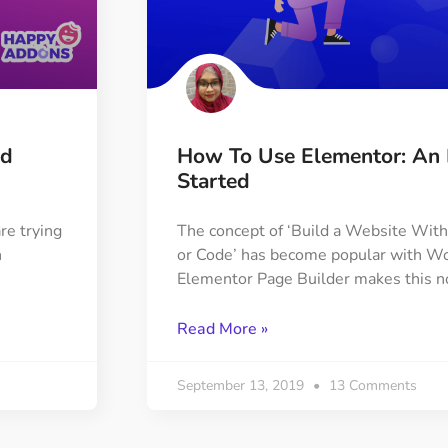
ed
How To Use Elementor: An 
Started
re trying
The concept of ‘Build a Website Wi
n
or Code’ has become popular with Wo
Elementor Page Builder makes this n
Read More »
September 13, 2019
13 Comments