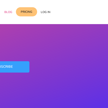
PRICING
BLOG
LOG IN
Template Import
Support
ess Media Management
Choose from 400+
professional block & section
Documentation
or Addon with Premium
Wrapper Link
Roadmap
 Widgets.
Add links to any sections,
BSCRIBE
columns & widgets
Be Our Affiliate Partner
Text Stroke
Contact Us
Add exterior border around
each character of your text