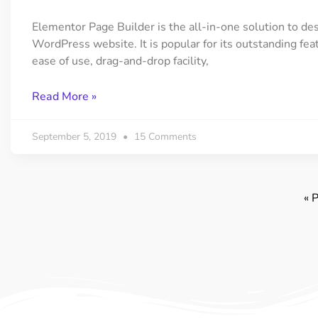
Elementor Page Builder is the all-in-one solution to de
WordPress website. It is popular for its outstanding fea
ease of use, drag-and-drop facility,
Read More »
September 5, 2019
15 Comments
« 