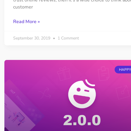
trust online reviews, then it’s a wise choice to think abo
customer
Read More »
September 30, 2019
1 Comment
HAPPY