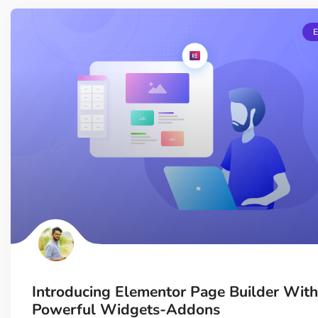
Introducing Elementor Page Builder With
Powerful Widgets-Addons