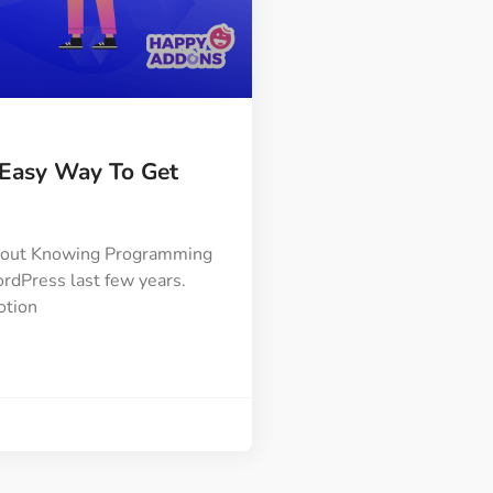
Easy Way To Get
thout Knowing Programming
rdPress last few years.
otion