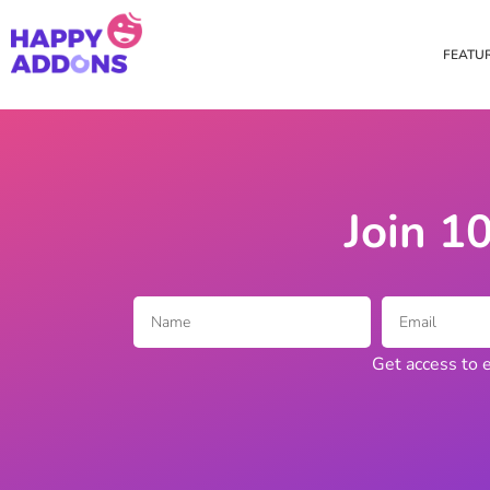
FEATU
Theme Builder
Cross Do
Creating a theme is now
Copy eleme
easier than ever
websites 
Join 1
Custom Mouse Cursor
Happy Too
Beautiful Custom Cursor For
Add images
Your Beautiful Website
background
Get access to e
Floating Effect
CSS Tran
Create unique floating
Apply css t
animation for any widgets
translate, 