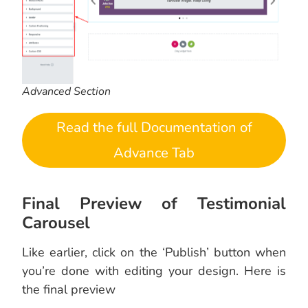
Advanced Section
Read the full Documentation of
Advance Tab
Final Preview of Testimonial
Carousel
Like earlier, click on the ‘Publish’ button when
you’re done with editing your design. Here is
the final preview