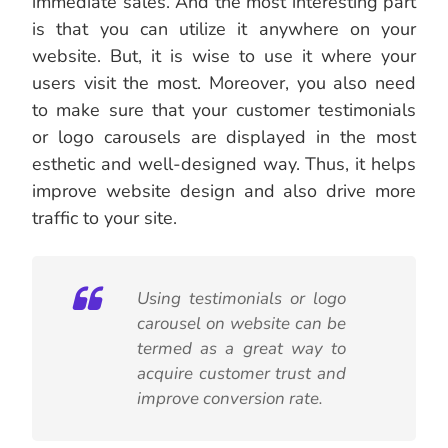
immediate sales. And the most interesting part
is that you can utilize it anywhere on your
website. But, it is wise to use it where your
users visit the most. Moreover, you also need
to make sure that your customer testimonials
or logo carousels are displayed in the most
esthetic and well-designed way. Thus, it helps
improve website design and also drive more
traffic to your site.
Using testimonials or logo
carousel on website can be
termed as a great way to
acquire customer trust and
improve conversion rate.