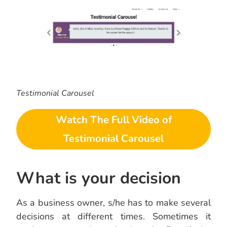
Testimonial Carousel
Watch The Full Video of
Testimonial Carousel
What is your decision
As a business owner, s/he has to make several
decisions at different times. Sometimes it