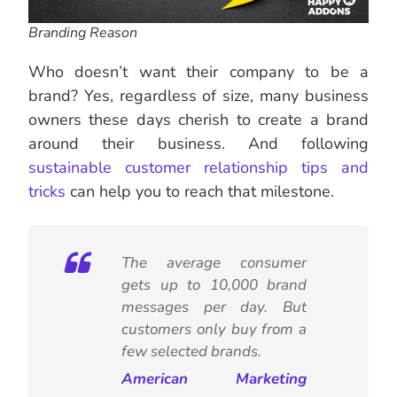
Branding Reason
Who doesn’t want their company to be a
brand? Yes, regardless of size, many business
owners these days cherish to create a brand
around their business. And following
sustainable customer relationship tips and
tricks
can help you to reach that milestone.
The average consumer
gets up to 10,000 brand
messages per day. But
customers only buy from a
few selected brands.
American Marketing