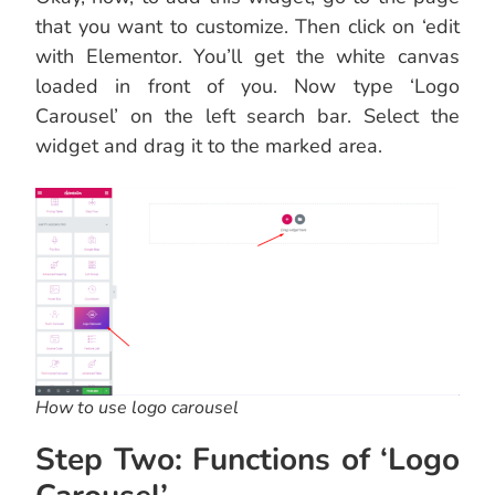
that you want to customize. Then click on ‘edit
with Elementor. You’ll get the white canvas
loaded in front of you. Now type ‘Logo
Carousel’ on the left search bar. Select the
widget and drag it to the marked area.
How to use logo carousel
Step Two: Functions of ‘Logo