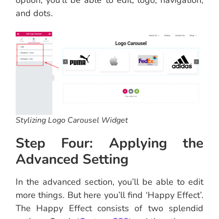
option, you’ll be able to edit, logo, navigation,
and dots.
Stylizing Logo Carousel Widget
Step Four: Applying the
Advanced Setting
In the advanced section, you’ll be able to edit
more things. But here you’ll find ‘Happy Effect’.
The Happy Effect consists of two splendid