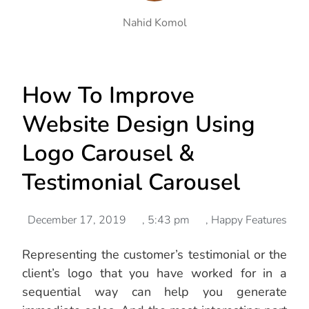
Nahid Komol
How To Improve
Website Design Using
Logo Carousel &
Testimonial Carousel
December 17, 2019
,
5:43 pm
,
Happy Features
Representing the customer’s testimonial or the
client’s logo that you have worked for in a
sequential way can help you generate