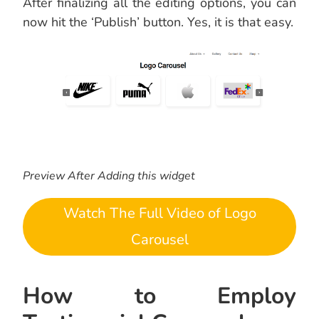
After finalizing all the editing options, you can
now hit the ‘Publish’ button. Yes, it is that easy.
Preview After Adding this widget
Watch The Full Video of Logo
Carousel
How to Employ