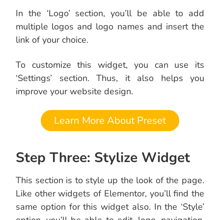
In the ‘Logo’ section, you’ll be able to add
multiple logos and logo names and insert the
link of your choice.
To customize this widget, you can use its
‘Settings’ section. Thus, it also helps you
improve your website design.
Learn More About Preset
Step Three: Stylize Widget
This section is to style up the look of the page.
Like other widgets of Elementor, you’ll find the
same option for this widget also. In the ‘Style’