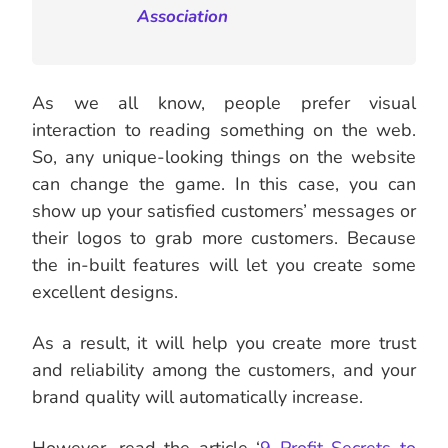
Association
As we all know, people prefer visual
interaction to reading something on the web.
So, any unique-looking things on the website
can change the game. In this case, you can
show up your satisfied customers’ messages or
their logos to grab more customers. Because
the in-built features will let you create some
excellent designs.
As a result, it will help you create more trust
and reliability among the customers, and your
brand quality will automatically increase.