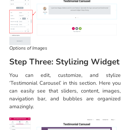
Options of Images
Step Three: Stylizing Widget
You can edit, customize, and stylize
‘Testimonial Carousel’ in this section. Here you
can easily see that sliders, content, images,
navigation bar, and bubbles are organized
amazingly.