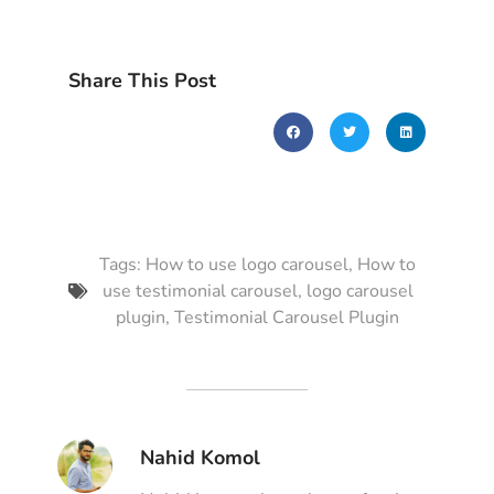
Share This Post
Tags:
How to use logo carousel
,
How to
use testimonial carousel
,
logo carousel
plugin
,
Testimonial Carousel Plugin
Nahid Komol