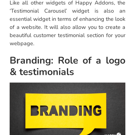
Like all other widgets of Happy Addons, the
‘Testimonial Carousel’ widget is also an
essential widget in terms of enhancing the look
of a website. It will also allow you to create a
beautiful customer testimonial section for your
webpage.
Branding: Role of a logo
& testimonials