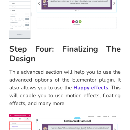
Step Four: Finalizing The
Design
This advanced section will help you to use the
advanced options of the Elementor plugin. It
also allows you to use the
Happy effects
. This
will enable you to use motion effects, floating
effects, and many more.