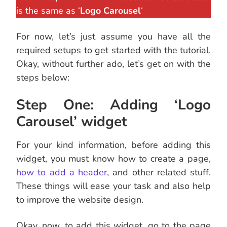
is the same as ‘
Logo Carousel
‘
For now, let’s just assume you have all the
required setups to get started with the tutorial.
Okay, without further ado, let’s get on with the
steps below:
Step One: Adding ‘Logo
Carousel’ widget
For your kind information, before adding this
widget, you must know how to create a page,
how to add a header
, and other related stuff.
These things will ease your task and also help
to improve the website design.
Okay, now, to add this widget, go to the page