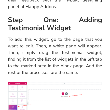
panel of Happy Addons.
Step One: Adding
Testimonial Widget
To add this widget, go to the page that you
want to edit. Then, a white page will appear.
Then, simply drag the testimonial widget,
finding it from the list of widgets in the left tab
to the marked area in the blank page. And the
rest of the processes are the same.