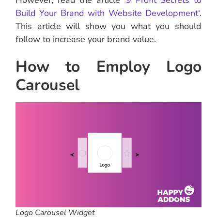
However, read the article ‘
9 Profit Secrets to
Build Your Brand with Website Development
‘.
This article will show you what you should
follow to increase your brand value.
How to Employ Logo
Carousel
Logo Carousel Widget