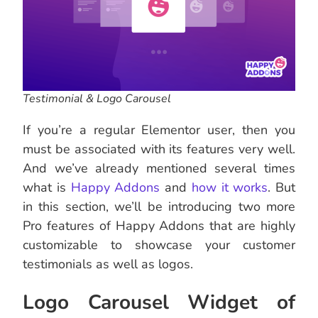
Testimonial & Logo Carousel
If you’re a regular Elementor user, then you
must be associated with its features very well.
And we’ve already mentioned several times
what is
Happy Addons
and
how it works
. But
in this section, we’ll be introducing two more
Pro features of Happy Addons that are highly
customizable to showcase your customer
testimonials as well as logos.
Logo Carousel Widget of