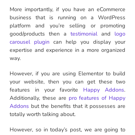
More importantly, if you have an eCommerce
business that is running on a WordPress
platform and you’re selling or promoting
good/products then a
testimonial
and
logo
carousel plugin
can help you display your
expertise and experience in a more organized
way.
However, if you are using Elementor to build
your website, then you can get these two
features in your favorite
Happy Addons
.
Additionally, these are
pro features of Happy
Addons
but the benefits that it possesses are
totally worth talking about.
However, so in today’s post, we are going to