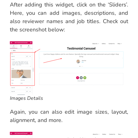
After adding this widget, click on the ‘Sliders’.
Here, you can add images, descriptions, and
also reviewer names and job titles. Check out
the screenshot below:
Images Details
Again, you can also edit image sizes, layout,
alignment, and more.