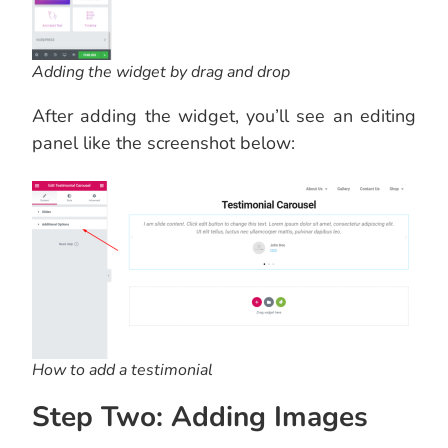
Adding the widget by drag and drop
After adding the widget, you’ll see an editing
panel like the screenshot below:
How to add a testimonial
Step Two: Adding Images