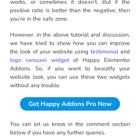
works, or sometimes it doesn’t. But if the
positive ratio is better than the negative, then
you’re in the safe zone.
However, in the above tutorial and discussion,
we have tried to show how you can improve
the look of your website using
testimonial
and
logo carousel widget
of Happy Elementor
Addons. So, if you want to beautify your
website look, you can use these two widgets
without any trouble.
Get Happy Addons Pro Now
You can let us know in the comment section
below if you have any further queries.