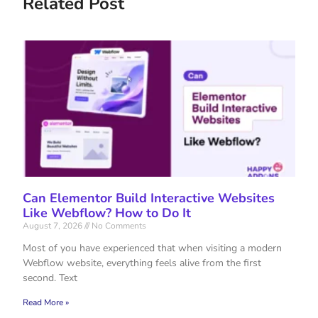
Related Post
Can Elementor Build Interactive Websites
Like Webflow? How to Do It
August 7, 2026
No Comments
Most of you have experienced that when visiting a modern
Webflow website, everything feels alive from the first
second. Text
Read More »