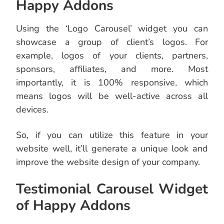
Happy Addons
Using the ‘Logo Carousel’ widget you can
showcase a group of client’s logos. For
example, logos of your clients, partners,
sponsors, affiliates, and more. Most
importantly, it is 100% responsive, which
means logos will be well-active across all
devices.
So, if you can utilize this feature in your
website well, it’ll generate a unique look and
improve the website design of your company.
Testimonial Carousel Widget
of Happy Addons