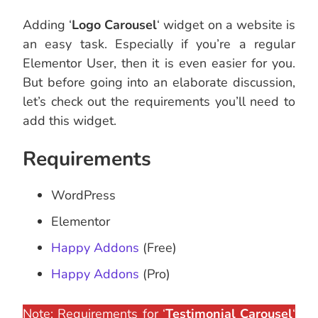
Adding ‘
Logo Carousel
‘ widget on a website is
an easy task. Especially if you’re a regular
Elementor User, then it is even easier for you.
But before going into an elaborate discussion,
let’s check out the requirements you’ll need to
add this widget.
Requirements
WordPress
Elementor
Happy Addons
(Free)
Happy Addons
(Pro)
Note: Requirements for ‘
Testimonial Carousel
‘