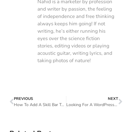
Nahid is a marketer by profession
and writer by passion, the feeling
of independence and free thinking
always keeps him going! If not
writing, he’s either running his
eyes over the science fiction
stories, editing videos or playing
acoustic guitar, writing lyrics, and
taking photos of nature!
PREVIOUS
NEXT
How To Add A Skill Bar To Your WordPress Site Without Coding
Looking For A WordPress Page Builder For Your Website? Here Is What You Should Consider