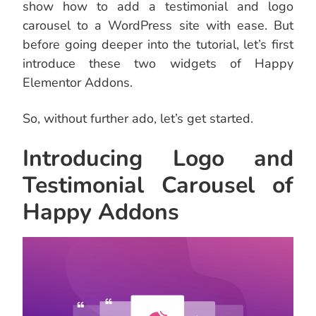
show how to add a testimonial and logo
carousel to a WordPress site with ease. But
before going deeper into the tutorial, let’s first
introduce these two widgets of Happy
Elementor Addons.
So, without further ado, let’s get started.
Introducing Logo and
Testimonial Carousel of
Happy Addons