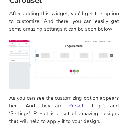
Carousel’
After adding this widget, you’ll get the option
to customize. And there, you can easily get
some amazing settings it can be seen below
As you can see the customizing option appears
here. And they are ‘
Preset
‘, ‘Logo’, and
‘Settings’. Preset is a set of amazing designs
that will help to apply it to your design.