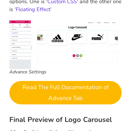
options. One is ‘
Custom CSS
‘ and the other one
is ‘
Floating Effect
‘
Advance Settings
Read The Full Documentation of
Advance Tab
Final Preview of Logo Carousel