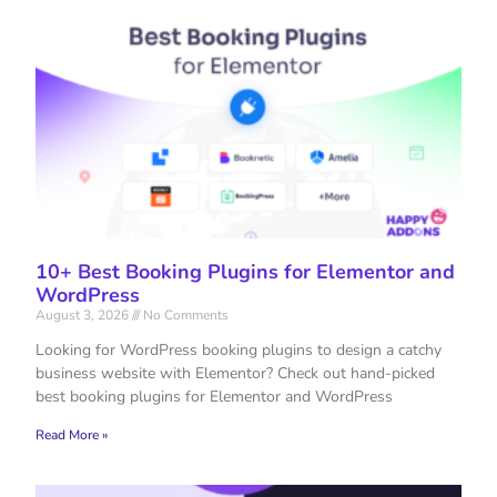
10+ Best Booking Plugins for Elementor and
WordPress
August 3, 2026
No Comments
Looking for WordPress booking plugins to design a catchy
business website with Elementor? Check out hand-picked
best booking plugins for Elementor and WordPress
Read More »