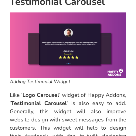
Testimonial Carousel
Adding Testimonial Widget
Like ‘
Logo Carousel
‘ widget of Happy Addons,
‘
Testimonial Carousel
‘ is also easy to add.
Generally, this widget will also improve
website design with sweet messages from the
customers. This widget will help to design
their feedback with the in-built designing