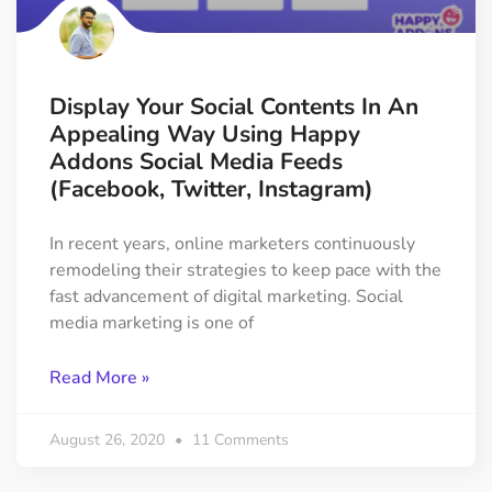
Display Your Social Contents In An
Appealing Way Using Happy
Addons Social Media Feeds
(Facebook, Twitter, Instagram)
In recent years, online marketers continuously
remodeling their strategies to keep pace with the
fast advancement of digital marketing. Social
media marketing is one of
Read More »
August 26, 2020
11 Comments