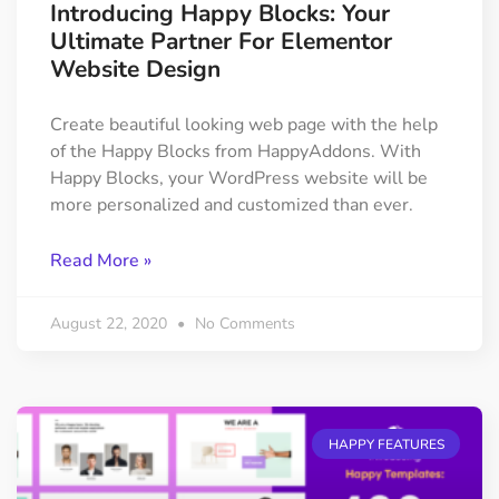
Introducing Happy Blocks: Your
Ultimate Partner For Elementor
Website Design
Create beautiful looking web page with the help
of the Happy Blocks from HappyAddons. With
Happy Blocks, your WordPress website will be
more personalized and customized than ever.
Read More »
August 22, 2020
No Comments
HAPPY FEATURES