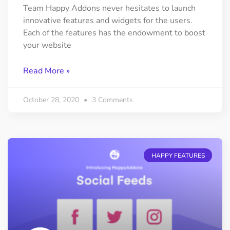
Team Happy Addons never hesitates to launch
innovative features and widgets for the users.
Each of the features has the endowment to boost
your website
Read More »
October 28, 2020
3 Comments
HAPPY FEATURES