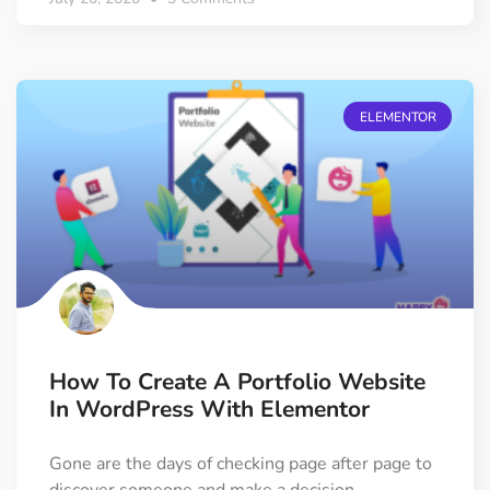
ELEMENTOR
How To Create A Portfolio Website
In WordPress With Elementor
Gone are the days of checking page after page to