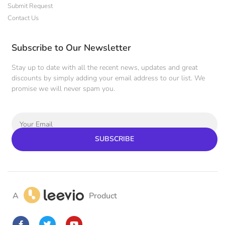
Submit Request
Contact Us
Subscribe to Our Newsletter
Stay up to date with all the recent news, updates and great
discounts by simply adding your email address to our list. We
promise we will never spam you.
SUBSCRIBE
A
Product