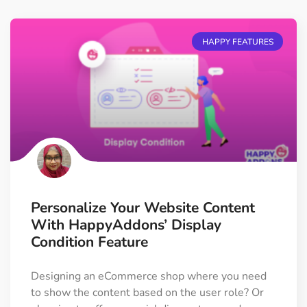
HAPPY FEATURES
Personalize Your Website Content
With HappyAddons’ Display
Condition Feature
Designing an eCommerce shop where you need
to show the content based on the user role? Or