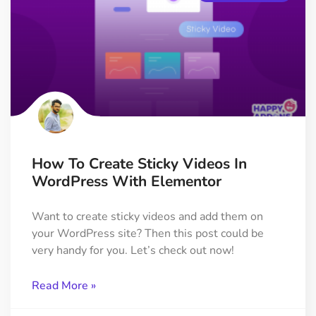
How To Create Sticky Videos In
WordPress With Elementor
Want to create sticky videos and add them on
your WordPress site? Then this post could be
very handy for you. Let’s check out now!
Read More »