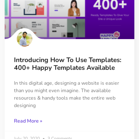
Introducing How To Use Templates:
400+ Happy Templates Available
In this digital age, designing a website is easier
than you might even imagine. The available
resources & handy tools make the entire web
designing
Read More »
July 20, 2020
3 Comments