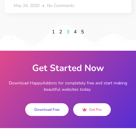
May 24, 2020
No Comments
1
2
3
4
5
Get Started Now
Download HappyAddons for completely free and start making
beautiful websites today.
Download Free
Get Pro