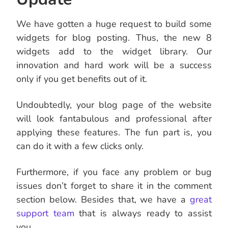
We have gotten a huge request to build some
widgets for blog posting. Thus, the new 8
widgets add to the widget library. Our
innovation and hard work will be a success
only if you get benefits out of it.
Undoubtedly, your blog page of the website
will look fantabulous and professional after
applying these features. The fun part is, you
can do it with a few clicks only.
Furthermore, if you face any problem or bug
issues don’t forget to share it in the comment
section below. Besides that, we have a
great
support team
that is always ready to assist
you.