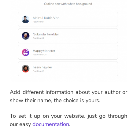
Add different information about your author or
show their name, the choice is yours.
To set it up on your website, just go through
our easy
documentation
.