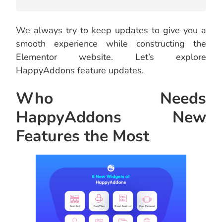
We always try to keep updates to give you a
smooth experience while constructing the
Elementor website. Let’s explore
HappyAddons feature updates.
Who Needs
HappyAddons New
Features the Most