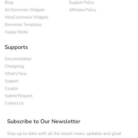
Blog
Support Policy
All Elementor Widgets
Affiliates Policy
WooCommerce Widgets
Elementor Templates
Happy Media
Supports
Documentation
Changelog
What's New
Support
Coupon
Submit Request
Contact Us
Subscribe to Our Newsletter
Stay up to date with all the recent news, updates and great