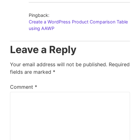
Pingback:
Create a WordPress Product Comparison Table
using AAWP
Leave a Reply
Your email address will not be published.
Required
fields are marked
*
Comment
*