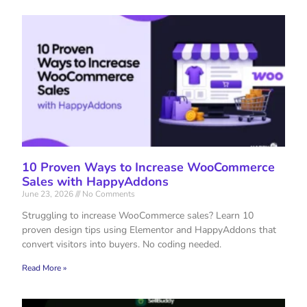
10 Proven Ways to Increase WooCommerce
Sales with HappyAddons
June 23, 2026
No Comments
Struggling to increase WooCommerce sales? Learn 10
proven design tips using Elementor and HappyAddons that
convert visitors into buyers. No coding needed.
Read More »