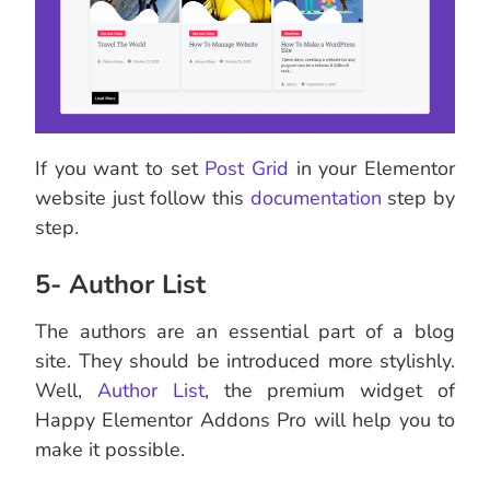
If you want to set
Post Grid
in your Elementor
website just follow this
documentation
step by
step.
5- Author List
The authors are an essential part of a blog
site. They should be introduced more stylishly.
Well,
Author List
, the premium widget of
Happy Elementor Addons Pro will help you to
make it possible.