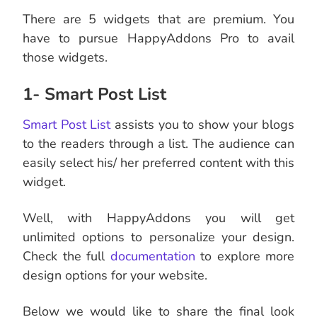
There are 5 widgets that are premium. You
have to pursue HappyAddons Pro to avail
those widgets.
1- Smart Post List
Smart Post List
assists you to show your blogs
to the readers through a list. The audience can
easily select his/ her preferred content with this
widget.
Well, with HappyAddons you will get
unlimited options to personalize your design.
Check the full
documentation
to explore more
design options for your website.
Below we would like to share the final look