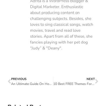
Adrita is a WordPress Blogger &
Digital Marketer. Enthusiastic
about producing content on
challenging subjects. Besides, she
loves to sing classical songs, watch
movies, travel and read love
stories. Apart from all of these, she
fancies playing with her pet dog
“Judy” & "Deany".
PREVIOUS
NEXT
An Ultimate Guide On How To Customize WordPress Theme
10 Best FREE Themes For Elementor: Customize Your Website With Extreme Ease