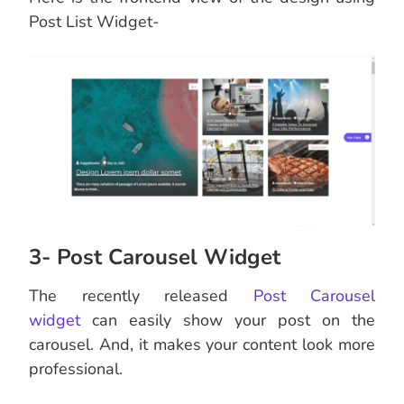
Post List Widget-
3- Post Carousel Widget
The recently released
Post Carousel
widget
can easily show your post on the
carousel. And, it makes your content look more
professional.