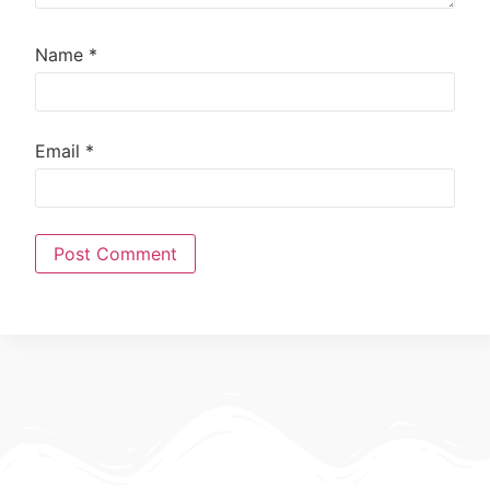
Name
*
Email
*