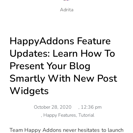
Adrita
HappyAddons Feature
Updates: Learn How To
Present Your Blog
Smartly With New Post
Widgets
October 28, 2020
,
12:36 pm
,
Happy Features
,
Tutorial
Team Happy Addons never hesitates to launch