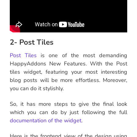
2- Post Tiles
Post Tiles
is one of the most demanding
HappyAddons New Features. With the Post
tiles widget, featuring your most interesting
blog posts will be more effortless. Moreover,
you can do it stylishly.
So, it has more steps to give the final look
which you can do by just following the full
documentation of the widget
.
Here is the frontend view of the design using