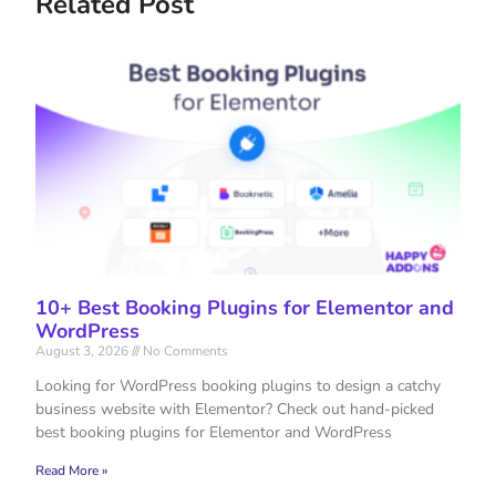
Related Post
10+ Best Booking Plugins for Elementor and
WordPress
August 3, 2026
No Comments
Looking for WordPress booking plugins to design a catchy
business website with Elementor? Check out hand-picked
best booking plugins for Elementor and WordPress
Read More »