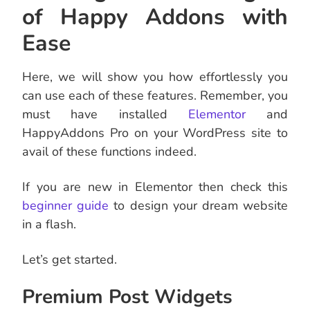
of Happy Addons with
Ease
Here, we will show you how effortlessly you
can use each of these features. Remember, you
must have installed
Elementor
and
HappyAddons Pro on your WordPress site to
avail of these functions indeed.
If you are new in Elementor then check this
beginner guide
to design your dream website
in a flash.
Let’s get started.
Premium Post Widgets