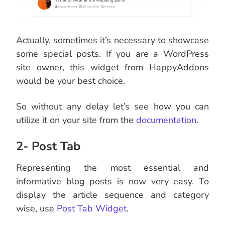
Actually, sometimes it’s necessary to showcase
some special posts. If you are a WordPress
site owner, this widget from HappyAddons
would be your best choice.
So without any delay let’s see how you can
utilize it on your site from the
documentation
.
2- Post Tab
Representing the most essential and
informative blog posts is now very easy. To
display the article sequence and category
wise, use
Post Tab Widget
.