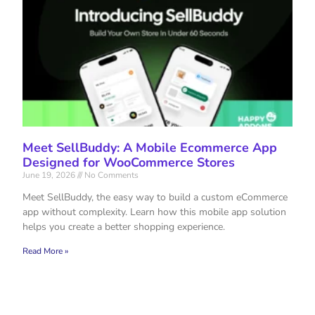
Meet SellBuddy: A Mobile Ecommerce App
Designed for WooCommerce Stores
June 19, 2026
No Comments
Meet SellBuddy, the easy way to build a custom eCommerce
app without complexity. Learn how this mobile app solution
helps you create a better shopping experience.
Read More »