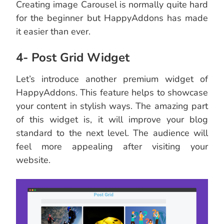
Creating image Carousel is normally quite hard
for the beginner but HappyAddons has made
it easier than ever.
4- Post Grid Widget
Let’s introduce another premium widget of
HappyAddons. This feature helps to showcase
your content in stylish ways. The amazing part
of this widget is, it will improve your blog
standard to the next level. The audience will
feel more appealing after visiting your
website.