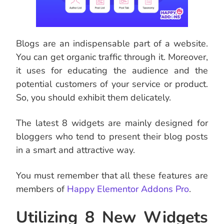
Blogs are an indispensable part of a website.
You can get organic traffic through it. Moreover,
it uses for educating the audience and the
potential customers of your service or product.
So, you should exhibit them delicately.
The latest 8 widgets are mainly designed for
bloggers who tend to present their blog posts
in a smart and attractive way.
You must remember that all these features are
members of
Happy Elementor Addons Pro
.
Utilizing 8 New Widgets