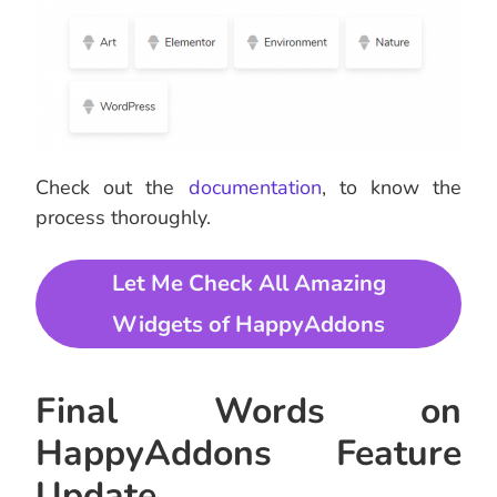
Check out the
documentation
, to know the
process thoroughly.
Let Me Check All Amazing
Widgets of HappyAddons
Final Words on
HappyAddons Feature
Update