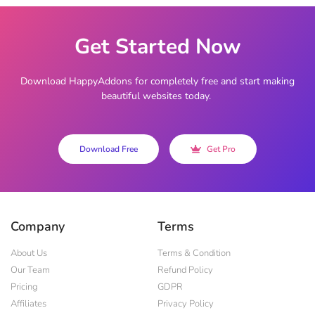
Get Started Now
Download HappyAddons for completely free and start making
beautiful websites today.
Download Free
Get Pro
Company
Terms
About Us
Terms & Condition
Our Team
Refund Policy
Pricing
GDPR
Affiliates
Privacy Policy