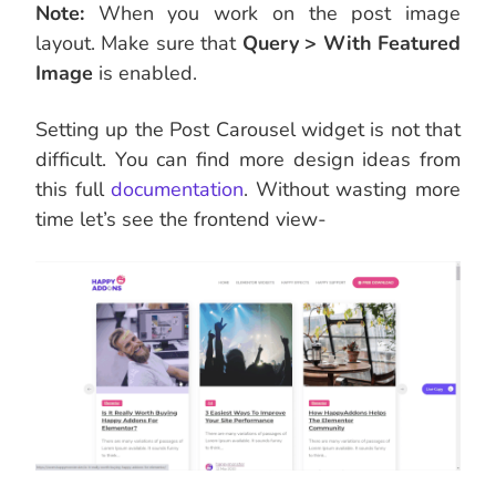
Note:
When you work on the post image
layout. Make sure that
Query > With Featured
Image
is enabled.
Setting up the Post Carousel widget is not that
difficult. You can find more design ideas from
this full
documentation
. Without wasting more
time let’s see the frontend view-