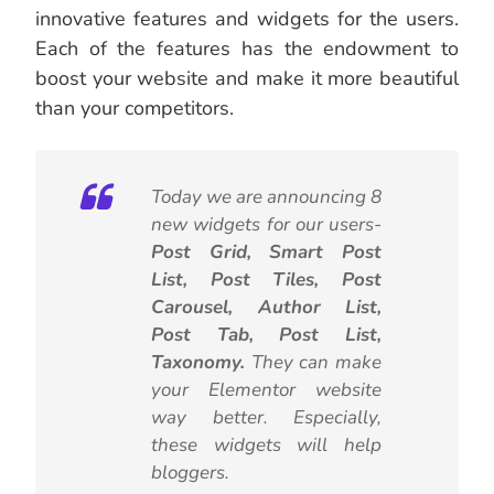
innovative features and widgets for the users.
Each of the features has the endowment to
boost your website and make it more beautiful
than your competitors.
Today we are announcing 8
new widgets for our users-
Post Grid, Smart Post
List, Post Tiles, Post
Carousel, Author List,
Post Tab, Post List,
Taxonomy.
They can make
your Elementor website
way better. Especially,
these widgets will help
bloggers.