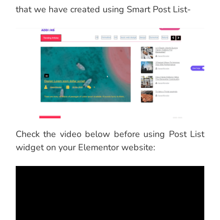
that we have created using Smart Post List-
Check the video below before using Post List
widget on your Elementor website: