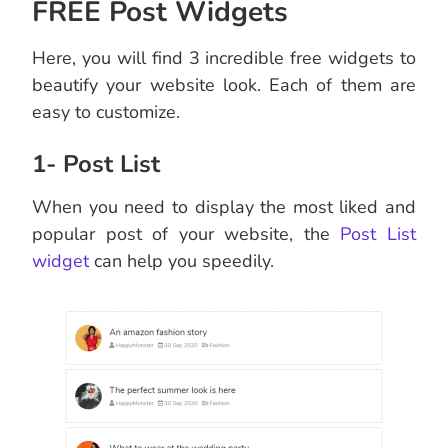
FREE Post Widgets
Here, you will find 3 incredible free widgets to
beautify your website look. Each of them are
easy to customize.
1- Post List
When you need to display the most liked and
popular post of your website, the
Post List
widget
can help you speedily.