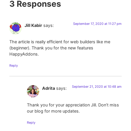
3 Responses
September 17, 2020 at 11:27 pm
Jill Kabir
says:
The article is really efficient for web builders like me
(beginner). Thank you for the new features
HappyAddons.
Reply
September 21, 2020 at 10:48 am
Adrita
says:
Thank you for your appreciation Jill. Don’t miss
our blog for more updates.
Reply