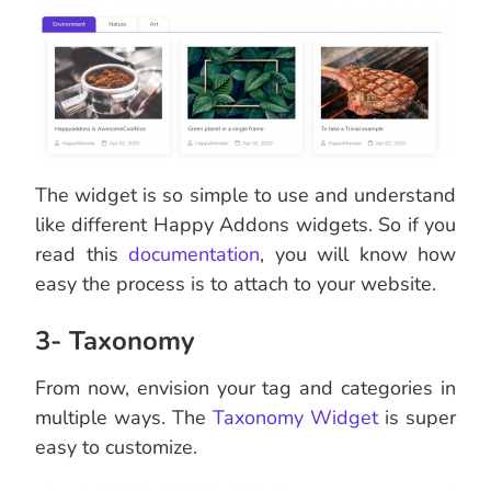
The widget is so simple to use and understand
like different Happy Addons widgets. So if you
read this
documentation
, you will know how
easy the process is to attach to your website.
3- Taxonomy
From now, envision your tag and categories in
multiple ways. The
Taxonomy Widget
is super
easy to customize.