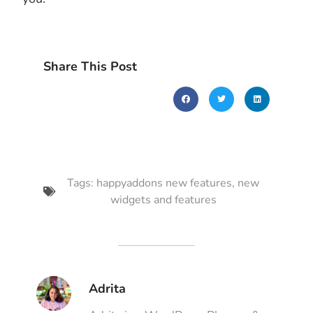
Share This Post
Tags:
happyaddons new features
,
new
widgets and features
Adrita