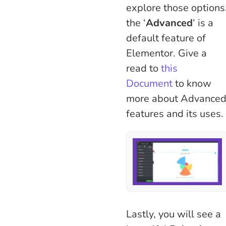
explore those options
the ‘
Advanced
‘ is a
default feature of
Elementor. Give a
read to
this
Document
to know
more about Advance
features and its uses.
Lastly, you will see a