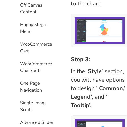
to the chart.
Off Canvas
Content
Happy Mega
Menu
WooCommerce
Cart
Step 3:
WooCommerce
In the ‘
Style
‘ section,
Checkout
you will have options
One Page
to design ‘
Common,’
Navigation
Legend’,
and
‘
Single Image
Tooltip’.
Scroll
Advanced Slider