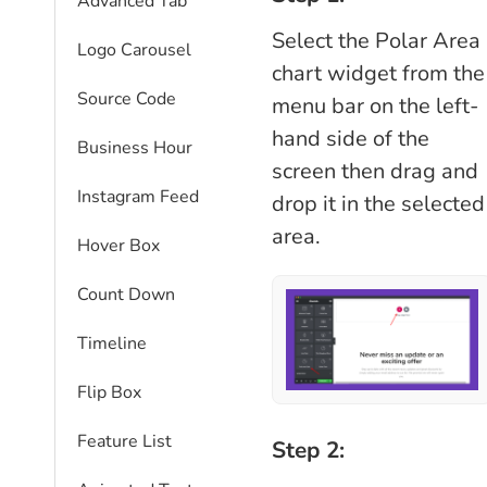
Advanced Tab
Select the Polar Area
Logo Carousel
chart widget from the
Source Code
menu bar on the left-
hand side of the
Business Hour
screen then drag and
Instagram Feed
drop it in the selected
area.
Hover Box
Count Down
Timeline
Flip Box
Feature List
Step 2: