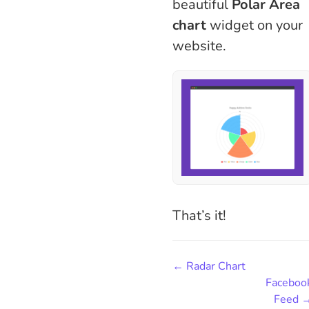
beautiful
Polar Area
chart
widget on your
website.
That’s it!
← Radar Chart
Faceboo
Feed 