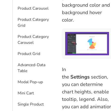
background color and
Product Carousel
background hover
color.
Product Category
Grid
Product Category
Carousel
Product Grid
Advanced-Data
In
Table
the
Settings
section,
Modal Pop-up
you can determine
chart heights, enable
Mini Cart
tooltip, legend. Also,
Single Product
you can add animatio