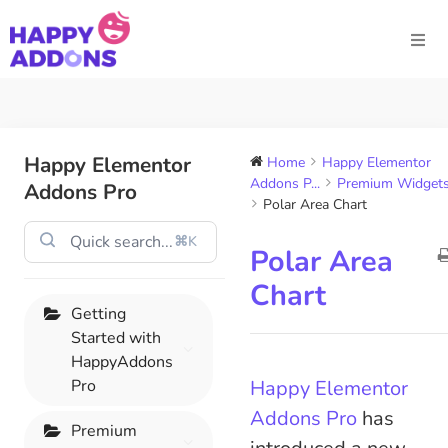
Happy Elementor
Home
Happy Elementor
Addons P...
Premium Widget
Addons Pro
Polar Area Chart
⌘K
Polar Area
Chart
Getting
Started with
HappyAddons
Pro
Happy Elementor
Addons Pro
has
Premium