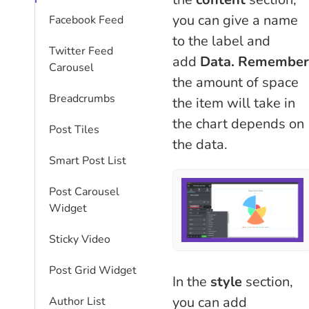
you can give a name
Facebook Feed
to the label and
Twitter Feed
add
Data.
Remember
Carousel
the amount of space
Breadcrumbs
the item will take in
the chart depends on
Post Tiles
the data.
Smart Post List
Post Carousel
Widget
Sticky Video
Post Grid Widget
In the
style
section,
you can add
Author List