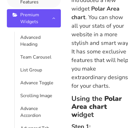
introduced a new
Features
widget
Polar Area
Premium
chart
. You can show
Widgets
all your stats of your
website in a more
Advanced
stylish and smart way
Heading
It has some exclusive
Team Carousel
features that will hel
you make
List Group
extraordinary designs
Advance Toggle
for your charts.
Scrolling Image
Using the
Polar
Area chart
Advance
w
idget
Accordion
Step 1: