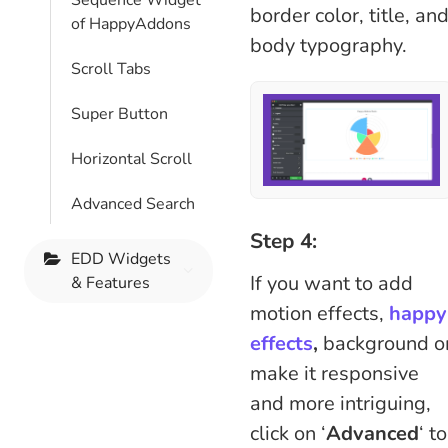
Sequence Widget
border color, title, an
of HappyAddons
body typography.
Scroll Tabs
Super Button
Horizontal Scroll
Advanced Search
Step 4:
EDD Widgets
If you want to add
& Features
motion effects,
happy
effects
,
background o
make it responsive
and more intriguing,
click on ‘
Advanced
‘ to