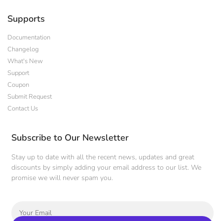
Supports
Documentation
Changelog
What's New
Support
Coupon
Submit Request
Contact Us
Subscribe to Our Newsletter
Stay up to date with all the recent news, updates and great
discounts by simply adding your email address to our list. We
promise we will never spam you.