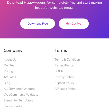
Download HappyAddons for completely free and start making
beautiful websites today.
Download Free
Get Pro
Company
Terms
About Us
Terms & Condition
Our Team
Refund Policy
Pricing
GDPR
Affiliates
Privacy Policy
Blog
Support Policy
All Elementor Widgets
Affiliates Policy
WooCommerce Widgets
Elementor Templates
Happy Media