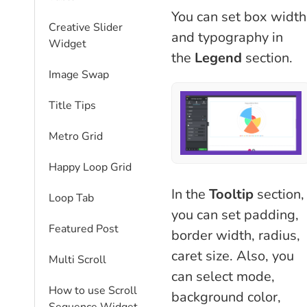
You can set box width
Creative Slider
and typography in
Widget
the
Legend
section.
Image Swap
Title Tips
Metro Grid
Happy Loop Grid
In the
Tooltip
section,
Loop Tab
you can set padding,
Featured Post
border width, radius,
caret size. Also, you
Multi Scroll
can select mode,
How to use Scroll
background color,