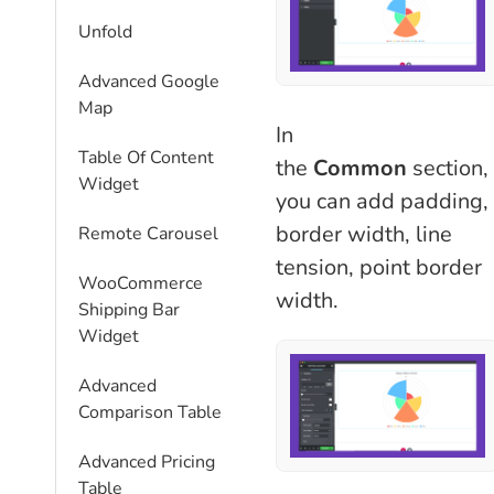
Unfold
Advanced Google
Map
In
Table Of Content
the
Common
section,
Widget
you can add padding,
border width, line
Remote Carousel
tension, point border
WooCommerce
width.
Shipping Bar
Widget
Advanced
Comparison Table
Advanced Pricing
Table