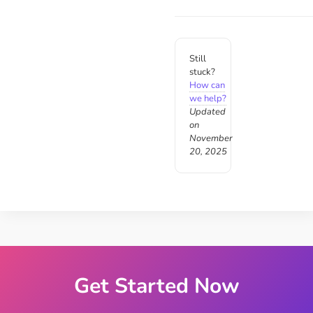
Still
stuck?
How can
we help?
Updated
on
November
20, 2025
Get Started Now