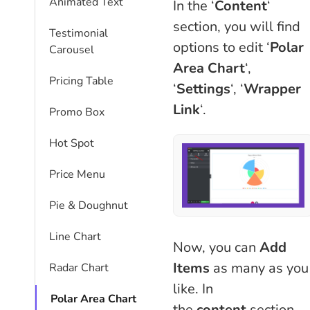
Animated Text
In the ‘
Content
‘
section, you will find
Testimonial
options to edit ‘
Polar
Carousel
Area Chart
‘,
Pricing Table
‘
Settings
‘, ‘
Wrapper
Link
‘.
Promo Box
Hot Spot
Price Menu
Pie & Doughnut
Line Chart
Now, you can
Add
Items
as many as you
Radar Chart
like. In
Polar Area Chart
the
content
section,