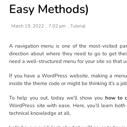
Easy Methods)
March 19, 2022
,
7:02 pm
,
Tutorial
A navigation menu is one of the most-visited part
direction about where they need to go to get thei
need a well-structured menu for your site so that u
If you have a WordPress website, making a menu w
inside the theme code or might be thinking it’s a job
To help you out, today we’ll show you
how to c
WordPress site with ease. Here, you’ll learn bot
technical knowledge at all.