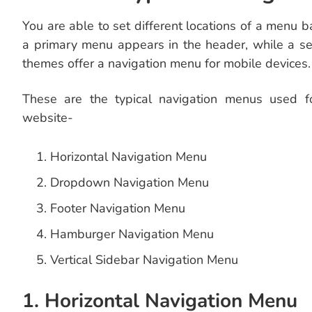
You are able to set different locations of a menu 
a primary menu appears in the header, while a s
themes offer a navigation menu for mobile devices.
These are the typical navigation menus used fo
website-
Horizontal Navigation Menu
Dropdown Navigation Menu
Footer Navigation Menu
Hamburger Navigation Menu
Vertical Sidebar Navigation Menu
1. Horizontal Navigation Menu