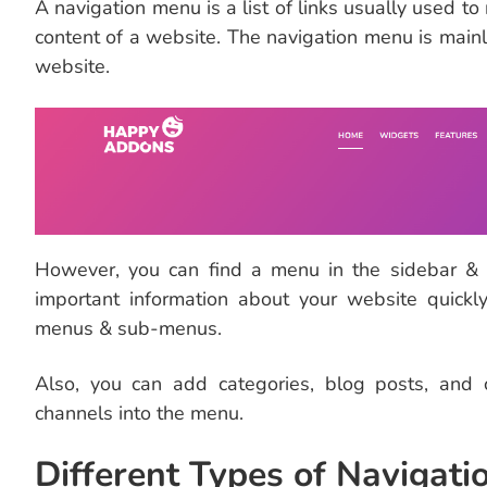
A navigation menu is a list of links usually used to
content of a website. The navigation menu is mainl
website.
However, you can find a menu in the sidebar & f
important information about your website quickl
menus & sub-menus.
Also, you can add categories, blog posts, and
channels into the menu.
Different Types of Navigat