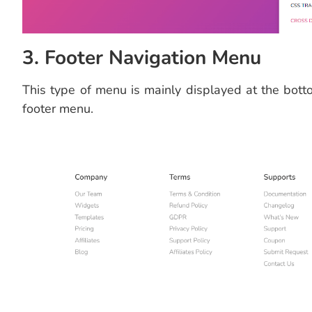
3. Footer Navigation Menu
This type of menu is mainly displayed at the bott
footer menu.