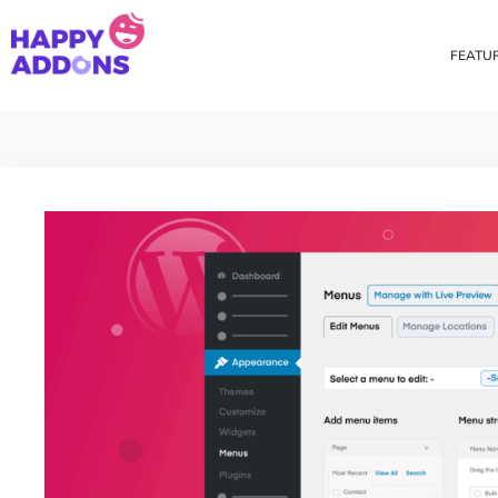
FEATU
Theme Builder
Cross Do
Creating a theme is now
Copy eleme
easier than ever
websites 
Custom Mouse Cursor
Happy Too
Beautiful Custom Cursor For
Add images
Your Beautiful Website
background
Floating Effect
CSS Tran
Create unique floating
Apply css t
animation for any widgets
translate, 