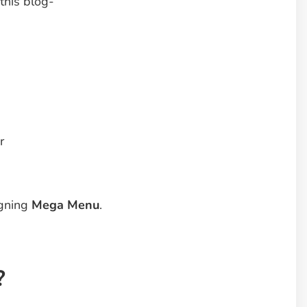
 this blog-
r
igning
Mega Menu
.
?