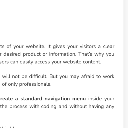
s of your website. It gives your visitors a clear
r desired product or information. That’s why you
sers can easily access your website content.
ill not be difficult. But you may afraid to work
 of only professionals.
reate a standard navigation menu
inside your
h the process with coding and without having any