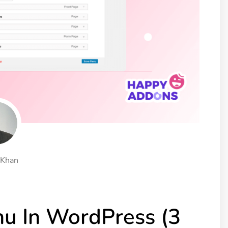
ght
Happy Shape Divider
 widgets of your
Exciting shape dividers that
ht
help your website shine
ffect
Happy Clone
zy particle effect
Clone any page or post from
ebsite
admin panel using finder
Top
Preset
 the top
To create a widget with a
y
unique style in just minutes
 Khan
View More Features
u In WordPress (3