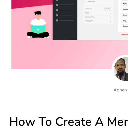
On Demand Asset
Equal Hei
Only load the CSS & JS of
Give every
widgets currently in use
equal heig
Happy Line Icon
Particle E
Choose from 500+
Create snaz
professional line icon
for your w
Background Overlay
Scroll to 
Add background overlay to
Navigate to
your widget
effortlessl
Adnan
How To Create A Men