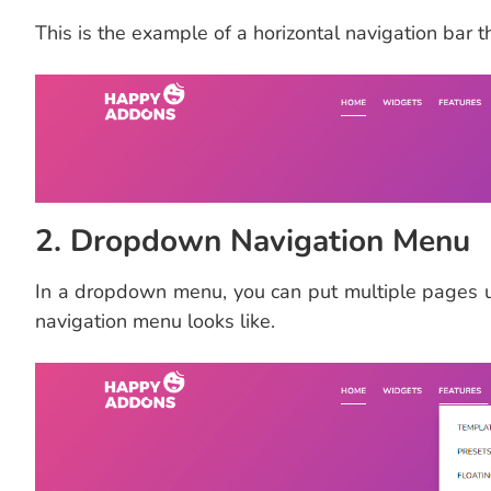
This is the example of a horizontal navigation bar t
2. Dropdown Navigation Menu
In a dropdown menu, you can put multiple pages 
navigation menu looks like.