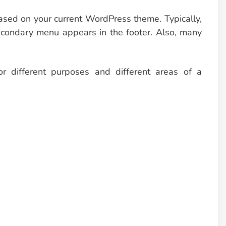
based on your current WordPress theme. Typically,
econdary menu appears in the footer. Also, many
r different purposes and different areas of a