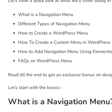
Let’s have a quick look at what we’ll cover today in
What is a Navigation Menu
Different Types of Navigation Menu
How to Create a WordPress Menu
How To Create a Custom Menu in WordPress
How to Add Navigation Menu Using Elemento
FAQs on WordPress Menu
Read till the end to get an exclusive bonus on des
Let’s start with the basics-
What is a Navigation Menu