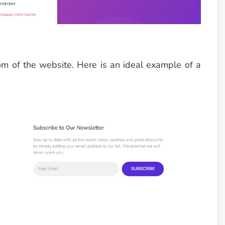
om of the website. Here is an ideal example of a