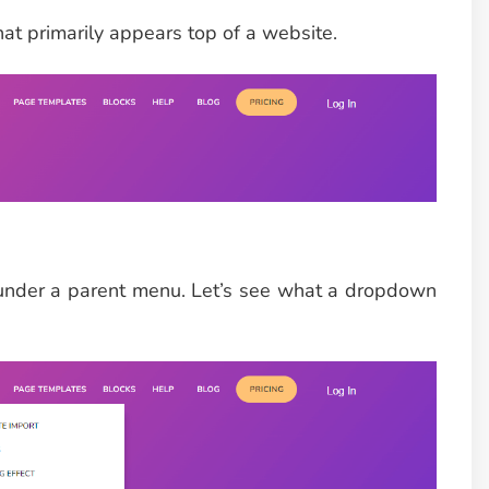
hat primarily appears top of a website.
under a parent menu. Let’s see what a dropdown