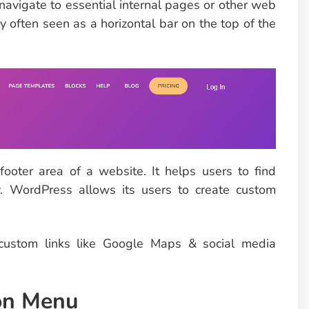
 navigate to essential internal pages or other web
y often seen as a horizontal bar on the top of the
ooter area of a website. It helps users to find
y. WordPress allows its users to create custom
 custom links like Google Maps & social media
ion Menu