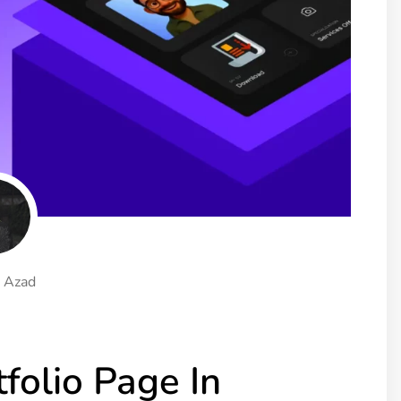
ght
Happy Shape Divider
 widgets of your
Exciting shape dividers that
ht
help your website shine
ffect
Happy Clone
zy particle effect
Clone any page or post from
ebsite
admin panel using finder
Top
Preset
 the top
To create a widget with a
y
unique style in just minutes
 Azad
View More Features
folio Page In