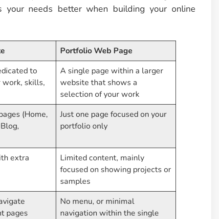
ts your needs better when building your online
te
Portfolio Web Page
edicated to
A single page within a larger
work, skills,
website that shows a
selection of your work
 pages (Home,
Just one page focused on your
 Blog,
portfolio only
th extra
Limited content, mainly
focused on showing projects or
samples
avigate
No menu, or minimal
nt pages
navigation within the single