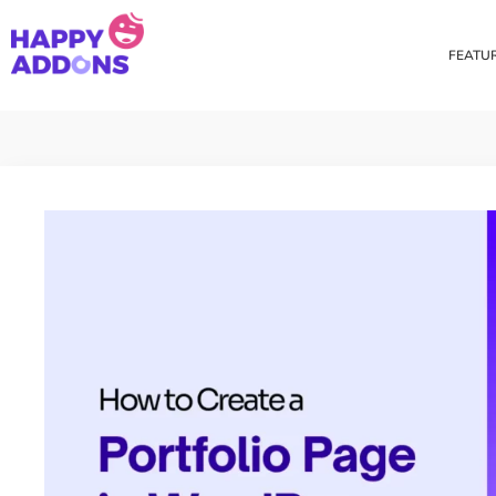
FEATU
Theme Builder
Cross Do
Creating a theme is now
Copy eleme
easier than ever
websites 
Custom Mouse Cursor
Happy Too
Beautiful Custom Cursor For
Add images
Your Beautiful Website
background
Floating Effect
CSS Tran
Create unique floating
Apply css t
animation for any widgets
translate, 