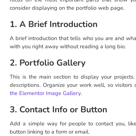
consider displaying on the portfolio web page.
1. A Brief Introduction
A brief introduction that tells who you are and wha
with you right away without reading a long bio.
2. Portfolio Gallery
This is the main section to display your projects
descriptions. Organize your work well, so visitors 
the Elementor Image Gallery
.
3. Contact Info or Button
Add a simple way for people to contact you, lik
button linking to a form or email.