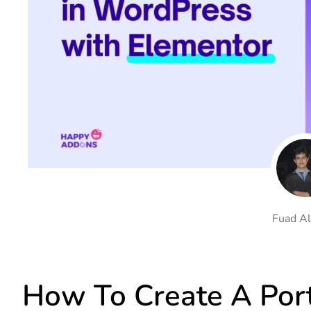
On Demand Asset
Equal Hei
Only load the CSS & JS of
Give every
widgets currently in use
equal heig
Happy Line Icon
Particle E
Choose from 500+
Create snaz
professional line icon
for your w
Background Overlay
Scroll to 
Add background overlay to
Navigate to
your widget
effortlessl
Fuad Al
How To Create A Port