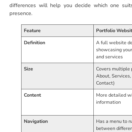
differences will help you decide which one sui
presence.
Feature
Portfolio Websi
Definition
A full website d
showcasing your 
and services
Size
Covers multiple
About, Services,
Contact)
Content
More detailed wi
information
Navigation
Has a menu to n
between differe