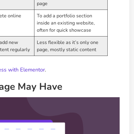
page
ete online
To add a portfolio section
inside an existing website,
often for quick showcase
o add new
Less flexible as it’s only one
tent regularly
page, mostly static content
ess with Elementor
.
Page May Have