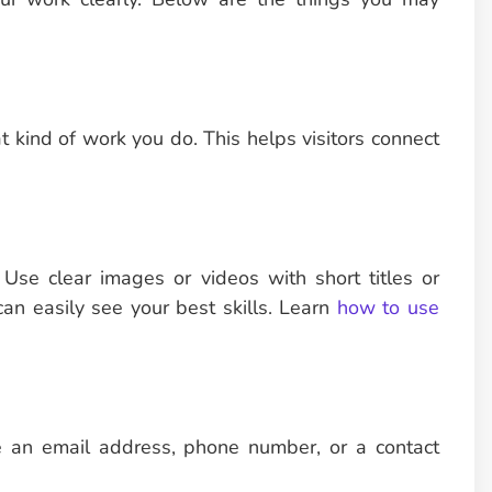
t kind of work you do. This helps visitors connect
. Use clear images or videos with short titles or
can easily see your best skills. Learn
how to use
e an email address, phone number, or a contact