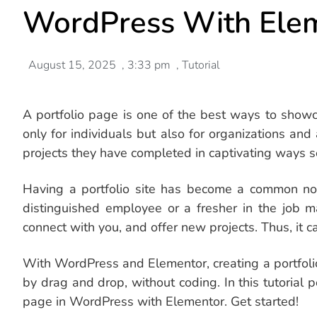
WordPress With Ele
August 15, 2025
,
3:33 pm
,
Tutorial
A portfolio page is one of the best ways to showc
only for individuals but also for organizations an
projects they have completed in captivating ways s
Having a portfolio site has become a common nor
distinguished employee or a fresher in the job m
connect with you, and offer new projects. Thus, it c
With WordPress and Elementor, creating a portfoli
by drag and drop, without coding. In this tutorial p
page in WordPress with Elementor. Get started!