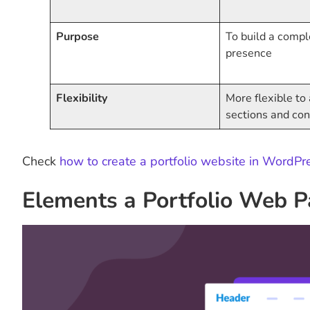
Purpose
To build a compl
presence
Flexibility
More flexible t
sections and con
Check
how to create a portfolio website in WordPr
Elements a Portfolio Web 