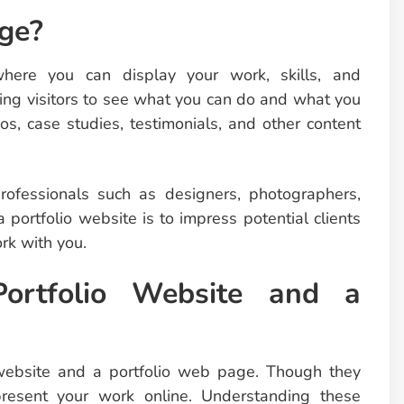
ge?
ere you can display your work, skills, and
owing visitors to see what you can do and what you
os, case studies, testimonials, and other content
rofessionals such as designers, photographers,
 portfolio website is to impress potential clients
rk with you.
Portfolio Website and a
website and a portfolio web page. Though they
present your work online. Understanding these