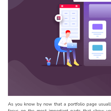
As you know by now that a portfolio page usually
focus on the most important parts that show yo