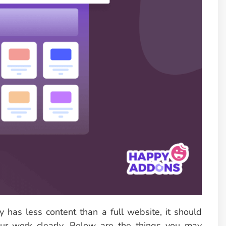
 has less content than a full website, it should
ur work clearly. Below are the things you may