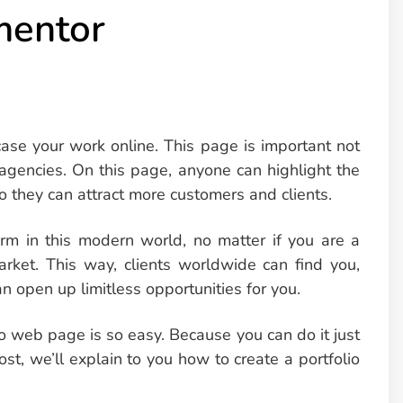
mentor
ase your work online. This page is important not
d agencies. On this page, anyone can highlight the
o they can attract more customers and clients.
m in this modern world, no matter if you are a
arket. This way, clients worldwide can find you,
an open up limitless opportunities for you.
o web page is so easy. Because you can do it just
ost, we’ll explain to you how to create a portfolio