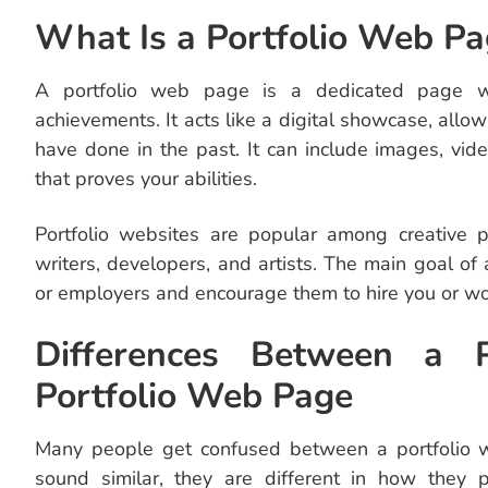
What Is a Portfolio Web Pa
A portfolio web page is a dedicated page wh
achievements. It acts like a digital showcase, all
have done in the past. It can include images, vide
that proves your abilities.
Portfolio websites are popular among creative p
writers, developers, and artists. The main goal of a
or employers and encourage them to hire you or wo
Differences Between a 
Portfolio Web Page
Many people get confused between a portfolio 
sound similar, they are different in how they 