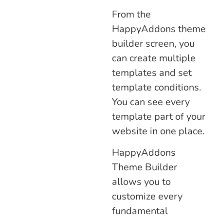
From the
HappyAddons theme
builder screen, you
can create multiple
templates and set
template conditions.
You can see every
template part of your
website in one place.
HappyAddons
Theme Builder
allows you to
customize every
fundamental