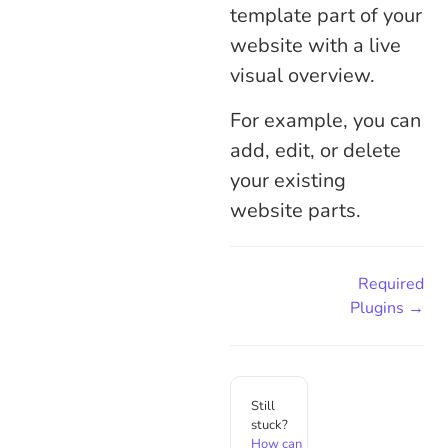
template part of your
website with a live
visual overview.
For example, you can
add, edit, or delete
your existing
website parts.
Required
Plugins →
Still
stuck?
How can