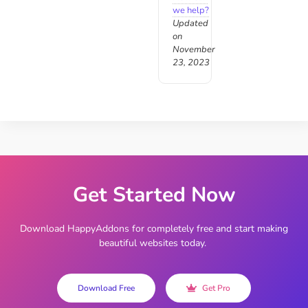
we help?
Updated
on
November
23, 2023
Get Started Now
Download HappyAddons for completely free and start making
beautiful websites today.
Download Free
Get Pro