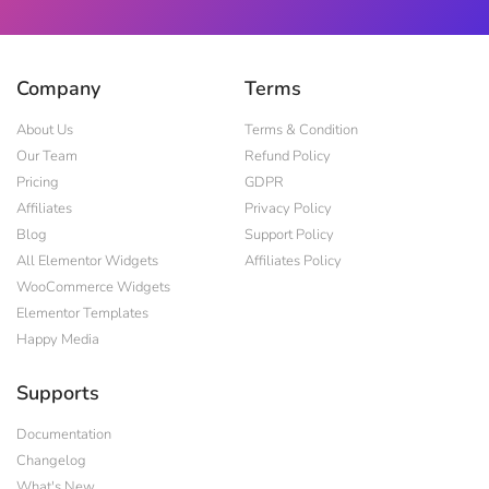
Company
Terms
About Us
Terms & Condition
Our Team
Refund Policy
Pricing
GDPR
Affiliates
Privacy Policy
Blog
Support Policy
All Elementor Widgets
Affiliates Policy
WooCommerce Widgets
Elementor Templates
Happy Media
Supports
Documentation
Changelog
What's New