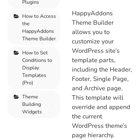
Plugins
HappyAddons
How to Access
Theme Builder
the
HappyAddons
allows you to
Theme Builder
customize your
WordPress site’s
How to Set
template parts,
Conditions to
Display
including the Header,
Templates
Footer, Single Page,
(Pro)
and Archive page.
Theme
This template will
Building
override and append
Widgets
the current
WordPress theme’s
page hierarchy.