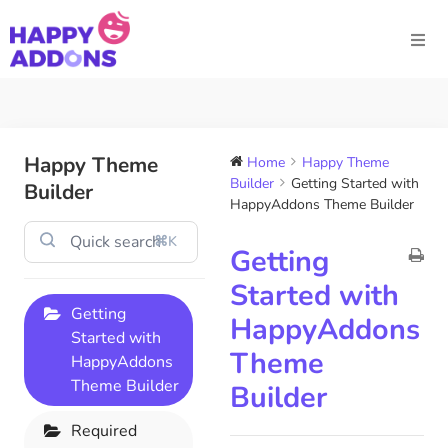
Happy Theme
Home
Happy Theme
Builder
Getting Started with
Builder
HappyAddons Theme Builder
⌘K
Getting
Started with
Getting
HappyAddons
Started with
Theme
HappyAddons
Theme Builder
Builder
Required