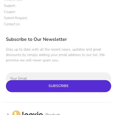
Support
Coupon
Submit Request
Contact Us
Subscribe to Our Newsletter
Stay up to date with all the recent news, updates and great
discounts by simply adding your email address to our list. We
promise we will never spam you.
SUBSCRIBE
A
Product