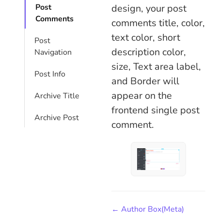
design, your post
Post
Comments
comments title, color,
text color, short
Post
description color,
Navigation
size, Text area label,
Post Info
and Border will
appear on the
Archive Title
frontend single post
Archive Post
comment.
← Author Box(Meta)