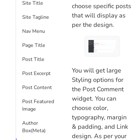
Site Title
choose specific posts
that will display as
Site Tagline
per the design.
Nav Menu
Page Title
Post Title
You will get large
Post Excerpt
Styling options for
Post Content
the Post Comment
widget. You can
Post Featured
choose color,
Image
typography, margin
Author
& padding, and Link
Box(Meta)
design. As per your