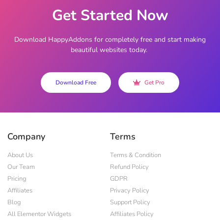
Get Started Now
Download HappyAddons for completely free and start making
beautiful websites today.
Download Free
Get Pro
Company
Terms
About Us
Terms & Condition
Our Team
Refund Policy
Pricing
GDPR
Affiliates
Privacy Policy
Blog
Support Policy
All Elementor Widgets
Affiliates Policy