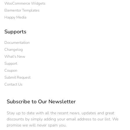
WooCommerce Widgets
Elementor Templates
Happy Media
Supports
Documentation
Changelog
What's New
Support
Coupon
Submit Request
Contact Us
Subscribe to Our Newsletter
Stay up to date with all the recent news, updates and great
discounts by simply adding your email address to our list. We
promise we will never spam you.