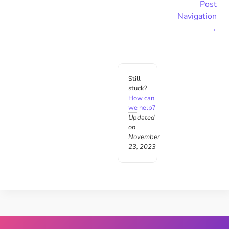
Post
Navigation
→
Still
stuck?
How can
we help?
Updated
on
November
23, 2023