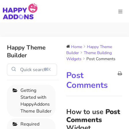
Happy Theme
Home
Happy Theme
Builder
Theme Building
Builder
Widgets
Post Comments
⌘K
Post
Comments
Getting
Started with
HappyAddons
How to use
Post
Theme Builder
Comments
Required
Widget