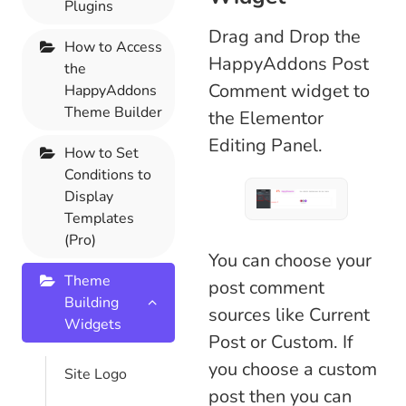
Plugins
Drag and Drop the
How to Access
HappyAddons Post
the
Comment widget to
HappyAddons
Theme Builder
the Elementor
Editing Panel.
How to Set
Conditions to
Display
Templates
(Pro)
You can choose your
Theme
post comment
Building
sources like Current
Widgets
Post or Custom. If
you choose a custom
Site Logo
post then you can