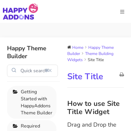
Happy Theme
Home
Happy Theme
Builder
Theme Building
Builder
Widgets
Site Title
⌘K
Site Title
Getting
Started with
How to use Site
HappyAddons
Title Widget
Theme Builder
Drag and Drop the
Required