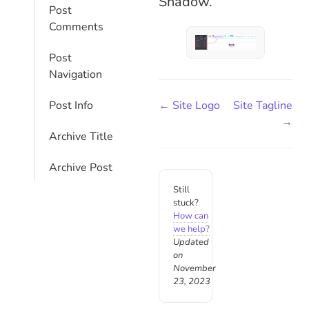
Shadow.
Post
Comments
Post
Navigation
← Site Logo
Site Tagline
Post Info
→
Archive Title
Archive Post
Still
stuck?
How can
we help?
Updated
on
November
23, 2023