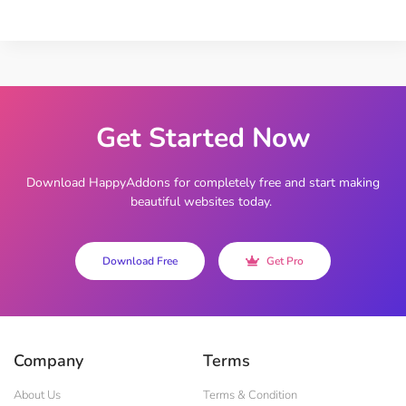
Get Started Now
Download HappyAddons for completely free and start making
beautiful websites today.
Download Free
Get Pro
Company
Terms
About Us
Terms & Condition