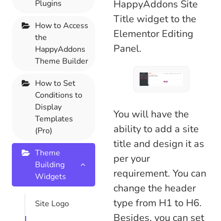
HappyAddons Site
Plugins
Title widget to the
How to Access
Elementor Editing
the
Panel.
HappyAddons
Theme Builder
How to Set
Conditions to
Display
You will have the
Templates
ability to add a site
(Pro)
title and design it as
Theme
per your
Building
requirement. You can
Widgets
change the header
type from H1 to H6.
Site Logo
Besides, you can set