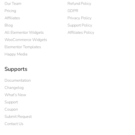
Our Team
Refund Policy
Pricing
GDPR
Affiliates
Privacy Policy
Blog
Support Policy
All Elementor Widgets
Affiliates Policy
WooCommerce Widgets
Elementor Templates
Happy Media
Supports
Documentation
Changelog
What's New
Support
Coupon
Submit Request
Contact Us