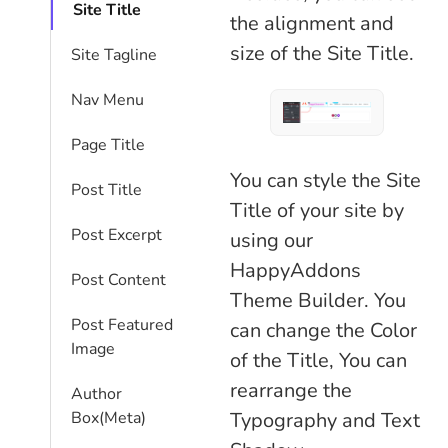
Site Title
the alignment and
size of the Site Title.
Site Tagline
Nav Menu
Page Title
You can style the Site
Post Title
Title of your site by
Post Excerpt
using our
HappyAddons
Post Content
Theme Builder. You
Post Featured
can change the Color
Image
of the Title, You can
rearrange the
Author
Box(Meta)
Typography and Text