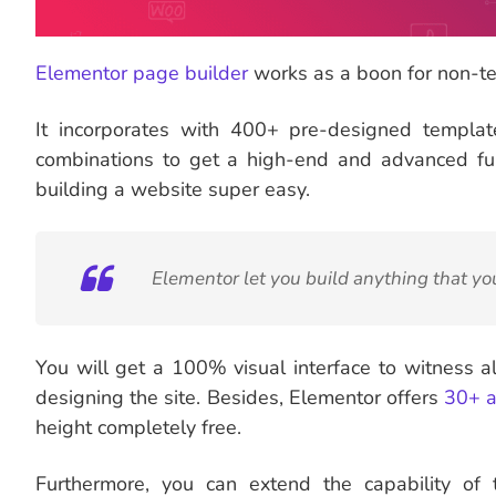
Elementor page builder
works as a boon for non-te
It incorporates with 400+ pre-designed templa
combinations to get a high-end and advanced fun
building a website super easy.
Elementor let you build anything that yo
You will get a 100% visual interface to witness a
designing the site. Besides, Elementor offers
30+ a
height completely free.
Furthermore, you can extend the capability of t