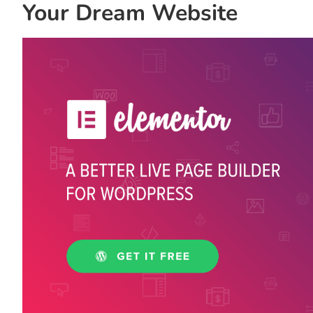
Your Dream Website