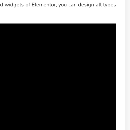
ed widgets of Elementor, you can design all types