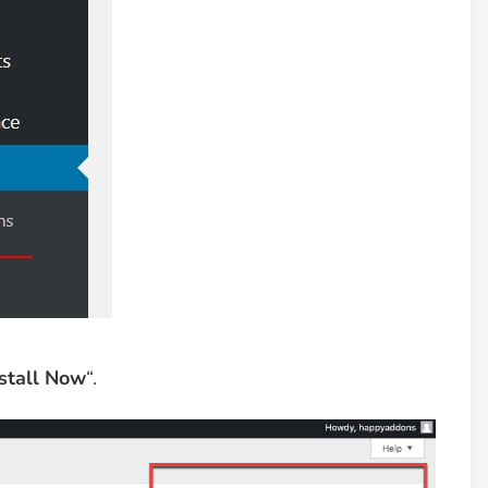
stall Now
“.