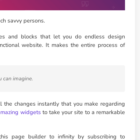
ch savvy persons.
tes and blocks that let you do endless design
ctional website. It makes the entire process of
u can imagine.
ll the changes instantly that you make regarding
mazing widgets
to take your site to a remarkable
his page builder to infinity by subscribing to