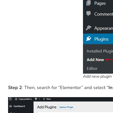
Add new plugin
Step 2
: Then, search for “Elementor” and select “
In