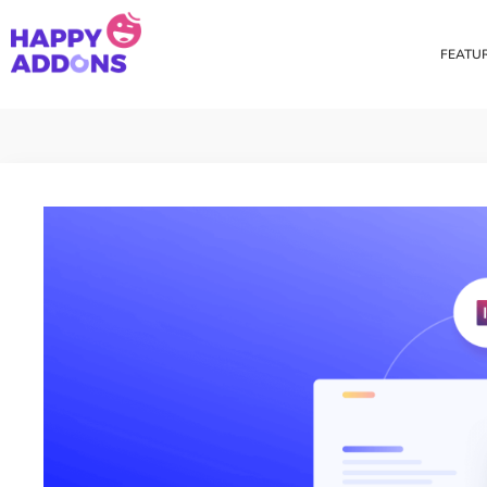
FEATU
Theme Builder
Cross Do
Creating a theme is now
Copy eleme
easier than ever
websites 
Custom Mouse Cursor
Happy Too
Beautiful Custom Cursor For
Add images
Your Beautiful Website
background
Floating Effect
CSS Tran
Create unique floating
Apply css t
animation for any widgets
translate, 