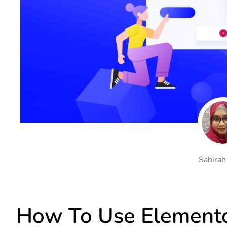
On Demand Asset
Equal Hei
Only load the CSS & JS of
Give every
widgets currently in use
equal heig
Happy Line Icon
Particle E
Choose from 500+
Create snaz
professional line icon
for your w
Background Overlay
Scroll to 
Add background overlay to
Navigate to
your widget
effortlessl
Sabirah
How To Use Elemento