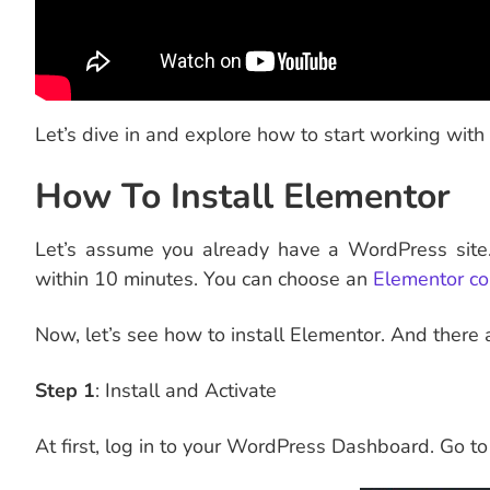
Let’s dive in and explore how to start working with 
How To Install Elementor
Let’s assume you already have a WordPress site.
within 10 minutes. You can choose an
Elementor co
Now, let’s see how to install Elementor. And there
Step 1
: Install and Activate
At first, log in to your WordPress Dashboard. Go to