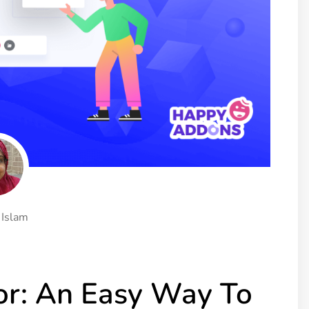
ght
Happy Shape Divider
 widgets of your
Exciting shape dividers that
ht
help your website shine
ffect
Happy Clone
zy particle effect
Clone any page or post from
ebsite
admin panel using finder
Top
Preset
 the top
To create a widget with a
y
unique style in just minutes
 Islam
View More Features
r: An Easy Way To