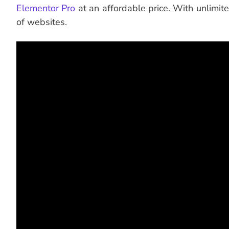
Elementor Pro
at an affordable price. With unlimit
of websites.