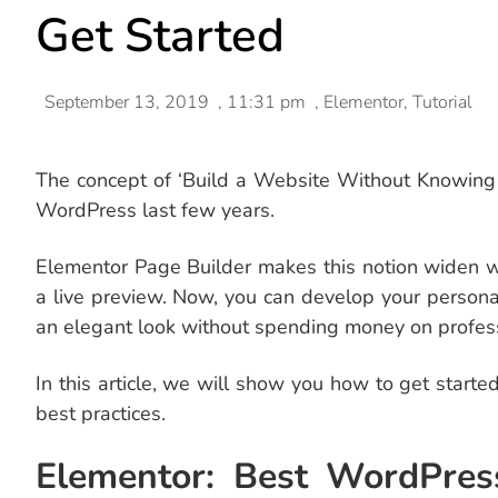
Get Started
September 13, 2019
,
11:31 pm
,
Elementor
,
Tutorial
The concept of ‘Build a Website Without Knowin
WordPress last few years.
Elementor Page Builder makes this notion widen w
a live preview. Now, you can develop your person
an elegant look without spending money on profess
In this article, we will show you how to get start
best practices.
Elementor: Best WordPres