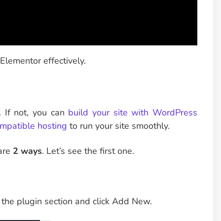
Elementor effectively.
 If not, you can
build your site with WordPress
mpatible hosting
to run your site smoothly.
 are
2 ways
. Let’s see the first one.
 the plugin section and click Add New.