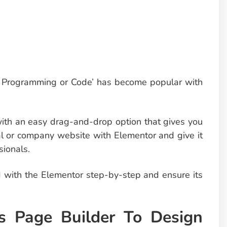
g Programming or Code’ has become popular with
ith an easy drag-and-drop option that gives you
al or company website with Elementor and give it
ionals.
ed with the Elementor step-by-step and ensure its
s Page Builder To Design