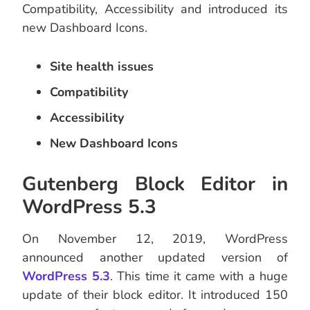
Compatibility, Accessibility and introduced its
new Dashboard Icons.
Site health issues
Compatibility
Accessibility
New Dashboard Icons
Gutenberg Block Editor in
WordPress 5.3
On November 12, 2019, WordPress
announced another updated version of
WordPress 5.3
. This time it came with a huge
update of their block editor. It introduced 150