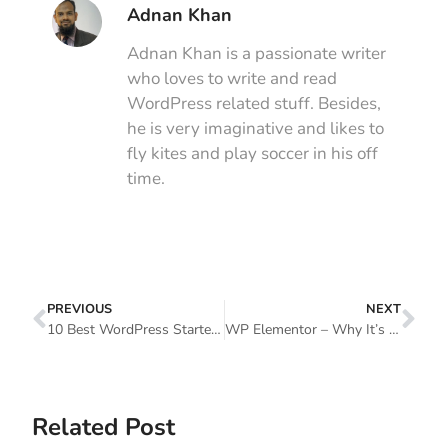
Adnan Khan
Adnan Khan is a passionate writer
who loves to write and read
WordPress related stuff. Besides,
he is very imaginative and likes to
fly kites and play soccer in his off
time.
PREVIOUS
NEXT
10 Best WordPress Starter Themes (How To Choose The Right One?)
WP Elementor – Why It’s The Best WordPress Page Builder
Related Post