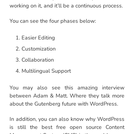
working on it, and it’ll be a continuous process.
You can see the four phases below:
Easier Editing
Customization
Collaboration
Multilingual Support
You may also see this amazing interview
between Adam & Matt. Where they talk more
about the Gutenberg future with WordPress.
In addition, you can also know why WordPress
is still the best free open source Content