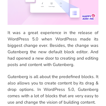
It was a great experience in the release of
WordPress 5.0 when WordPress made its
biggest change ever. Besides, the change was
Gutenberg the new default block editor. And
had opened a new door to creating and editing
posts and content with Gutenberg.
Gutenberg is all about the predefined blocks. It
also allows you to create content by its drag &
drop options. In WordPress 5.0, Gutenberg
comes with a lot of blocks that are very easy to
use and change the vision of building content.