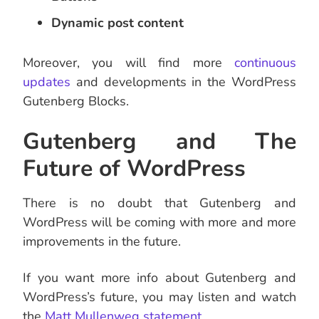
Dynamic post content
Moreover, you will find more
continuous
updates
and developments in the WordPress
Gutenberg Blocks.
Gutenberg and The
Future of WordPress
There is no doubt that Gutenberg and
WordPress will be coming with more and more
improvements in the future.
If you want more info about Gutenberg and
WordPress’s future, you may listen and watch
the
Matt Mullenweg statement
.