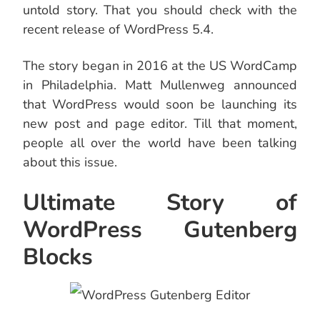
untold story. That you should check with the
recent release of WordPress 5.4.
The story began in 2016 at the US WordCamp
in Philadelphia. Matt Mullenweg announced
that WordPress would soon be launching its
new post and page editor. Till that moment,
people all over the world have been talking
about this issue.
Ultimate Story of
WordPress Gutenberg
Blocks