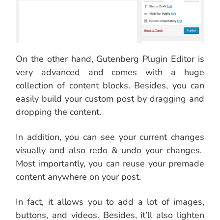
On the other hand, Gutenberg Plugin Editor is
very advanced and comes with a huge
collection of content blocks. Besides, you can
easily build your custom post by dragging and
dropping the content.
In addition, you can see your current changes
visually and also redo & undo your changes.
Most importantly, you can reuse your premade
content anywhere on your post.
In fact, it allows you to add a lot of images,
buttons, and videos. Besides, it’ll also lighten