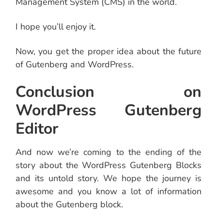
Management System (CMS) in the world.
I hope you’ll enjoy it.
Now, you get the proper idea about the future
of Gutenberg and WordPress.
Conclusion on
WordPress Gutenberg
Editor
And now we’re coming to the ending of the
story about the WordPress Gutenberg Blocks
and its untold story. We hope the journey is
awesome and you know a lot of information
about the Gutenberg block.