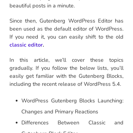
beautiful posts in a minute.
Since then, Gutenberg WordPress Editor has
been used as the default editor of WordPress.
If you need it, you can easily shift to the old
classic editor
.
In this article, we’ll cover these topics
gradually. If you follow the below lists, you’ll
easily get familiar with the Gutenberg Blocks,
including the recent release of WordPress 5.4.
WordPress Gutenberg Blocks Launching:
Changes and Primary Reactions
Differences Between Classic and