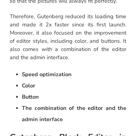
so that the pictures will always fit perfectly.
Therefore, Gutenberg reduced its loading time
and made it 2x faster since its first launch.
Moreover, it also focused on the improvement
of editor styles, including color, and buttons. It
also comes with a combination of the editor
and the admin interface.
Speed optimization
Color
Button
The combination of the editor and the
admin interface