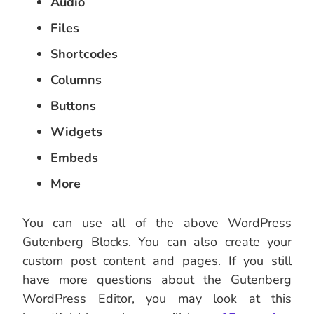
Audio
Files
Shortcodes
Columns
Buttons
Widgets
Embeds
More
You can use all of the above WordPress
Gutenberg Blocks. You can also create your
custom post content and pages. If you still
have more questions about the Gutenberg
WordPress Editor, you may look at this