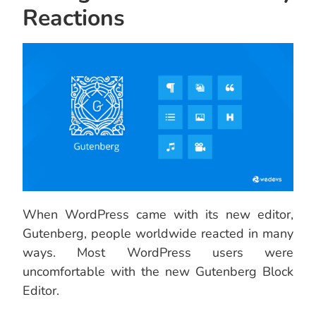
Reactions
When WordPress came with its new editor,
Gutenberg, people worldwide reacted in many
ways. Most WordPress users were
uncomfortable with the new Gutenberg Block
Editor.