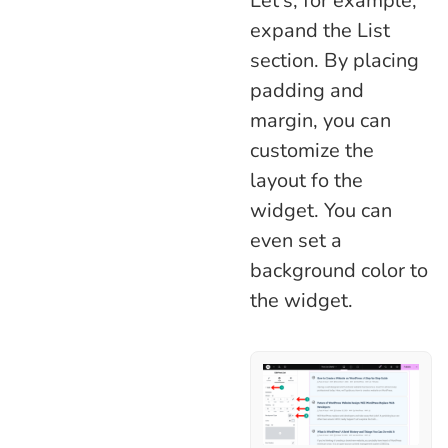
Let’s, for example,
expand the List
section. By placing
padding and
margin, you can
customize the
layout fo the
widget. You can
even set a
background color to
the widget.