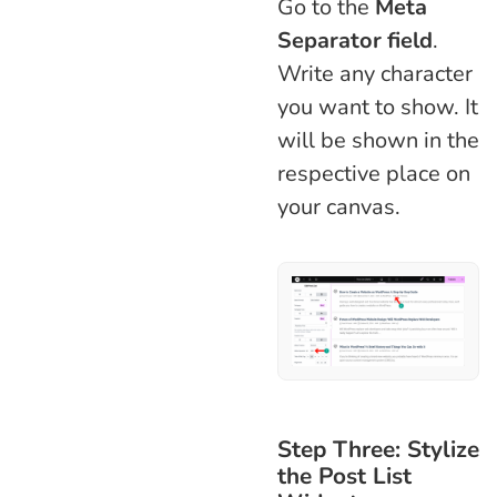
Go to the
Meta
Separator field
.
Write any character
you want to show. It
will be shown in the
respective place on
your canvas.
Step Three: Stylize
the Post List