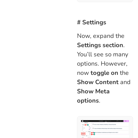
# Settings
Now, expand the
Settings section
.
You’ll see so many
options. However,
now
toggle on
the
Show Content
and
Show Meta
options
.