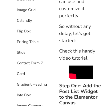
can use and
customize it
Image Grid
perfectly.
Calendly
So without any
Flip Box
delay, let’s get
started:
Pricing Table
Check this handy
Slider
video tutorial.
Contact Form 7
Card
Gradient Heading
Step One: Add the
Post List Widget
Info Box
to the Elementor
Canvas
Image Compare