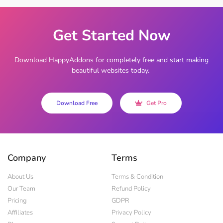
Get Started Now
Download HappyAddons for completely free and start making
beautiful websites today.
Download Free
Get Pro
Company
Terms
About Us
Terms & Condition
Our Team
Refund Policy
Pricing
GDPR
Affiliates
Privacy Policy