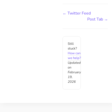
← Twitter Feed
Post Tab →
Still
stuck?
How can
we help?
Updated
on
February
19,
2026