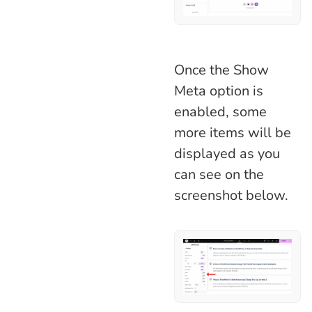
Once the Show
Meta option is
enabled, some
more items will be
displayed as you
can see on the
screenshot below.