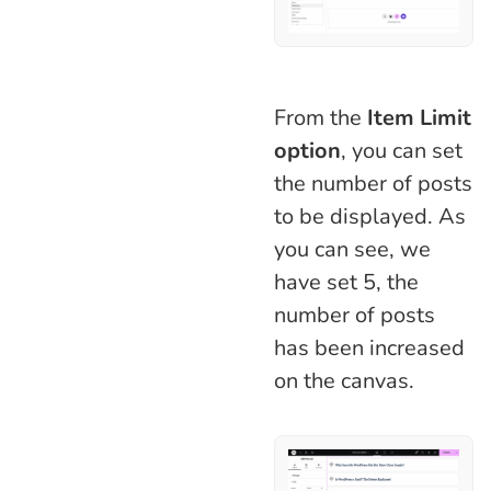
From the
Item Limit
option
, you can set
the number of posts
to be displayed. As
you can see, we
have set 5, the
number of posts
has been increased
on the canvas.