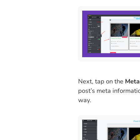
Next, tap on the
Meta
post’s meta informatio
way.