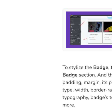
To stylize the
Badge
,
Badge
section. And t
padding, margin, its p
type, width, border-ra
typography, badge’s t
more.