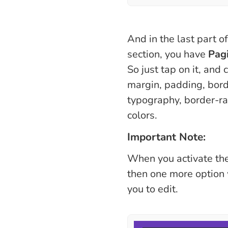
And in the last part o
section, you have
Pag
So just tap on it, and 
margin, padding, bord
typography, border-ra
colors.
Important Note:
When you activate th
then one more option 
you to edit.