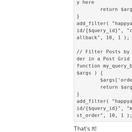
y here

	return $args;

}

add_filter( "happy
id/{$query_id}", "
allback", 10, 1 );		

// Filter Posts by
der in a Post Grid 
function my_query_b
$args ) {

	$args['order'] = "DESC";

	return $args;

}

add_filter( "happy
id/{$query_id}", "
That’s It!