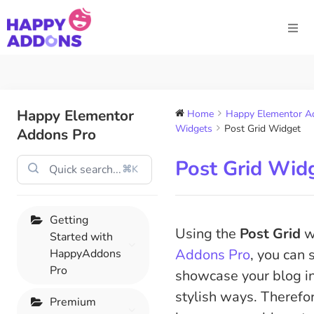
Happy Elementor
Home
Happy Elementor Ad
Widgets
Post Grid Widget
Addons Pro
Post Grid Wid
⌘K
Getting
Using the
Post Grid
w
Started with
Addons Pro
, you can
HappyAddons
Pro
showcase your blog in
stylish ways. Therefore
Premium