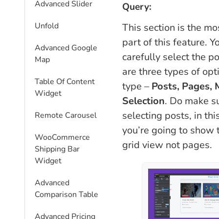
Advanced Slider
Query:
Unfold
This section is the mo
part of this feature. Y
Advanced Google
carefully select the p
Map
are three types of opt
Table Of Content
type –
Posts, Pages,
Widget
Selection
. Do make su
selecting posts, in th
Remote Carousel
you’re going to show 
WooCommerce
grid view not pages.
Shipping Bar
Widget
Advanced
Comparison Table
Advanced Pricing