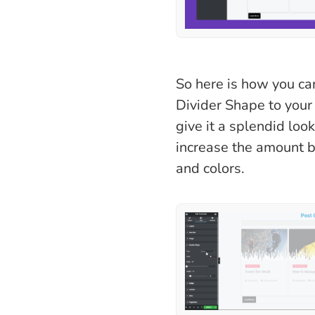
So here is how you ca
Divider Shape to your
give it a splendid loo
increase the amount b
and colors.