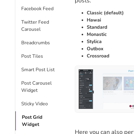
posts.
Facebook Feed
Classic (default)
Hawai
Twitter Feed
Standard
Carousel
Monastic
Stylica
Breadcrumbs
Outbox
Crossroad
Post Tiles
Smart Post List
Post Carousel
Widget
Sticky Video
Post Grid
Widget
Here you can also per