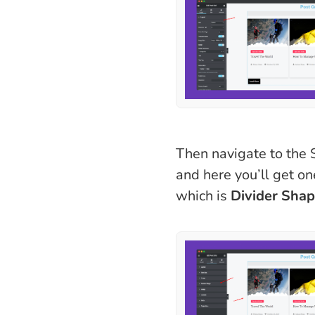
Then navigate to the S
and here you’ll get o
which is
Divider Sha