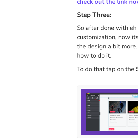
check out the link n
Step Three:
So after done with eh
customization, now its
the design a bit more.
how to do it.
To do that tap on the