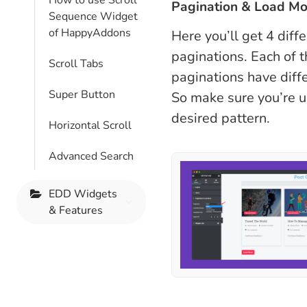
How to use Scroll
Pagination & Load Mo
Sequence Widget
of HappyAddons
Here you’ll get 4 diff
paginations. Each of 
Scroll Tabs
paginations have diffe
Super Button
So make sure you’re u
desired pattern.
Horizontal Scroll
Advanced Search
EDD Widgets
& Features