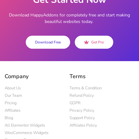
Download HappyAddons for completely free and start making
beautiful websites today.
Download Free
Get Pro
Company
Terms
About Us
Terms & Condition
Our Team
Refund Policy
Pricing
GDPR
Affiliates
Privacy Policy
Blog
Support Policy
All Elementor Widgets
Affiliates Policy
WooCommerce Widgets