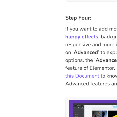
Step Four:
If you want to add mot
happy effects
,
backgr
responsive and more in
on ‘
Advanced
‘ to exp
options. the ‘
Advance
feature of Elementor. 
this Document
to kno
Advanced features and