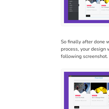
So finally after done 
process, your design w
following screenshot.