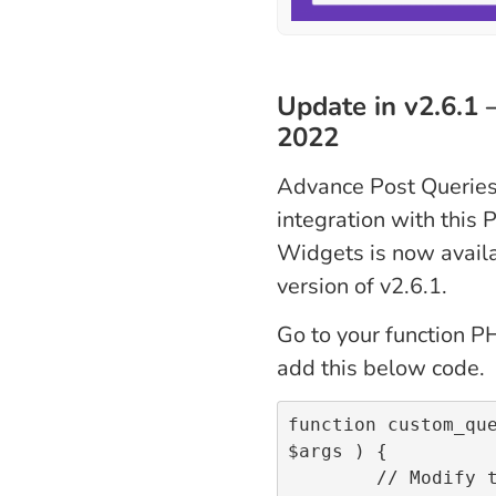
Update in v2.6.1 
2022
Advance Post Queries
integration with this 
Widgets is now availa
version of v2.6.1.
Go to your function PH
add this below code.
function custom_que
$args ) {

	// Modify the posts quer