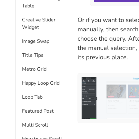
Table
Or if you want to sele
Creative Slider
Widget
manually, then search 
choose the query. Aft
Image Swap
the manual selection, 
Title Tips
its previous place.
Metro Grid
Happy Loop Grid
Loop Tab
Featured Post
Multi Scroll