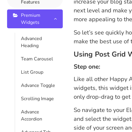
increase your blog st
Features
next level and make y
Premium
more appealing to the 
Widgets
So let’s see quickly h
Advanced
make the best use of t
Heading
Using Post Grid 
Team Carousel
Step one:
List Group
Like all other Happy
Advance Toggle
widgets, this widget i
only drop-drag to get s
Scrolling Image
So navigate to your E
Advance
and select the widget 
Accordion
side of your screen an