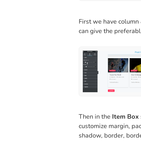
First we have column 
can give the preferabl
Then in the
Item Box
customize margin, pa
shadow, border, borde