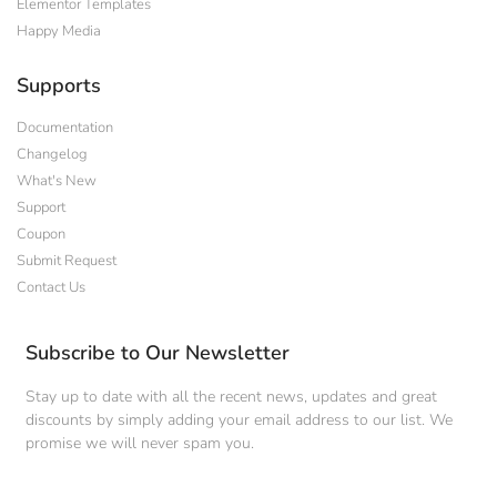
Elementor Templates
Happy Media
Supports
Documentation
Changelog
What's New
Support
Coupon
Submit Request
Contact Us
Subscribe to Our Newsletter
Stay up to date with all the recent news, updates and great
discounts by simply adding your email address to our list. We
promise we will never spam you.