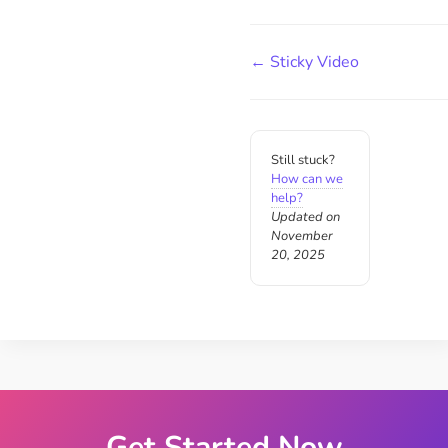
← Sticky Video
Still stuck?
How can we
help?
Updated on
November
20, 2025
Get Started Now