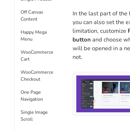
Off Canvas
In the last part of the
Content
you can also set the e
limitation, customize
Happy Mega
button
and choose wh
Menu
will be opened in a 
WooCommerce
not.
Cart
WooCommerce
Checkout
One Page
Navigation
Single Image
Scroll