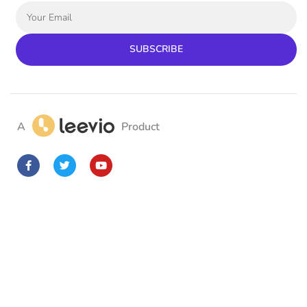
SUBSCRIBE
A
Product