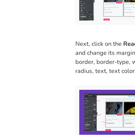
Next, click on the
Rea
and change its margin
border, border-type, 
radius, text, text color,