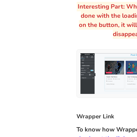
Interesting Part: Wh
done with the loadin
on the button, it wil
disappe
Wrapper Link
To know how Wrapper