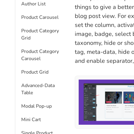
Author List
things to give a better
blog post view. For e
Product Carousel
set the column, activa
Product Category
image, badge, select
Grid
taxonomy, hide or show 
tag, meta-data, hide 
Product Category
Carousel
and enable separator,
Product Grid
Advanced-Data
Table
Modal Pop-up
Mini Cart
Single Product