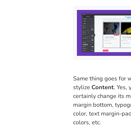
Same thing goes for w
stylize
Content
. Yes,
certainly change its m
margin bottom, typogr
color, text margin-pa
colors, etc.