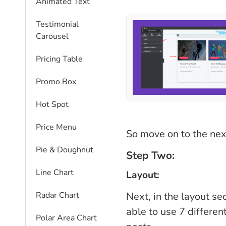
Animated Text
Testimonial
Carousel
Pricing Table
Promo Box
Hot Spot
Price Menu
So move on to the nex
Pie & Doughnut
Step Two:
Line Chart
Layout:
Next, in the layout sec
Radar Chart
able to use 7 different
Polar Area Chart