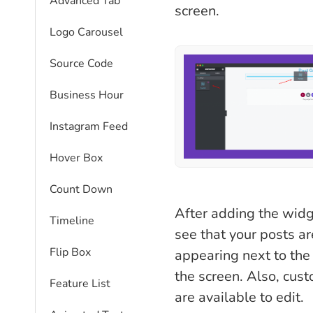
Advanced Tab
screen.
Logo Carousel
Source Code
Business Hour
Instagram Feed
Hover Box
Count Down
After adding the widg
Timeline
see that your posts ar
Flip Box
appearing next to the 
the screen. Also, cus
Feature List
are available to edit.