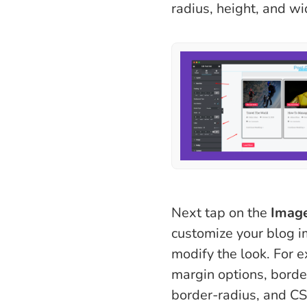
radius, height, and wid
Next tap on the
Imag
customize your blog 
modify the look. For 
margin options, borde
border-radius, and CSS 