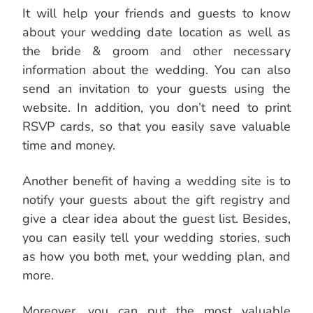
It will help your friends and guests to know
about your wedding date location as well as
the bride & groom and other necessary
information about the wedding. You can also
send an invitation to your guests using the
website. In addition, you don’t need to print
RSVP cards, so that you easily save valuable
time and money.
Another benefit of having a wedding site is to
notify your guests about the gift registry and
give a clear idea about the guest list. Besides,
you can easily tell your wedding stories, such
as how you both met, your wedding plan, and
more.
Moreover, you can put the most valuable