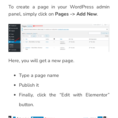
To create a page in your WordPress admin
panel, simply click on
Pages -> Add New
.
Here, you will get a new page.
Type a page name
Publish it
Finally, click the “Edit with Elementor”
button.