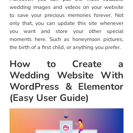
wedding images and videos on your website
to save your precious memories forever. Not
only that, you can update this site whenever
you want and store your other special
moments here. Such as honeymoon pictures,
the birth of a first child, or anything you prefer.
How to Create a
Wedding Website With
WordPress & Elementor
(Easy User Guide)