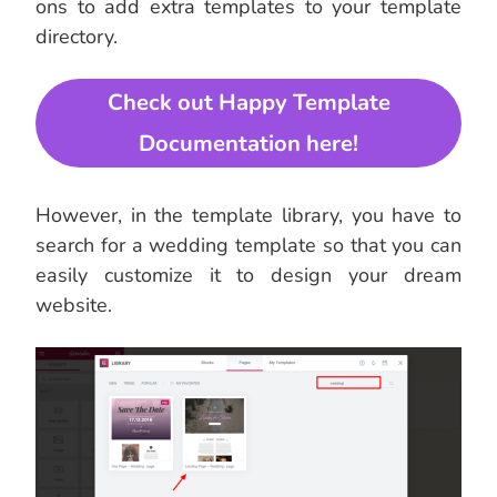
ons to add extra templates to your template
directory.
Check out Happy Template
Documentation here!
However, in the template library, you have to
search for a wedding template so that you can
easily customize it to design your dream
website.