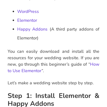
WordPress
Elementor
Happy Addons
(A third party addons of
Elementor)
You can easily download and install all the
resources for your wedding website. If you are
new, go through this beginner’s guide of “
How
to Use Elementor
“.
Let’s make a wedding website step by step.
Step 1: Install Elementor &
Happy Addons