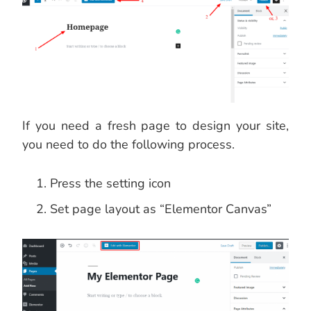
If you need a fresh page to design your site,
you need to do the following process.
Press the setting icon
Set page layout as “Elementor Canvas”