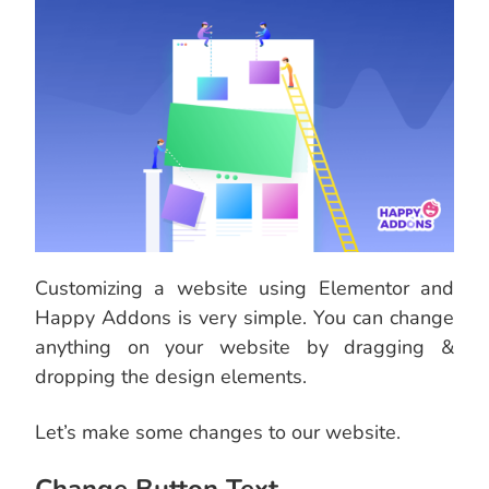
Customizing a website using Elementor and
Happy Addons is very simple. You can change
anything on your website by dragging &
dropping the design elements.
Let’s make some changes to our website.