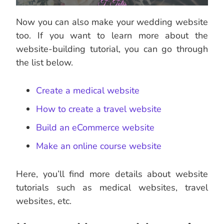
Now you can also make your wedding website
too. If you want to learn more about the
website-building tutorial, you can go through
the list below.
Create a medical website
How to create a travel website
Build an eCommerce website
Make an online course website
Here, you’ll find more details about website
tutorials such as medical websites, travel
websites, etc.