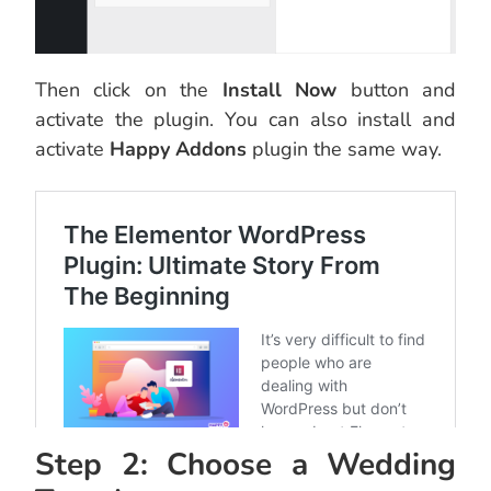
Then click on the
Install Now
button and
activate the plugin. You can also install and
activate
Happy Addons
plugin the same way.
Step 2: Choose a Wedding