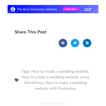
Share This Post
Tags:
How to create a wedding website
,
How to create a wedding website using
WordPress
,
How to make a wedding
website with Elementor