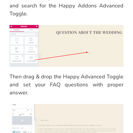
and search for the Happy Addons Advanced
Toggle.
Then drag & drop the Happy Advanced Toggle
and set your FAQ questions with proper
answer.