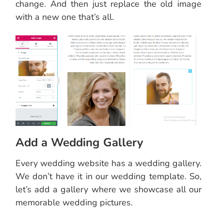
change. And then just replace the old image
with a new one that’s all.
Add a Wedding Gallery
Every wedding website has a wedding gallery.
We don’t have it in our wedding template. So,
let’s add a gallery where we showcase all our
memorable wedding pictures.