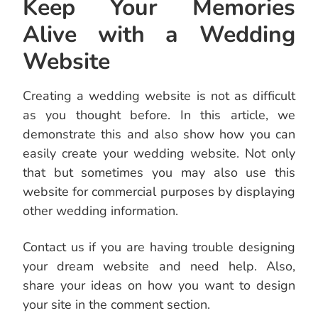
Keep Your Memories
Alive with a Wedding
Website
Creating a wedding website is not as difficult
as you thought before. In this article, we
demonstrate this and also show how you can
easily create your wedding website. Not only
that but sometimes you may also use this
website for commercial purposes by displaying
other wedding information.
Contact us if you are having trouble designing
your dream website and need help. Also,
share your ideas on how you want to design
your site in the comment section.