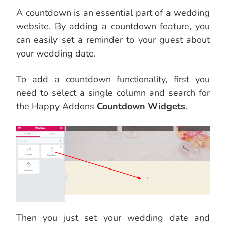
A countdown is an essential part of a wedding
website. By adding a countdown feature, you
can easily set a reminder to your guest about
your wedding date.
To add a countdown functionality, first you
need to select a single column and search for
the Happy Addons
Countdown Widgets
.
Then you just set your wedding date and