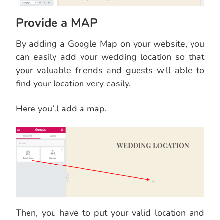
Provide a MAP
By adding a Google Map on your website, you
can easily add your wedding location so that
your valuable friends and guests will able to
find your location very easily.
Here you’ll add a map.
Then, you have to put your valid location and