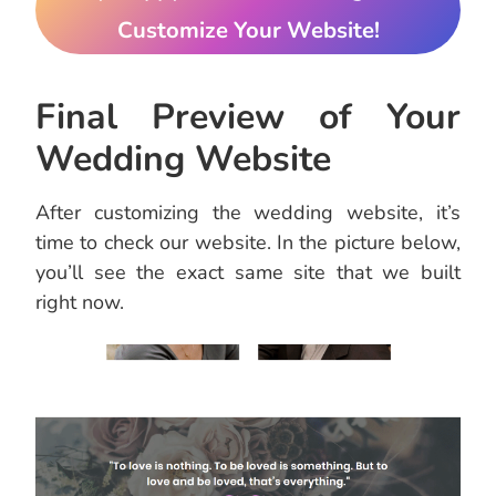
Customize Your Website!
Final Preview of Your
Wedding Website
After customizing the wedding website, it’s
time to check our website. In the picture below,
you’ll see the exact same site that we built
right now.