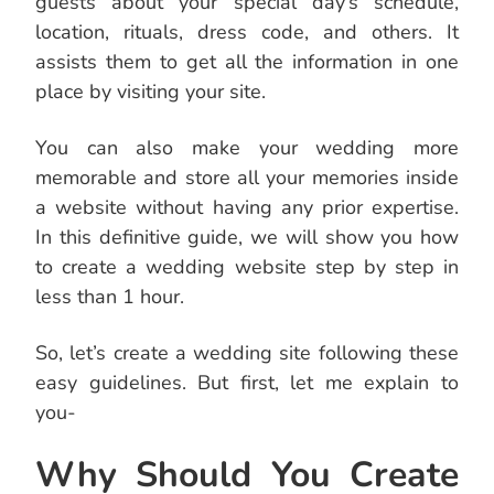
guests about your special day’s schedule,
location, rituals, dress code, and others. It
assists them to get all the information in one
place by visiting your site.
You can also make your wedding more
memorable and store all your memories inside
a website without having any prior expertise.
In this definitive guide, we will show you how
to create a wedding website step by step in
less than 1 hour.
So, let’s create a wedding site following these
easy guidelines. But first, let me explain to
you-
Why Should You Create