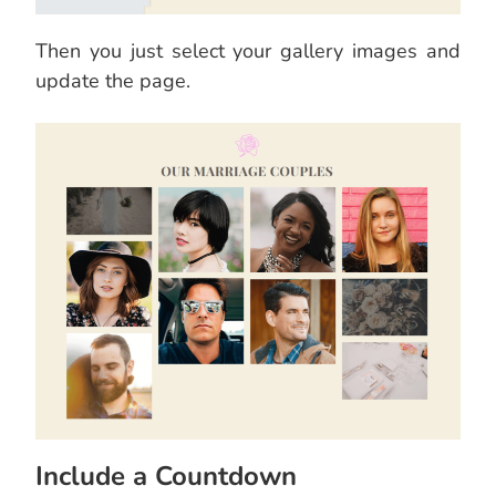
Then you just select your gallery images and
update the page.
Include a Countdown