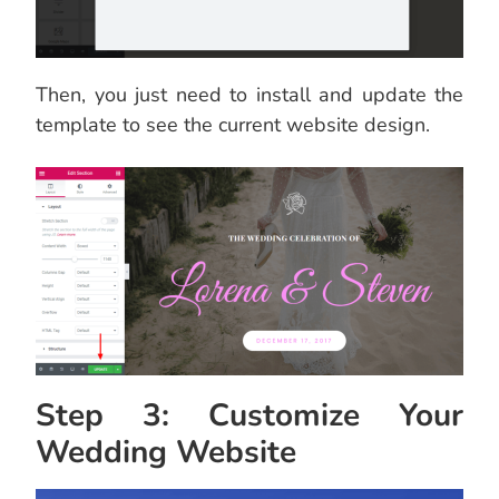
Then, you just need to install and update the
template to see the current website design.
Step 3: Customize Your
Wedding Website