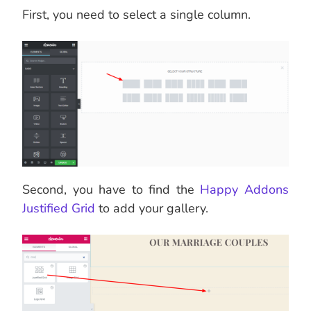
First, you need to select a single column.
Second, you have to find the
Happy Addons
Justified Grid
to add your gallery.