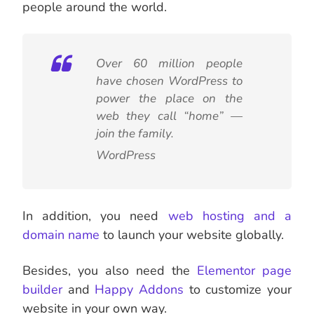
people around the world.
Over 60 million people
have chosen WordPress to
power the place on the
web they call “home” —
join the family.
WordPress
In addition, you need
web hosting and a
domain name
to launch your website globally.
Besides, you also need the
Elementor page
builder
and
Happy
Addons
to customize your
website in your own way.