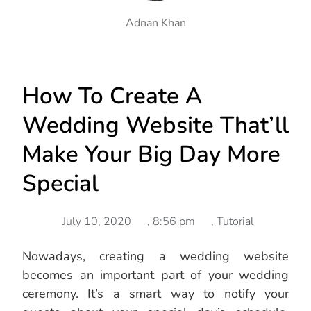
Adnan Khan
How To Create A
Wedding Website That’ll
Make Your Big Day More
Special
July 10, 2020
,
8:56 pm
,
Tutorial
Nowadays, creating a wedding website
becomes an important part of your wedding
ceremony. It’s a smart way to notify your