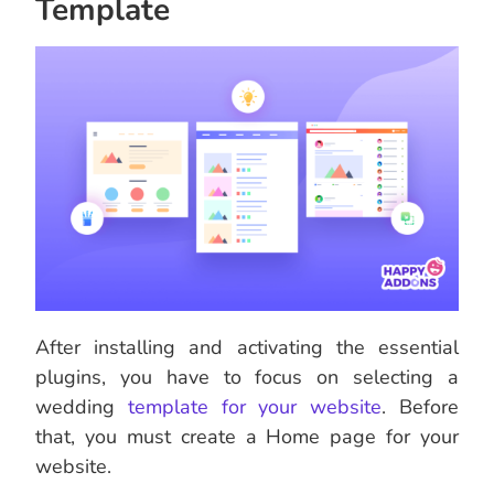
Template
After installing and activating the essential
plugins, you have to focus on selecting a
wedding
template for your website
. Before
that, you must create a Home page for your
website.