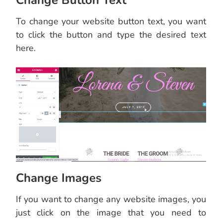
Change Button Text
To change your website button text, you want
to click the button and type the desired text
here.
Change Images
If you want to change any website images, you
just click on the image that you need to