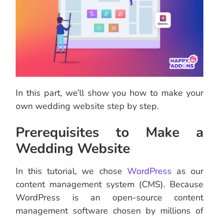
In this part, we’ll show you how to make your
own wedding website step by step.
Prerequisites to Make a
Wedding Website
In this tutorial, we chose
WordPress
as our
content management system (CMS). Because
WordPress is an open-source content
management software chosen by millions of