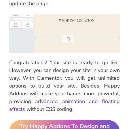
update the page.
Congratulations! Your site is ready to go live.
However, you can design your site in your own
way. With Elementor, you will get unlimited
options to build your site. Besides, Happy
Addons will make your hands more powerful,
providing
advanced animation and floating
effects
without CSS coding.
Try Happy Addons To Design and