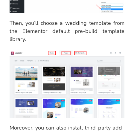
Then, you’ll choose a wedding template from
the Elementor default pre-build template
library.
Moreover, you can also install third-party add-