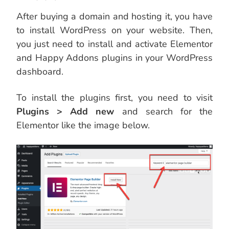
After buying a domain and hosting it, you have
to install WordPress on your website. Then,
you just need to install and activate Elementor
and Happy Addons plugins in your WordPress
dashboard.
To install the plugins first, you need to visit
Plugins > Add new
and search for the
Elementor like the image below.