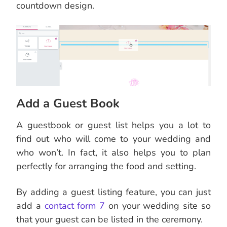
countdown design.
Add a Guest Book
A guestbook or guest list helps you a lot to
find out who will come to your wedding and
who won’t. In fact, it also helps you to plan
perfectly for arranging the food and setting.
By adding a guest listing feature, you can just
add a
contact form 7
on your wedding site so
that your guest can be listed in the ceremony.