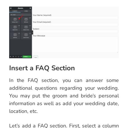
Insert a FAQ Section
In the FAQ section, you can answer some
additional questions regarding your wedding.
You may put the groom and bride’s personal
information as well as add your wedding date,
location, etc.
Let’s add a FAQ section. First, select a column