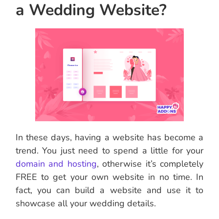
a Wedding Website?
In these days, having a website has become a
trend. You just need to spend a little for your
domain and hosting
, otherwise it’s completely
FREE to get your own website in no time. In
fact, you can build a website and use it to
showcase all your wedding details.