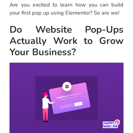
Are you excited to learn how you can build
your first pop up using Elementor? So are we!
Do Website Pop-Ups
Actually Work to Grow
Your Business?