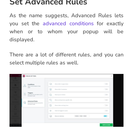
Set Advanced Rules
As the name suggests, Advanced Rules lets
you set the
advanced conditions
for exactly
when or to whom your popup will be
displayed.
There are a lot of different rules, and you can
select multiple rules as well.