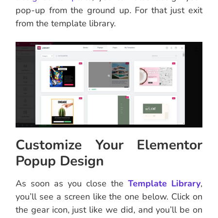
pop-up from the ground up. For that just exit
from the template library.
Customize Your Elementor
Popup Design
As soon as you close the
Template Library
,
you’ll see a screen like the one below. Click on
the gear icon, just like we did, and you’ll be on