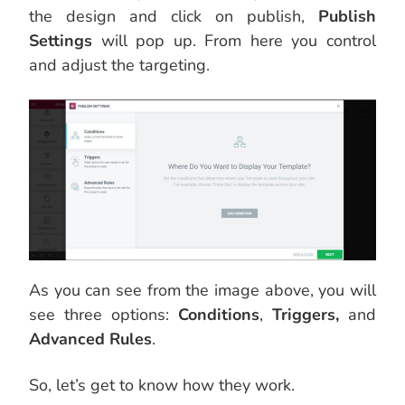
the design and click on publish,
Publish
Settings
will pop up. From here you control
and adjust the targeting.
As you can see from the image above, you will
see three options:
Conditions
,
Triggers,
and
Advanced Rules
.
So, let’s get to know how they work.