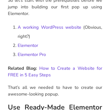
So let’s start with the prerequisites before we
jump into building our first pop up using
Elementor.
A working WordPress website
(Obvious,
right?)
Elementor
Elementor Pro
Related Blog:
How to Create a Website for
FREE in 5 Easy Steps
That’s all we needed to have to create our
awesome-looking popup.
Use Ready-Made Elementor