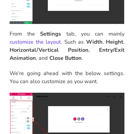
From the
Settings
tab, you can mainly
customize the layout
. Such as
Width
,
Height
,
Horizontal/Vertical Position
,
Entry/Exit
Animation
, and
Close Button
.
We’re going ahead with the below settings.
You can also customize as you want.