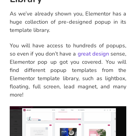
As we’ve already shown you, Elementor has a
huge collection of pre-designed popup in its
template library.
You will have access to hundreds of popups,
so even if you don’t have a
great design
sense,
Elementor pop up got you covered. You will
find different popup templates from the
Elementor template library, such as lightbox,
floating, full screen, lead magnet, and many
more!