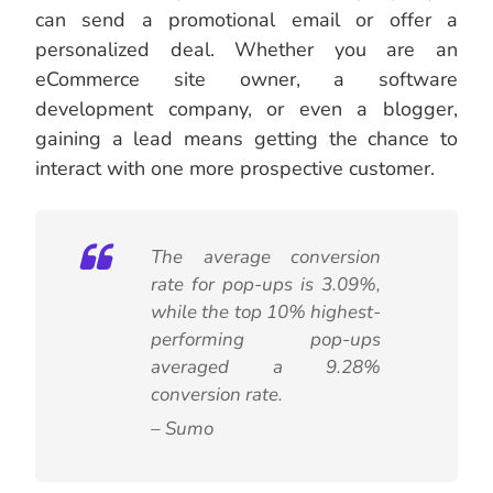
can send a promotional email or offer a
personalized deal. Whether you are an
eCommerce site owner, a software
development company, or even a blogger,
gaining a lead means getting the chance to
interact with one more prospective customer.
The average conversion
rate for pop-ups is 3.09%,
while the top 10% highest-
performing pop-ups
averaged a 9.28%
conversion rate.
– Sumo