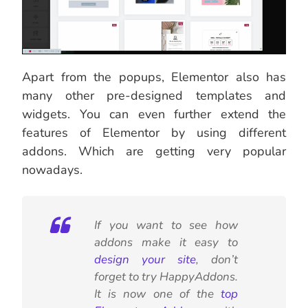
Apart from the popups, Elementor also has
many other pre-designed templates and
widgets. You can even further extend the
features of Elementor by using different
addons. Which are getting very popular
nowadays.
If you want to see how
addons make it easy to
design your site
, don’t
forget to try HappyAddons.
It is now one of the
top