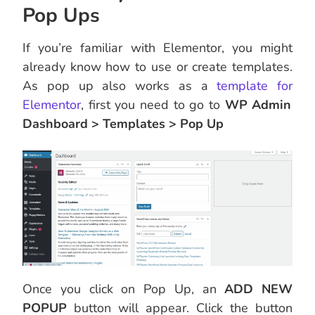
Pop Ups
If you’re familiar with Elementor, you might
already know how to use or create templates.
As pop up also works as a
template fo
r
Elementor
, first you need to go to
WP Admin
Dashboard > Templates > Pop Up
Once you click on Pop Up, an
ADD NEW
POPUP
button will appear. Click the button