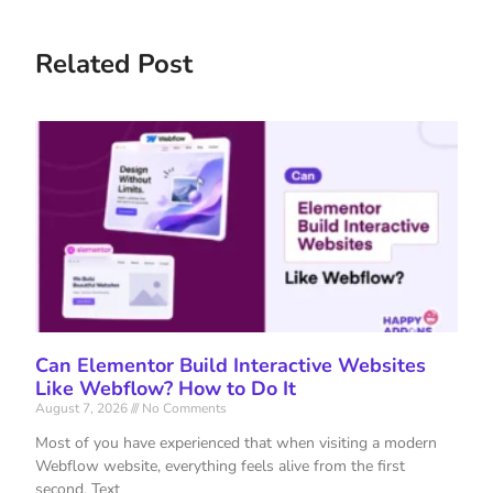
Related Post
Can Elementor Build Interactive Websites
Like Webflow? How to Do It
August 7, 2026
No Comments
Most of you have experienced that when visiting a modern
Webflow website, everything feels alive from the first
second. Text