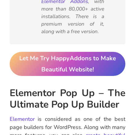
Elementor Addons
, with
more than 80,000+ active
installations. There is a
premium version of it,
along with a free version.
Let Me Try HappyAddons to Make
Beautiful Website!
Elementor Pop Up – The
Ultimate Pop Up Builder
Elementor
is considered as one of the best
page builders for WordPress. Along with many