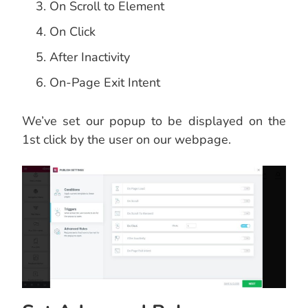
On Scroll to Element
On Click
After Inactivity
On-Page Exit Intent
We’ve set our popup to be displayed on the
1st click by the user on our webpage.