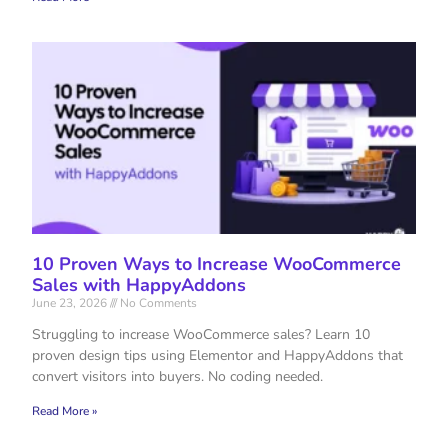
10 Proven Ways to Increase WooCommerce
Sales with HappyAddons
June 23, 2026
No Comments
Struggling to increase WooCommerce sales? Learn 10
proven design tips using Elementor and HappyAddons that
convert visitors into buyers. No coding needed.
Read More »