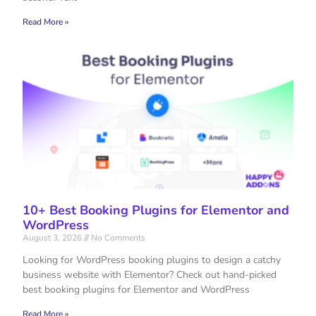
Read More »
10+ Best Booking Plugins for Elementor and
WordPress
August 3, 2026
No Comments
Looking for WordPress booking plugins to design a catchy
business website with Elementor? Check out hand-picked
best booking plugins for Elementor and WordPress
Read More »