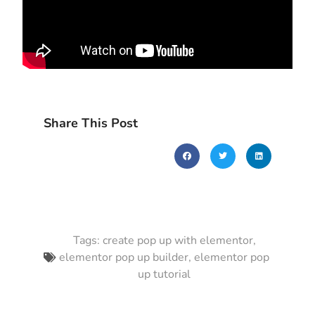
Share This Post
Tags:
create pop up with elementor
,
elementor pop up builder
,
elementor pop
up tutorial