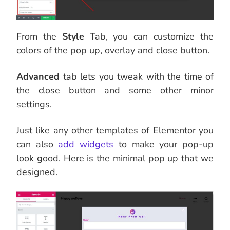
From the
Style
Tab, you can customize the
colors of the pop up, overlay and close button.
Advanced
tab lets you tweak with the time of
the close button and some other minor
settings.
Just like any other templates of Elementor you
can also
add widgets
to make your pop-up
look good. Here is the minimal pop up that we
designed.