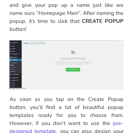
and give your pop up a name just like we
name ours “
Homepage Main
“. After naming the
popup, it’s time to click that
CREATE POPUP
button!
As soon as you tap on the Create Popup
button, you’ll find a lot of beautiful popup
templates ready for you to choose from.
However, if you don’t want to use the
pre-
designed template
, you can also design your