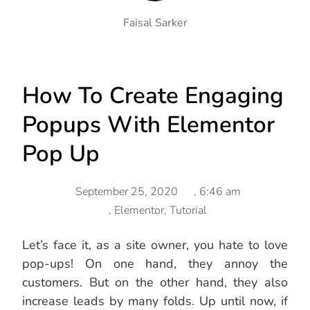
Faisal Sarker
How To Create Engaging
Popups With Elementor
Pop Up
September 25, 2020
,
6:46 am
,
Elementor
,
Tutorial
Let’s face it, as a site owner, you hate to love
pop-ups! On one hand, they annoy the
customers. But on the other hand, they also
increase leads by many folds. Up until now, if