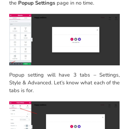
the
Popup Settings
page in no time.
Popup setting will have 3 tabs – Settings,
Style & Advanced. Let’s know what each of the
tabs is for.