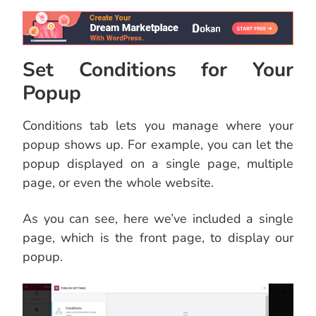
Set Conditions for Your
Popup
Conditions tab lets you manage where your
popup shows up. For example, you can let the
popup displayed on a single page, multiple
page, or even the whole website.
As you can see, here we’ve included a single
page, which is the front page, to display our
popup.