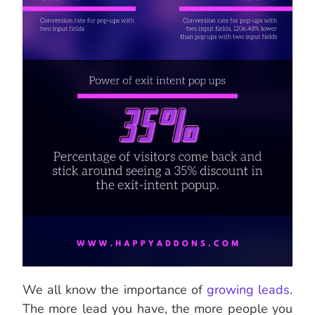
We all know the importance of
growing leads
.
The more lead you have, the more people you