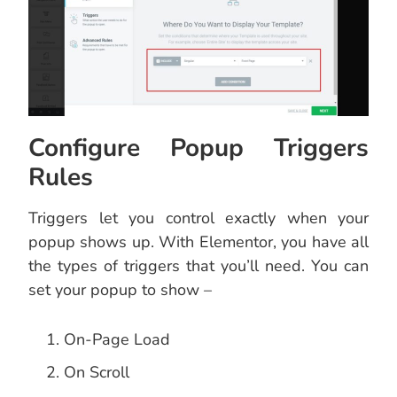
Configure Popup Triggers
Rules
Triggers let you control exactly when your
popup shows up. With Elementor, you have all
the types of triggers that you’ll need. You can
set your popup to show –
On-Page Load
On Scroll