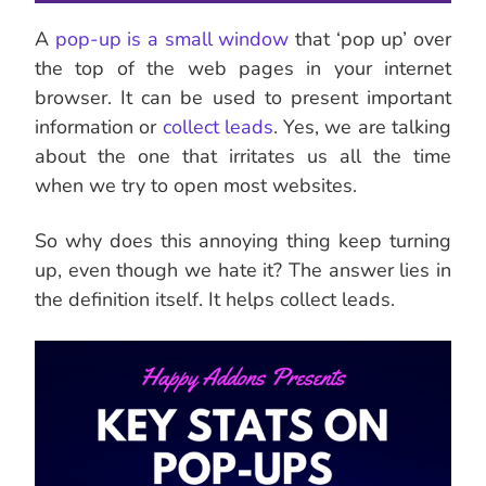
A
pop-up is a small window
that ‘pop up’ over
the top of the web pages in your internet
browser. It can be used to present important
information or
collect leads
. Yes, we are talking
about the one that irritates us all the time
when we try to open most websites.
So why does this annoying thing keep turning
up, even though we hate it? The answer lies in
the definition itself. It helps collect leads.