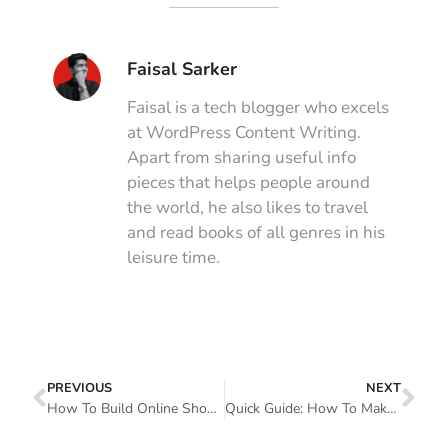
Faisal Sarker
Faisal is a tech blogger who excels
at WordPress Content Writing.
Apart from sharing useful info
pieces that helps people around
the world, he also likes to travel
and read books of all genres in his
leisure time.
PREVIOUS
NEXT
How To Build Online Shop Pages Using WooCommerce Elementor Pro
Quick Guide: How To Make A Website Mobile Friendly