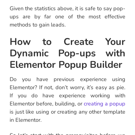
Given the statistics above, it is safe to say pop-
ups are by far one of the most effective
methods to gain leads.
How to Create Your
Dynamic Pop-ups with
Elementor Popup Builder
Do you have previous experience using
Elementor? If not, don’t worry, it’s easy as pie.
If you do have experience working with
Elementor before, building, or
creating a popup
is just like using or creating any other template
in Elementor.