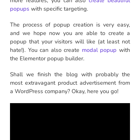
more features, you can also
create beautiful
popups
with specific targeting.
The process of popup creation is very easy,
and we hope now you are able to create a
popup that your visitors will like (at least not
hate!). You can also create
modal popup
with
the Elementor popup builder.
Shall we finish the blog with probably the
most extravagant product advertisement from
a WordPress company? Okay, here you go!