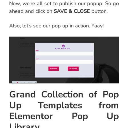
Now, we’re all set to publish our popup. So go
ahead and click on
SAVE & CLOSE
button.
Also, let’s see our pop up in action. Yaay!
Grand Collection of Pop
Up Templates from
Elementor Pop Up
Library