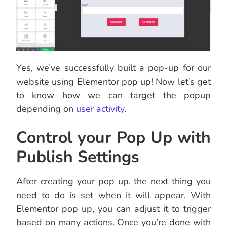
Yes, we’ve successfully built a pop-up for our
website using Elementor pop up! Now let’s get
to know how we can target the popup
depending on
user activity
.
Control your Pop Up with
Publish Settings
After creating your pop up, the next thing you
need to do is set when it will appear. With
Elementor pop up, you can adjust it to trigger
based on many actions. Once you’re done with