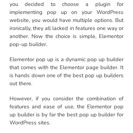
you decided to choose a plugin for
implementing pop up on your WordPress
website, you would have multiple options. But
ironically, they all lacked in features one way or
another. Now the choice is simple, Elementor
pop-up builder.
Elementor pop up is a dynamic pop up builder
that comes with the Elementor page builder. It
is hands down one of the best pop up builders
out there.
However, if you consider the combination of
features and ease of use, the Elementor pop
up builder is by far the best pop up builder for
WordPress sites.