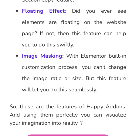
Floating Effect
: Did you ever see
elements are floating on the website
page? If not, then this feature can help
you to do this swiftly.
Image Masking
:
With Elementor built-in
customization process, you can’t change
the image ratio or size. But this feature
will let you do this seamlessly.
So, these are the features of Happy Addons.
And using them perfectly you can visualize
your imagination into reality. ?