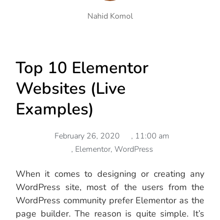
Nahid Komol
Top 10 Elementor
Websites (Live
Examples)
February 26, 2020
,
11:00 am
,
Elementor
,
WordPress
When it comes to designing or creating any
WordPress site, most of the users from the
WordPress community prefer Elementor as the
page builder. The reason is quite simple. It’s