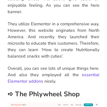
enjoyable feeling. As you can see the hero
banner.
They utilize Elementor in a comprehensive way.
However, this website originates from North
America. And recently they launched their
microsite to educate their customers. Therefore,
they can learn ‘How to create Nutritionally
balanced snacks with cuties’.
Overall, you can see lots of unique things here.
And also they employed all the
essential
Elementor addons
nicely.
➪ The Phlywheel Shop