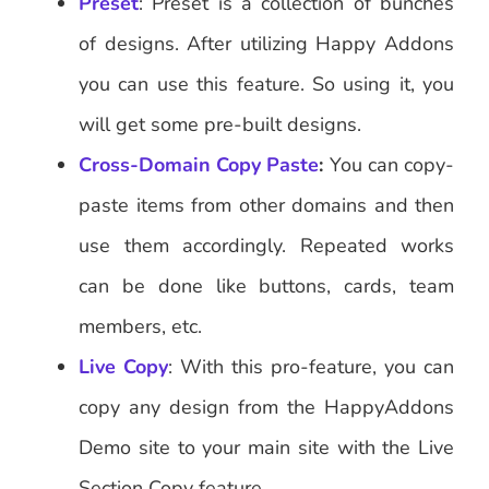
Preset
: Preset is a collection of bunches
of designs. After utilizing Happy Addons
you can use this feature. So using it, you
will get some pre-built designs.
Cross-Domain Copy Paste
:
You can copy-
paste items from other domains and then
use them accordingly. Repeated works
can be done like buttons, cards, team
members, etc.
Live Copy
: With this pro-feature, you can
copy any design from the HappyAddons
Demo site to your main site with the Live
Section Copy feature.