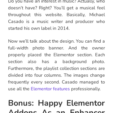
Do you have an interest in music? Actually, who
doesn’t have? Right? You’ll get a musical feel
throughout this website. Basically, Michael
Casado is a music writer and producer who
started his own label in 2014.
Now we’ll talk about the design. You can find a
full-width photo banner. And the owner
properly placed the Elementor section. Each
section also has a background photo.
Furthermore, the playlist collection sections are
divided into four columns. The images change
frequently every second. Casado managed to
use all the
Elementor features
professionally.
Bonus: Happy Elementor
Addons As an Enhancer