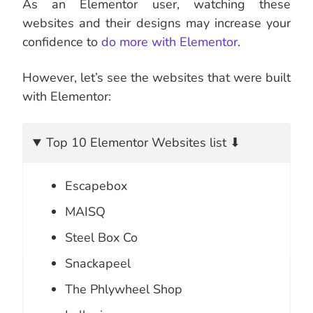
As an Elementor user, watching these
websites and their designs may increase your
confidence to
do more with Elementor
.
However, let’s see the websites that were built
with Elementor:
Top 10 Elementor Websites list ⬇
Escapebox
MAISQ
Steel Box Co
Snackapeel
The Phlywheel Shop