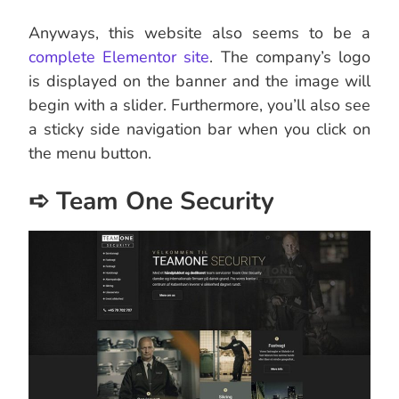
Anyways, this website also seems to be a
complete Elementor site
. The company’s logo
is displayed on the banner and the image will
begin with a slider. Furthermore, you’ll also see
a sticky side navigation bar when you click on
the menu button.
➪ Team One Security