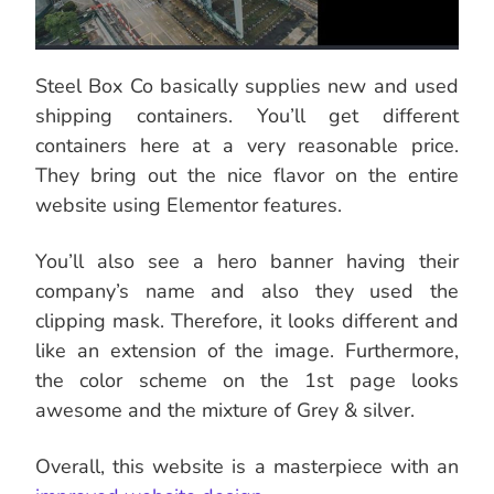
Steel Box Co basically supplies new and used
shipping containers. You’ll get different
containers here at a very reasonable price.
They bring out the nice flavor on the entire
website using Elementor features.
You’ll also see a hero banner having their
company’s name and also they used the
clipping mask. Therefore, it looks different and
like an extension of the image. Furthermore,
the color scheme on the 1st page looks
awesome and the mixture of Grey & silver.
Overall, this website is a masterpiece with an