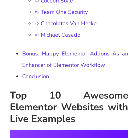
➪ Cocoon Style
➪ Team One Security
➪ Chocolates Van Hecke
➪ Michael Casado
Bonus: Happy Elementor Addons As an
Enhancer of Elementor Workflow
Conclusion
Top 10 Awesome
Elementor Websites with
Live Examples