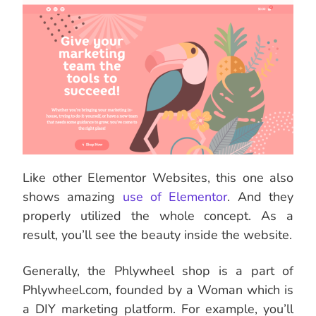
Like other Elementor Websites, this one also
shows amazing
use of Elementor
. And they
properly utilized the whole concept. As a
result, you’ll see the beauty inside the website.
Generally, the Phlywheel shop is a part of
Phlywheel.com, founded by a Woman which is
a DIY marketing platform. For example, you’ll