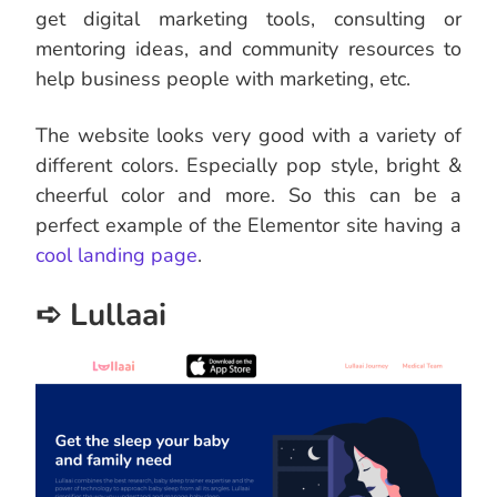
get digital marketing tools, consulting or
mentoring ideas, and community resources to
help business people with marketing, etc.
The website looks very good with a variety of
different colors. Especially pop style, bright &
cheerful color and more. So this can be a
perfect example of the Elementor site having a
cool landing page
.
➪ Lullaai