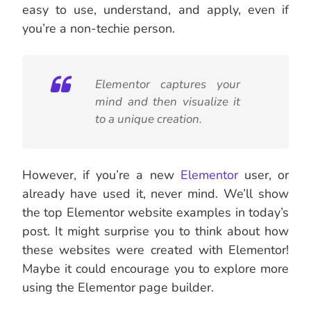
easy to use, understand, and apply, even if
you’re a non-techie person.
Elementor captures your
mind and then visualize it
to a unique creation.
However, if you’re a new
Elementor
user, or
already have used it, never mind. We’ll show
the top Elementor website examples in today’s
post. It might surprise you to think about how
these websites were created with Elementor!
Maybe it could encourage you to explore more
using the Elementor page builder.