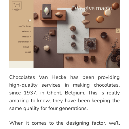
Chocolates Van Hecke has been providing
high-quality services in making chocolates,
since 1937, in Ghent, Belgium. This is really
amazing to know, they have been keeping the
same quality for four generations.
When it comes to the designing factor, we’ll