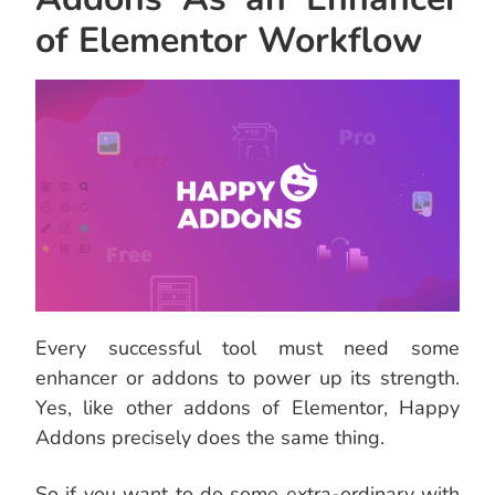
of Elementor Workflow
Every successful tool must need some
enhancer or addons to power up its strength.
Yes, like other addons of Elementor, Happy
Addons precisely does the same thing.
So if you want to do some extra-ordinary with