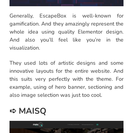
Generally, EscapeBox is well-known for
gamification. And they amazingly represent the
whole idea using quality Elementor design.
And also you’ll feel like you’re in the
visualization.
They used lots of artistic designs and some
innovative layouts for the entire website. And
this suits very perfectly with the theme. For
example, using of hero banner, sectioning and
also image selection was just too cool.
➪ MAISQ