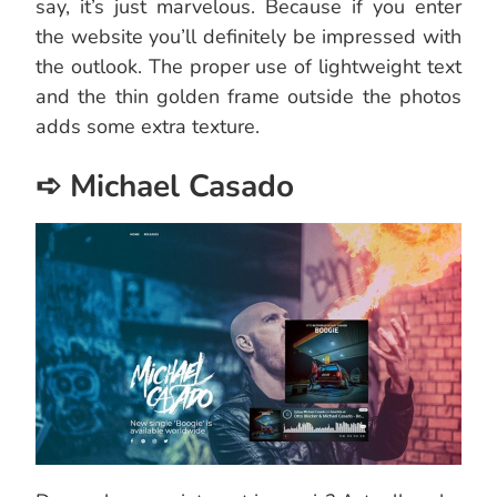
say, it’s just marvelous. Because if you enter
the website you’ll definitely be impressed with
the outlook. The proper use of lightweight text
and the thin golden frame outside the photos
adds some extra texture.
➪ Michael Casado