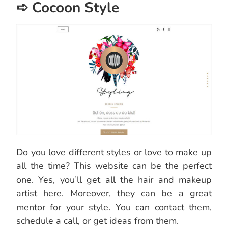
➪ Cocoon Style
Do you love different styles or love to make up
all the time? This website can be the perfect
one. Yes, you’ll get all the hair and makeup
artist here. Moreover, they can be a great
mentor for your style. You can contact them,
schedule a call, or get ideas from them.