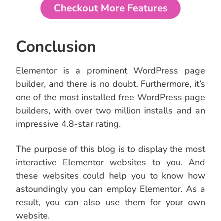
Checkout More Features
Conclusion
Elementor is a prominent WordPress page
builder, and there is no doubt. Furthermore, it’s
one of the most installed free WordPress page
builders, with over two million installs and an
impressive 4.8-star rating.
The purpose of this blog is to display the most
interactive Elementor websites to you. And
these websites could help you to know how
astoundingly you can employ Elementor. As a
result, you can also use them for your own
website.