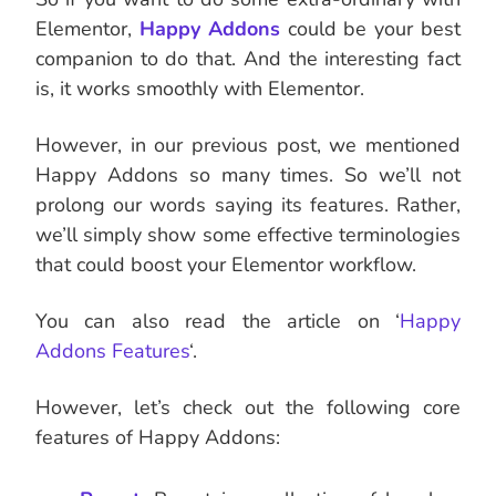
Elementor,
Happy Addons
could be your best
companion to do that. And the interesting fact
is, it works smoothly with Elementor.
However, in our previous post, we mentioned
Happy Addons so many times. So we’ll not
prolong our words saying its features. Rather,
we’ll simply show some effective terminologies
that could boost your Elementor workflow.
You can also read the article on ‘
Happy
Addons Features
‘.
However, let’s check out the following core
features of Happy Addons: