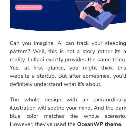
Can you imagine, AI can track your sleeping
pattern? Well, this is not a story rather its a
reality. Lullaai exactly provides the same thing.
Yes, at first glance, you might think this
website a startup. But after sometimes, you’ll
definitely understand what it’s about.
The whole design with an extraordinary
illustration will soothe your mind. And the dark
blue color matches the whole scenario.
However, they’ve used the
OceanWP theme
.