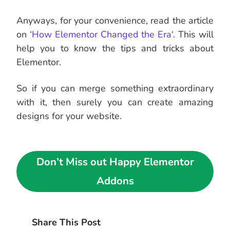
Anyways, for your convenience, read the article
on ‘
How Elementor Changed the Era
‘. This will
help you to know the tips and tricks about
Elementor.
So if you can merge something extraordinary
with it, then surely you can create amazing
designs for your website.
Don’t Miss out Happy Elementor
Addons
Share This Post