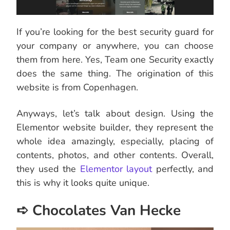
If you’re looking for the best security guard for
your company or anywhere, you can choose
them from here. Yes, Team one Security exactly
does the same thing. The origination of this
website is from Copenhagen.
Anyways, let’s talk about design. Using the
Elementor website builder, they represent the
whole idea amazingly, especially, placing of
contents, photos, and other contents. Overall,
they used the
Elementor layout
perfectly, and
this is why it looks quite unique.
➪ Chocolates Van Hecke