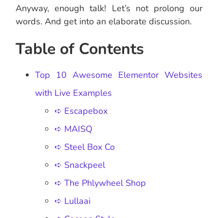
Anyway, enough talk! Let’s not prolong our
words. And get into an elaborate discussion.
Table of Contents
Top 10 Awesome Elementor Websites
with Live Examples
➪ Escapebox
➪ MAISQ
➪ Steel Box Co
➪ Snackpeel
➪ The Phlywheel Shop
➪ Lullaai