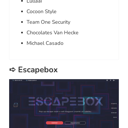
Lullaai
Cocoon Style
Team One Security
Chocolates Van Hecke
Michael Casado
➪ Escapebox