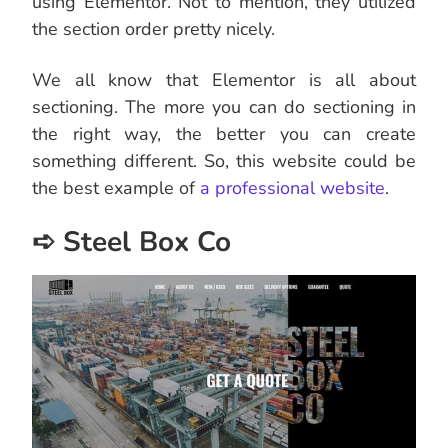
using Elementor. Not to mention, they utilized
the section order pretty nicely.
We all know that Elementor is all about
sectioning. The more you can do sectioning in
the right way, the better you can create
something different. So, this website could be
the best example of
a professional website
.
➪ Steel Box Co