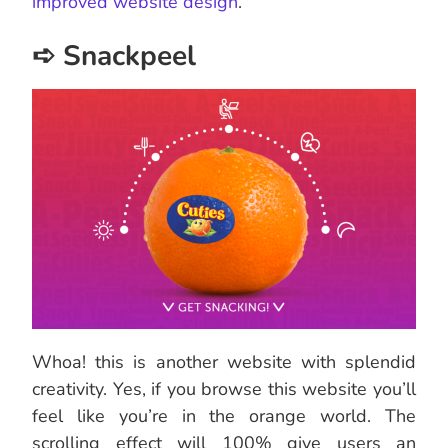
improved website design
.
➪ Snackpeel
Whoa! this is another website with splendid
creativity. Yes, if you browse this website you’ll
feel like you’re in the orange world. The
scrolling effect will 100% give users an