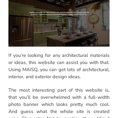
If you’re looking for any architectural materials
or ideas, this website can assist you with that.
Using MAISQ, you can get lots of architectural,
interior, and exterior design ideas.
The most interesting part of this website is,
that you’ll be overwhelmed with a full-width
photo banner which looks pretty much cool.
And guess what the whole site is created