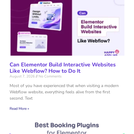
Can Elementor Build Interactive Websites
Like Webflow? How to Do It
August 7, 2026
No Comments
Most of you have experienced that when visiting a modern
Webflow website, everything feels alive from the first
second. Text
Read More »