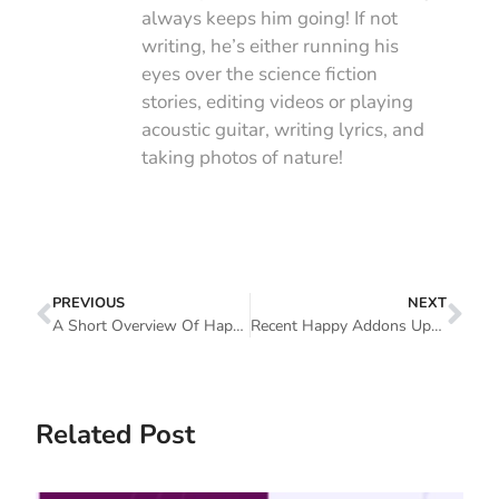
always keeps him going! If not
writing, he’s either running his
eyes over the science fiction
stories, editing videos or playing
acoustic guitar, writing lyrics, and
taking photos of nature!
PREVIOUS
NEXT
A Short Overview Of HappyAddons Features (Free And Pro)
Recent Happy Addons Updates: We’re Now A Proud Family Of 40,000+ (What’s New In 2020)
Related Post