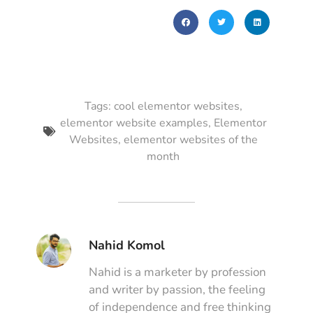
Tags:
cool elementor websites
,
elementor website examples
,
Elementor
Websites
,
elementor websites of the
month
Nahid Komol
Nahid is a marketer by profession
and writer by passion, the feeling
of independence and free thinking