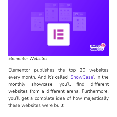
Elementor Websites
Elementor publishes the top 20 websites
every month. And it’s called ‘
ShowCase
‘. In the
monthly showcase, you’ll find different
websites from a different arena. Furthermore,
you’ll get a complete idea of how majestically
these websites were built!