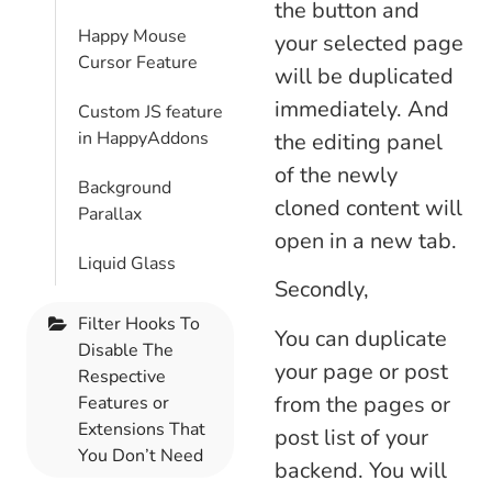
the button and
Happy Mouse
your selected page
Cursor Feature
will be duplicated
immediately. And
Custom JS feature
in HappyAddons
the editing panel
of the newly
Background
cloned content will
Parallax
open in a new tab.
Liquid Glass
Secondly,
Filter Hooks To
You can duplicate
Disable The
your page or post
Respective
from the pages or
Features or
Extensions That
post list of your
You Don’t Need
backend. You will