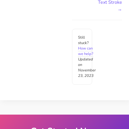
Text Stroke
→
Still
stuck?
How can
we help?
Updated
on
November
23, 2023