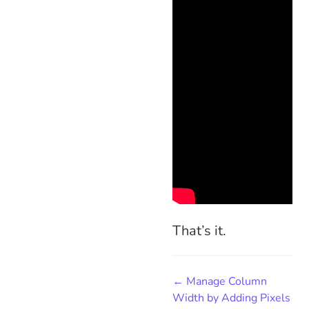
That’s it.
← Manage Column
Width by Adding Pixels