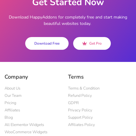
Get Started Now
Download HappyAddons for completely free and start making
beautiful websites today.
Download Free
Get Pro
Company
Terms
About Us
Terms & Condition
Our Team
Refund Policy
Pricing
GDPR
Affiliates
Privacy Policy
Blog
Support Policy
All Elementor Widgets
Affiliates Policy
WooCommerce Widgets