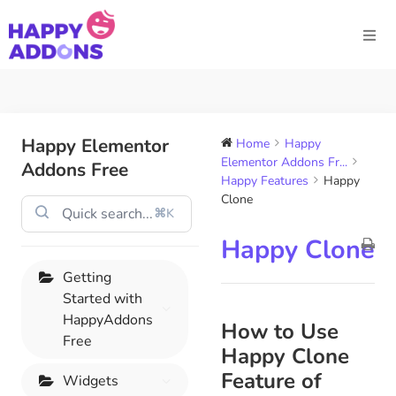
Happy Elementor
Home
Happy
Elementor Addons Fr...
Addons Free
Happy Features
Happy
Clone
⌘K
Happy Clone
Getting
Started with
HappyAddons
How to Use
Free
Happy Clone
Feature of
Widgets