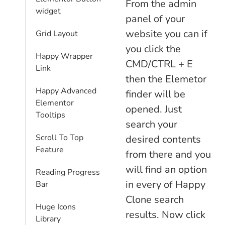
From the admin
widget
panel of your
website you can if
Grid Layout
you click the
Happy Wrapper
CMD/CTRL + E
Link
then the Elemetor
Happy Advanced
finder will be
Elementor
opened. Just
Tooltips
search your
Scroll To Top
desired contents
Feature
from there and you
will find an option
Reading Progress
in every of Happy
Bar
Clone search
Huge Icons
results. Now click
Library