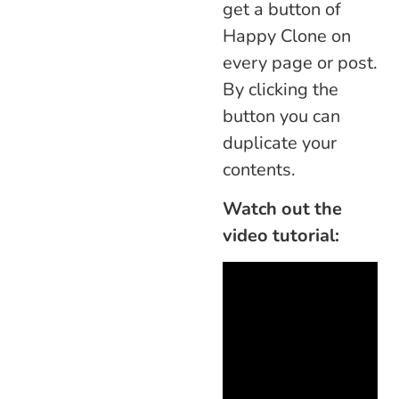
get a button of
Happy Clone on
every page or post.
By clicking the
button you can
duplicate your
contents.
Watch out the
video tutorial: