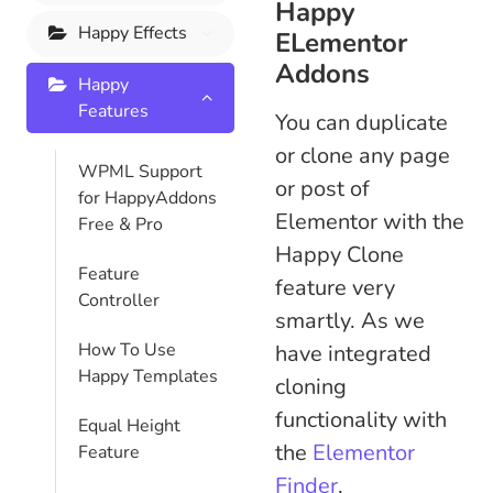
Happy
Happy Effects
ELementor
Addons
Happy
Features
You can duplicate
or clone any page
WPML Support
or post of
for HappyAddons
Elementor with the
Free & Pro
Happy Clone
Feature
feature very
Controller
smartly. As we
How To Use
have integrated
Happy Templates
cloning
functionality with
Equal Height
the
Elementor
Feature
Finder
.