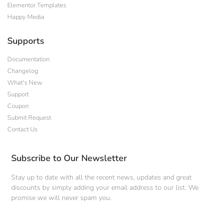
Elementor Templates
Happy Media
Supports
Documentation
Changelog
What's New
Support
Coupon
Submit Request
Contact Us
Subscribe to Our Newsletter
Stay up to date with all the recent news, updates and great
discounts by simply adding your email address to our list. We
promise we will never spam you.