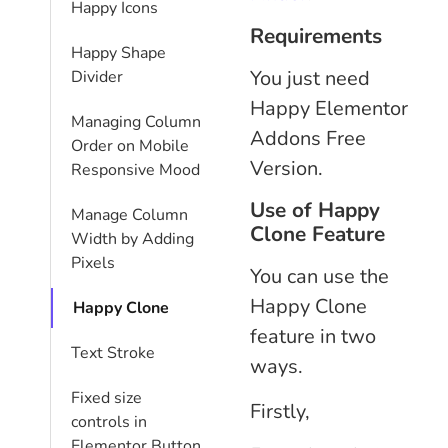
Happy Icons
Requirements
Happy Shape
You just need
Divider
Happy Elementor
Managing Column
Addons Free
Order on Mobile
Version.
Responsive Mood
Use of Happy
Manage Column
Clone Feature
Width by Adding
Pixels
You can use the
Happy Clone
Happy Clone
feature in two
Text Stroke
ways.
Fixed size
Firstly,
controls in
Elementor Button