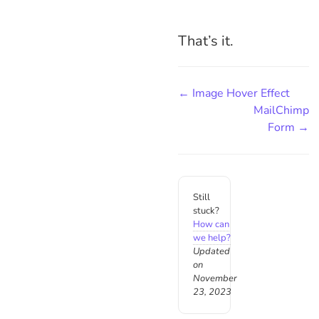
That’s it.
← Image Hover Effect
MailChimp
Form →
Still
stuck?
How can
we help?
Updated
on
November
23, 2023