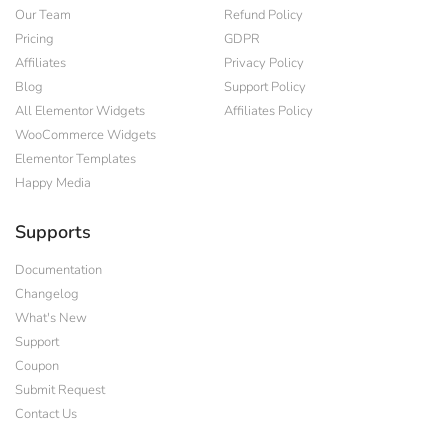
Our Team
Refund Policy
Pricing
GDPR
Affiliates
Privacy Policy
Blog
Support Policy
All Elementor Widgets
Affiliates Policy
WooCommerce Widgets
Elementor Templates
Happy Media
Supports
Documentation
Changelog
What's New
Support
Coupon
Submit Request
Contact Us