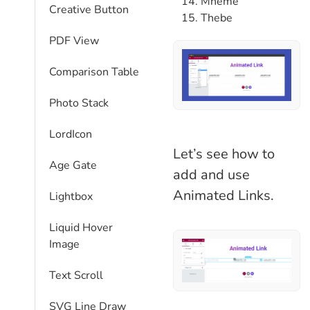
Mneme
Creative Button
Thebe
PDF View
Comparison Table​
Photo Stack
LordIcon
Let’s see how to
Age Gate
add and use
Animated Links.
Lightbox
Liquid Hover
Image
Text Scroll
SVG Line Draw