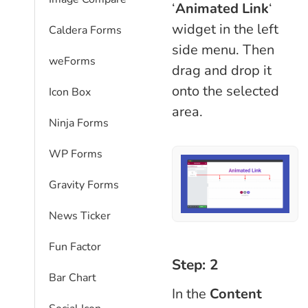
‘
Animated Link
‘
widget in the left
Caldera Forms
side menu. Then
weForms
drag and drop it
onto the selected
Icon Box
area.
Ninja Forms
WP Forms
Gravity Forms
News Ticker
Fun Factor
Step: 2
Bar Chart
In the
Content