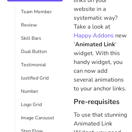
links on your
website in a
Team Member
systematic way?
Review
Take a look at
Happy Addons
new
Skill Bars
‘
Animated Link
‘
Dual Button
widget. With this
handy widget, you
Testimonial
can now add
Justified Grid
several animations
to your anchor links.
Number
Pre-requisites
Logo Grid
To use that stunning
Image Carousel
Animated Link
Step Flow