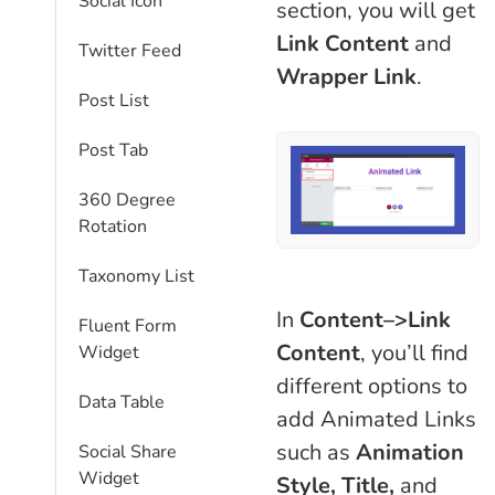
Social Icon
section, you will get
Link Content
and
Twitter Feed
Wrapper Link
.
Post List
Post Tab
360 Degree
Rotation
Taxonomy List
In
Content–>Link
Fluent Form
Content
, you’ll find
Widget
different options to
Data Table
add Animated Links
such as
Animation
Social Share
Widget
Style, Title,
and