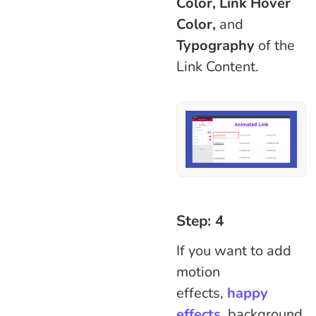
Color, Link Hover
Color,
and
Typography
of the
Link Content.
Step: 4
If you want to add
motion
effects,
happy
effects
,
background,