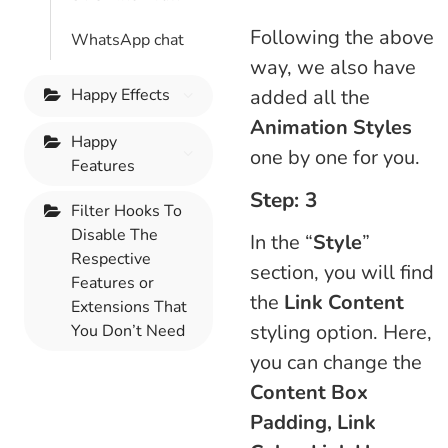
Following the above
WhatsApp chat
way, we also have
Happy Effects
added all the
Animation Styles
Happy
one by one for you.
Features
Step: 3
Filter Hooks To
Disable The
In the “
Style
”
Respective
section, you will find
Features or
the
Link Content
Extensions That
styling option. Here,
You Don’t Need
you can change the
Content Box
Padding, Link