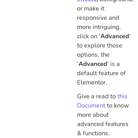
or make it
responsive and
more intriguing,
click on ‘
Advanced
‘
to explore those
options. the
‘
Advanced
‘ is a
default feature of
Elementor.
Give a read to
this
Document
to know
more about
advanced features
& functions.