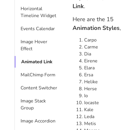
Link
.
Horizontal
Timeline Widget
Here are the 15
Animation Styles
,
Events Calendar
Carpo
Image Hover
Carme
Effect
Dia
Eirene
Animated Link
Elara
Ersa
MailChimp Form
Helike
Content Switcher
Herse
Io
Image Stack
Iocaste
Group
Kale
Leda
Image Accordion
Metis