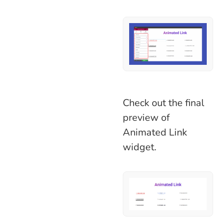
Check out the final
preview of
Animated Link
widget.