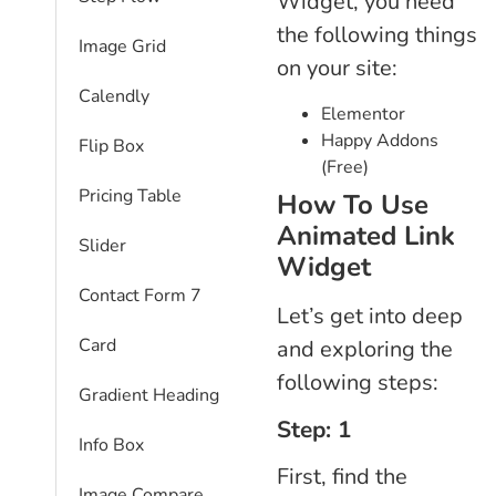
Widget, you need
the following things
Image Grid
on your site:
Calendly
Elementor
Happy Addons
Flip Box
(Free)
Pricing Table
How To Use
Animated Link
Slider
Widget
Contact Form 7
Let’s get into deep
Card
and exploring the
following steps:
Gradient Heading
Step: 1
Info Box
First, find the
Image Compare