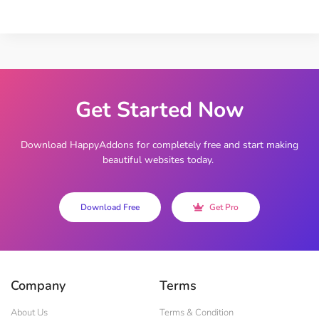
Get Started Now
Download HappyAddons for completely free and start making
beautiful websites today.
Download Free
Get Pro
Company
Terms
About Us
Terms & Condition