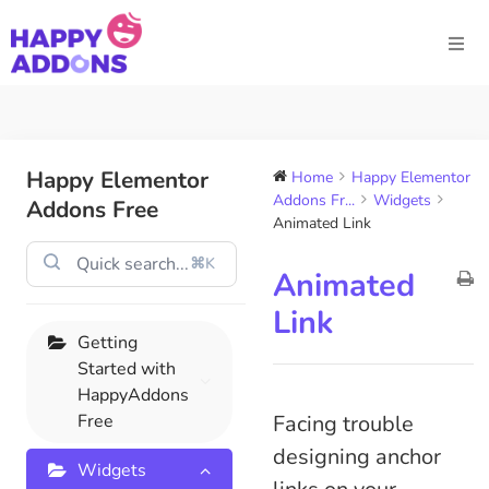
Happy Elementor
Home
Happy Elementor
Addons Fr...
Widgets
Addons Free
Animated Link
⌘K
Animated
Link
Getting
Started with
HappyAddons
Free
Facing trouble
designing anchor
Widgets