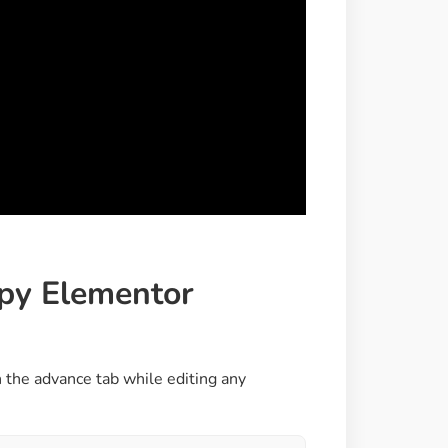
ppy Elementor
 the advance tab while editing any