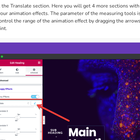
 the Translate section. Here you will get 4 more sections wit
ur animation effects. The parameter of the measuring tools is 
ontrol the range of the animation effect by dragging the arrows 
int.