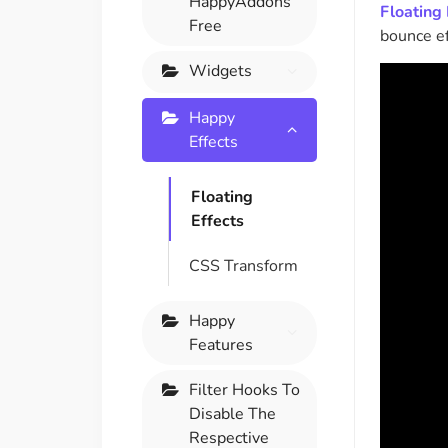
HappyAddons
Floating 
On Demand Asset
Equal Hei
Free
bounce ef
Only load the CSS & JS of
Give every
widgets currently in use
equal heig
Widgets
Happy
Happy Line Icon
Particle E
Effects
Choose from 500+
Create snaz
professional line icon
for your w
Floating
Effects
Background Overlay
Scroll to 
CSS Transform
Add background overlay to
Navigate to
your widget
effortlessl
Happy
Features
Filter Hooks To
Disable The
Respective