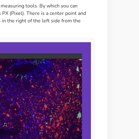
h measuring tools. By which you can
PX (Pixel). There is a center point and
in the right of the left side from the