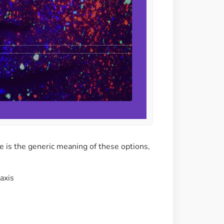
e is the generic meaning of these options,
-axis