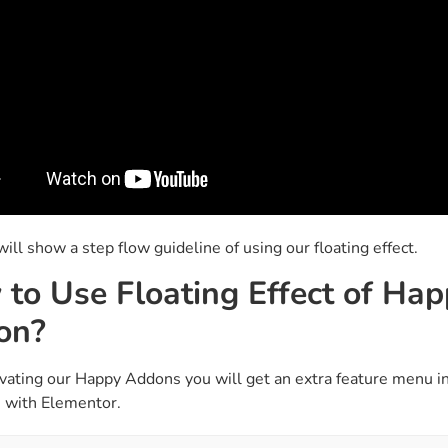
ll show a step flow guideline of using our floating effect.
to Use Floating Effect of Ha
on?
ivating our Happy Addons you will get an extra feature menu in
 with Elementor.