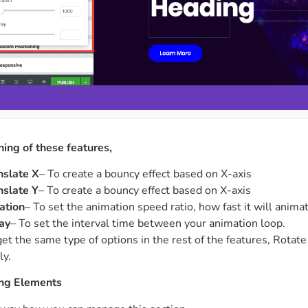
ing of these features,
nslate X
– To create a bouncy effect based on X-axis
nslate Y
– To create a bouncy effect based on X-axis
ation
– To set the animation speed ratio, how fast it will anima
ay
– To set the interval time between your animation loop.
get the same type of options in the rest of the features, Rotat
ly.
ing Elements