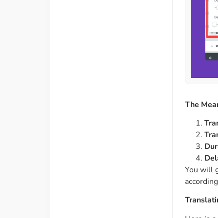
The Mean
Tra
Tra
Dur
Del
You will 
according
Translat