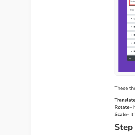
These thr
Translat
Rotate
– 
Scale
– I
Step