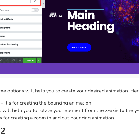
ee options will help you to create your desired animation. Her
e
– It’s for creating the bouncing animation
It will help you to rotate your element from the x-axis to the y
t’s for creating a zoom in and out bouncing animation
 2