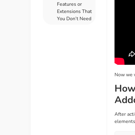
Features or
Extensions That
You Don’t Need
Now we wi
How 
Add
After act
elements