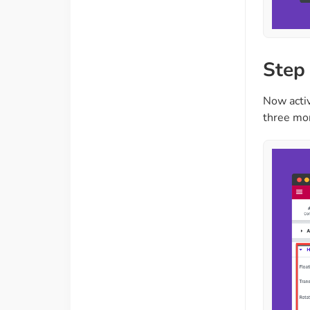
Step
Now activ
three mor