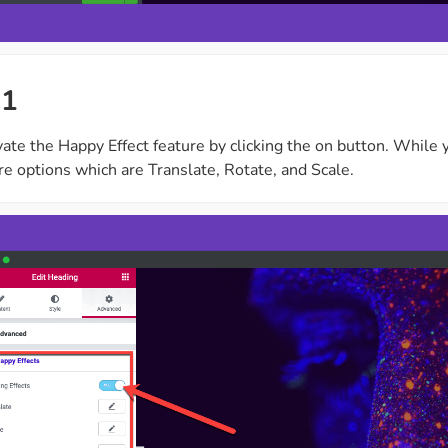
 1
ate the Happy Effect feature by clicking the on button. While y
e options which are Translate, Rotate, and Scale.