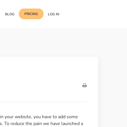
PRICING
BLOG
LOG IN
Template Import
Support
ess Media Management
Choose from 400+
professional block & section
Documentation
or Addon with Premium
Wrapper Link
Roadmap
 Widgets.
Add links to any sections,
columns & widgets
Be Our Affiliate Partner
Text Stroke
Contact Us
Add exterior border around
each character of your text
 in your website, you have to add some
us. To reduce the pain we have launched a