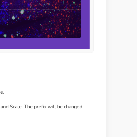
te.
e and Scale. The prefix will be changed