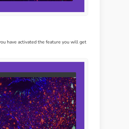
ou have activated the feature you will get