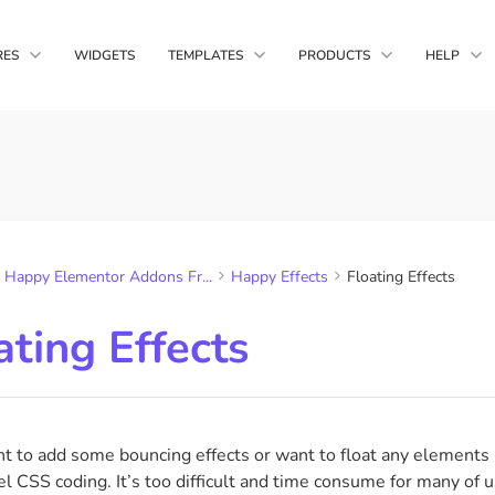
RES
WIDGETS
TEMPLATES
PRODUCTS
HELP
Happy Media
main Copy Paste
Live Copy
Block Templates
Complete WordPr
nts from multiple
Copy HappyAddons demo
Solution
you own
design in your website
Page Templates
Happy Addons
ltips
Display Condition
A unique Element
Happy Elementor Addons Fr...
Happy Effects
Floating Effects
Quality Features &
, gifs &
Display widgets based on
s to your tooltip
browser, os, time etc
ating Effects
sform
Happy Column Control
ransforms like
Reorder your columns for
rotate & skew
responsive mode as needed
nt to add some bouncing effects or want to float any elements
l CSS coding. It’s too difficult and time consume for many of 