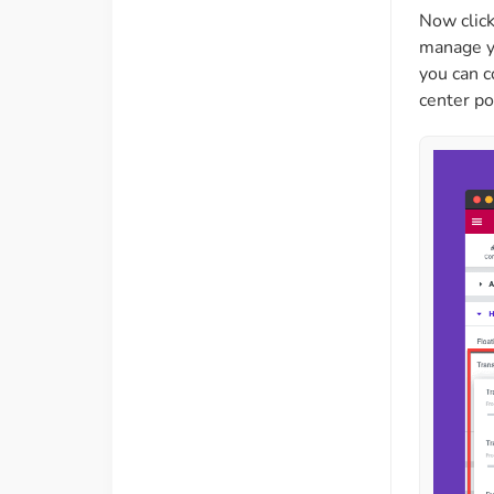
Now click
manage yo
you can c
center po