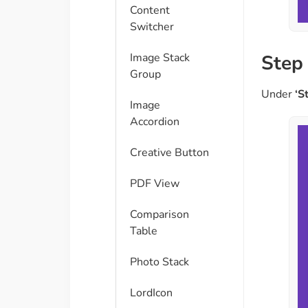
Content
Switcher
Image Stack
Step 
Group
Under
‘S
Image
Accordion
Creative Button
PDF View
Comparison
Table​
Photo Stack
LordIcon