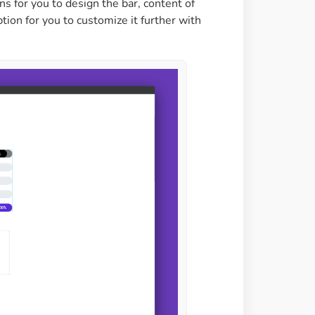
ons for you to design the bar, content of
option for you to customize it further with