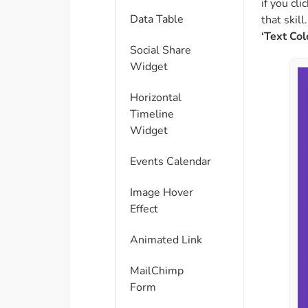
if you cli
Data Table
that skill
‘Text Colo
Social Share
Widget
Horizontal
Timeline
Widget
Events Calendar
Image Hover
Effect
Animated Link
MailChimp
Form