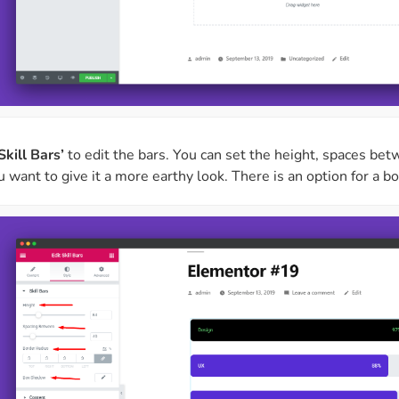
Skill Bars’
to edit the bars. You can set the height, spaces be
ou want to give it a more earthy look. There is an option for a 