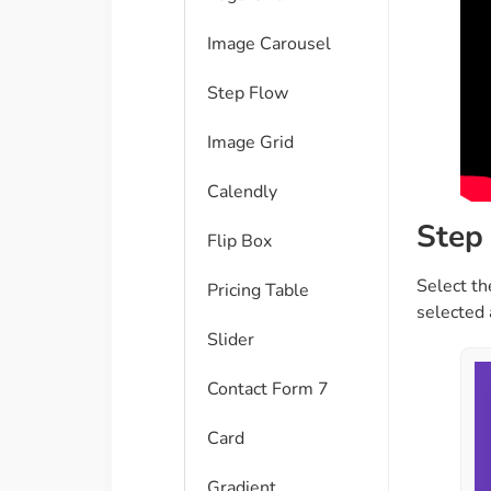
Image Carousel
Step Flow
Image Grid
Calendly
Step 
Flip Box
Select th
Pricing Table
selected 
Slider
Contact Form 7
Card
Gradient