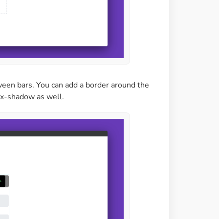
tween bars. You can add a border around the
box-shadow as well.