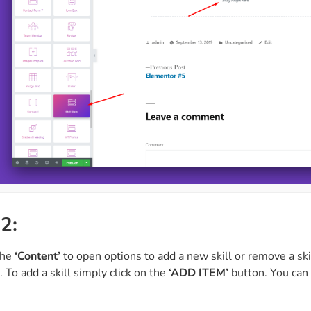
2:
the
‘Content’
to open options to add a new skill or remove a skil
. To add a skill simply click on the
‘ADD ITEM’
button. You can 