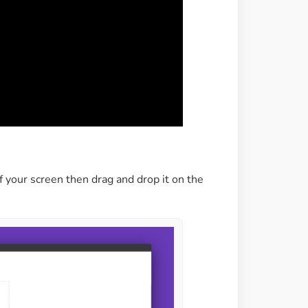
f your screen then drag and drop it on the