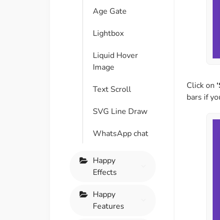
Age Gate
Lightbox
Liquid Hover
Image
Click on
‘
Text Scroll
bars if y
SVG Line Draw
WhatsApp chat
Happy
Effects
Happy
Features