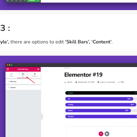
3 :
tyle’,
there are options to edit
‘Skill Bars’, ‘Content’
.