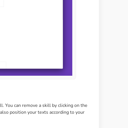
l. You can remove a skill by clicking on the
also position your texts according to your