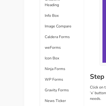
Heading
Info Box
Image Compare
Caldera Forms
weForms
Icon Box
Ninja Forms
Step 
WP Forms
Click on 
Gravity Forms
‘x’ button
needs.
News Ticker