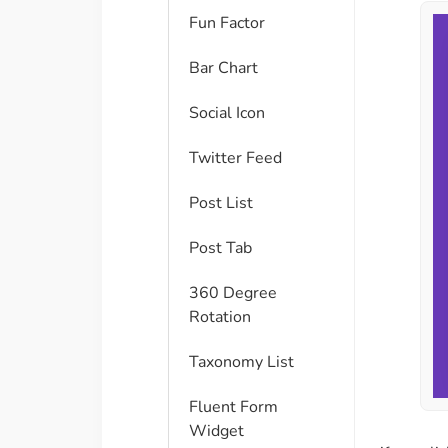
Fun Factor
Bar Chart
Social Icon
Twitter Feed
Post List
Post Tab
360 Degree
Rotation
Taxonomy List
Fluent Form
Widget