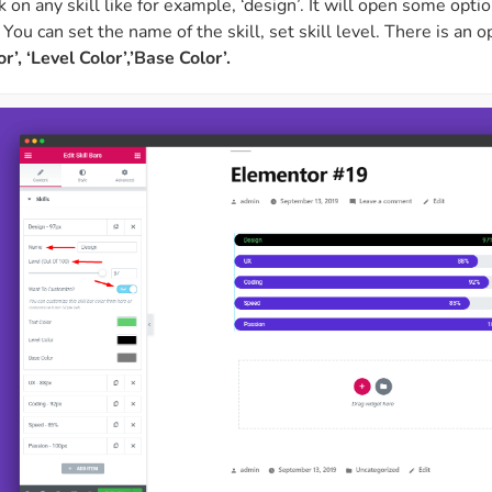
ck on any skill like for example, ‘design’. It will open some opti
. You can set the name of the skill, set skill level. There is an 
r’, ‘Level Color’,’Base Color’.