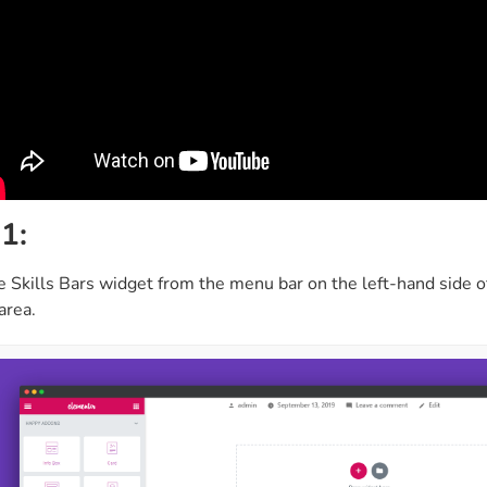
1:
e Skills Bars widget from the menu bar on the left-hand side o
area.