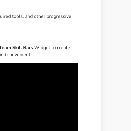
Image Masking
Transform your images into
uired tools, and other progressive
unique custom shapes
Grid Layout
Make your design perfect
Team Skill Bars
Widget to create
with happy grid layout
ind convenient.
Custom Mouse Cursor
Add mouse cursor style to
make the site unique.