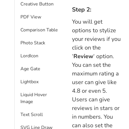
Creative Button
Step 2:
PDF View
You will get
options to stylize
Comparison Table​
your reviews if you
Photo Stack
click on the
‘
Review
‘ option.
LordIcon
You can set the
Age Gate
maximum rating a
user can give like
Lightbox
4.8 or even 5.
Liquid Hover
Users can give
Image
reviews in stars or
Text Scroll
in numbers. You
can also set the
SVG Line Draw