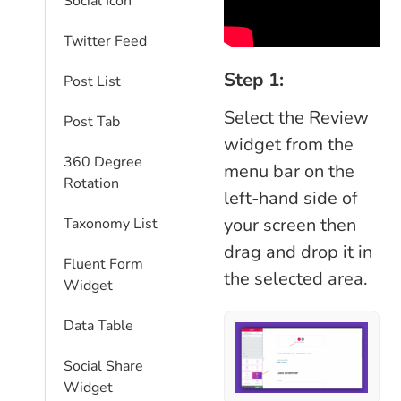
Social Icon
Twitter Feed
Step 1:
Post List
Select the Review
Post Tab
widget from the
360 Degree
menu bar on the
Rotation
left-hand side of
your screen then
Taxonomy List
drag and drop it in
Fluent Form
the selected area.
Widget
Data Table
Social Share
Widget