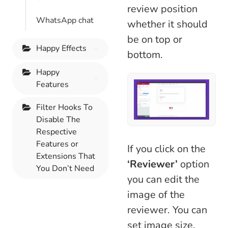
review position
WhatsApp chat
whether it should
be on top or
Happy Effects
bottom.
Happy
Features
Filter Hooks To
Disable The
Respective
Features or
If you click on the
Extensions That
‘Reviewer’
option
You Don’t Need
you can edit the
image of the
reviewer. You can
set image size,