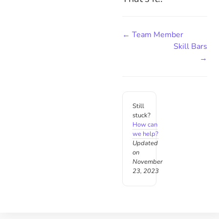
← Team Member
Skill Bars
→
Still
stuck?
How can
we help?
Updated
on
November
23, 2023