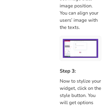
image position.
You can align your
users’ image with
the texts.
Step 3:
Now to stylize your
widget, click on the
style button. You
will get options