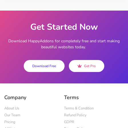
Get Started Now
Download HappyAddons for completely free and start making
beautiful websites today.
Download Free
Get Pro
Company
Terms
About Us
Terms & Condition
Our Team
Refund Policy
Pricing
GDPR