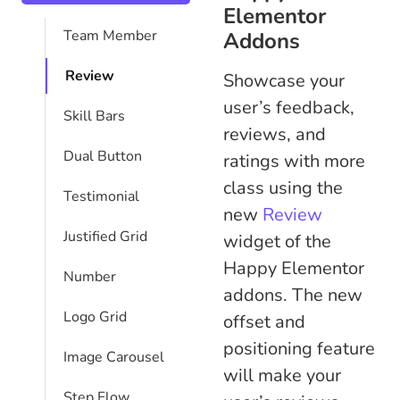
Elementor
Team Member
Addons
Review
Showcase your
user’s feedback,
Skill Bars
reviews, and
Dual Button
ratings with more
class using the
Testimonial
new
Review
Justified Grid
widget of the
Happy Elementor
Number
addons. The new
Logo Grid
offset and
positioning feature
Image Carousel
will make your
Step Flow