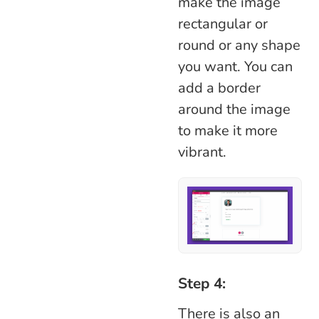
make the image
rectangular or
round or any shape
you want. You can
add a border
around the image
to make it more
vibrant.
Step 4:
There is also an