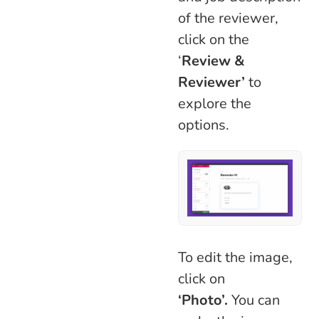
of the reviewer,
click on the
‘
Review &
Reviewer’
to
explore the
options.
To edit the image,
click on
‘Photo’.
You can