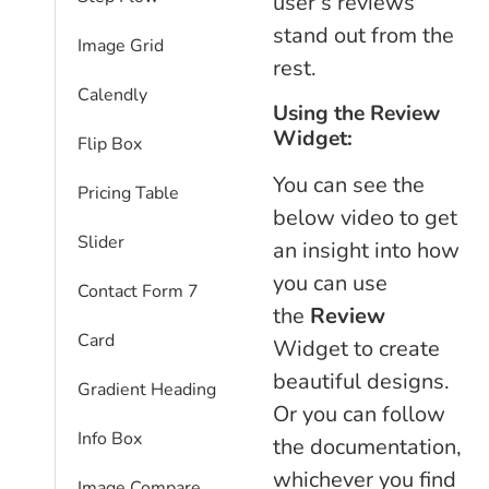
user’s reviews
stand out from the
Image Grid
rest.
Calendly
Using the Review
Widget:
Flip Box
You can see the
Pricing Table
below video to get
Slider
an insight into how
you can use
Contact Form 7
the
Review
Card
Widget to create
beautiful designs.
Gradient Heading
Or you can follow
Info Box
the documentation,
whichever you find
Image Compare