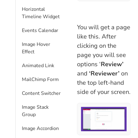
Horizontal
Timeline Widget
You will get a page
Events Calendar
like this. After
Image Hover
clicking on the
Effect
page you will see
options ‘
Review’
Animated Link
and
‘Reviewer’
on
MailChimp Form
the top left-hand
side of your screen.
Content Switcher
Image Stack
Group
Image Accordion