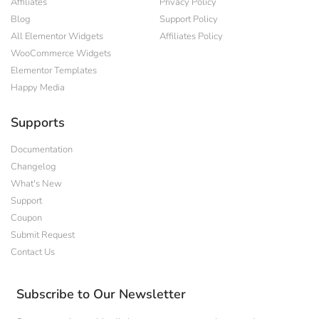
Affiliates
Privacy Policy
Blog
Support Policy
All Elementor Widgets
Affiliates Policy
WooCommerce Widgets
Elementor Templates
Happy Media
Supports
Documentation
Changelog
What's New
Support
Coupon
Submit Request
Contact Us
Subscribe to Our Newsletter