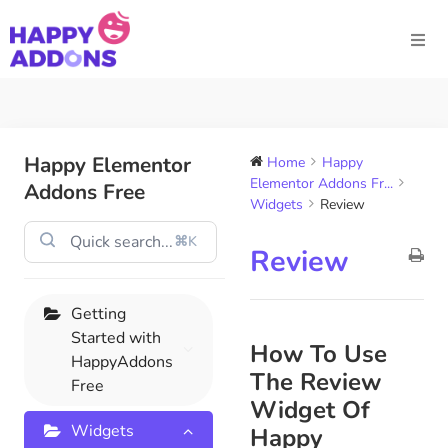
Happy Elementor
Home
Happy
Elementor Addons Fr...
Addons Free
Widgets
Review
⌘K
Review
Getting
Started with
How To Use
HappyAddons
The Review
Free
Widget Of
Widgets
Happy