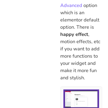
Advanced
option
which is an
elementor default
option. There is
happy effect
,
motion effects, etc
if you want to add
more functions to
your widget and
make it more fun
and stylish.