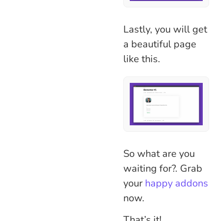
Lastly, you will get
a beautiful page
like this.
So what are you
waiting for?. Grab
your
happy addons
now.
That’s it!.