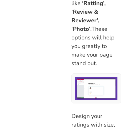
like
‘Ratting’,
‘Review &
Reviewer’,
‘Photo’
.These
options will help
you greatly to
make your page
stand out.
Design your
ratings with size,