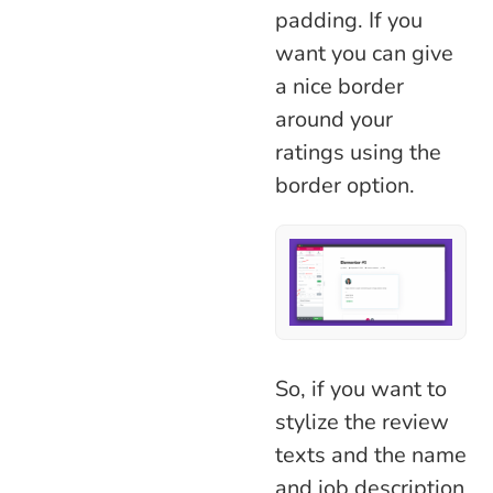
padding. If you
want you can give
a nice border
around your
ratings using the
border option.
So, if you want to
stylize the review
texts and the name
and job description