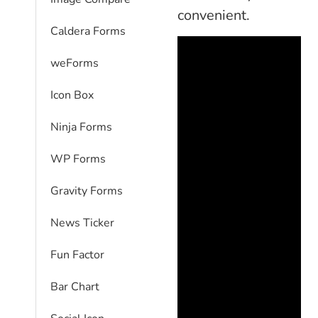
convenient.
Caldera Forms
weForms
Icon Box
Ninja Forms
WP Forms
Gravity Forms
News Ticker
Fun Factor
Bar Chart