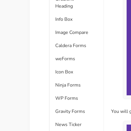
Heading
Info Box
Image Compare
Caldera Forms
weForms
Icon Box
Ninja Forms
WP Forms
Gravity Forms
You will 
News Ticker