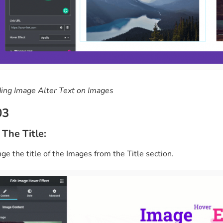
ing Image Alter Text on Images
03
 The Title:
e the title of the Images from the Title section.