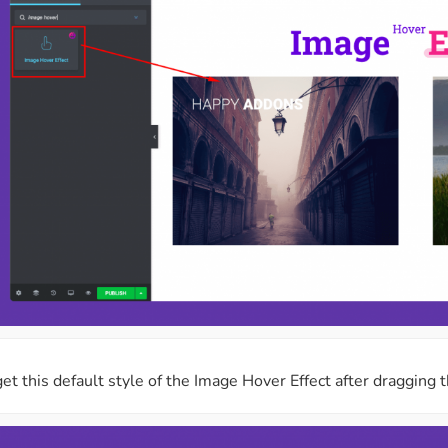
get this default style of the Image Hover Effect after dragging 