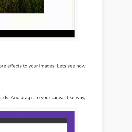
re effects to your images. Lets see how
s. And drag it to your canvas like way,