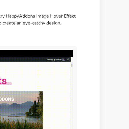
Image Masking
Transform your images into
an try HappyAddons Image Hover Effect
unique custom shapes
o create an eye-catchy design.
Grid Layout
Make your design perfect
with happy grid layout
Custom Mouse Cursor
Add mouse cursor style to
make the site unique.