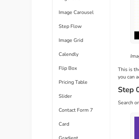
Image Carousel
Step Flow
Image Grid
Calendly
Ima
Flip Box
This is t
you can 
Pricing Table
Step 
Slider
Search on
Contact Form 7
Card
Gradient