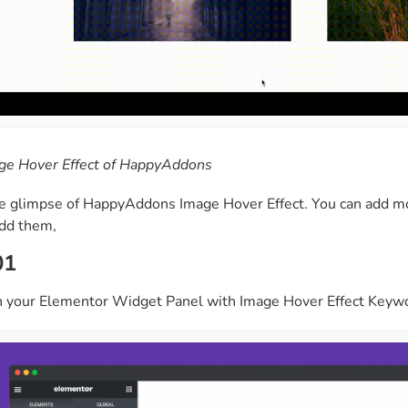
ge Hover Effect of HappyAddons
he glimpse of HappyAddons Image Hover Effect. You can add mo
add them,
01
 your Elementor Widget Panel with Image Hover Effect Keyword