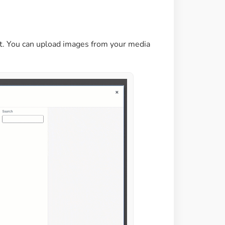
et. You can upload images from your media