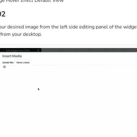
ge Hover Effect Default View
02
ur desired image from the left side editing panel of the widg
r from your desktop.