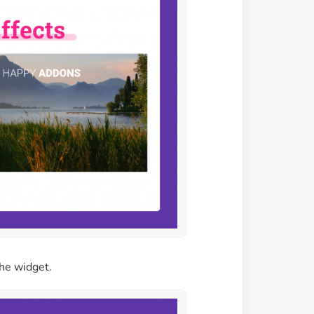
the widget.