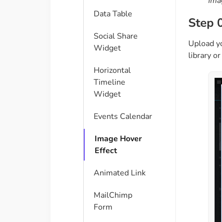
Ima
Data Table
Step 
Social Share
Upload yo
Widget
library o
Horizontal
Timeline
Widget
Events Calendar
Image Hover
Effect
Animated Link
MailChimp
Form