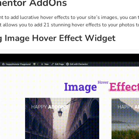
mentor AddOns
ght
Happy Shape Divider
 widgets of your
Exciting shape dividers that
nt to add lucrative hover effects to your site’s images, you c
ht
help your website shine
t allows you to add 21 stunning hover effects to your photos t
g Image Hover Effect Widget
ffect
Happy Clone
zy particle effect
Clone any page or post from
ebsite
admin panel using finder
Top
Preset
 the top
To create a widget with a
y
unique style in just minutes
View More Features