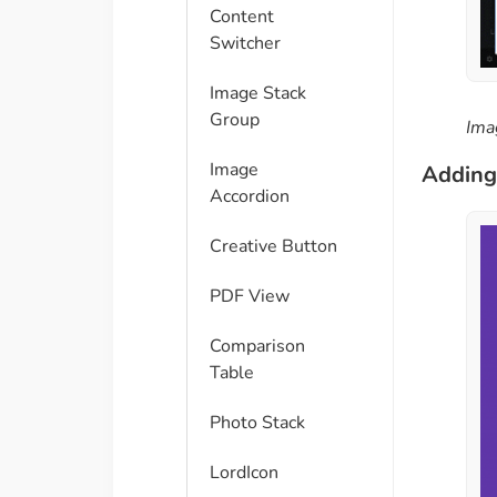
Content
Switcher
Image Stack
Group
Ima
Image
Adding 
Accordion
Creative Button
PDF View
Comparison
Table​
Photo Stack
LordIcon