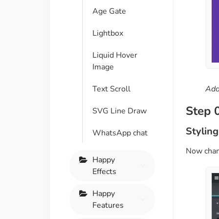
Age Gate
Lightbox
Liquid Hover
Image
Text Scroll
Add
Step 
SVG Line Draw
Styling
WhatsApp chat
Now chang
Happy
Effects
Happy
Features