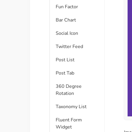
Fun Factor
Bar Chart
Social Icon
Twitter Feed
Post List
Post Tab
360 Degree
Rotation
Taxonomy List
Fluent Form
Widget