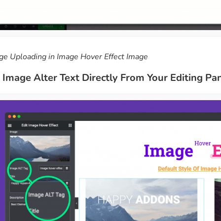
ge Uploading in Image Hover Effect Image
Image Alter Text Directly From Your Editing Pa