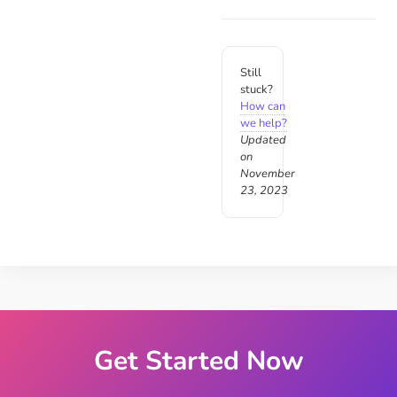
Still
stuck?
How can
we help?
Updated
on
November
23, 2023
Get Started Now