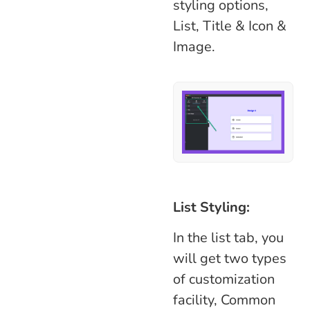
styling options,
List, Title & Icon &
Image.
List Styling:
In the list tab, you
will get two types
of customization
facility, Common