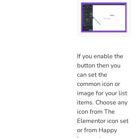
If you enable the
button then you
can set the
common icon or
image for your list
items. Choose any
icon from The
Elementor icon set
or from Happy