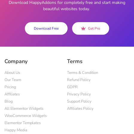
Download HappyAddons for completely free and start making
beautiful websites today.
Download Free
Get Pro
Company
Terms
About Us
Terms & Condition
Our Team
Refund Policy
Pricing
GDPR
Affiliates
Privacy Policy
Blog
Support Policy
All Elementor Widgets
Affiliates Policy
WooCommerce Widgets
Elementor Templates
Happy Media