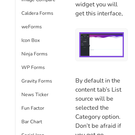
widget you will
get this interface,
Caldera Forms
weForms
Icon Box
Ninja Forms
WP Forms
By default in the
Gravity Forms
content tab’s List
News Ticker
source will be
selected the
Fun Factor
Category option.
Bar Chart
Don’t be afraid if
you get no