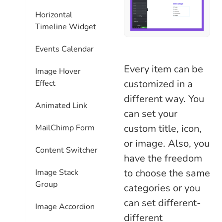
Horizontal
Timeline Widget
Events Calendar
Every item can be
Image Hover
customized in a
Effect
different way. You
Animated Link
can set your
custom title, icon,
MailChimp Form
or image. Also, you
Content Switcher
have the freedom
to choose the same
Image Stack
Group
categories or you
can set different-
Image Accordion
different