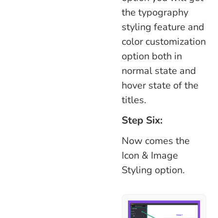
the typography
styling feature and
color customization
option both in
normal state and
hover state of the
titles.
Step Six:
Now comes the
Icon & Image
Styling option.