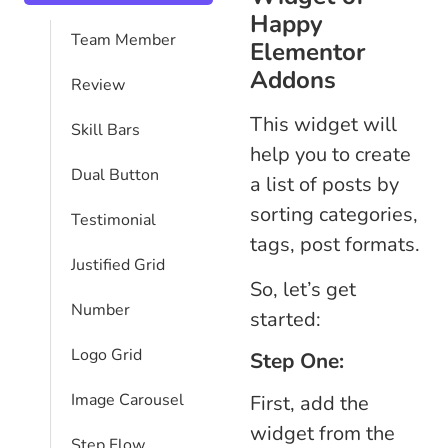
Happy
Team Member
Elementor
Addons
Review
This widget will
Skill Bars
help you to create
Dual Button
a list of posts by
sorting categories,
Testimonial
tags, post formats.
Justified Grid
So, let’s get
Number
started:
Logo Grid
Step One:
Image Carousel
First, add the
widget from the
Step Flow