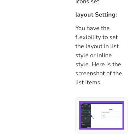
Icons set.
layout Setting:
You have the
flexibility to set
the layout in list
style or inline
style. Here is the
screenshot of the
list items,