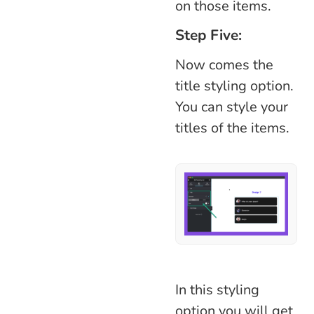
on those items.
Step Five:
Now comes the
title styling option.
You can style your
titles of the items.
In this styling
option you will get