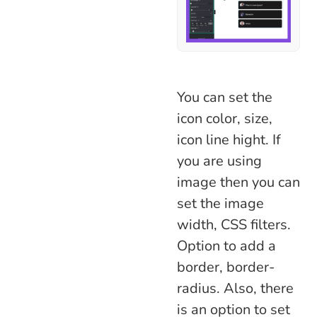
You can set the
icon color, size,
icon line hight. If
you are using
image then you can
set the image
width, CSS filters.
Option to add a
border, border-
radius. Also, there
is an option to set