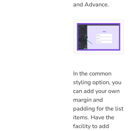
and Advance.
In the common
styling option, you
can add your own
margin and
padding for the list
items. Have the
facility to add