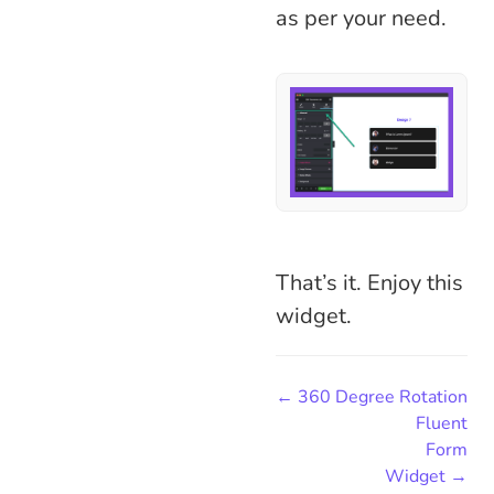
as per your need.
That’s it. Enjoy this
widget.
← 360 Degree Rotation
Fluent
Form
Widget →