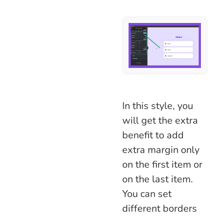
In this style, you
will get the extra
benefit to add
extra margin only
on the first item or
on the last item.
You can set
different borders