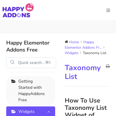
Happy Elementor
Home
Happy
Elementor Addons Fr...
Addons Free
Widgets
Taxonomy List
⌘K
Taxonomy
List
Getting
Started with
HappyAddons
How To Use
Free
Taxonomy List
Widgets
Widget of