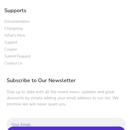
Supports
Documentation
Changelog
What's New
Support
Coupon
Submit Request
Contact Us
Subscribe to Our Newsletter
Stay up to date with all the recent news, updates and great
discounts by simply adding your email address to our list. We
promise we will never spam you.