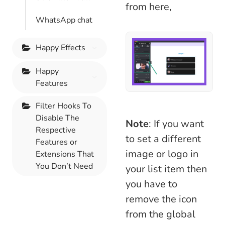
from here,
WhatsApp chat
Happy Effects
Happy
Features
Filter Hooks To
Disable The
Note
: If you want
Respective
to set a different
Features or
image or logo in
Extensions That
You Don’t Need
your list item then
you have to
remove the icon
from the global