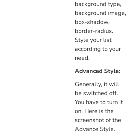
background type,
background image,
box-shadow,
border-radius.
Style your list
according to your
need.
Advanced Style:
Generally, it will
be switched off.
You have to turn it
on. Here is the
screenshot of the
Advance Style.