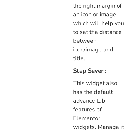
the right margin of
an icon or image
which will help you
to set the distance
between
icon/image and
title.
Step Seven:
This widget also
has the default
advance tab
features of
Elementor
widgets. Manage it