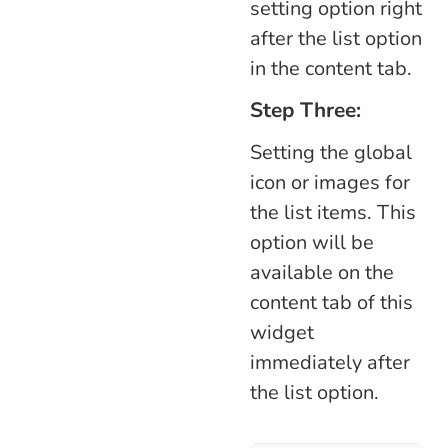
setting option right
after the list option
in the content tab.
Step Three:
Setting the global
icon or images for
the list items. This
option will be
available on the
content tab of this
widget
immediately after
the list option.