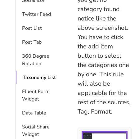
Social Icon
category found
Twitter Feed
notice like the
above screenshot.
Post List
You have to click
Post Tab
the add item
button to select
360 Degree
Rotation
the categories one
by one. This rule
Taxonomy List
will also be
Fluent Form
applicable for the
Widget
rest of the sources,
Tag, Format.
Data Table
Social Share
Widget