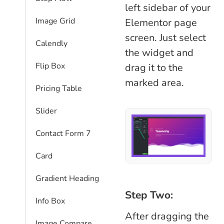
left sidebar of your
Image Grid
Elementor page
screen. Just select
Calendly
the widget and
Flip Box
drag it to the
marked area.
Pricing Table
Slider
Contact Form 7
Card
Gradient Heading
Step Two:
Info Box
After dragging the
Image Compare