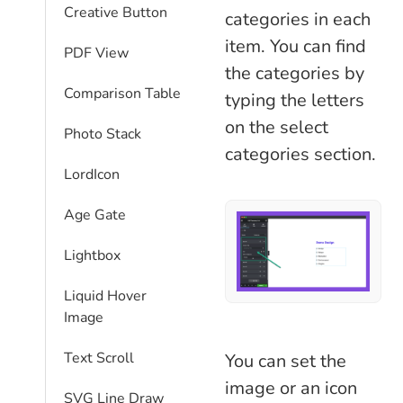
Creative Button
categories in each
item. You can find
PDF View
the categories by
Comparison Table​
typing the letters
on the select
Photo Stack
categories section.
LordIcon
Age Gate
Lightbox
Liquid Hover
Image
Text Scroll
You can set the
image or an icon
SVG Line Draw