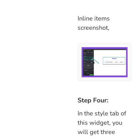
Inline items
screenshot,
Step Four:
In the style tab of
this widget, you
will get three