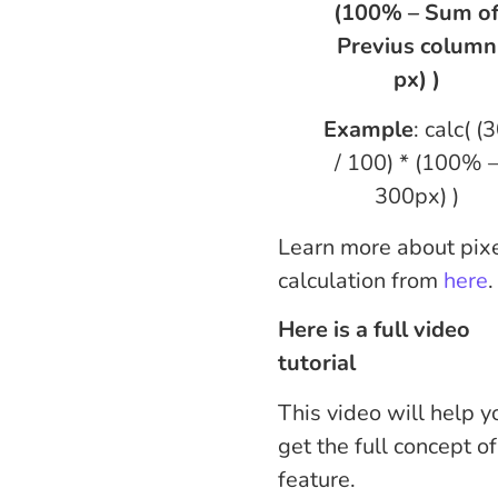
(100% – Sum o
Previus column
px) )
Example
: calc( (
/ 100) * (100% 
300px) )
Learn more about pix
calculation from
here
.
Here is a full video
tutorial
This video will help y
get the full concept of
feature.