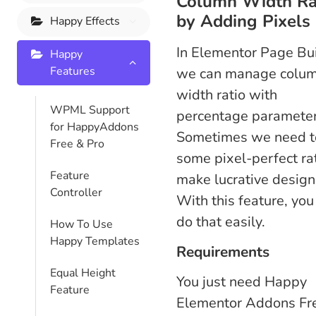
Column Width Ra
by Adding Pixels
Happy Effects
In Elementor Page Bu
Happy
Features
we can manage colu
width ratio with
WPML Support
percentage parameter
for HappyAddons
Sometimes we need t
Free & Pro
some pixel-perfect rat
Feature
make lucrative design
Controller
With this feature, you
do that easily.
How To Use
Happy Templates
Requirements
Equal Height
You just need Happy
Feature
Elementor Addons Fr