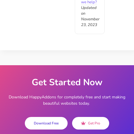
we help?
Updated
on
November
23, 2023
Get Started Now
Download HappyAddons for completely free and start making
beautiful websites today.
Download Free
Get Pro