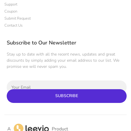
Support
Coupon
Submit Request
Contact Us
Subscribe to Our Newsletter
Stay up to date with all the recent news, updates and great
discounts by simply adding your email address to our list. We
promise we will never spam you.
SUBSCRIBE
A
Product