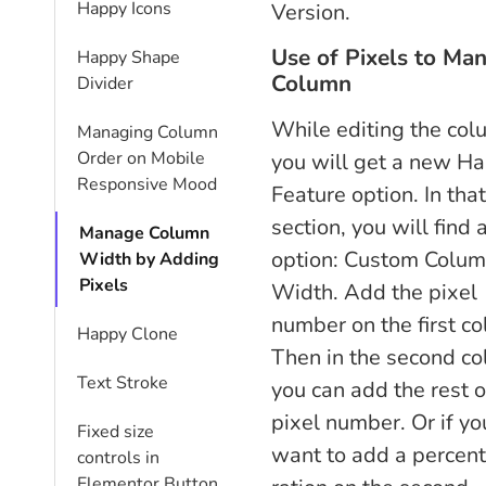
Happy Icons
Version.
Use of Pixels to Ma
Happy Shape
Column
Divider
While editing the co
Managing Column
Order on Mobile
you will get a new H
Responsive Mood
Feature option. In that
section, you will find 
Manage Column
option: Custom Colu
Width by Adding
Pixels
Width. Add the pixel
number on the first c
Happy Clone
Then in the second co
Text Stroke
you can add the rest o
pixel number. Or if yo
Fixed size
want to add a percen
controls in
Elementor Button