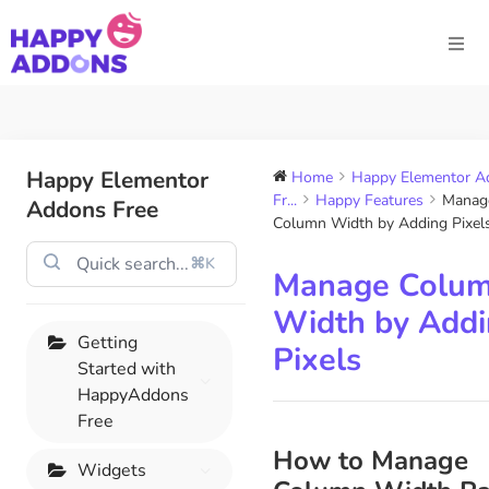
Happy Elementor
Home
Happy Elementor A
Fr...
Happy Features
Manag
Addons Free
Column Width by Adding Pixel
⌘K
Manage Colu
Width by Add
Getting
Pixels
Started with
HappyAddons
Free
How to Manage
Widgets