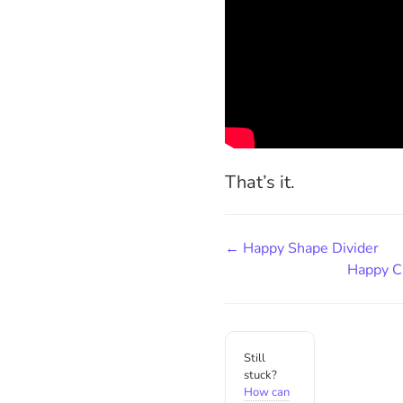
That’s it.
← Happy Shape Divider
Happy C
Still
stuck?
How can