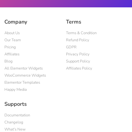
Company
Terms
About Us
Terms & Condition
Our Team
Refund Policy
Pricing
GDPR
Affiliates
Privacy Policy
Blog
Support Policy
All Elementor Widgets
Affiliates Policy
WooCommerce Widgets
Elementor Templates
Happy Media
Supports
Documentation
Changelog
What's New