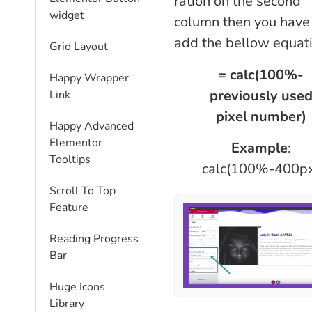
ration on the second
widget
column then you have
add the bellow equati
Grid Layout
= calc(100%-
Happy Wrapper
previously use
Link
pixel number)
Happy Advanced
Elementor
Example
:
Tooltips
calc(100%-400p
Scroll To Top
Feature
Reading Progress
Bar
Huge Icons
Library