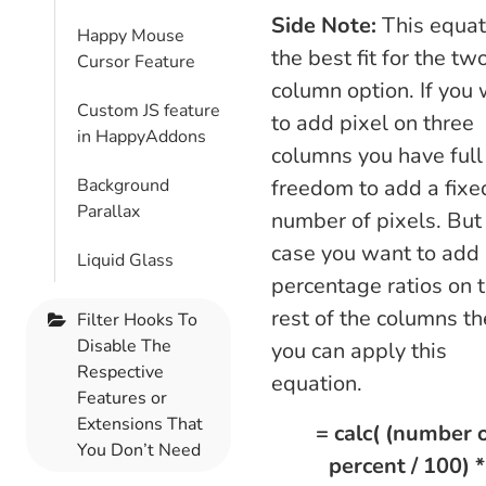
Side Note:
This equat
Happy Mouse
the best fit for the tw
Cursor Feature
column option. If you
Custom JS feature
to add pixel on three
in HappyAddons
columns you have full
Background
freedom to add a fixe
Parallax
number of pixels. But 
case you want to add
Liquid Glass
percentage ratios on 
rest of the columns t
Filter Hooks To
Disable The
you can apply this
Respective
equation.
Features or
Extensions That
= calc( (number 
You Don’t Need
percent / 100) *