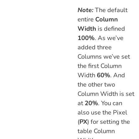
Note:
The default
entire
Column
Width
is defined
100%
. As we’ve
added three
Columns we’ve set
the first Column
Width
60%
. And
the other two
Column Width is set
at
20%
. You can
also use the Pixel
(
PX
) for setting the
table Column