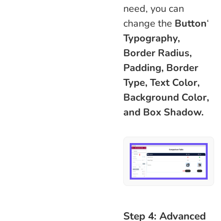
need, you can
change the
Button
‘
Typography,
Border Radius,
Padding, Border
Type, Text Color,
Background Color,
and Box Shadow.
Step 4: Advanced