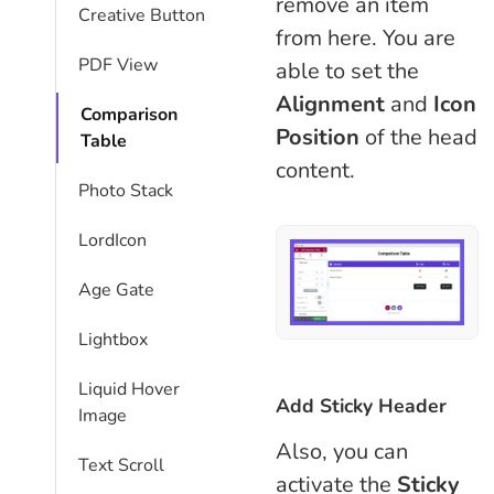
remove an item
Creative Button
from here. You are
PDF View
able to set the
Alignment
and
Icon
Comparison
Position
of the head
Table​
content.
Photo Stack
LordIcon
Age Gate
Lightbox
Liquid Hover
Add Sticky Header
Image
Also, you can
Text Scroll
activate the
Sticky