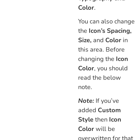
Color
.
You can also change
the
Icon’s Spacing,
Size,
and
Color
in
this area. Before
changing the
Icon
Color
, you should
read the below
note.
Note:
If you’ve
added
Custom
Style
then
Icon
Color
will be
overwritten for that