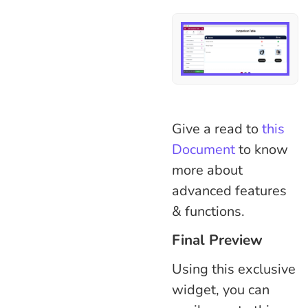
Give a read to
this
Document
to know
more about
advanced features
& functions.
Final Preview
Using this exclusive
widget, you can