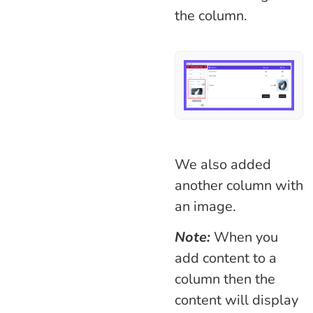
the column.
We also added
another column with
an image.
Note:
When you
add content to a
column then the
content will display