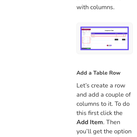
with columns.
Add a Table Row
Let’s create a row
and add a couple of
columns to it. To do
this first click the
Add Item
. Then
you’ll get the option