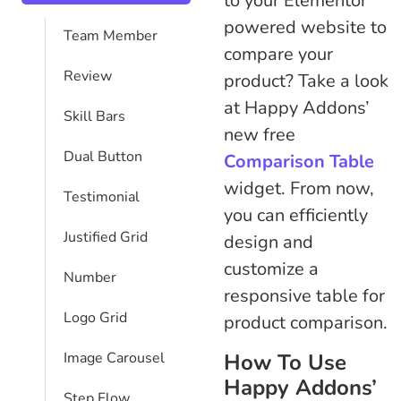
to your Elementor
powered website to
Team Member
compare your
Review
product? Take a look
at Happy Addons’
Skill Bars
new free
Dual Button
Comparison Table
widget. From now,
Testimonial
you can efficiently
Justified Grid
design and
customize a
Number
responsive table for
Logo Grid
product comparison.
How To Use
Image Carousel
Happy Addons’
Step Flow