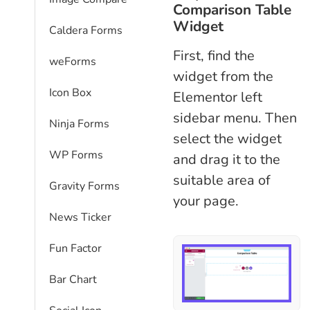
Comparison Table
Widget
Caldera Forms
First, find the
weForms
widget from the
Icon Box
Elementor left
sidebar menu. Then
Ninja Forms
select the widget
WP Forms
and drag it to the
suitable area of
Gravity Forms
your page.
News Ticker
Fun Factor
Bar Chart