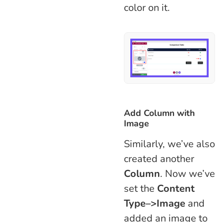
color on it.
Add Column with
Image
Similarly, we’ve also
created another
Column
. Now we’ve
set the
Content
Type–>Image
and
added an image to