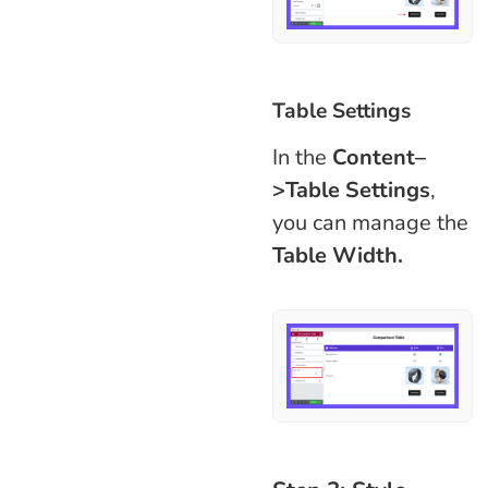
Table Settings
In the
Content–
>Table Settings
,
you can manage the
Table Width.