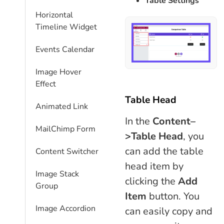
Table Settings
Horizontal
Timeline Widget
Events Calendar
Image Hover
Effect
Table Head
Animated Link
In the
Content–
MailChimp Form
>Table Head
, you
can add the table
Content Switcher
head item by
Image Stack
clicking the
Add
Group
Item
button. You
Image Accordion
can easily copy and