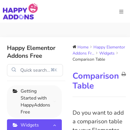
Happy Elementor
Home
Happy Elementor
Addons Fr...
Widgets
Addons Free
Comparison Table​
⌘K
Comparison
Table​
Getting
Started with
HappyAddons
Free
Do you want to add
a comparison table
Widgets