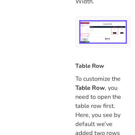
Width.
Table Row
To customize the
Table Row
, you
need to open the
table row first.
Here, you see by
default we’ve
added two rows