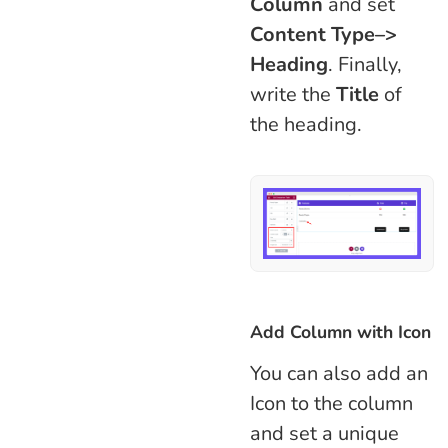
Column
and set
Content Type–>
Heading
. Finally,
write the
Title
of
the heading.
Add Column with Icon
You can also add an
Icon to the column
and set a unique