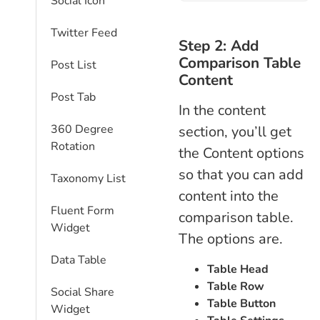
Social Icon
Twitter Feed
Step 2: Add
Comparison Table
Post List
Content
Post Tab
In the content
360 Degree
section, you’ll get
Rotation
the Content options
so that you can add
Taxonomy List
content into the
Fluent Form
comparison table.
Widget
The options are.
Data Table
Table Head
Table Row
Social Share
Table Button
Widget