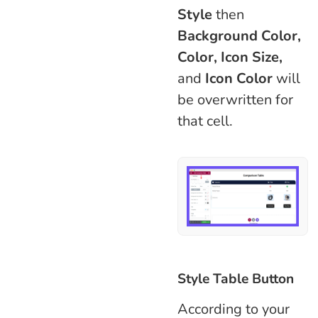
Style
then
Background Color,
Color, Icon Size,
and
Icon Color
will
be overwritten for
that cell.
Style Table Button
According to your