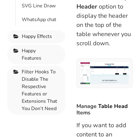
Header
option to
SVG Line Draw
display the header
WhatsApp chat
on the top of the
table whenever you
Happy Effects
scroll down.
Happy
Features
Filter Hooks To
Disable The
Respective
Features or
Extensions That
Manage
Table Head
You Don’t Need
Items
If you want to add
content to an