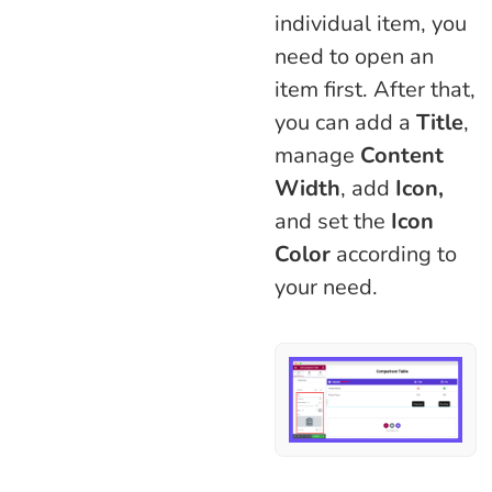
individual item, you
need to open an
item first. After that,
you can add a
Title
,
manage
Content
Width
, add
Icon,
and set the
Icon
Color
according to
your need.