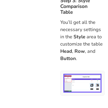
Step 3: Style
Comparison
Table
You’ll get all the
necessary settings
in the
Style
area to
customize the table
Head
,
Row
, and
Button
.