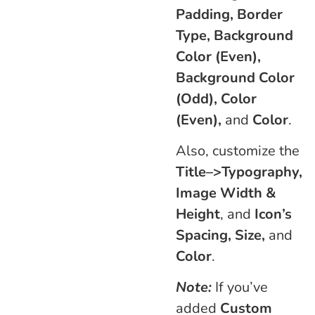
Padding, Border
Type, Background
Color (Even),
Background Color
(Odd), Color
(Even),
and
Color
.
Also, customize the
Title–>Typography,
Image Width &
Height
, and
Icon’s
Spacing, Size,
and
Color
.
Note:
If you’ve
added
Custom