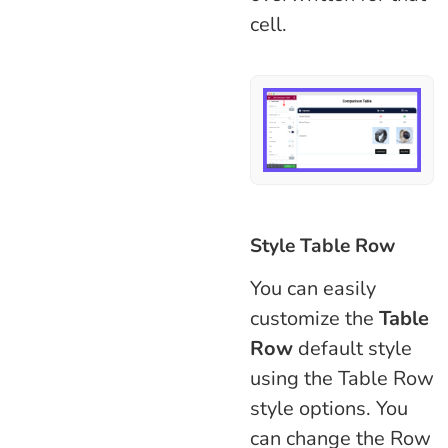
cell.
Style Table Row
You can easily
customize the
Table
Row
default style
using the Table Row
style options. You
can change the Row