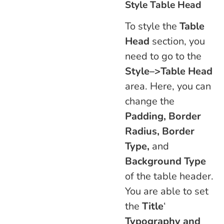
Style Table Head
To style the
Table
Head
section, you
need to go to the
Style–>Table Head
area. Here, you can
change the
Padding, Border
Radius, Border
Type,
and
Background Type
of the table header.
You are able to set
the
Title
‘
Typography and