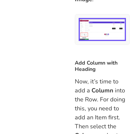
Add Column with
Heading
Now, it’s time to
add a
Column
into
the Row. For doing
this, you need to
add an Item first.
Then select the