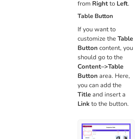
from
Right
to
Left
.
Table Button
If you want to
customize the
Table
Button
content, you
should go to the
Content–>Table
Button
area. Here,
you can add the
Title
and insert a
Link
to the button.