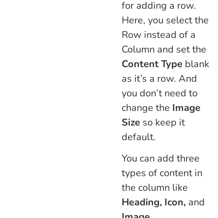
for adding a row.
Here, you select the
Row instead of a
Column and set the
Content Type
blank
as it’s a row. And
you don’t need to
change the
Image
Size
so keep it
default.
You can add three
types of content in
the column like
Heading, Icon,
and
Image
.