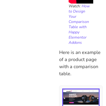
Watch:
How
to Design
Your
Comparison
Table with
Happy
Elementor
Addons
Here is an example
of a product page
with a comparison
table.