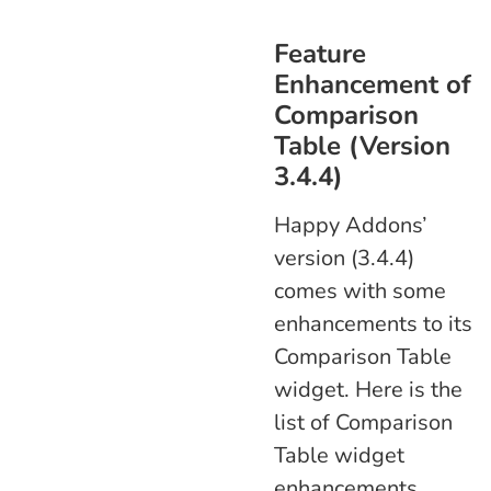
Feature
Enhancement of
Comparison
Table (Version
3.4.4)
Happy Addons’
version (3.4.4)
comes with some
enhancements to its
Comparison Table
widget. Here is the
list of Comparison
Table widget
enhancements.