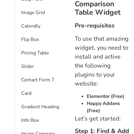
Comparison
Table Widget
Image Grid
Pre-requisites
Calendly
To use that amazing
Flip Box
widget, you need to
Pricing Table
install and active
the following
Slider
plugins to your
Contact Form 7
website:
Card
Elementor (Free)
Happy Addons
Gradient Heading
(Free)
Let’s get started:
Info Box
Step 1: Find & Add
Image Compare