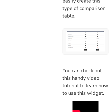
easily create this
type of comparison
table.
You can check out
this handy video
tutorial to learn how
to use this widget.