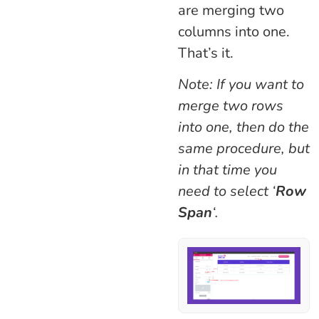
are merging two
columns into one.
That’s it.
Note: If you want to
merge two rows
into one, then do the
same procedure, but
in that time you
need to select ‘
Row
Span
‘.