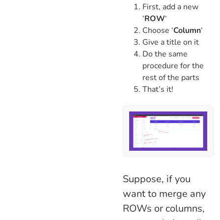
First, add a new
‘
ROW
‘
Choose ‘
Column
‘
Give a title on it
Do the same
procedure for the
rest of the parts
That’s it!
Suppose, if you
want to merge any
ROWs or columns,