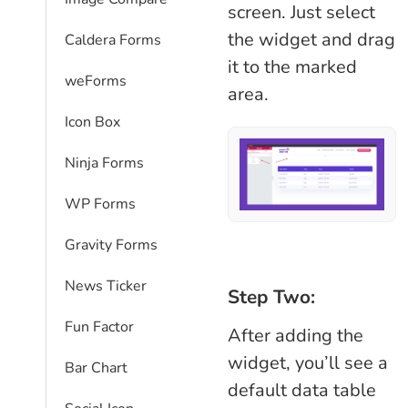
screen. Just select
the widget and drag
Caldera Forms
it to the marked
weForms
area.
Icon Box
Ninja Forms
WP Forms
Gravity Forms
News Ticker
Step Two:
Fun Factor
After adding the
widget, you’ll see a
Bar Chart
default data table