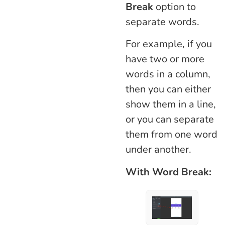
Break
option to
separate words.
For example, if you
have two or more
words in a column,
then you can either
show them in a line,
or you can separate
them from one word
under another.
With Word Break: