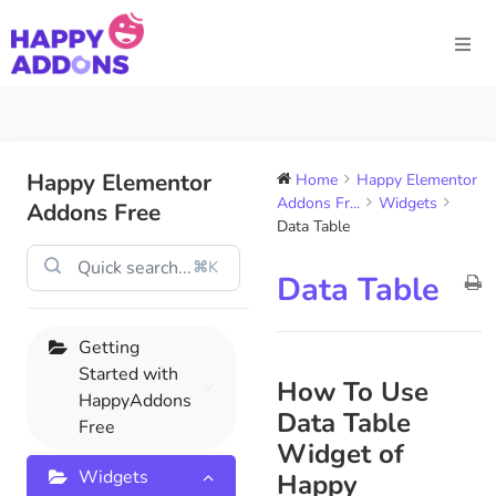
Happy Elementor
Home
Happy Elementor
Addons Fr...
Widgets
Addons Free
Data Table
⌘K
Data Table
Getting
Started with
How To Use
HappyAddons
Data Table
Free
Widget of
Widgets
Happy