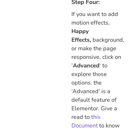
Step Four:
If you want to add
motion effects,
Happy
Effects,
background,
or make the page
responsive, click on
‘
Advanced
‘ to
explore those
options. the
‘Advanced’ is a
default feature of
Elementor. Give a
read to
this
Document
to know