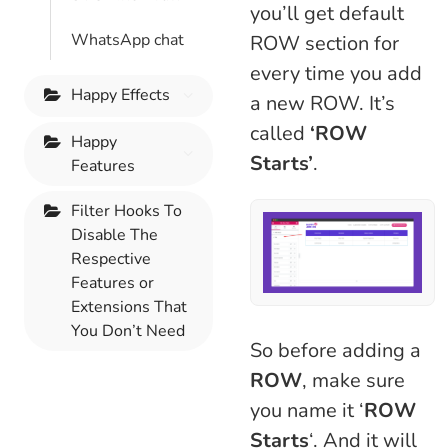
you’ll get default
WhatsApp chat
ROW section for
every time you add
Happy Effects
a new ROW. It’s
called
‘ROW
Happy
Starts’
.
Features
Filter Hooks To
Disable The
Respective
Features or
Extensions That
You Don’t Need
So before adding a
ROW
, make sure
you name it ‘
ROW
Starts
‘. And it will