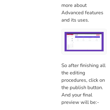
more about
Advanced features
and its uses.
So after finishing all
the editing
procedures, click on
the publish button.
And your final
preview will be:-