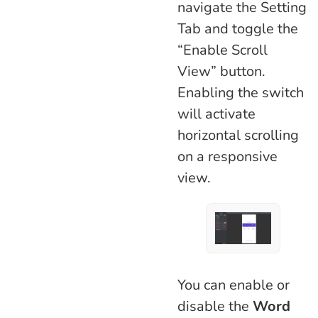
navigate the Setting
Tab and toggle the
“Enable Scroll
View” button.
Enabling the switch
will activate
horizontal scrolling
on a responsive
view.
You can enable or
disable the
Word