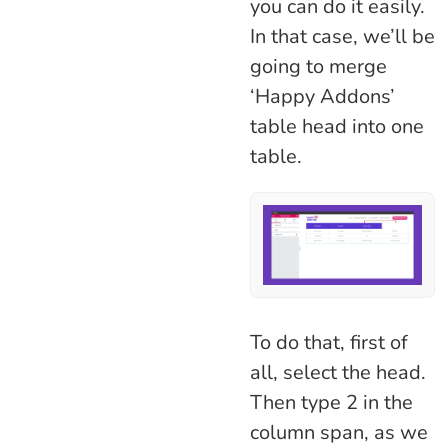
you can do it easily.
In that case, we’ll be
going to merge
‘Happy Addons’
table head into one
table.
To do that, first of
all, select the head.
Then type 2 in the
column span, as we