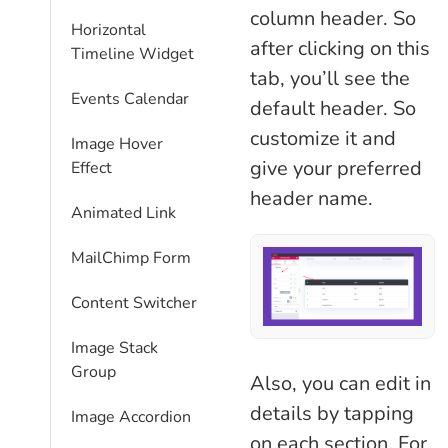
column header. So
Horizontal
after clicking on this
Timeline Widget
tab, you’ll see the
Events Calendar
default header. So
customize it and
Image Hover
give your preferred
Effect
header name.
Animated Link
MailChimp Form
Content Switcher
Image Stack
Group
Also, you can edit in
details by tapping
Image Accordion
on each section. For