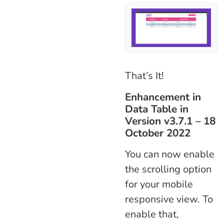
That’s It!
Enhancement in
Data Table in
Version v3.7.1 – 18
October 2022
You can now enable
the scrolling option
for your mobile
responsive view. To
enable that,