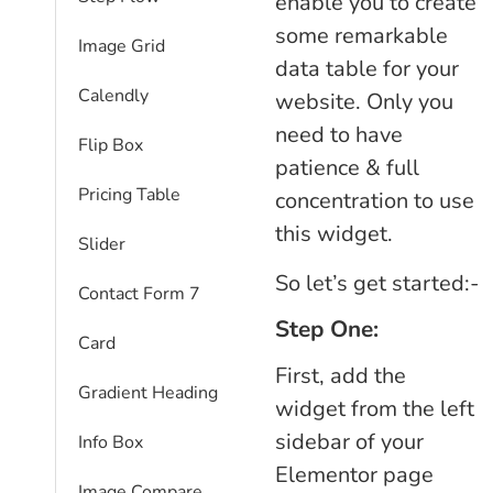
enable you to create
some remarkable
Image Grid
data table for your
Calendly
website. Only you
need to have
Flip Box
patience & full
Pricing Table
concentration to use
this widget.
Slider
So let’s get started:-
Contact Form 7
Step One:
Card
First, add the
Gradient Heading
widget from the left
sidebar of your
Info Box
Elementor page
Image Compare