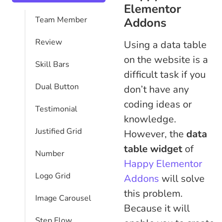
Elementor
Team Member
Addons
Review
Using a data table
on the website is a
Skill Bars
difficult task if you
Dual Button
don’t have any
coding ideas or
Testimonial
knowledge.
Justified Grid
However, the
data
table widget
of
Number
Happy Elementor
Logo Grid
Addons
will solve
this problem.
Image Carousel
Because it will
Step Flow