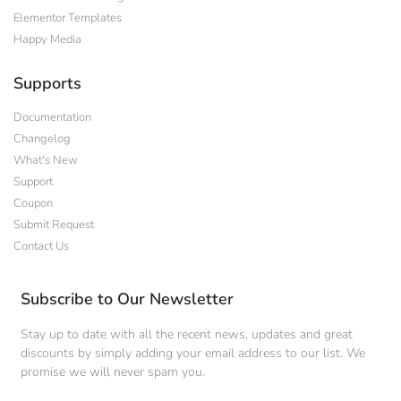
Elementor Templates
Happy Media
Supports
Documentation
Changelog
What's New
Support
Coupon
Submit Request
Contact Us
Subscribe to Our Newsletter
Stay up to date with all the recent news, updates and great
discounts by simply adding your email address to our list. We
promise we will never spam you.