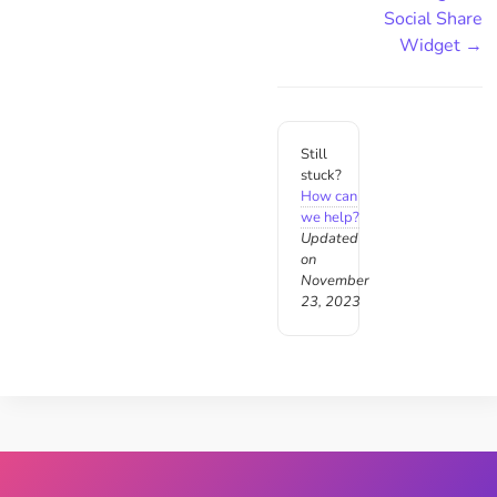
Social Share
Widget →
Still
stuck?
How can
we help?
Updated
on
November
23, 2023