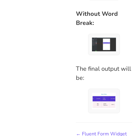
Without Word
Break:
The final output will
be:
← Fluent Form Widget