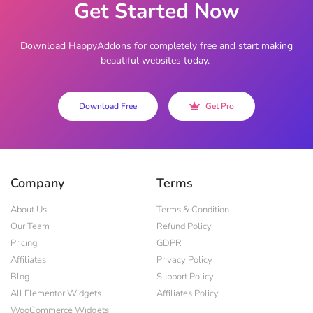
Get Started Now
Download HappyAddons for completely free and start making
beautiful websites today.
Download Free
Get Pro
Company
Terms
About Us
Terms & Condition
Our Team
Refund Policy
Pricing
GDPR
Affiliates
Privacy Policy
Blog
Support Policy
All Elementor Widgets
Affiliates Policy
WooCommerce Widgets