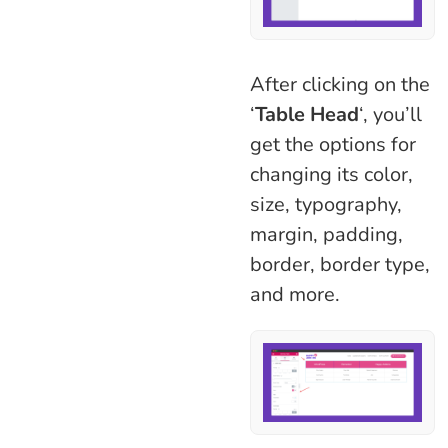
After clicking on the
‘
Table Head
‘, you’ll
get the options for
changing its color,
size, typography,
margin, padding,
border, border type,
and more.