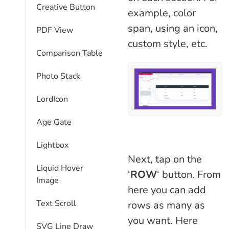
Creative Button
example, color
span, using an icon,
PDF View
custom style, etc.
Comparison Table​
Photo Stack
LordIcon
Age Gate
Lightbox
Next, tap on the
Liquid Hover
‘
ROW
‘ button. From
Image
here you can add
Text Scroll
rows as many as
you want. Here
SVG Line Draw