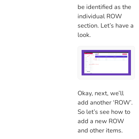
be identified as the
individual ROW
section. Let’s have a
look.
Okay, next, we’ll
add another ‘ROW’.
So let’s see how to
add a new ROW
and other items.