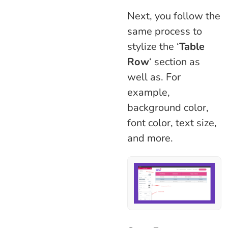
Next, you follow the
same process to
stylize the ‘
Table
Row
‘ section as
well as. For
example,
background color,
font color, text size,
and more.