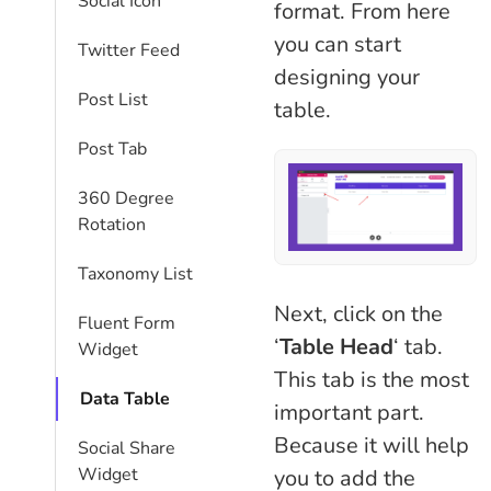
Social Icon
format. From here
you can start
Twitter Feed
designing your
Post List
table.
Post Tab
360 Degree
Rotation
Taxonomy List
Next, click on the
Fluent Form
‘
Table Head
‘ tab.
Widget
This tab is the most
Data Table
important part.
Because it will help
Social Share
Widget
you to add the