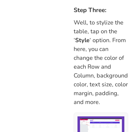
Step Three:
Well, to stylize the
table, tap on the
‘
Style
‘ option. From
here, you can
change the color of
each Row and
Column, background
color, text size, color
margin, padding,
and more.