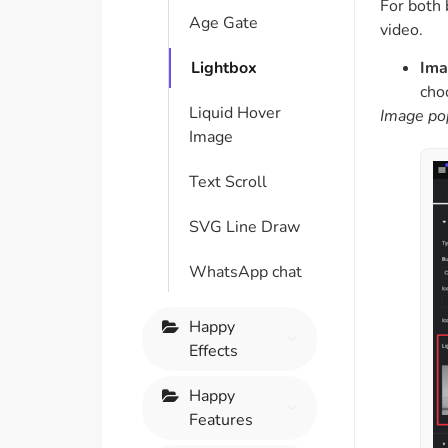
For both 
Age Gate
video.
Ima
Lightbox
cho
Liquid Hover
Image po
Image
Text Scroll
SVG Line Draw
WhatsApp chat
Happy
Effects
Happy
Features