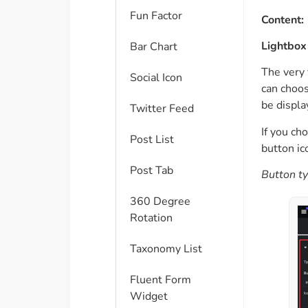
Fun Factor
Content:
Lightbox 
Bar Chart
The very 
Social Icon
can choos
be displa
Twitter Feed
If you ch
Post List
button ic
Post Tab
Button ty
360 Degree
Rotation
Taxonomy List
Fluent Form
Widget