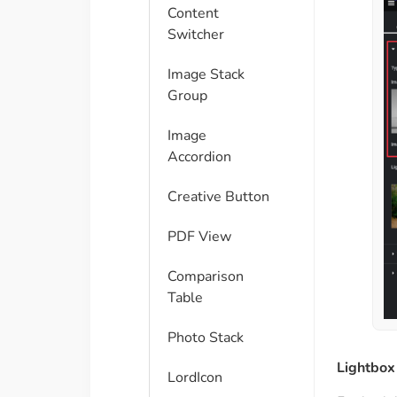
Content
Switcher
Image Stack
Group
Image
Accordion
Creative Button
PDF View
Comparison
Table​
Photo Stack
Lightbox
LordIcon