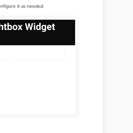
nfigure it as needed.