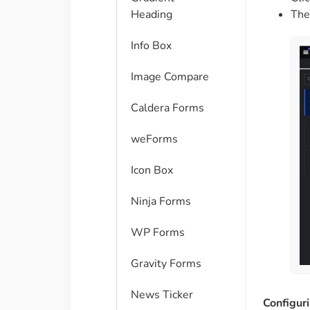
The
Heading
Info Box
Image Compare
Caldera Forms
weForms
Icon Box
Ninja Forms
WP Forms
Gravity Forms
News Ticker
Configur