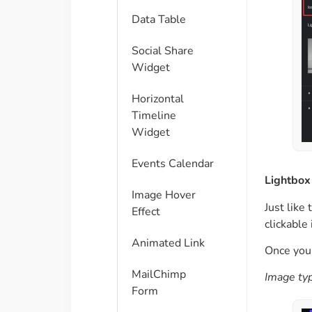
Data Table
Social Share
Widget
Horizontal
Timeline
Widget
Events Calendar
Lightbox
Image Hover
Just like
Effect
clickable
Animated Link
Once you’
MailChimp
Image typ
Form