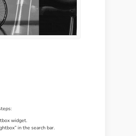
steps:
tbox widget.
ightbox” in the search bar.