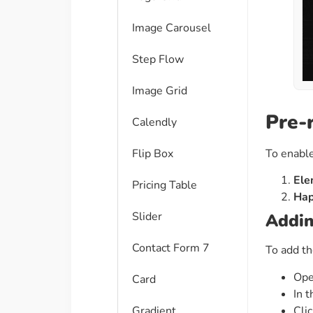
Image Carousel
Step Flow
Image Grid
Pre-
Calendly
To enable
Flip Box
Ele
Pricing Table
Hap
Slider
Addin
Contact Form 7
To add th
Ope
Card
In t
Cli
Gradient