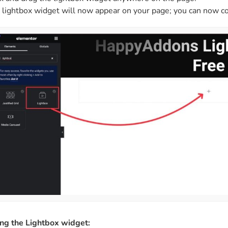
 lightbox widget will now appear on your page; you can now co
ing the Lightbox widget: