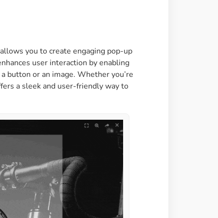
Image Masking
Transform your images into
unique custom shapes
t allows you to create engaging pop-up
enhances user interaction by enabling
Grid Layout
ng a button or an image. Whether you’re
Make your design perfect
fers a sleek and user-friendly way to
with happy grid layout
Custom Mouse Cursor
Add mouse cursor style to
make the site unique.