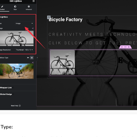
 Type: