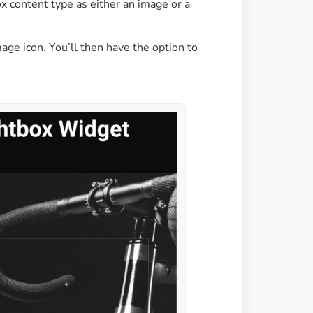
x content type as either an image or a
mage icon. You’ll then have the option to