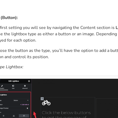
(Button):
first setting you will see by navigating the Content section is
L
e the lightbox type as either a button or an image. Depending o
yed for each option.
oose the button as the type, you’ll have the option to add a but
on and control its position.
pe Lightbox: