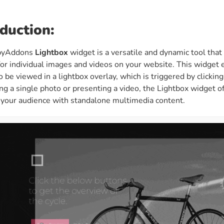
ght
Happy Shape Divider
 widgets of your
Exciting shape dividers that
oduction:
ht
help your website shine
pyAddons
Lightbox
widget is a versatile and dynamic tool tha
for individual images and videos on your website. This widget 
ffect
Happy Clone
o be viewed in a lightbox overlay, which is triggered by clicki
zy particle effect
Clone any page or post from
g a single photo or presenting a video, the Lightbox widget of
ebsite
admin panel using finder
 your audience with standalone multimedia content.
Top
Preset
 the top
To create a widget with a
y
unique style in just minutes
View More Features