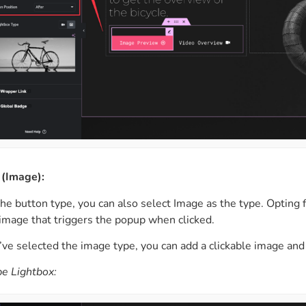
 (Image):
 the button type, you can also select Image as the type. Opting
 image that triggers the popup when clicked.
ve selected the image type, you can add a clickable image and 
e Lightbox: