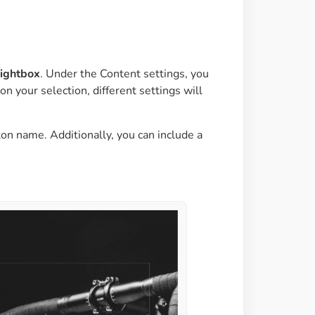
ightbox
. Under the Content settings, you
n your selection, different settings will
ton name. Additionally, you can include a