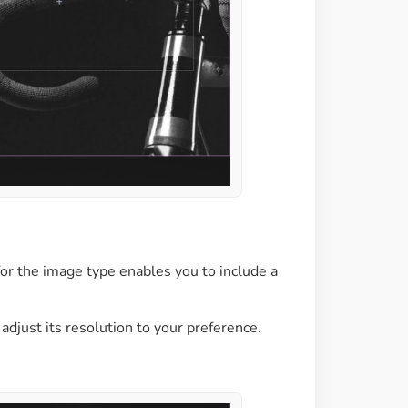
 for the image type enables you to include a
adjust its resolution to your preference.