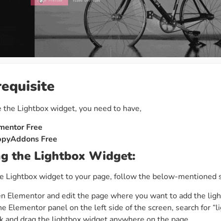
requisite
 the Lightbox widget, you need to have,
mentor Free
pyAddons Free
g the Lightbox Widget:
e Lightbox widget to your page, follow the below-mentioned 
n Elementor and edit the page where you want to add the ligh
he Elementor panel on the left side of the screen, search for “l
ck and drag the lightbox widget anywhere on the page.