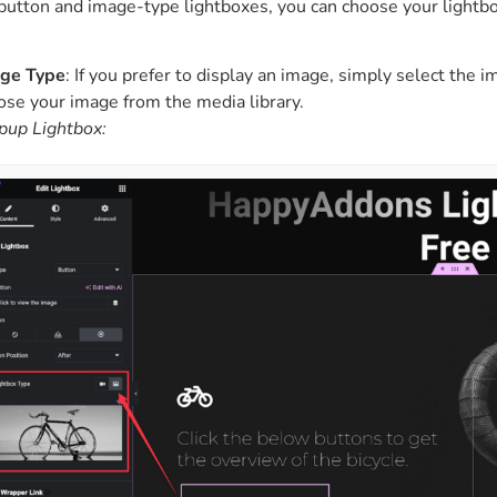
button and image-type lightboxes, you can choose your lightbo
ge Type
: If you prefer to display an image, simply select the i
ose your image from the media library.
pup Lightbox: