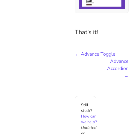
That’s it!
← Advance Toggle
Advance
Accordion
→
Still
stuck?
How can
we help?
Updated
on