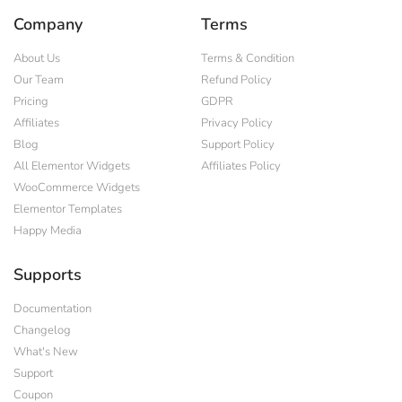
Company
Terms
About Us
Terms & Condition
Our Team
Refund Policy
Pricing
GDPR
Affiliates
Privacy Policy
Blog
Support Policy
All Elementor Widgets
Affiliates Policy
WooCommerce Widgets
Elementor Templates
Happy Media
Supports
Documentation
Changelog
What's New
Support
Coupon