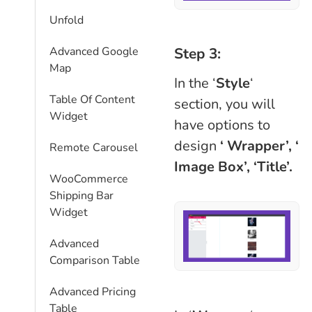
Unfold
Step 3:
Advanced Google
Map
In the ‘
Style
‘
Table Of Content
section, you will
Widget
have options to
design
‘ Wrapper’,
‘
Remote Carousel
Image Box’, ‘Title’.
WooCommerce
Shipping Bar
Widget
Advanced
Comparison Table
Advanced Pricing
Table