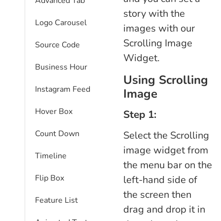
Advanced Tab
story with the
Logo Carousel
images with our
Scrolling Image
Source Code
Widget.
Business Hour
Using Scrolling
Instagram Feed
Image
Hover Box
Step 1:
Count Down
Select the Scrolling
image widget from
Timeline
the menu bar on the
Flip Box
left-hand side of
the screen then
Feature List
drag and drop it in