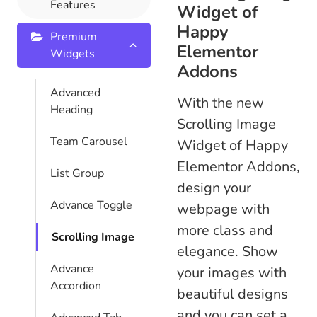
Features
Widget of
Happy
Premium
Elementor
Widgets
Addons
Advanced
With the new
Heading
Scrolling Image
Team Carousel
Widget of Happy
Elementor Addons,
List Group
design your
Advance Toggle
webpage with
more class and
Scrolling Image
elegance. Show
Advance
your images with
Accordion
beautiful designs
and you can set a