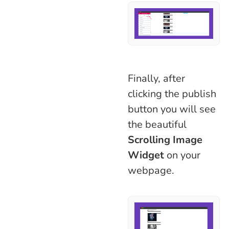
Finally, after
clicking the publish
button you will see
the beautiful
Scrolling Image
Widget
on your
webpage.