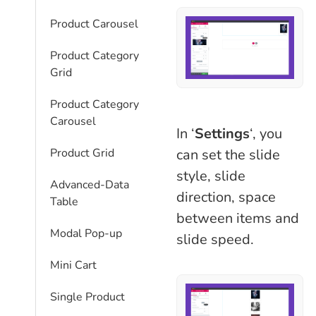
Product Carousel
Product Category
Grid
Product Category
Carousel
In ‘
Settings
‘, you
can set the slide
Product Grid
style, slide
Advanced-Data
direction, space
Table
between items and
Modal Pop-up
slide speed.
Mini Cart
Single Product