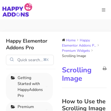
Happy Elementor
Home
Happy
Elementor Addons P...
Addons Pro
Premium Widgets
Scrolling Image
⌘K
Scrolling
Image
Getting
Started with
HappyAddons
Pro
How to Use the
Premium
Scrolling Image