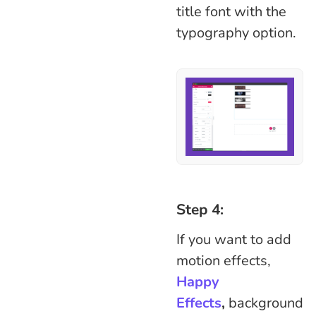
title font with the
typography option.
Step 4:
If you want to add
motion effects,
Happy
Effects
,
background