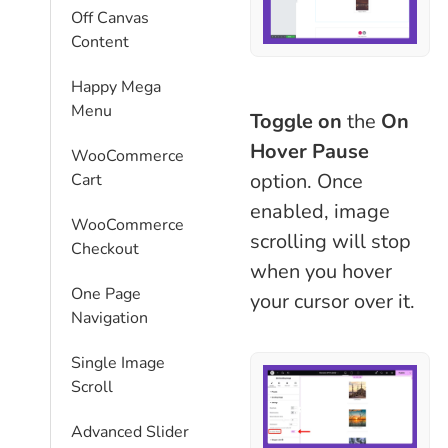
Off Canvas
Content
Happy Mega
Menu
Toggle on
the
On
Hover Pause
WooCommerce
option. Once
Cart
enabled, image
WooCommerce
scrolling will stop
Checkout
when you hover
One Page
your cursor over it.
Navigation
Single Image
Scroll
Advanced Slider