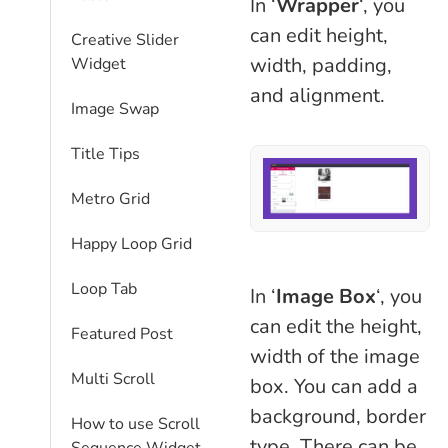
In ‘
Wrapper
‘, you
can edit height,
Creative Slider
width, padding,
Widget
and alignment.
Image Swap
Title Tips
Metro Grid
Happy Loop Grid
Loop Tab
In ‘
Image Box
‘, you
can edit the height,
Featured Post
width of the image
Multi Scroll
box. You can add a
background, border
How to use Scroll
type. There can be