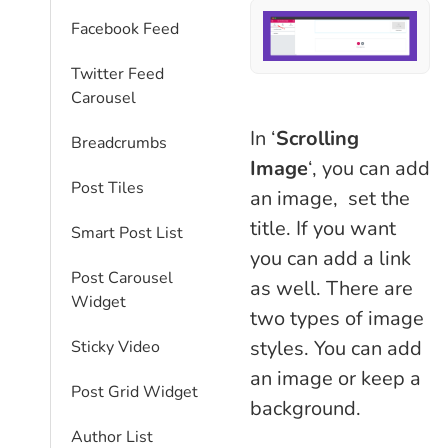
Facebook Feed
Twitter Feed
Carousel
In ‘
Scrolling
Breadcrumbs
Image
‘, you can add
Post Tiles
an image, set the
title. If you want
Smart Post List
you can add a link
Post Carousel
as well. There are
Widget
two types of image
styles. You can add
Sticky Video
an image or keep a
Post Grid Widget
background.
Author List