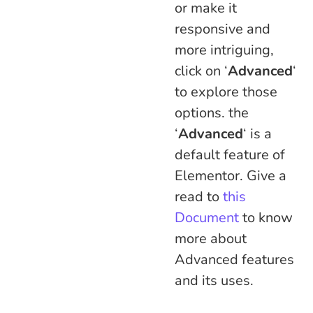
or make it
responsive and
more intriguing,
click on ‘
Advanced
‘
to explore those
options. the
‘
Advanced
‘ is a
default feature of
Elementor. Give a
read to
this
Document
to know
more about
Advanced features
and its uses.