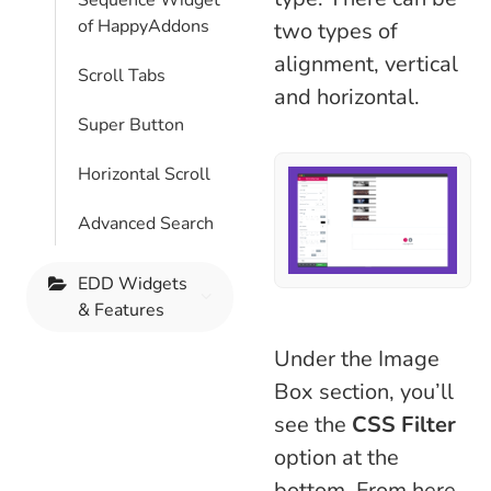
Sequence Widget
of HappyAddons
two types of
alignment, vertical
Scroll Tabs
and horizontal.
Super Button
Horizontal Scroll
Advanced Search
EDD Widgets
& Features
Under the Image
Box section, you’ll
see the
CSS Filter
option at the
bottom. From here,