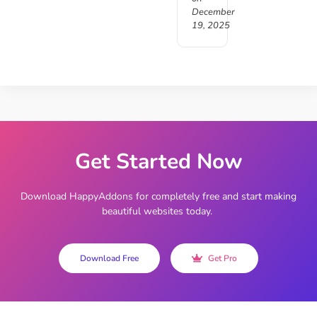
December
19, 2025
Get Started Now
Download HappyAddons for completely free and start making
beautiful websites today.
Download Free
Get Pro