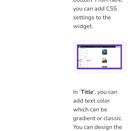
you can add CSS
settings to the
widget.
In ‘
Title
‘, you can
add text color
which can be
gradient or classic.
You can design the