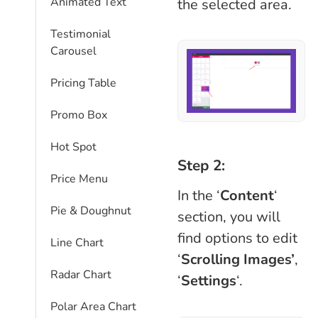
Animated Text
the selected area.
Testimonial
Carousel
Pricing Table
Promo Box
Hot Spot
Step 2:
Price Menu
In the ‘
Content
‘
Pie & Doughnut
section, you will
find options to edit
Line Chart
‘
Scrolling Images’
,
Radar Chart
‘
Settings
‘.
Polar Area Chart