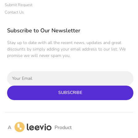
Submit Request
Contact Us
Subscribe to Our Newsletter
Stay up to date with all the recent news, updates and great
discounts by simply adding your email address to our list. We
promise we will never spam you.
SUBSCRIBE
A
Product