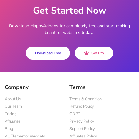
Get Started Now
Download HappyAddons for completely free and start making
beautiful websites today.
Download Free
Get Pro
Company
Terms
About Us
Terms & Condition
Our Team
Refund Policy
Pricing
GDPR
Affiliates
Privacy Policy
Blog
Support Policy
All Elementor Widgets
Affiliates Policy