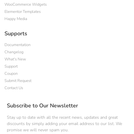
WooCommerce Widgets
Elementor Templates
Happy Media
Supports
Documentation
Changelog
What's New
Support
Coupon
Submit Request
Contact Us
Subscribe to Our Newsletter
Stay up to date with all the recent news, updates and great
discounts by simply adding your email address to our list. We
promise we will never spam you.