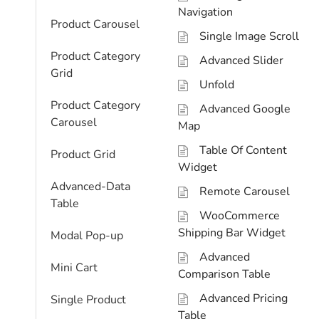
Navigation
Product Carousel
Single Image Scroll
Product Category
Advanced Slider
Grid
Unfold
Product Category
Advanced Google
Carousel
Map
Table Of Content
Product Grid
Widget
Advanced-Data
Remote Carousel
Table
WooCommerce
Shipping Bar Widget
Modal Pop-up
Advanced
Mini Cart
Comparison Table
Advanced Pricing
Single Product
Table