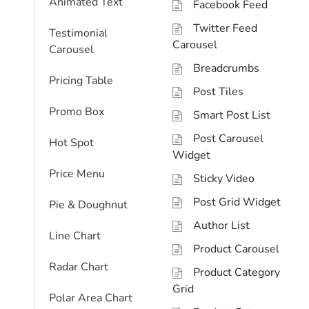
Animated Text
Facebook Feed
Twitter Feed
Testimonial
Carousel
Carousel
Breadcrumbs
Pricing Table
Post Tiles
Promo Box
Smart Post List
Post Carousel
Hot Spot
Widget
Price Menu
Sticky Video
Post Grid Widget
Pie & Doughnut
Author List
Line Chart
Product Carousel
Radar Chart
Product Category
Grid
Polar Area Chart