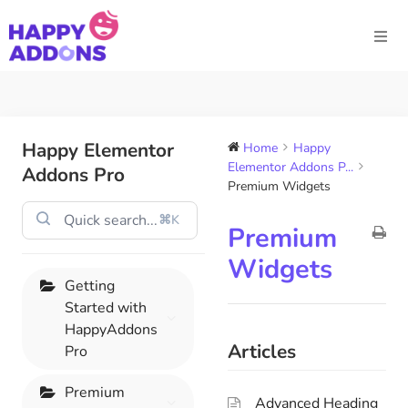
Happy Elementor
Home
Happy
Elementor Addons P...
Addons Pro
Premium Widgets
⌘K
Premium
Widgets
Getting
Started with
HappyAddons
Articles
Pro
Premium
Advanced Heading