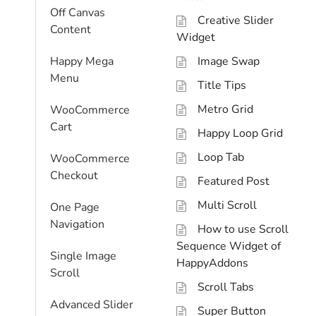
Off Canvas
Creative Slider
Content
Widget
Happy Mega
Image Swap
Menu
Title Tips
Metro Grid
WooCommerce
Cart
Happy Loop Grid
Loop Tab
WooCommerce
Checkout
Featured Post
Multi Scroll
One Page
Navigation
How to use Scroll
Sequence Widget of
Single Image
HappyAddons
Scroll
Scroll Tabs
Advanced Slider
Super Button