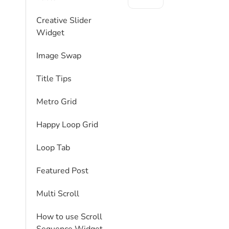
Creative Slider
Widget
Image Swap
Title Tips
Metro Grid
Happy Loop Grid
Loop Tab
Featured Post
Multi Scroll
How to use Scroll