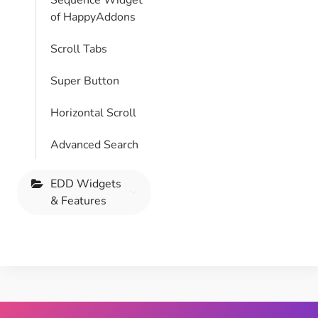
Sequence Widget
of HappyAddons
Scroll Tabs
Super Button
Horizontal Scroll
Advanced Search
EDD Widgets
& Features