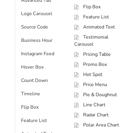
Advanced Tab
Flip Box
Logo Carousel
Feature List
Source Code
Animated Text
Testimonial
Business Hour
Carousel
Instagram Feed
Pricing Table
Promo Box
Hover Box
Hot Spot
Count Down
Price Menu
Timeline
Pie & Doughnut
Line Chart
Flip Box
Radar Chart
Feature List
Polar Area Chart