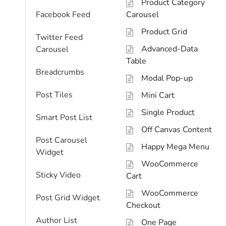
Product Category
Facebook Feed
Carousel
Product Grid
Twitter Feed
Advanced-Data
Carousel
Table
Breadcrumbs
Modal Pop-up
Post Tiles
Mini Cart
Single Product
Smart Post List
Off Canvas Content
Post Carousel
Happy Mega Menu
Widget
WooCommerce
Sticky Video
Cart
WooCommerce
Post Grid Widget
Checkout
Author List
One Page