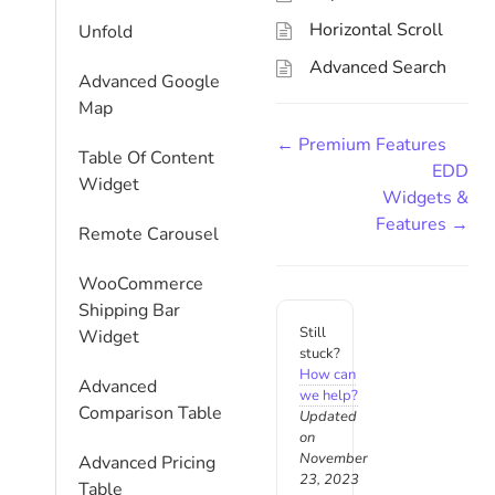
Horizontal Scroll
Unfold
Advanced Search
Advanced Google
Map
← Premium Features
Table Of Content
EDD
Widget
Widgets &
Features →
Remote Carousel
WooCommerce
Shipping Bar
Still
Widget
stuck?
How can
Advanced
we help?
Comparison Table
Updated
on
November
Advanced Pricing
23, 2023
Table