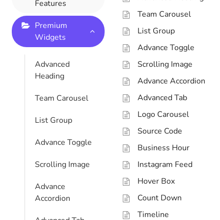
Features
Team Carousel
Premium
List Group
Widgets
Advance Toggle
Advanced
Scrolling Image
Heading
Advance Accordion
Advanced Tab
Team Carousel
Logo Carousel
List Group
Source Code
Advance Toggle
Business Hour
Scrolling Image
Instagram Feed
Hover Box
Advance
Count Down
Accordion
Timeline