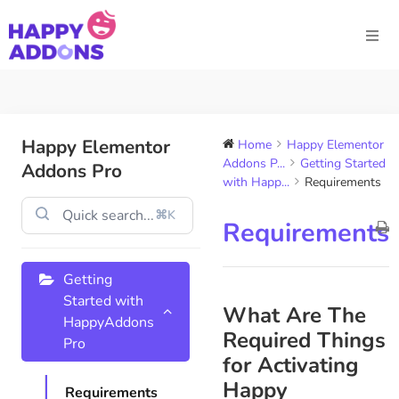
Happy Elementor
Home
Happy Elementor
Addons P...
Getting Started
Addons Pro
with Happ...
Requirements
⌘K
Requirements
Getting
Started with
What Are The
HappyAddons
Required Things
Pro
for Activating
Happy
Requirements