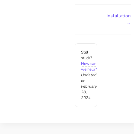
Installation
→
Still
stuck?
How can
we help?
Updated
on
February
28,
2024