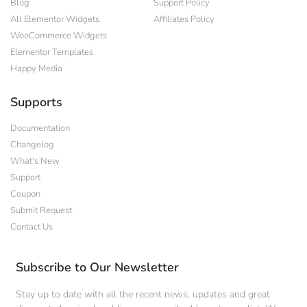
Blog
Support Policy
All Elementor Widgets
Affiliates Policy
WooCommerce Widgets
Elementor Templates
Happy Media
Supports
Documentation
Changelog
What's New
Support
Coupon
Submit Request
Contact Us
Subscribe to Our Newsletter
Stay up to date with all the recent news, updates and great