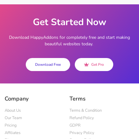
Get Started Now
Download HappyAddons for completely free and start making
beautiful websites today.
Download Free
Get Pro
Company
Terms
About Us
Terms & Condition
Our Team
Refund Policy
Pricing
GDPR
Affiliates
Privacy Policy