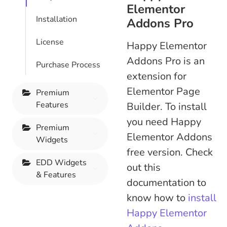
Elementor
Installation
Addons Pro
License
Happy Elementor
Addons Pro is an
Purchase Process
extension for
Elementor Page
Premium
Features
Builder. To install
you need Happy
Premium
Elementor Addons
Widgets
free version. Check
EDD Widgets
out this
& Features
documentation to
know how to
install
Happy Elementor