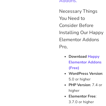
Addons.
Necessary Things
You Need to
Consider Before
Installing Our Happy
Elementor Addons
Pro,
Download
Happy
Elementor Addons
(Free)
WordPress Version
:
5.0 or higher
PHP Version
: 7.4 or
higher
Elementor Free
:
3.7.0 or higher